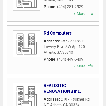
Phone:
(404) 281-2929
» More Info
Rd Computers
Address:
387 Joseph E
Lowery Blvd SW Apt 120
,
Atlanta
,
GA
30310
Phone:
(404) 449-6409
» More Info
REALISITIC
RENOVATIONS Inc.
Address:
2107 Faulkner Rd
NE
,
Atlanta
,
GA
30324