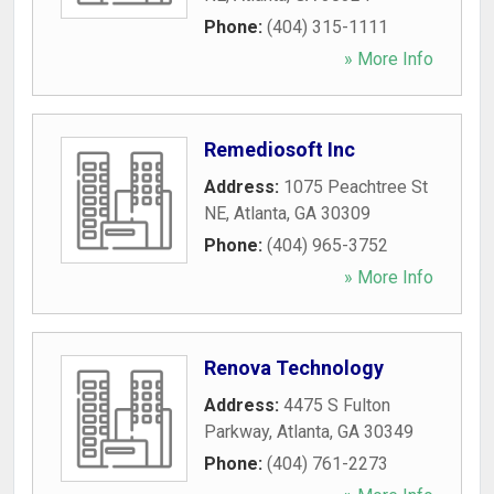
Phone:
(404) 315-1111
» More Info
Remediosoft Inc
Address:
1075 Peachtree St
NE
,
Atlanta
,
GA
30309
Phone:
(404) 965-3752
» More Info
Renova Technology
Address:
4475 S Fulton
Parkway
,
Atlanta
,
GA
30349
Phone:
(404) 761-2273