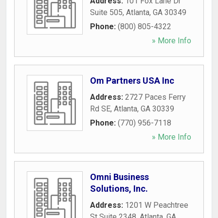
Address:
101 Fox Lane Dr
Suite 505
,
Atlanta
,
GA
30349
Phone:
(800) 805-4322
» More Info
Om Partners USA Inc
Address:
2727 Paces Ferry
Rd SE
,
Atlanta
,
GA
30339
Phone:
(770) 956-7118
» More Info
Omni Business
Solutions, Inc.
Address:
1201 W Peachtree
St Suite 2348
,
Atlanta
,
GA