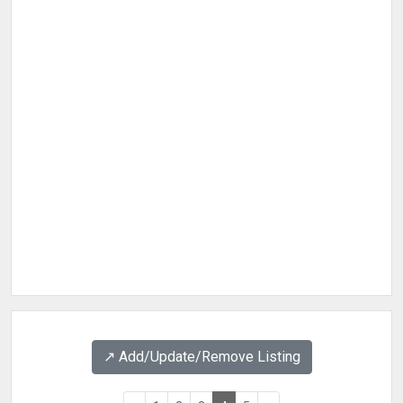
↗️ Add/Update/Remove Listing