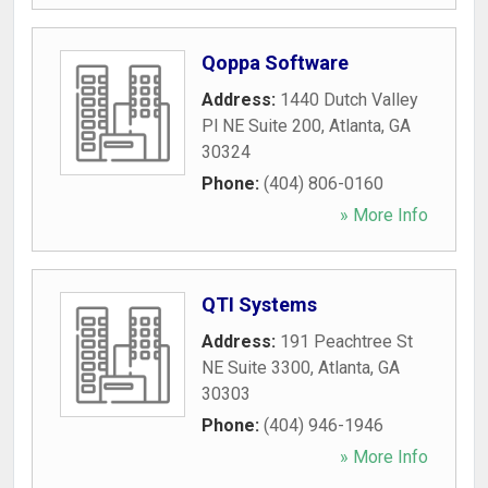
Qoppa Software
Address:
1440 Dutch Valley
Pl NE Suite 200
,
Atlanta
,
GA
30324
Phone:
(404) 806-0160
» More Info
QTI Systems
Address:
191 Peachtree St
NE Suite 3300
,
Atlanta
,
GA
30303
Phone:
(404) 946-1946
» More Info