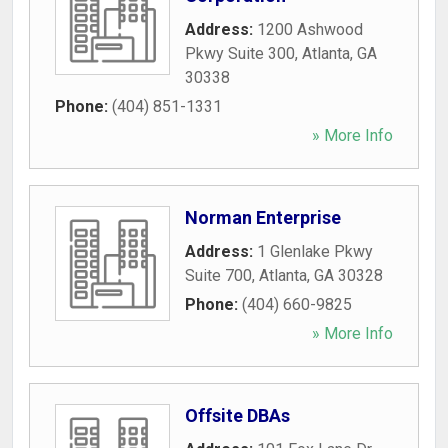
Address:
1200 Ashwood
Pkwy Suite 300
,
Atlanta
,
GA
30338
Phone:
(404) 851-1331
» More Info
Norman Enterprise
Address:
1 Glenlake Pkwy
Suite 700
,
Atlanta
,
GA
30328
Phone:
(404) 660-9825
» More Info
Offsite DBAs