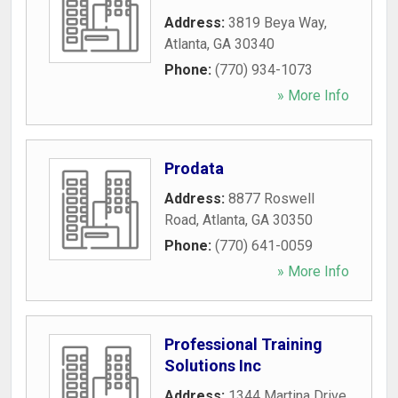
Address:
3819 Beya Way
,
Atlanta
,
GA
30340
Phone:
(770) 934-1073
» More Info
Prodata
Address:
8877 Roswell
Road
,
Atlanta
,
GA
30350
Phone:
(770) 641-0059
» More Info
Professional Training
Solutions Inc
Address:
1344 Martina Drive
,