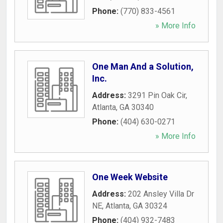
Phone:
(770) 833-4561
» More Info
One Man And a Solution,
Inc.
Address:
3291 Pin Oak Cir
,
Atlanta
,
GA
30340
Phone:
(404) 630-0271
» More Info
One Week Website
Address:
202 Ansley Villa Dr
NE
,
Atlanta
,
GA
30324
Phone:
(404) 932-7483