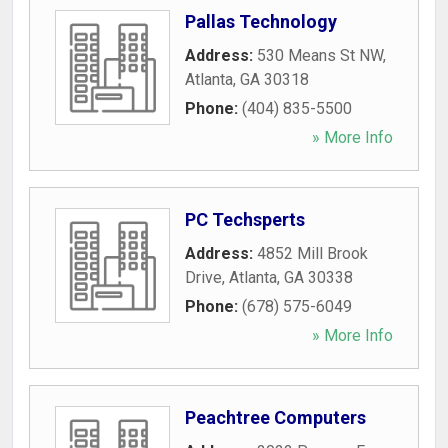
Pallas Technology
Address:
530 Means St NW
,
Atlanta
,
GA
30318
Phone:
(404) 835-5500
» More Info
PC Techsperts
Address:
4852 Mill Brook
Drive
,
Atlanta
,
GA
30338
Phone:
(678) 575-6049
» More Info
Peachtree Computers