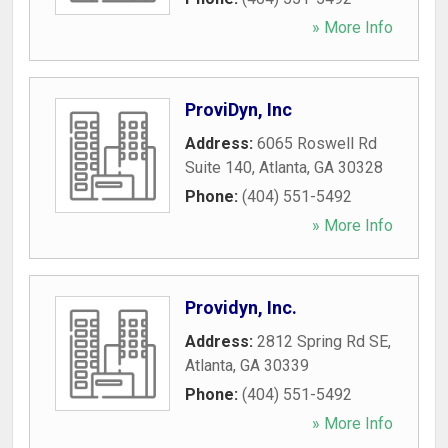
» More Info
ProviDyn, Inc
Address:
6065 Roswell Rd
Suite 140
,
Atlanta
,
GA
30328
Phone:
(404) 551-5492
» More Info
Providyn, Inc.
Address:
2812 Spring Rd SE
,
Atlanta
,
GA
30339
Phone:
(404) 551-5492
» More Info