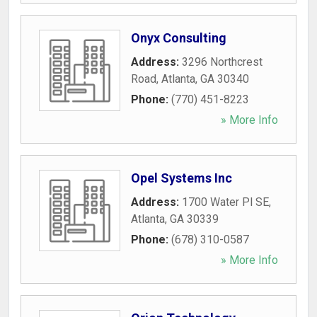
Onyx Consulting
Address:
3296 Northcrest
Road
,
Atlanta
,
GA
30340
Phone:
(770) 451-8223
» More Info
Opel Systems Inc
Address:
1700 Water Pl SE
,
Atlanta
,
GA
30339
Phone:
(678) 310-0587
» More Info