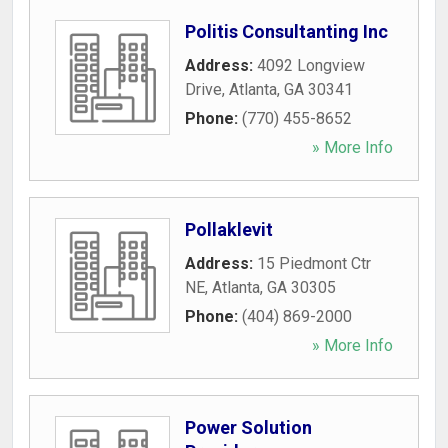
Politis Consultanting Inc
Address:
4092 Longview
Drive
,
Atlanta
,
GA
30341
Phone:
(770) 455-8652
» More Info
Pollaklevit
Address:
15 Piedmont Ctr
NE
,
Atlanta
,
GA
30305
Phone:
(404) 869-2000
» More Info
Power Solution