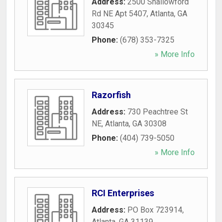
Address:
2500 Shallowford
Rd NE Apt 5407
,
Atlanta
,
GA
30345
Phone:
(678) 353-7325
» More Info
Razorfish
Address:
730 Peachtree St
NE
,
Atlanta
,
GA
30308
Phone:
(404) 739-5050
» More Info
RCI Enterprises
Address:
PO Box 723914
,
Atlanta
,
GA
31139