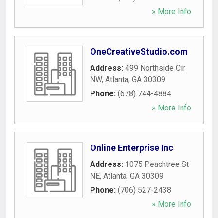
» More Info
OneCreativeStudio.com
Address:
499 Northside Cir
NW
,
Atlanta
,
GA
30309
Phone:
(678) 744-4884
» More Info
Online Enterprise Inc
Address:
1075 Peachtree St
NE
,
Atlanta
,
GA
30309
Phone:
(706) 527-2438
» More Info