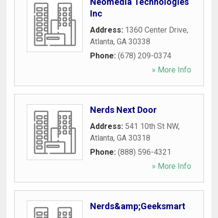
Neomedia Technologies
Inc
Address:
1360 Center Drive
,
Atlanta
,
GA
30338
Phone:
(678) 209-0374
» More Info
Nerds Next Door
Address:
541 10th St NW
,
Atlanta
,
GA
30318
Phone:
(888) 596-4321
» More Info
Nerds&amp;Geeksmart