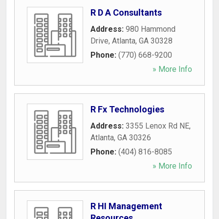
R D A Consultants
Address:
980 Hammond
Drive
,
Atlanta
,
GA
30328
Phone:
(770) 668-9200
» More Info
R Fx Technologies
Address:
3355 Lenox Rd NE
,
Atlanta
,
GA
30326
Phone:
(404) 816-8085
» More Info
R HI Management
Resources