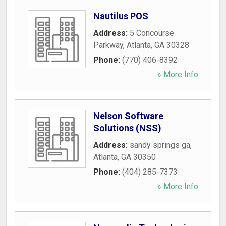
Nautilus POS
Address:
5 Concourse
Parkway
,
Atlanta
,
GA
30328
Phone:
(770) 406-8392
» More Info
Nelson Software
Solutions (NSS)
Address:
sandy springs ga
,
Atlanta
,
GA
30350
Phone:
(404) 285-7373
» More Info