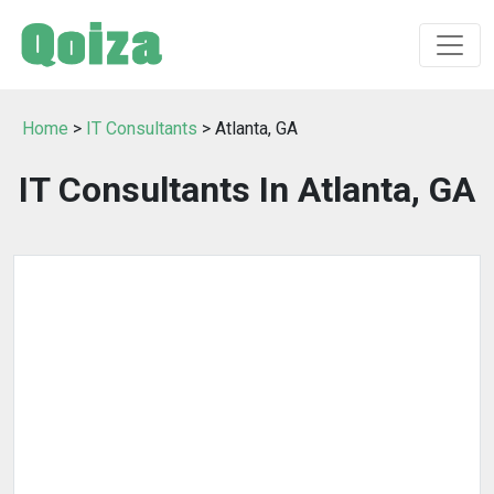
Home
>
IT Consultants
> Atlanta, GA
IT Consultants In Atlanta, GA