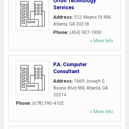
Orion Technology
Services
Address:
512 Means St NW
,
Atlanta
,
GA
30318
Phone:
(404) 907-1900
» More Info
P.A. Computer
Consultant
Address:
1669 Joseph E
Boone Blvd NW
,
Atlanta
,
GA
30314
Phone:
(678) 390-4102
» More Info