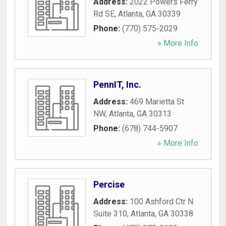
Address:
2022 Powers Ferry
Rd SE
,
Atlanta
,
GA
30339
Phone:
(770) 575-2029
» More Info
PennIT, Inc.
Address:
469 Marietta St
NW
,
Atlanta
,
GA
30313
Phone:
(678) 744-5907
» More Info
Percise
Address:
100 Ashford Ctr N
Suite 310
,
Atlanta
,
GA
30338