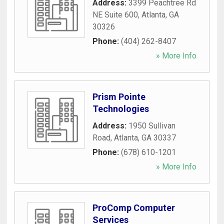
Address:
3399 Peachtree Rd
NE Suite 600
,
Atlanta
,
GA
30326
Phone:
(404) 262-8407
» More Info
Prism Pointe
Technologies
Address:
1950 Sullivan
Road
,
Atlanta
,
GA
30337
Phone:
(678) 610-1201
» More Info
ProComp Computer
Services