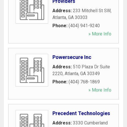
Providers
Address:
233 Mitchell St SW
,
Atlanta
,
GA
30303
Phone:
(404) 941-9240
» More Info
Powersecure Inc
Address:
510 Plaza Dr Suite
2220
,
Atlanta
,
GA
30349
Phone:
(404) 768-1869
» More Info
Precedent Technologies
Address:
3330 Cumberland