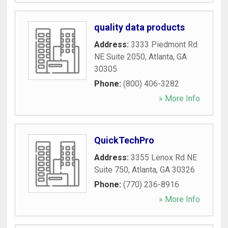
quality data products
Address:
3333 Piedmont Rd
NE Suite 2050
,
Atlanta
,
GA
30305
Phone:
(800) 406-3282
» More Info
QuickTechPro
Address:
3355 Lenox Rd NE
Suite 750
,
Atlanta
,
GA
30326
Phone:
(770) 236-8916
» More Info