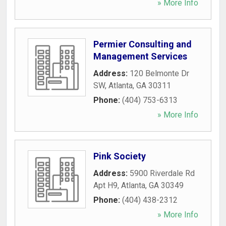
» More Info
Permier Consulting and
Management Services
Address:
120 Belmonte Dr
SW
,
Atlanta
,
GA
30311
Phone:
(404) 753-6313
» More Info
Pink Society
Address:
5900 Riverdale Rd
Apt H9
,
Atlanta
,
GA
30349
Phone:
(404) 438-2312
» More Info