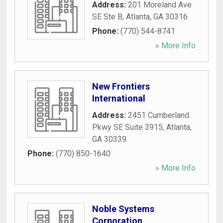
Address:
201 Moreland Ave
SE Ste B
,
Atlanta
,
GA
30316
Phone:
(770) 544-8741
» More Info
New Frontiers
International
Address:
2451 Cumberland
Pkwy SE Suite 3915
,
Atlanta
,
GA
30339
Phone:
(770) 850-1640
» More Info
Noble Systems
Corporation