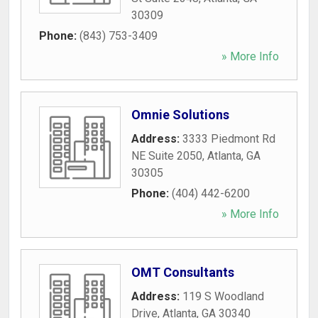
30309
Phone:
(843) 753-3409
» More Info
Omnie Solutions
Address:
3333 Piedmont Rd
NE Suite 2050
,
Atlanta
,
GA
30305
Phone:
(404) 442-6200
» More Info
OMT Consultants
Address:
119 S Woodland
Drive
,
Atlanta
,
GA
30340