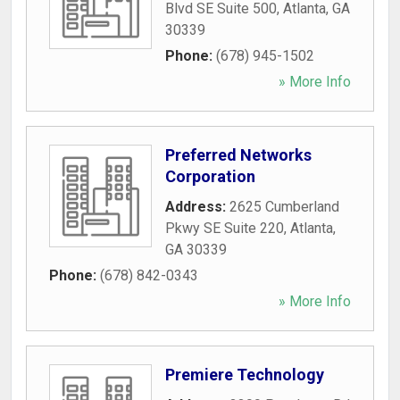
Blvd SE Suite 500
,
Atlanta
,
GA
30339
Phone:
(678) 945-1502
» More Info
Preferred Networks
Corporation
Address:
2625 Cumberland
Pkwy SE Suite 220
,
Atlanta
,
GA
30339
Phone:
(678) 842-0343
» More Info
Premiere Technology