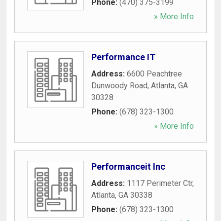
Phone:
(470) 375-3199
» More Info
Performance IT
Address:
6600 Peachtree
Dunwoody Road
,
Atlanta
,
GA
30328
Phone:
(678) 323-1300
» More Info
Performanceit Inc
Address:
1117 Perimeter Ctr
,
Atlanta
,
GA
30338
Phone:
(678) 323-1300