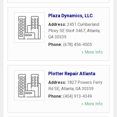
Plaza Dynamics, LLC
Address:
2451 Cumberland
Pkwy SE Ste# 3467
,
Atlanta
,
GA
30339
Phone:
(678) 456-4505
» More Info
Plotter Repair Atlanta
Address:
1827 Powers Ferry
Rd SE
,
Atlanta
,
GA
30339
Phone:
(404) 913-4349
» More Info