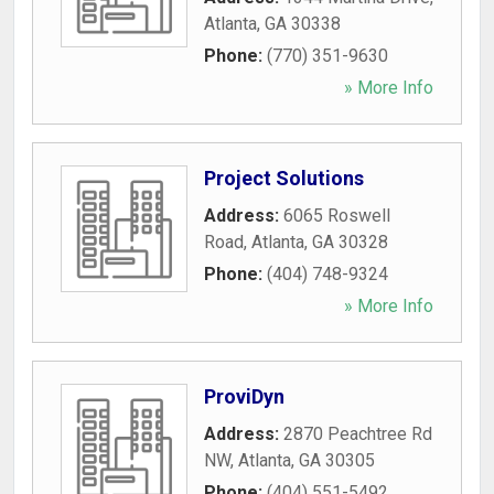
Atlanta
,
GA
30338
Phone:
(770) 351-9630
» More Info
Project Solutions
Address:
6065 Roswell
Road
,
Atlanta
,
GA
30328
Phone:
(404) 748-9324
» More Info
ProviDyn
Address:
2870 Peachtree Rd
NW
,
Atlanta
,
GA
30305
Phone:
(404) 551-5492