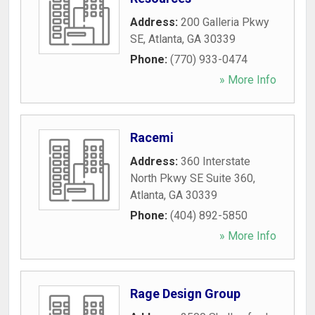
Address:
200 Galleria Pkwy
SE
,
Atlanta
,
GA
30339
Phone:
(770) 933-0474
» More Info
Racemi
Address:
360 Interstate
North Pkwy SE Suite 360
,
Atlanta
,
GA
30339
Phone:
(404) 892-5850
» More Info
Rage Design Group