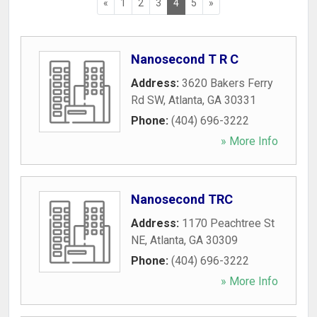
«
1
2
3
4
5
»
Nanosecond T R C
Address:
3620 Bakers Ferry
Rd SW
,
Atlanta
,
GA
30331
Phone:
(404) 696-3222
» More Info
Nanosecond TRC
Address:
1170 Peachtree St
NE
,
Atlanta
,
GA
30309
Phone:
(404) 696-3222
» More Info