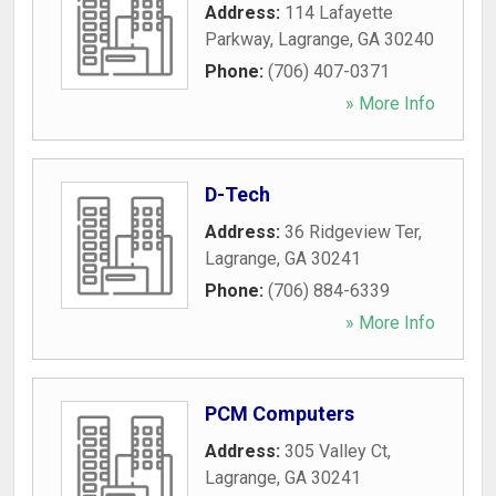
Address:
114 Lafayette
Parkway
,
Lagrange
,
GA
30240
Phone:
(706) 407-0371
» More Info
D-Tech
Address:
36 Ridgeview Ter
,
Lagrange
,
GA
30241
Phone:
(706) 884-6339
» More Info
PCM Computers
Address:
305 Valley Ct
,
Lagrange
,
GA
30241