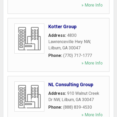
» More Info
Kotter Group
Address:
4830
Lawrenceville Hwy NW
,
Lilburn
,
GA
30047
Phone:
(770) 717-1777
» More Info
NL Consulting Group
Address:
910 Walnut Creek
Dr NW
,
Lilburn
,
GA
30047
Phone:
(888) 839-4530
» More Info