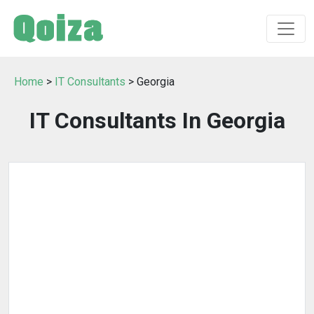
Home
>
IT Consultants
> Georgia
IT Consultants In Georgia