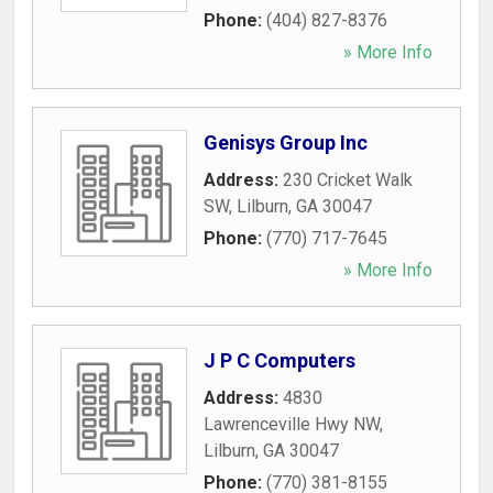
Phone:
(404) 827-8376
» More Info
Genisys Group Inc
Address:
230 Cricket Walk
SW
,
Lilburn
,
GA
30047
Phone:
(770) 717-7645
» More Info
J P C Computers
Address:
4830
Lawrenceville Hwy NW
,
Lilburn
,
GA
30047
Phone:
(770) 381-8155