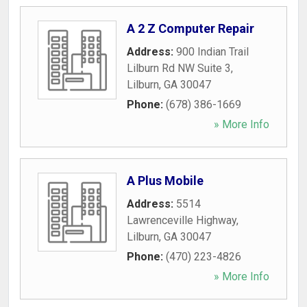
A 2 Z Computer Repair
Address:
900 Indian Trail
Lilburn Rd NW Suite 3
,
Lilburn
,
GA
30047
Phone:
(678) 386-1669
» More Info
A Plus Mobile
Address:
5514
Lawrenceville Highway
,
Lilburn
,
GA
30047
Phone:
(470) 223-4826
» More Info