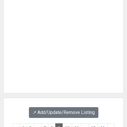
↗️ Add/Update/Remove Listing