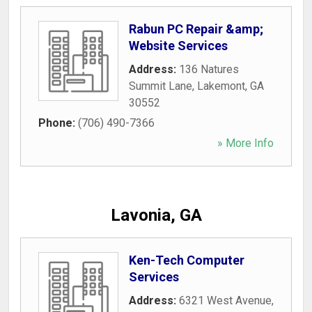
Rabun PC Repair &amp;
Website Services
Address:
136 Natures
Summit Lane
,
Lakemont
,
GA
30552
Phone:
(706) 490-7366
» More Info
Lavonia, GA
Ken-Tech Computer
Services
Address:
6321 West Avenue
,