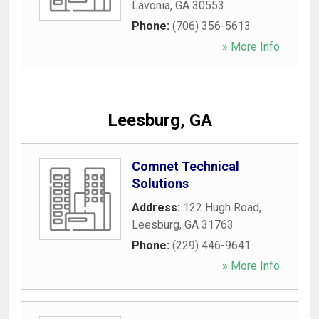
Lavonia
,
GA
30553
Phone:
(706) 356-5613
» More Info
Leesburg, GA
Comnet Technical
Solutions
Address:
122 Hugh Road
,
Leesburg
,
GA
31763
Phone:
(229) 446-9641
» More Info