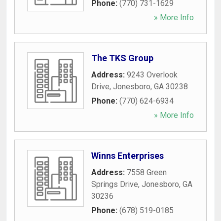
Phone:
(770) 731-1629
» More Info
The TKS Group
Address:
9243 Overlook
Drive
,
Jonesboro
,
GA
30238
Phone:
(770) 624-6934
» More Info
Winns Enterprises
Address:
7558 Green
Springs Drive
,
Jonesboro
,
GA
30236
Phone:
(678) 519-0185