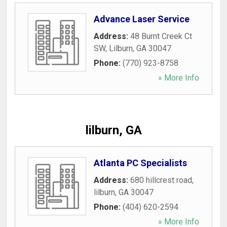
Advance Laser Service
Address:
48 Burnt Creek Ct
SW
,
Lilburn
,
GA
30047
Phone:
(770) 923-8758
» More Info
lilburn, GA
Atlanta PC Specialists
Address:
680 hillcrest road
,
lilburn
,
GA
30047
Phone:
(404) 620-2594
» More Info