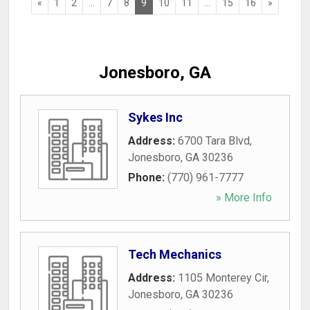
«
1
2
...
7
8
9
10
11
...
15
16
»
Jonesboro, GA
Sykes Inc
Address:
6700 Tara Blvd
,
Jonesboro
,
GA
30236
Phone:
(770) 961-7777
» More Info
Tech Mechanics
Address:
1105 Monterey Cir
,
Jonesboro
,
GA
30236