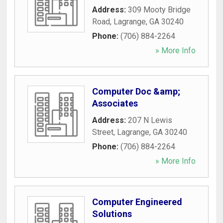
Address:
309 Mooty Bridge
Road
,
Lagrange
,
GA
30240
Phone:
(706) 884-2264
» More Info
Computer Doc &amp;
Associates
Address:
207 N Lewis
Street
,
Lagrange
,
GA
30240
Phone:
(706) 884-2264
» More Info
Computer Engineered
Solutions