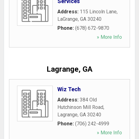
Services
Address:
115 Lincoln Lane
,
LaGrange
,
GA
30240
Phone:
(678) 672-9870
» More Info
Lagrange, GA
Wiz Tech
Address:
384 Old
Hutchinson Mill Road
,
Lagrange
,
GA
30240
Phone:
(706) 242-4999
» More Info