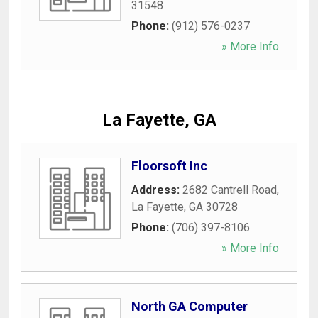
31548
Phone:
(912) 576-0237
» More Info
La Fayette, GA
Floorsoft Inc
Address:
2682 Cantrell Road
,
La Fayette
,
GA
30728
Phone:
(706) 397-8106
» More Info
North GA Computer