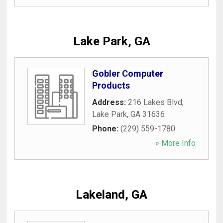
Lake Park, GA
Gobler Computer
Products
Address:
216 Lakes Blvd
,
Lake Park
,
GA
31636
Phone:
(229) 559-1780
» More Info
Lakeland, GA