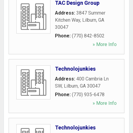
TAC Design Group
Address:
3847 Summer
Kitchen Way
,
Lilburn
,
GA
30047
Phone:
(770) 842-8502
» More Info
Technolojunkies
Address:
400 Cambria Ln
SW
,
Lilburn
,
GA
30047
Phone:
(770) 935-6478
» More Info
Technolojunkies