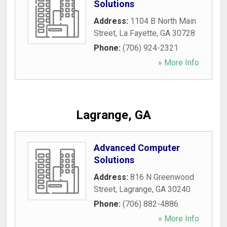
Solutions
Address:
1104 B North Main
Street
,
La Fayette
,
GA
30728
Phone:
(706) 924-2321
» More Info
Lagrange, GA
Advanced Computer
Solutions
Address:
816 N Greenwood
Street
,
Lagrange
,
GA
30240
Phone:
(706) 882-4886
» More Info