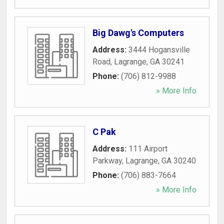
Big Dawg's Computers
Address:
3444 Hogansville
Road
,
Lagrange
,
GA
30241
Phone:
(706) 812-9988
» More Info
C Pak
Address:
111 Airport
Parkway
,
Lagrange
,
GA
30240
Phone:
(706) 883-7664
» More Info