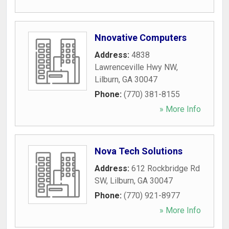
Nnovative Computers
Address:
4838
Lawrenceville Hwy NW
,
Lilburn
,
GA
30047
Phone:
(770) 381-8155
» More Info
Nova Tech Solutions
Address:
612 Rockbridge Rd
SW
,
Lilburn
,
GA
30047
Phone:
(770) 921-8977
» More Info