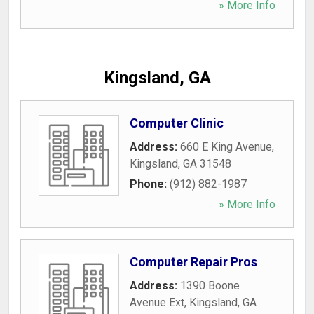
» More Info
Kingsland, GA
Computer Clinic
Address:
660 E King Avenue
,
Kingsland
,
GA
31548
Phone:
(912) 882-1987
» More Info
Computer Repair Pros
Address:
1390 Boone
Avenue Ext
,
Kingsland
,
GA