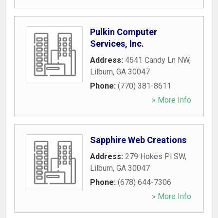
Pulkin Computer
Services, Inc.
Address:
4541 Candy Ln NW
,
Lilburn
,
GA
30047
Phone:
(770) 381-8611
» More Info
Sapphire Web Creations
Address:
279 Hokes Pl SW
,
Lilburn
,
GA
30047
Phone:
(678) 644-7306
» More Info