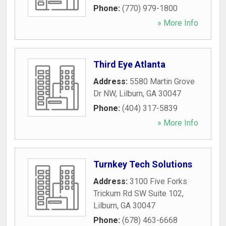
Phone:
(770) 979-1800
» More Info
Third Eye Atlanta
Address:
5580 Martin Grove
Dr NW
,
Lilburn
,
GA
30047
Phone:
(404) 317-5839
» More Info
Turnkey Tech Solutions
Address:
3100 Five Forks
Trickum Rd SW Suite 102
,
Lilburn
,
GA
30047
Phone:
(678) 463-6668