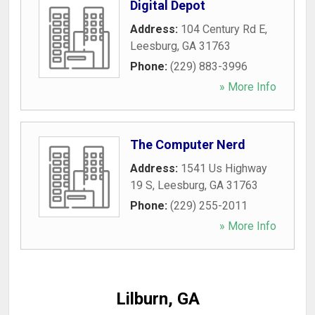
Digital Depot
Address:
104 Century Rd E
,
Leesburg
,
GA
31763
Phone:
(229) 883-3996
» More Info
The Computer Nerd
Address:
1541 Us Highway
19 S
,
Leesburg
,
GA
31763
Phone:
(229) 255-2011
» More Info
Lilburn, GA