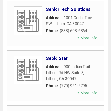
SeniorTech Solutions
Address:
1001 Cedar Trce
SW
,
Lilburn
,
GA
30047
Phone:
(888) 698-6864
» More Info
Sepid Star
Address:
900 Indian Trail
Lilburn Rd NW Suite 3
,
Lilburn
,
GA
30047
Phone:
(770) 921-5795
» More Info