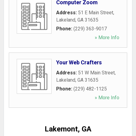
Computer Zoom
Address:
51 E Main Street
,
Lakeland
,
GA
31635
Phone:
(229) 363-9017
» More Info
Your Web Crafters
Address:
51 W Main Street
,
Lakeland
,
GA
31635
Phone:
(229) 482-1125
» More Info
Lakemont, GA