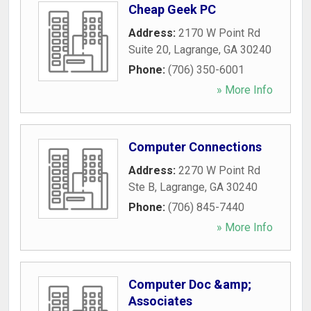
Cheap Geek PC
Address:
2170 W Point Rd
Suite 20
,
Lagrange
,
GA
30240
Phone:
(706) 350-6001
» More Info
Computer Connections
Address:
2270 W Point Rd
Ste B
,
Lagrange
,
GA
30240
Phone:
(706) 845-7440
» More Info
Computer Doc &amp;
Associates