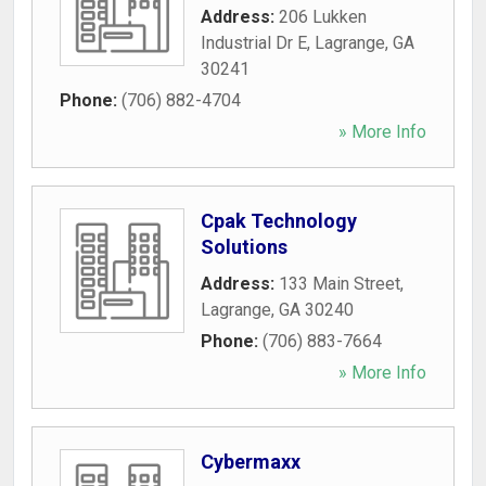
Address:
206 Lukken
Industrial Dr E
,
Lagrange
,
GA
30241
Phone:
(706) 882-4704
» More Info
Cpak Technology
Solutions
Address:
133 Main Street
,
Lagrange
,
GA
30240
Phone:
(706) 883-7664
» More Info
Cybermaxx