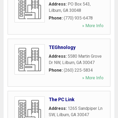
Address:
PO Box 543
,
Lilburn
,
GA
30048
Phone:
(770) 935-6478
» More Info
TEGhnology
Address:
5580 Martin Grove
Dr NW
,
Lilburn
,
GA
30047
Phone:
(260) 225-5834
» More Info
The PC Link
Address:
1265 Sandpiper Ln
SW
,
Lilburn
,
GA
30047