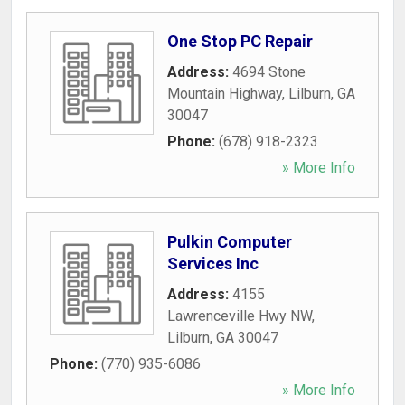
One Stop PC Repair
Address:
4694 Stone
Mountain Highway
,
Lilburn
,
GA
30047
Phone:
(678) 918-2323
» More Info
Pulkin Computer
Services Inc
Address:
4155
Lawrenceville Hwy NW
,
Lilburn
,
GA
30047
Phone:
(770) 935-6086
» More Info