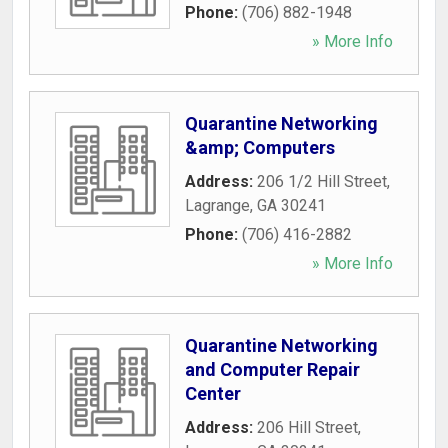
Phone:
(706) 882-1948
» More Info
Quarantine Networking
&amp; Computers
Address:
206 1/2 Hill Street
,
Lagrange
,
GA
30241
Phone:
(706) 416-2882
» More Info
Quarantine Networking
and Computer Repair
Center
Address:
206 Hill Street
,