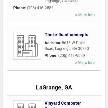
Lagrange
,
GA
30241
Phone:
(706) 416-2882
» More Info
The brilliant concepts
Address:
5618 W Point
Road
,
Lagrange
,
GA
30240
Phone:
(706) 412-9029
» More Info
LaGrange, GA
Vinyard Computer