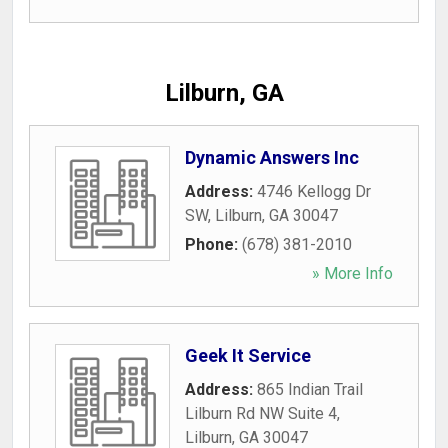
Lilburn, GA
Dynamic Answers Inc
Address:
4746 Kellogg Dr
SW
,
Lilburn
,
GA
30047
Phone:
(678) 381-2010
» More Info
Geek It Service
Address:
865 Indian Trail
Lilburn Rd NW Suite 4
,
Lilburn
,
GA
30047