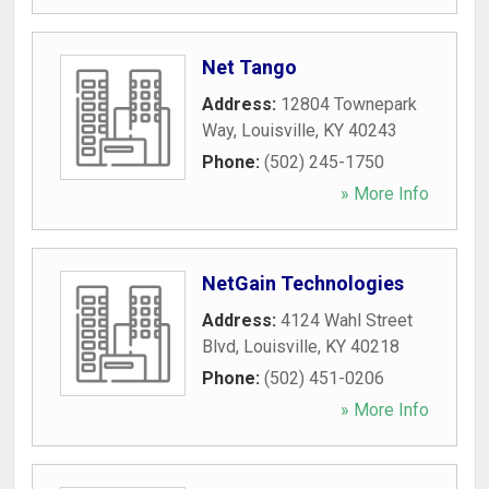
Net Tango
Address:
12804 Townepark
Way
,
Louisville
,
KY
40243
Phone:
(502) 245-1750
» More Info
NetGain Technologies
Address:
4124 Wahl Street
Blvd
,
Louisville
,
KY
40218
Phone:
(502) 451-0206
» More Info