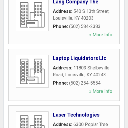
Lang Company The
Address:
540 S 13th Street
,
Louisville
,
KY
40203
Phone:
(502) 584-2383
» More Info
Laptop Liquidators Llc
Address:
11803 Shelbyville
Road
,
Louisville
,
KY
40243
Phone:
(502) 254-5554
» More Info
Laser Technologies
Address:
6300 Poplar Tree