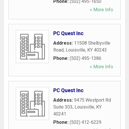
Phone:
(502) 495-1650
» More Info
PC Quest Inc
Address:
11508 Shelbyville
Road
,
Louisville
,
KY
40243
Phone:
(502) 495-1386
» More Info
PC Quest Inc
Address:
9475 Westport Rd
Suite 303
,
Louisville
,
KY
40241
Phone:
(502) 412-6229