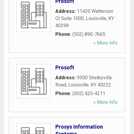
Prosoft
Address:
11420 Watterson
Ct Suite 1000
,
Louisville
,
KY
40299
Phone:
(502) 890-7665
» More Info
Prosoft
Address:
9300 Shelbyville
Road
,
Louisville
,
KY
40222
Phone:
(502) 425-4211
» More Info
Prosys Information
Systems