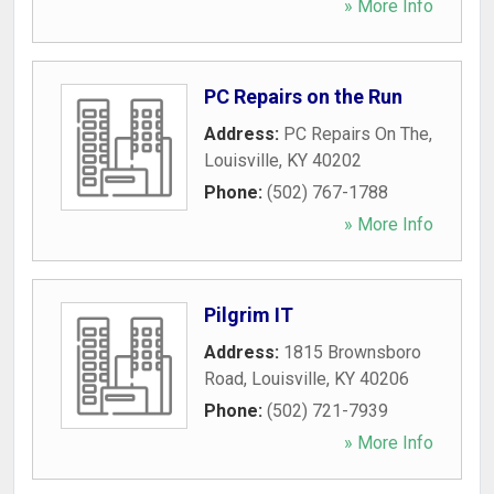
» More Info
PC Repairs on the Run
Address:
PC Repairs On The
,
Louisville
,
KY
40202
Phone:
(502) 767-1788
» More Info
Pilgrim IT
Address:
1815 Brownsboro
Road
,
Louisville
,
KY
40206
Phone:
(502) 721-7939
» More Info