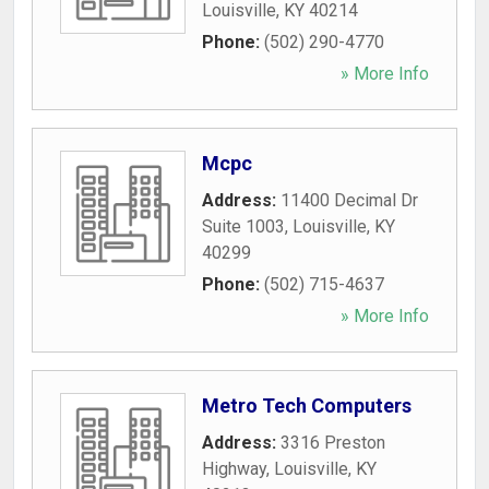
Louisville
,
KY
40214
Phone:
(502) 290-4770
» More Info
Mcpc
Address:
11400 Decimal Dr
Suite 1003
,
Louisville
,
KY
40299
Phone:
(502) 715-4637
» More Info
Metro Tech Computers
Address:
3316 Preston
Highway
,
Louisville
,
KY