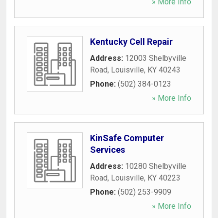
» More Info
Kentucky Cell Repair
Address:
12003 Shelbyville
Road
,
Louisville
,
KY
40243
Phone:
(502) 384-0123
» More Info
KinSafe Computer
Services
Address:
10280 Shelbyville
Road
,
Louisville
,
KY
40223
Phone:
(502) 253-9909
» More Info