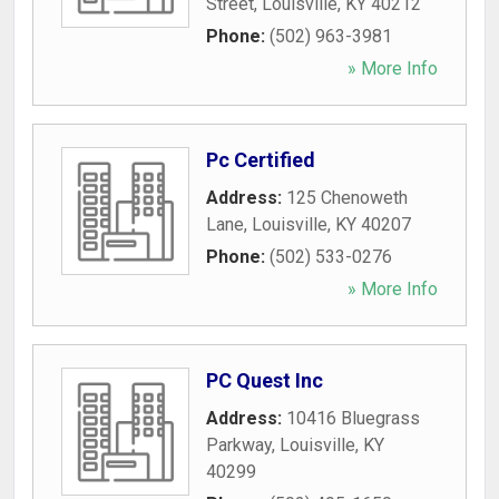
Street
,
Louisville
,
KY
40212
Phone:
(502) 963-3981
» More Info
Pc Certified
Address:
125 Chenoweth
Lane
,
Louisville
,
KY
40207
Phone:
(502) 533-0276
» More Info
PC Quest Inc
Address:
10416 Bluegrass
Parkway
,
Louisville
,
KY
40299