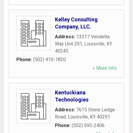
Kelley Consulting
Company, LLC.
Address:
13317 Vendetta
Way Unit 201
,
Louisville
,
KY
40245
Phone:
(502) 410-1820
» More Info
Kentuckiana
Technologies
Address:
7615 Stone Ledge
Road
,
Louisville
,
KY
40291
Phone:
(502) 593-2406