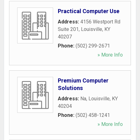
Practical Computer Use
Address:
4156 Westport Rd
Suite 201
,
Louisville
,
KY
40207
Phone:
(502) 299-2671
» More Info
Premium Computer
Solutions
Address:
Na
,
Louisville
,
KY
40204
Phone:
(502) 458-1241
» More Info