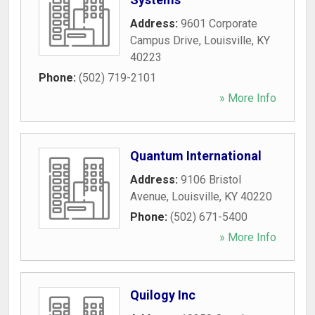
Address:
9601 Corporate
Campus Drive
,
Louisville
,
KY
40223
Phone:
(502) 719-2101
» More Info
Quantum International
Address:
9106 Bristol
Avenue
,
Louisville
,
KY
40220
Phone:
(502) 671-5400
» More Info
Quilogy Inc