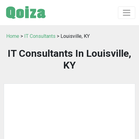
Home
>
IT Consultants
> Louisville, KY
IT Consultants In Louisville,
KY