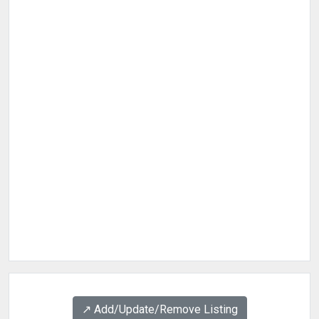
↗️ Add/Update/Remove Listing