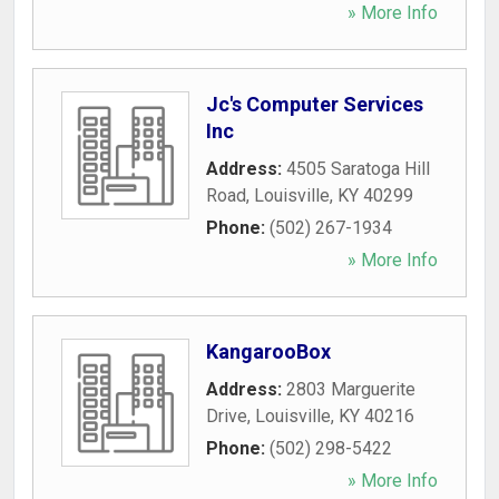
» More Info
Jc's Computer Services
Inc
Address:
4505 Saratoga Hill
Road
,
Louisville
,
KY
40299
Phone:
(502) 267-1934
» More Info
KangarooBox
Address:
2803 Marguerite
Drive
,
Louisville
,
KY
40216
Phone:
(502) 298-5422
» More Info