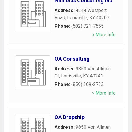
Nicholas Consulting Inc
Address:
4244 Westport
Road
,
Louisville
,
KY
40207
Phone:
(502) 721-7555
» More Info
OA Consulting
Address:
9850 Von Allmen
Ct
,
Louisville
,
KY
40241
Phone:
(859) 309-2733
» More Info
OA Dropship
Address:
9850 Von Allmen