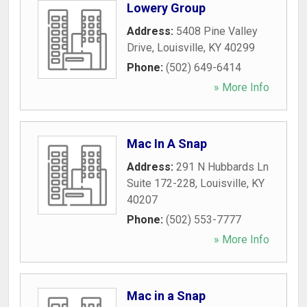
Lowery Group
Address:
5408 Pine Valley
Drive
,
Louisville
,
KY
40299
Phone:
(502) 649-6414
» More Info
Mac In A Snap
Address:
291 N Hubbards Ln
Suite 172-228
,
Louisville
,
KY
40207
Phone:
(502) 553-7777
» More Info
Mac in a Snap