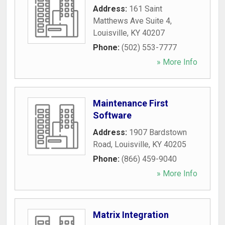
Address:
161 Saint
Matthews Ave Suite 4
,
Louisville
,
KY
40207
Phone:
(502) 553-7777
» More Info
Maintenance First
Software
Address:
1907 Bardstown
Road
,
Louisville
,
KY
40205
Phone:
(866) 459-9040
» More Info
Matrix Integration