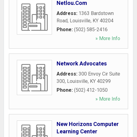
Netlou.Com
Address:
1363 Bardstown
Road
,
Louisville
,
KY
40204
Phone:
(502) 585-2416
» More Info
Network Advocates
Address:
300 Envoy Cir Suite
300
,
Louisville
,
KY
40299
Phone:
(502) 412-1050
» More Info
New Horizons Computer
Learning Center