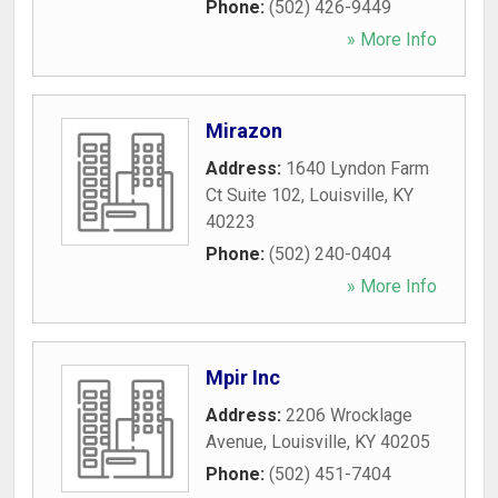
Phone:
(502) 426-9449
» More Info
Mirazon
Address:
1640 Lyndon Farm
Ct Suite 102
,
Louisville
,
KY
40223
Phone:
(502) 240-0404
» More Info
Mpir Inc
Address:
2206 Wrocklage
Avenue
,
Louisville
,
KY
40205
Phone:
(502) 451-7404