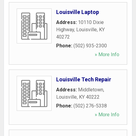
Louisville Laptop
Address:
10110 Dixie
Highway
,
Louisville
,
KY
40272
Phone:
(502) 935-2300
» More Info
Louisville Tech Repair
Address:
Middletown
,
Louisville
,
KY
40222
Phone:
(502) 276-5338
» More Info