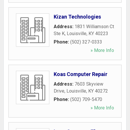
Kizan Technologies
Address:
1831 Williamson Ct
Ste K
,
Louisville
,
KY
40223
Phone:
(502) 327-0333
» More Info
Koas Computer Repair
Address:
7603 Skyview
Drive
,
Louisville
,
KY
40272
Phone:
(502) 709-5470
» More Info