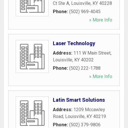
Ct Ste A
,
Louisville
,
KY
40228
Phone:
(502) 969-4045
» More Info
Laser Technology
Address:
111 W Main Street
,
Louisville
,
KY
40202
Phone:
(502) 222-1788
» More Info
Latin Smart Solutions
Address:
1209 Mccawley
Road
,
Louisville
,
KY
40219
Phone:
(502) 379-9806