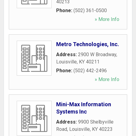
40213
Phone:
(502) 361-0500
» More Info
Metro Technologies, Inc.
Address:
2900 W Broadway
,
Louisville
,
KY
40211
Phone:
(502) 442-2496
» More Info
Mini-Max Information
Systems Inc
Address:
9900 Shelbyville
Road
,
Louisville
,
KY
40223