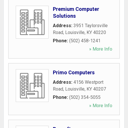
Premium Computer
Solutions
Address:
3951 Taylorsville
Road
,
Louisville
,
KY
40220
Phone:
(502) 458-1241
» More Info
Primo Computers
Address:
4156 Westport
Road
,
Louisville
,
KY
40207
Phone:
(502) 354-5055
» More Info