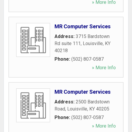
» More Info
MR Computer Services
Address:
3715 Bardstown
Rd suite 111
,
Louisville
,
KY
40218
Phone:
(502) 807-0587
» More Info
MR Computer Services
Address:
2500 Bardstown
Road
,
Louisville
,
KY
40205
Phone:
(502) 807-0587
» More Info