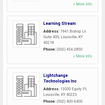
» More Info
Learning Stream
Address:
1941 Bishop Ln
Suite 400
,
Louisville
,
KY
40218
Phone:
(502) 454-2850
» More Info
Lightchange
Technologies Inc
Address:
13000 Equity Pl
,
Louisville
,
KY
40223
Phone:
(502) 400-6400