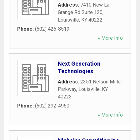
Address:
7410 New La
Grange Rd Suite 120
,
Louisville
,
KY
40222
Phone:
(502) 426-8519
» More Info
Next Generation
Technologies
Address:
2351 Nelson Miller
Parkway
,
Louisville
,
KY
40223
Phone:
(502) 292-4950
» More Info