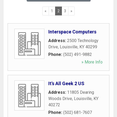
«
1
2
3
»
Interspace Computers
Address:
2500 Technology
Drive
,
Louisville
,
KY
40299
Phone:
(502) 491-9882
» More Info
It's All Geek 2 US
Address:
11805 Dearing
Woods Drive
,
Louisville
,
KY
40272
Phone:
(502) 681-7607