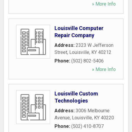
» More Info
Louisville Computer
Repair Company
Address:
2323 W Jefferson
Street
,
Louisville
,
KY
40212
Phone:
(502) 802-5406
» More Info
Louisville Custom
Technologies
Address:
3006 Melbourne
Avenue
,
Louisville
,
KY
40220
Phone:
(502) 410-8707