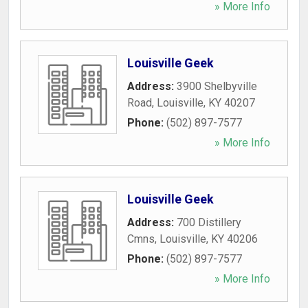
» More Info
Louisville Geek
Address:
3900 Shelbyville
Road
,
Louisville
,
KY
40207
Phone:
(502) 897-7577
» More Info
Louisville Geek
Address:
700 Distillery
Cmns
,
Louisville
,
KY
40206
Phone:
(502) 897-7577
» More Info