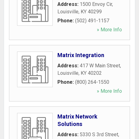
Address:
1500 Envoy Cir
,
Louisville
,
KY
40299
Phone:
(502) 491-1157
» More Info
Matrix Integration
Address:
417 W Main Street
,
Louisville
,
KY
40202
Phone:
(800) 264-1550
» More Info
Matrix Network
Solutions
Address:
5330 S 3rd Street
,