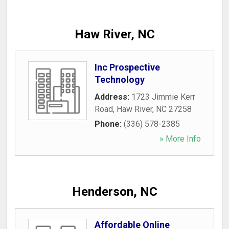
Haw River, NC
Inc Prospective
Technology
Address:
1723 Jimmie Kerr
Road
,
Haw River
,
NC
27258
Phone:
(336) 578-2385
» More Info
Henderson, NC
Affordable Online