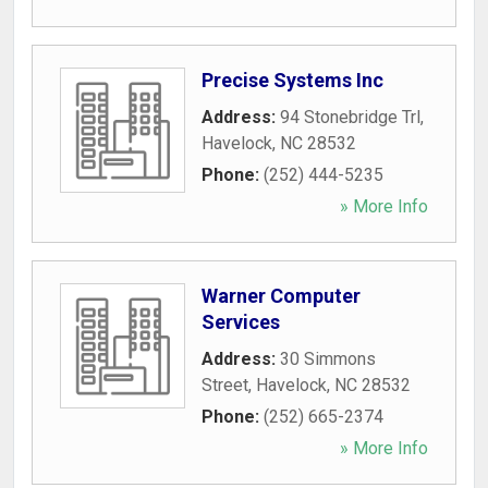
Precise Systems Inc
Address:
94 Stonebridge Trl
,
Havelock
,
NC
28532
Phone:
(252) 444-5235
» More Info
Warner Computer
Services
Address:
30 Simmons
Street
,
Havelock
,
NC
28532
Phone:
(252) 665-2374
» More Info