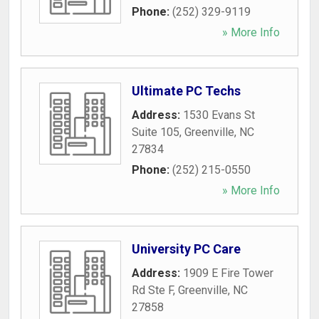
Phone:
(252) 329-9119
» More Info
Ultimate PC Techs
Address:
1530 Evans St
Suite 105
,
Greenville
,
NC
27834
Phone:
(252) 215-0550
» More Info
University PC Care
Address:
1909 E Fire Tower
Rd Ste F
,
Greenville
,
NC
27858