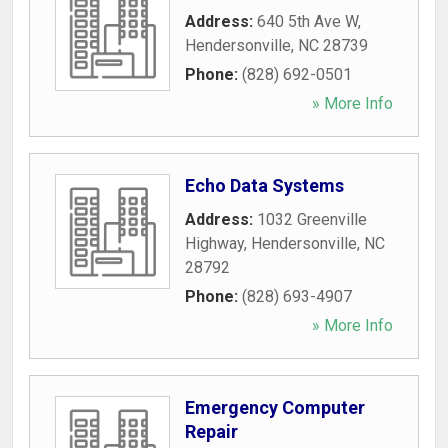
Address:
640 5th Ave W
,
Hendersonville
,
NC
28739
Phone:
(828) 692-0501
» More Info
Echo Data Systems
Address:
1032 Greenville
Highway
,
Hendersonville
,
NC
28792
Phone:
(828) 693-4907
» More Info
Emergency Computer
Repair