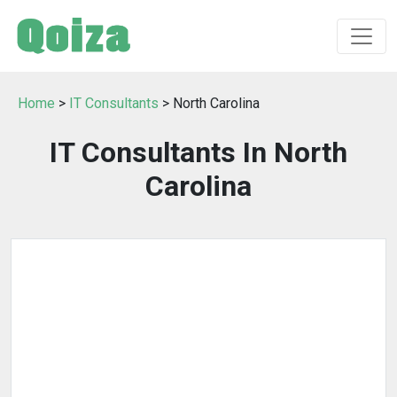
Home
>
IT Consultants
> North Carolina
IT Consultants In North
Carolina