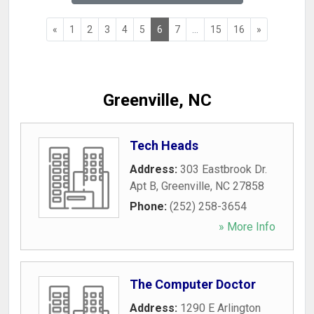
«
1
2
3
4
5
6
7
...
15
16
»
Greenville, NC
Tech Heads
Address:
303 Eastbrook Dr.
Apt B
,
Greenville
,
NC
27858
Phone:
(252) 258-3654
» More Info
The Computer Doctor
Address:
1290 E Arlington