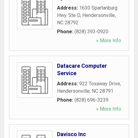
Address:
1630 Spartanburg
Hwy. Ste D
,
Hendersonville
,
NC
28792
Phone:
(828) 393-0920
» More Info
Datacare Computer
Service
Address:
922 Toxaway Drive
,
Hendersonville
,
NC
28791
Phone:
(828) 696-3239
» More Info
Davisco Inc