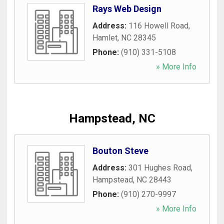
Rays Web Design
Address:
116 Howell Road
,
Hamlet
,
NC
28345
Phone:
(910) 331-5108
» More Info
Hampstead, NC
Bouton Steve
Address:
301 Hughes Road
,
Hampstead
,
NC
28443
Phone:
(910) 270-9997
» More Info