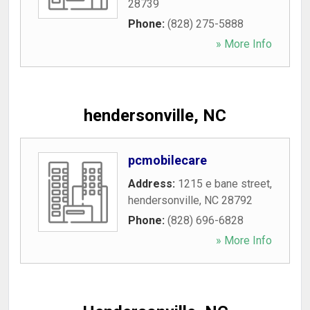
28739
Phone:
(828) 275-5888
» More Info
hendersonville, NC
pcmobilecare
Address:
1215 e bane street
,
hendersonville
,
NC
28792
Phone:
(828) 696-6828
» More Info