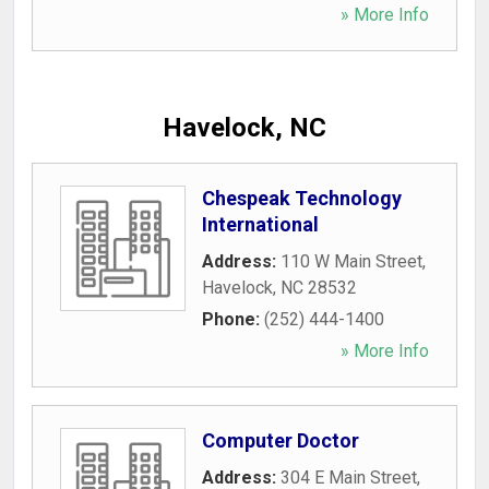
» More Info
Havelock, NC
Chespeak Technology
International
Address:
110 W Main Street
,
Havelock
,
NC
28532
Phone:
(252) 444-1400
» More Info
Computer Doctor
Address:
304 E Main Street
,