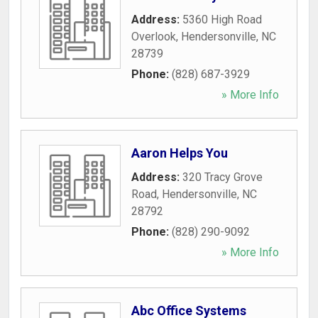
Address:
5360 High Road
Overlook
,
Hendersonville
,
NC
28739
Phone:
(828) 687-3929
» More Info
Aaron Helps You
Address:
320 Tracy Grove
Road
,
Hendersonville
,
NC
28792
Phone:
(828) 290-9092
» More Info
Abc Office Systems