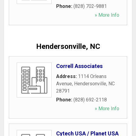
Phone:
(828) 702-9881
» More Info
Hendersonville, NC
Correll Associates
Address:
1114 Orleans
Avenue
,
Hendersonville
,
NC
28791
Phone:
(828) 692-2118
» More Info
Cytech USA / Planet USA