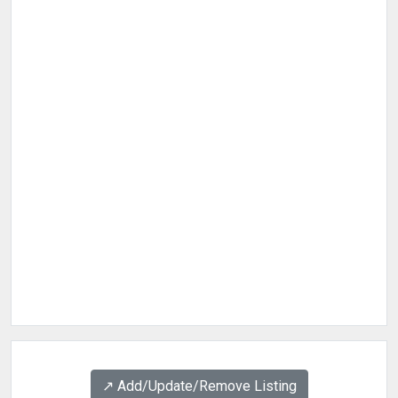
↗️ Add/Update/Remove Listing