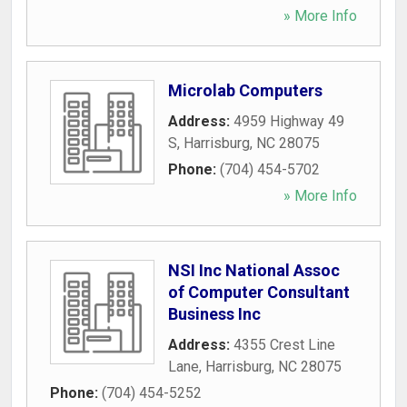
» More Info
Microlab Computers
Address:
4959 Highway 49
S
,
Harrisburg
,
NC
28075
Phone:
(704) 454-5702
» More Info
NSI Inc National Assoc
of Computer Consultant
Business Inc
Address:
4355 Crest Line
Lane
,
Harrisburg
,
NC
28075
Phone:
(704) 454-5252