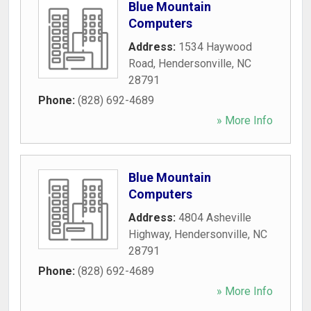
Blue Mountain
Computers
Address:
1534 Haywood
Road
,
Hendersonville
,
NC
28791
Phone:
(828) 692-4689
» More Info
Blue Mountain
Computers
Address:
4804 Asheville
Highway
,
Hendersonville
,
NC
28791
Phone:
(828) 692-4689
» More Info