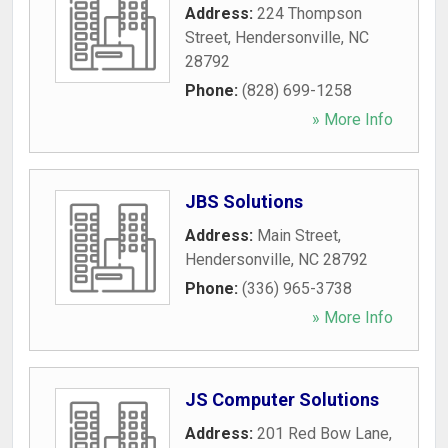
Address:
224 Thompson
Street
,
Hendersonville
,
NC
28792
Phone:
(828) 699-1258
» More Info
JBS Solutions
Address:
Main Street
,
Hendersonville
,
NC
28792
Phone:
(336) 965-3738
» More Info
JS Computer Solutions
Address:
201 Red Bow Lane
,