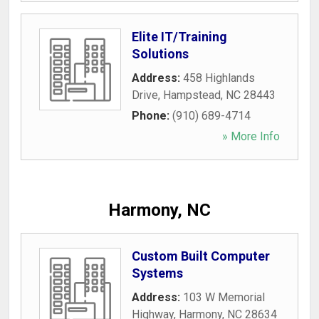
Elite IT/Training
Solutions
Address:
458 Highlands
Drive
,
Hampstead
,
NC
28443
Phone:
(910) 689-4714
» More Info
Harmony, NC
Custom Built Computer
Systems
Address:
103 W Memorial
Highway
,
Harmony
,
NC
28634