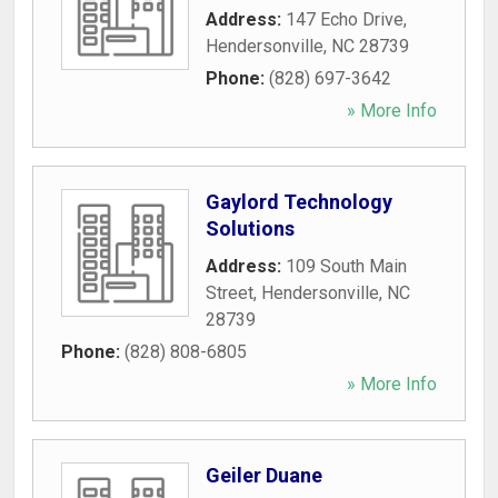
Address:
147 Echo Drive
,
Hendersonville
,
NC
28739
Phone:
(828) 697-3642
» More Info
Gaylord Technology
Solutions
Address:
109 South Main
Street
,
Hendersonville
,
NC
28739
Phone:
(828) 808-6805
» More Info
Geiler Duane