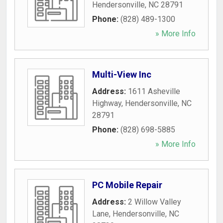
Hendersonville
,
NC
28791
Phone:
(828) 489-1300
» More Info
Multi-View Inc
Address:
1611 Asheville
Highway
,
Hendersonville
,
NC
28791
Phone:
(828) 698-5885
» More Info
PC Mobile Repair
Address:
2 Willow Valley
Lane
,
Hendersonville
,
NC