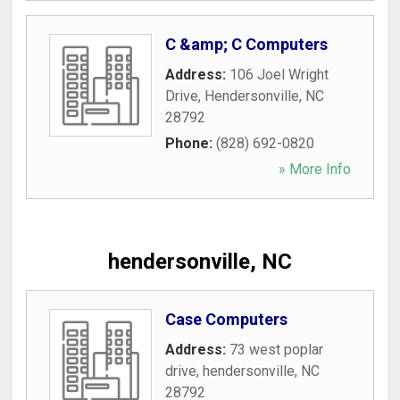
C &amp; C Computers
Address:
106 Joel Wright
Drive
,
Hendersonville
,
NC
28792
Phone:
(828) 692-0820
» More Info
hendersonville, NC
Case Computers
Address:
73 west poplar
drive
,
hendersonville
,
NC
28792