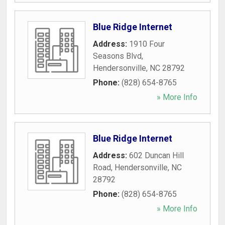
Blue Ridge Internet
Address:
1910 Four
Seasons Blvd
,
Hendersonville
,
NC
28792
Phone:
(828) 654-8765
» More Info
Blue Ridge Internet
Address:
602 Duncan Hill
Road
,
Hendersonville
,
NC
28792
Phone:
(828) 654-8765
» More Info