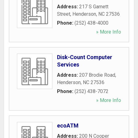
Address:
217 S Garnett
Street
,
Henderson
,
NC
27536
Phone:
(252) 438-4000
» More Info
Disk-Count Computer
Services
Address:
207 Brodie Road
,
Henderson
,
NC
27536
Phone:
(252) 438-7072
» More Info
ecoATM
Address:
200 N Cooper