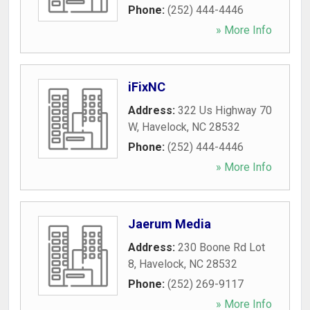
Phone:
(252) 444-4446
» More Info
iFixNC
Address:
322 Us Highway 70
W
,
Havelock
,
NC
28532
Phone:
(252) 444-4446
» More Info
Jaerum Media
Address:
230 Boone Rd Lot
8
,
Havelock
,
NC
28532
Phone:
(252) 269-9117
» More Info