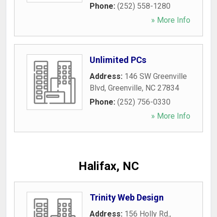
Phone:
(252) 558-1280
» More Info
Unlimited PCs
Address:
146 SW Greenville
Blvd
,
Greenville
,
NC
27834
Phone:
(252) 756-0330
» More Info
Halifax, NC
Trinity Web Design
Address:
156 Holly Rd.
,