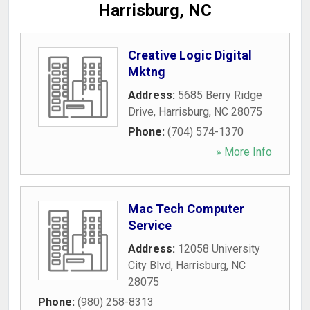
Harrisburg, NC
Creative Logic Digital
Mktng
Address:
5685 Berry Ridge
Drive
,
Harrisburg
,
NC
28075
Phone:
(704) 574-1370
» More Info
Mac Tech Computer
Service
Address:
12058 University
City Blvd
,
Harrisburg
,
NC
28075
Phone:
(980) 258-8313