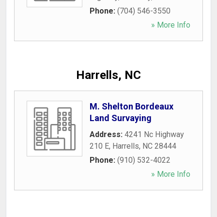
Phone:
(704) 546-3550
» More Info
Harrells, NC
M. Shelton Bordeaux
Land Survaying
Address:
4241 Nc Highway
210 E
,
Harrells
,
NC
28444
Phone:
(910) 532-4022
» More Info