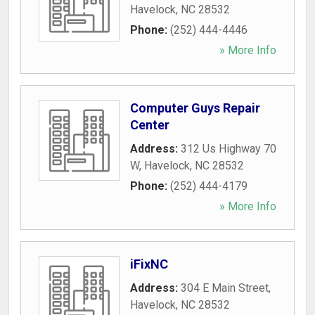
Havelock
,
NC
28532
Phone:
(252) 444-4446
» More Info
Computer Guys Repair
Center
Address:
312 Us Highway 70
W
,
Havelock
,
NC
28532
Phone:
(252) 444-4179
» More Info
iFixNC
Address:
304 E Main Street
,
Havelock
,
NC
28532