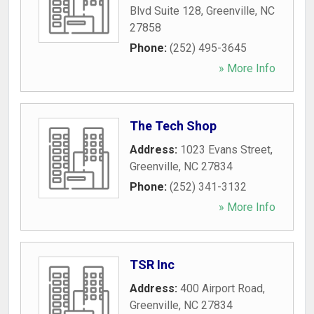
Blvd Suite 128
,
Greenville
,
NC
27858
Phone:
(252) 495-3645
» More Info
The Tech Shop
Address:
1023 Evans Street
,
Greenville
,
NC
27834
Phone:
(252) 341-3132
» More Info
TSR Inc
Address:
400 Airport Road
,
Greenville
,
NC
27834