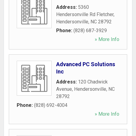
Address:
5360
Hendersonville Rd Fletcher
,
Hendersonville
,
NC
28792
Phone:
(828) 687-3929
» More Info
Advanced PC Solutions
Inc
Address:
120 Chadwick
Avenue
,
Hendersonville
,
NC
28792
Phone:
(828) 692-4004
» More Info