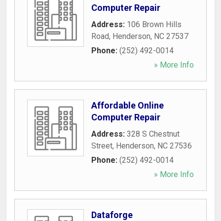
Computer Repair
Address:
106 Brown Hills
Road
,
Henderson
,
NC
27537
Phone:
(252) 492-0014
» More Info
Affordable Online
Computer Repair
Address:
328 S Chestnut
Street
,
Henderson
,
NC
27536
Phone:
(252) 492-0014
» More Info
Dataforge