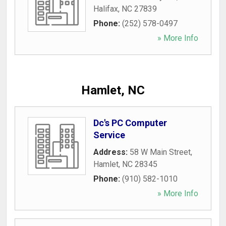
Halifax
,
NC
27839
Phone:
(252) 578-0497
» More Info
Hamlet, NC
Dc's PC Computer
Service
Address:
58 W Main Street
,
Hamlet
,
NC
28345
Phone:
(910) 582-1010
» More Info