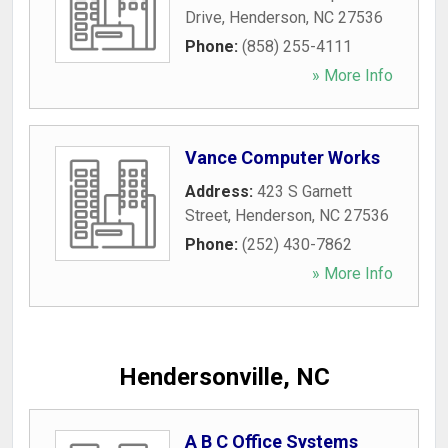
Drive
,
Henderson
,
NC
27536
Phone:
(858) 255-4111
» More Info
Vance Computer Works
Address:
423 S Garnett
Street
,
Henderson
,
NC
27536
Phone:
(252) 430-7862
» More Info
Hendersonville, NC
A B C Office Systems