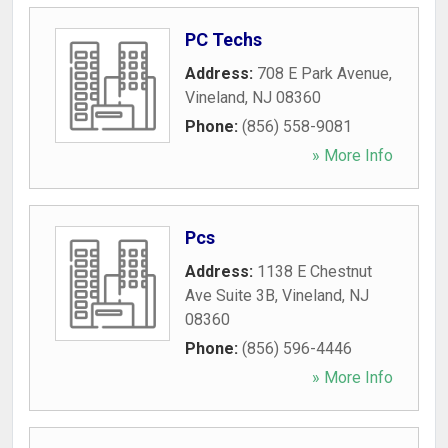
PC Techs
Address:
708 E Park Avenue
,
Vineland
,
NJ
08360
Phone:
(856) 558-9081
» More Info
Pcs
Address:
1138 E Chestnut
Ave Suite 3B
,
Vineland
,
NJ
08360
Phone:
(856) 596-4446
» More Info