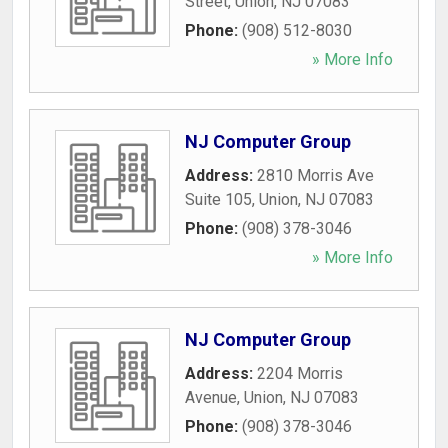
Street
,
Union
,
NJ
07083
Phone:
(908) 512-8030
» More Info
NJ Computer Group
Address:
2810 Morris Ave
Suite 105
,
Union
,
NJ
07083
Phone:
(908) 378-3046
» More Info
NJ Computer Group
Address:
2204 Morris
Avenue
,
Union
,
NJ
07083
Phone:
(908) 378-3046