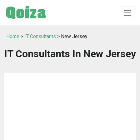
Home
>
IT Consultants
> New Jersey
IT Consultants In New Jersey