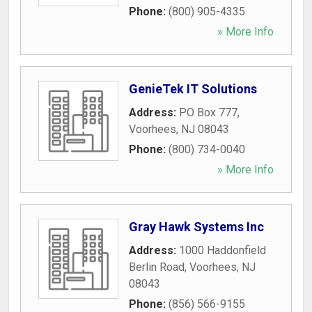
Phone:
(800) 905-4335
» More Info
GenieTek IT Solutions
Address:
PO Box 777
,
Voorhees
,
NJ
08043
Phone:
(800) 734-0040
» More Info
Gray Hawk Systems Inc
Address:
1000 Haddonfield
Berlin Road
,
Voorhees
,
NJ
08043
Phone:
(856) 566-9155