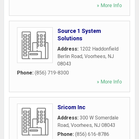
» More Info
Source 1 System
Solutions
Address:
1202 Haddonfield
Berlin Road
,
Voorhees
,
NJ
08043
Phone:
(856) 719-8300
» More Info
Sricom Inc
Address:
300 W Somerdale
Road
,
Voorhees
,
NJ
08043
Phone:
(856) 616-8786