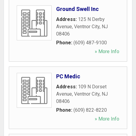
Ground Swell Inc
Address:
125 N Derby
Avenue
,
Ventnor City
,
NJ
08406
Phone:
(609) 487-9100
» More Info
PC Medic
Address:
109 N Dorset
Avenue
,
Ventnor City
,
NJ
08406
Phone:
(609) 822-8220
» More Info