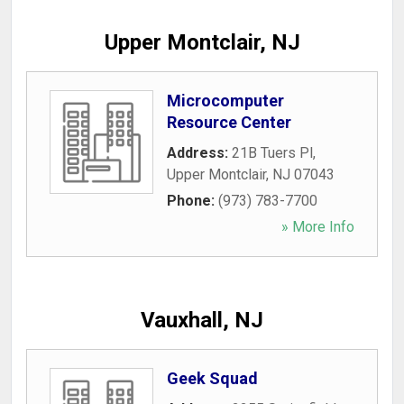
Upper Montclair, NJ
Microcomputer
Resource Center
Address:
21B Tuers Pl
,
Upper Montclair
,
NJ
07043
Phone:
(973) 783-7700
» More Info
Vauxhall, NJ
Geek Squad