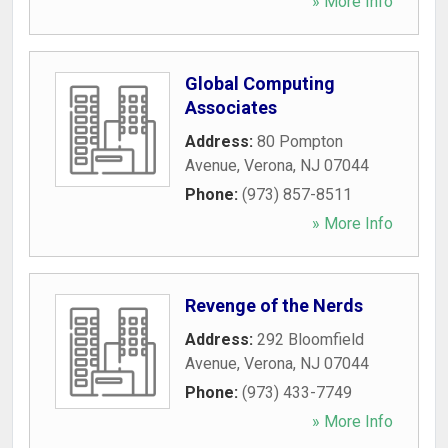
» More Info
Global Computing
Associates
Address:
80 Pompton
Avenue
,
Verona
,
NJ
07044
Phone:
(973) 857-8511
» More Info
Revenge of the Nerds
Address:
292 Bloomfield
Avenue
,
Verona
,
NJ
07044
Phone:
(973) 433-7749
» More Info