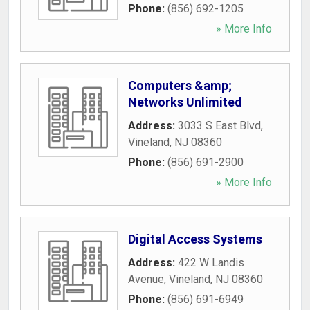
Phone:
(856) 692-1205
» More Info
Computers &amp;
Networks Unlimited
Address:
3033 S East Blvd
,
Vineland
,
NJ
08360
Phone:
(856) 691-2900
» More Info
Digital Access Systems
Address:
422 W Landis
Avenue
,
Vineland
,
NJ
08360
Phone:
(856) 691-6949