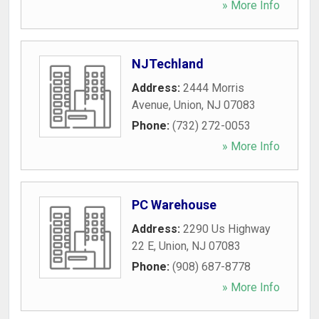
» More Info
NJTechland
Address:
2444 Morris
Avenue
,
Union
,
NJ
07083
Phone:
(732) 272-0053
» More Info
PC Warehouse
Address:
2290 Us Highway
22 E
,
Union
,
NJ
07083
Phone:
(908) 687-8778
» More Info