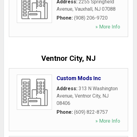
Address:
2255 Springfield
Avenue
,
Vauxhall
,
NJ
07088
Phone:
(908) 206-9720
» More Info
Ventnor City, NJ
Custom Mods Inc
Address:
313 N Washington
Avenue
,
Ventnor City
,
NJ
08406
Phone:
(609) 822-8757
» More Info