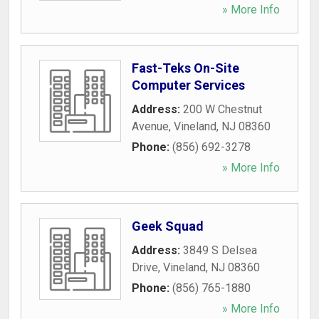
» More Info
Fast-Teks On-Site
Computer Services
Address:
200 W Chestnut
Avenue
,
Vineland
,
NJ
08360
Phone:
(856) 692-3278
» More Info
Geek Squad
Address:
3849 S Delsea
Drive
,
Vineland
,
NJ
08360
Phone:
(856) 765-1880
» More Info