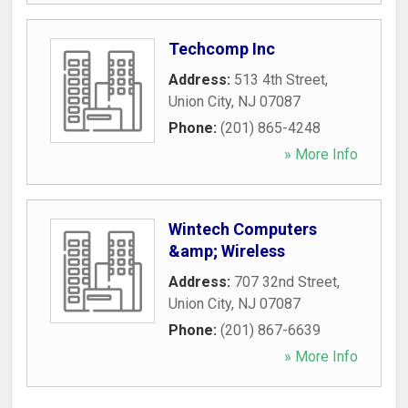
Techcomp Inc
Address:
513 4th Street
,
Union City
,
NJ
07087
Phone:
(201) 865-4248
» More Info
Wintech Computers
&amp; Wireless
Address:
707 32nd Street
,
Union City
,
NJ
07087
Phone:
(201) 867-6639
» More Info