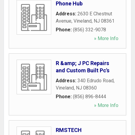
Phone Hub
Address:
2630 E Chestnut
Avenue
,
Vineland
,
NJ
08361
Phone:
(856) 332-9078
» More Info
R &amp; J PC Repairs
and Custom Built Pc's
Address:
340 Edrudo Road
,
Vineland
,
NJ
08360
Phone:
(856) 896-8444
» More Info
RMSTECH