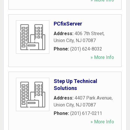
PCfixServer
Address:
406 7th Street
,
Union City
,
NJ
07087
Phone:
(201) 624-8032
» More Info
Step Up Technical
Solutions
Address:
4407 Park Avenue
,
Union City
,
NJ
07087
Phone:
(201) 617-0211
» More Info