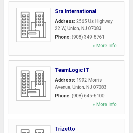
Sra International
Address:
2565 Us Highway
22 W
,
Union
,
NJ
07083
Phone:
(908) 349-8761
» More Info
TeamLogic IT
Address:
1992 Morris
Avenue
,
Union
,
NJ
07083
Phone:
(908) 645-6100
» More Info
Trizetto