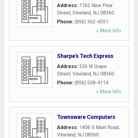
Address:
1162 New Pear
Street
,
Vineland
,
NJ
08360
Phone:
(856) 362-4551
» More Info
Sharpe's Tech Express
Address:
336 W Grape
Street
,
Vineland
,
NJ
08360
Phone:
(856) 558-4114
» More Info
Townsware Computers
Address:
1406 S Main Road
,
Vineland
,
NJ
08360