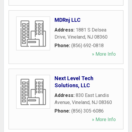
MDRnj LLC
Address:
1881 S Delsea
Drive
,
Vineland
,
NJ
08360
Phone:
(856) 692-0818
» More Info
Next Level Tech
Solutions, LLC
Address:
830 East Landis
Avenue
,
Vineland
,
NJ
08360
Phone:
(856) 305-6086
» More Info