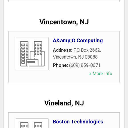
Vincentown, NJ
A&amp;O Computing
Address:
PO Box 2662
,
Vincentown
,
NJ
08088
Phone:
(609) 859-8071
» More Info
Vineland, NJ
Boston Technologies