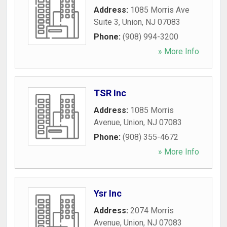
Address:
1085 Morris Ave
Suite 3
,
Union
,
NJ
07083
Phone:
(908) 994-3200
» More Info
TSR Inc
Address:
1085 Morris
Avenue
,
Union
,
NJ
07083
Phone:
(908) 355-4672
» More Info
Ysr Inc
Address:
2074 Morris
Avenue
,
Union
,
NJ
07083