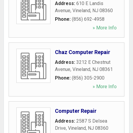
Address:
610 E Landis
Avenue
,
Vineland
,
NJ
08360
Phone:
(856) 692-4958
» More Info
Chaz Computer Repair
Address:
3212 E Chestnut
Avenue
,
Vineland
,
NJ
08361
Phone:
(856) 305-2900
» More Info
Computer Repair
Address:
2587 S Delsea
Drive
,
Vineland
,
NJ
08360