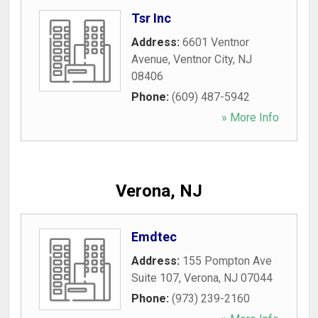
Tsr Inc
Address:
6601 Ventnor
Avenue
,
Ventnor City
,
NJ
08406
Phone:
(609) 487-5942
» More Info
Verona, NJ
Emdtec
Address:
155 Pompton Ave
Suite 107
,
Verona
,
NJ
07044
Phone:
(973) 239-2160