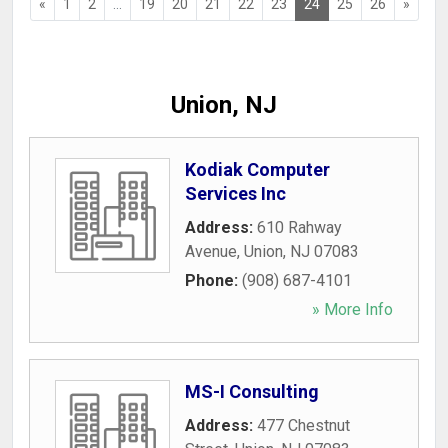
«
1
2
...
19
20
21
22
23
24
25
26
»
Union, NJ
Kodiak Computer
Services Inc
Address:
610 Rahway
Avenue
,
Union
,
NJ
07083
Phone:
(908) 687-4101
» More Info
MS-I Consulting
Address:
477 Chestnut