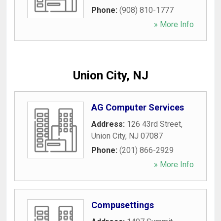
Phone:
(908) 810-1777
» More Info
Union City, NJ
AG Computer Services
Address:
126 43rd Street
,
Union City
,
NJ
07087
Phone:
(201) 866-2929
» More Info
Compusettings