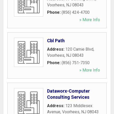
Voorhees
,
NJ
08043
Phone:
(856) 424-4700
» More Info
Cbl Path
Address:
120 Carnie Blvd
,
Voorhees
,
NJ
08043
Phone:
(856) 751-7350
» More Info
Dataworx-Computer
Consulting Services
Address:
123 Middlesex
Avenue
,
Voorhees
,
NJ
08043