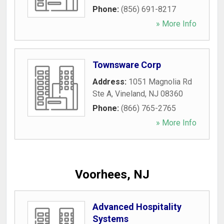
Phone:
(856) 691-8217
» More Info
Townsware Corp
Address:
1051 Magnolia Rd
Ste A
,
Vineland
,
NJ
08360
Phone:
(866) 765-2765
» More Info
Voorhees, NJ
Advanced Hospitality
Systems