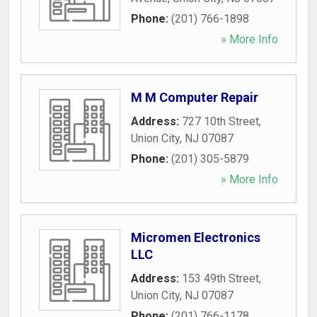
Phone:
(201) 766-1898
» More Info
M M Computer Repair
Address:
727 10th Street
,
Union City
,
NJ
07087
Phone:
(201) 305-5879
» More Info
Micromen Electronics
LLC
Address:
153 49th Street
,
Union City
,
NJ
07087
Phone:
(201) 766-1178