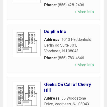
Phone:
(856) 428-2406
» More Info
Dolphin Inc
Address:
1010 Haddonfield
Berlin Rd Suite 301
,
Voorhees
,
NJ
08043
Phone:
(856) 783-4646
» More Info
Geeks On Call of Cherry
Hill
Address:
55 Woodstone
Drive
,
Voorhees
,
NJ
08043