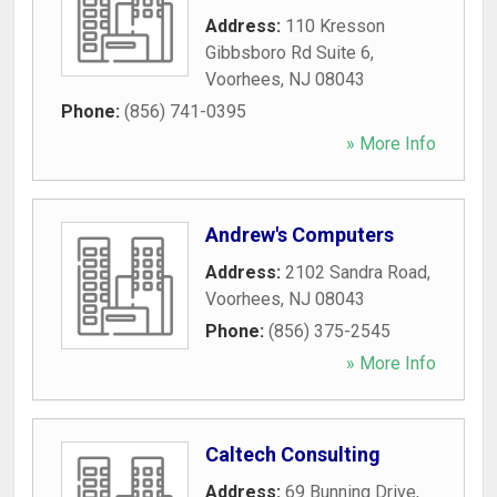
Address:
110 Kresson
Gibbsboro Rd Suite 6
,
Voorhees
,
NJ
08043
Phone:
(856) 741-0395
» More Info
Andrew's Computers
Address:
2102 Sandra Road
,
Voorhees
,
NJ
08043
Phone:
(856) 375-2545
» More Info
Caltech Consulting
Address:
69 Bunning Drive
,