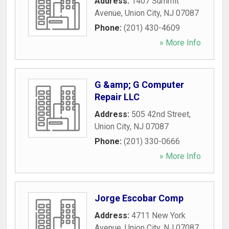
Address:
1407 Summit
Avenue
,
Union City
,
NJ
07087
Phone:
(201) 430-4609
» More Info
G &amp; G Computer
Repair LLC
Address:
505 42nd Street
,
Union City
,
NJ
07087
Phone:
(201) 330-0666
» More Info
Jorge Escobar Comp
Address:
4711 New York
Avenue
,
Union City
,
NJ
07087