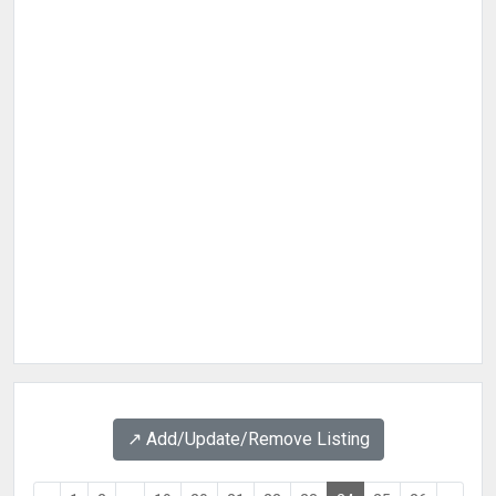
↗️ Add/Update/Remove Listing