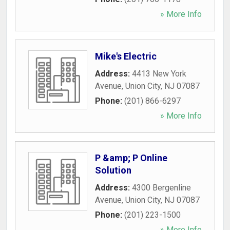
» More Info
Mike's Electric
Address:
4413 New York
Avenue
,
Union City
,
NJ
07087
Phone:
(201) 866-6297
» More Info
P &amp; P Online
Solution
Address:
4300 Bergenline
Avenue
,
Union City
,
NJ
07087
Phone:
(201) 223-1500
» More Info