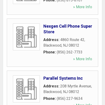
Phone:
(856) 875-8707
» More Info
Nexgen Cell Phone Super
Store
Address:
4860 Route 42
,
Blackwood
,
NJ
08012
Phone:
(856) 262-7733
» More Info
Parallel Systems Inc
Address:
208 Myrtle Avenue
,
Blackwood
,
NJ
08012
Phone:
(856) 227-9634