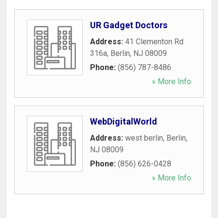
UR Gadget Doctors
Address:
41 Clementon Rd
316a
,
Berlin
,
NJ
08009
Phone:
(856) 787-8486
» More Info
WebDigitalWorld
Address:
west berlin
,
Berlin
,
NJ
08009
Phone:
(856) 626-0428
» More Info