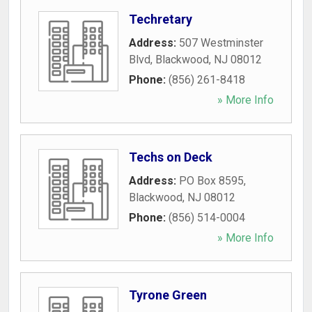
Techretary
Address:
507 Westminster
Blvd
,
Blackwood
,
NJ
08012
Phone:
(856) 261-8418
» More Info
Techs on Deck
Address:
PO Box 8595
,
Blackwood
,
NJ
08012
Phone:
(856) 514-0004
» More Info
Tyrone Green