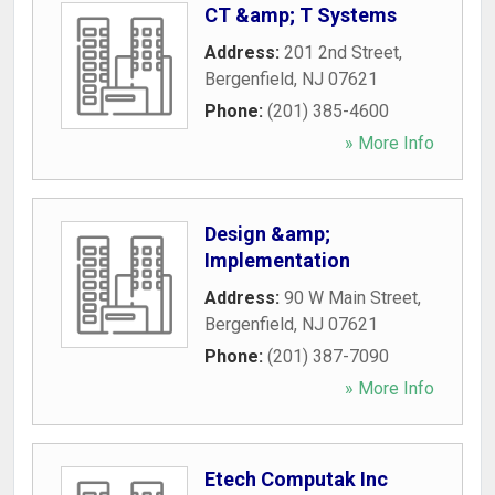
CT &amp; T Systems
Address:
201 2nd Street
,
Bergenfield
,
NJ
07621
Phone:
(201) 385-4600
» More Info
Design &amp;
Implementation
Address:
90 W Main Street
,
Bergenfield
,
NJ
07621
Phone:
(201) 387-7090
» More Info
Etech Computak Inc