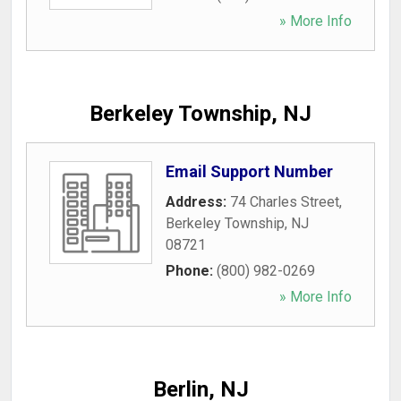
» More Info
Berkeley Township, NJ
Email Support Number
Address:
74 Charles Street
,
Berkeley Township
,
NJ
08721
Phone:
(800) 982-0269
» More Info
Berlin, NJ