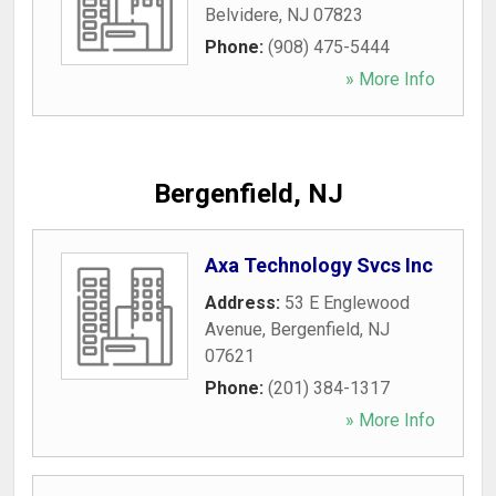
Belvidere
,
NJ
07823
Phone:
(908) 475-5444
» More Info
Bergenfield, NJ
Axa Technology Svcs Inc
Address:
53 E Englewood
Avenue
,
Bergenfield
,
NJ
07621
Phone:
(201) 384-1317
» More Info