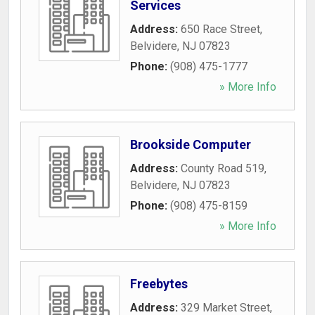
Services
Address:
650 Race Street
,
Belvidere
,
NJ
07823
Phone:
(908) 475-1777
» More Info
Brookside Computer
Address:
County Road 519
,
Belvidere
,
NJ
07823
Phone:
(908) 475-8159
» More Info
Freebytes
Address:
329 Market Street
,