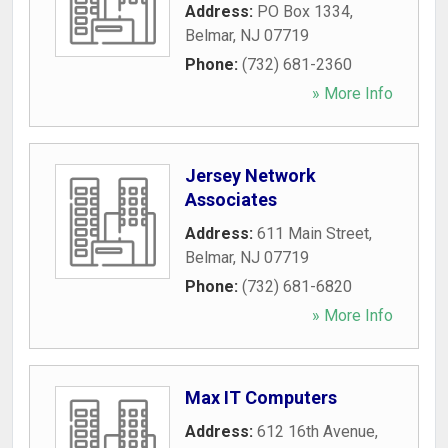
Address:
PO Box 1334
,
Belmar
,
NJ
07719
Phone:
(732) 681-2360
» More Info
Jersey Network
Associates
Address:
611 Main Street
,
Belmar
,
NJ
07719
Phone:
(732) 681-6820
» More Info
Max IT Computers
Address:
612 16th Avenue
,