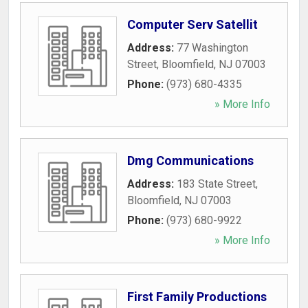
Computer Serv Satellit
Address:
77 Washington
Street
,
Bloomfield
,
NJ
07003
Phone:
(973) 680-4335
» More Info
Dmg Communications
Address:
183 State Street
,
Bloomfield
,
NJ
07003
Phone:
(973) 680-9922
» More Info
First Family Productions