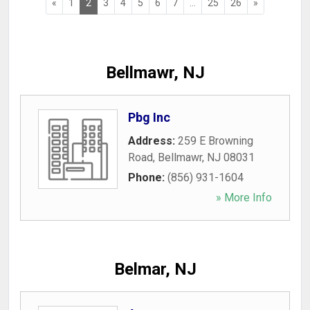
«
1
2
3
4
5
6
7
...
25
26
»
Bellmawr, NJ
Pbg Inc
Address:
259 E Browning
Road
,
Bellmawr
,
NJ
08031
Phone:
(856) 931-1604
» More Info
Belmar, NJ