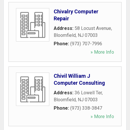
Chivalry Computer
Repair
Address:
58 Locust Avenue
,
Bloomfield
,
NJ
07003
Phone:
(973) 707-7996
» More Info
Chivil William J
Computer Consulting
Address:
36 Lowell Ter
,
Bloomfield
,
NJ
07003
Phone:
(973) 338-3847
» More Info