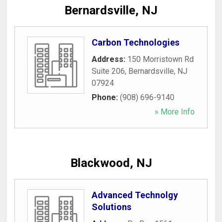
Bernardsville, NJ
Carbon Technologies
Address:
150 Morristown Rd
Suite 206
,
Bernardsville
,
NJ
07924
Phone:
(908) 696-9140
» More Info
Blackwood, NJ
Advanced Technolgy
Solutions