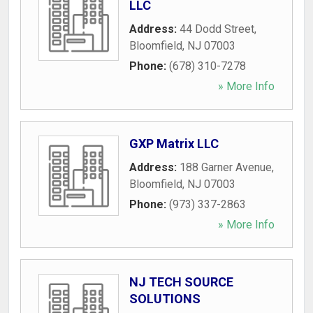
LLC
Address:
44 Dodd Street
,
Bloomfield
,
NJ
07003
Phone:
(678) 310-7278
» More Info
GXP Matrix LLC
Address:
188 Garner Avenue
,
Bloomfield
,
NJ
07003
Phone:
(973) 337-2863
» More Info
NJ TECH SOURCE
SOLUTIONS