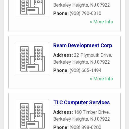
Berkeley Heights
,
NJ
07922
Phone:
(908) 790-0310
» More Info
Ream Development Corp
Address:
22 Plymouth Drive
,
Berkeley Heights
,
NJ
07922
Phone:
(908) 665-1494
» More Info
TLC Computer Services
Address:
160 Timber Drive
,
Berkeley Heights
,
NJ
07922
Phone:
(908) 898-0200