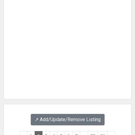
↗️ Add/Update/Remove Listing