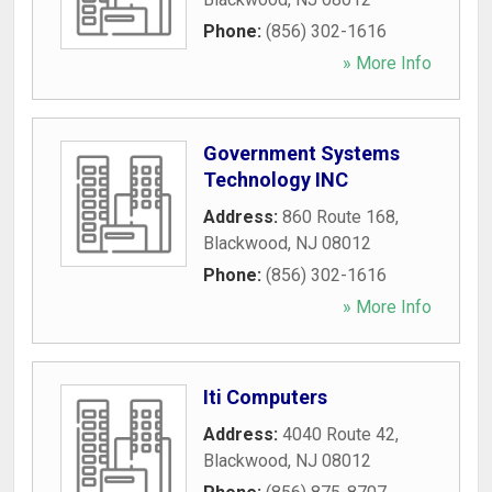
Phone:
(856) 302-1616
» More Info
Government Systems
Technology INC
Address:
860 Route 168
,
Blackwood
,
NJ
08012
Phone:
(856) 302-1616
» More Info
Iti Computers
Address:
4040 Route 42
,
Blackwood
,
NJ
08012