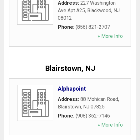
Address:
227 Washington
Ave Apt A25
,
Blackwood
,
NJ
08012
Phone:
(856) 821-2707
» More Info
Blairstown, NJ
Alphapoint
Address:
88 Mohican Road
,
Blairstown
,
NJ
07825
Phone:
(908) 362-7146
» More Info