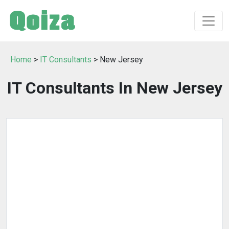
Home
>
IT Consultants
> New Jersey
IT Consultants In New Jersey