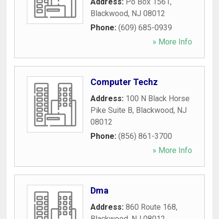
Address:
Po Box 1561
,
Blackwood
,
NJ
08012
Phone:
(609) 685-0939
» More Info
Computer Techz
Address:
100 N Black Horse
Pike Suite B
,
Blackwood
,
NJ
08012
Phone:
(856) 861-3700
» More Info
Dma
Address:
860 Route 168
,
Blackwood
,
NJ
08012