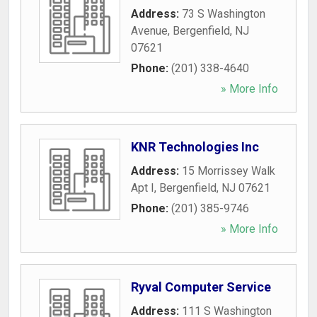
Address:
73 S Washington
Avenue
,
Bergenfield
,
NJ
07621
Phone:
(201) 338-4640
» More Info
KNR Technologies Inc
Address:
15 Morrissey Walk
Apt I
,
Bergenfield
,
NJ
07621
Phone:
(201) 385-9746
» More Info
Ryval Computer Service
Address:
111 S Washington