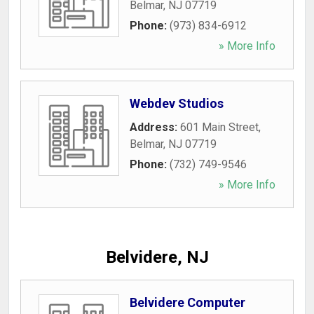
Belmar
,
NJ
07719
Phone:
(973) 834-6912
» More Info
Webdev Studios
Address:
601 Main Street
,
Belmar
,
NJ
07719
Phone:
(732) 749-9546
» More Info
Belvidere, NJ
Belvidere Computer