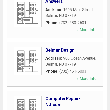
Answers
Address:
1605 Main Street
,
Belmar
,
NJ
07719
Phone:
(732) 280-2601
» More Info
Belmar Design
Address:
905 Ocean Avenue
,
Belmar
,
NJ
07719
Phone:
(732) 451-6003
» More Info
ComputerRepair-
NJ.com