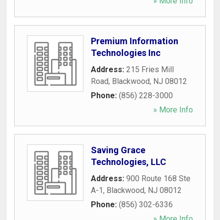
» More Info
Premium Information
Technologies Inc
Address:
215 Fries Mill
Road
,
Blackwood
,
NJ
08012
Phone:
(856) 228-3000
» More Info
Saving Grace
Technologies, LLC
Address:
900 Route 168 Ste
A-1
,
Blackwood
,
NJ
08012
Phone:
(856) 302-6336
» More Info