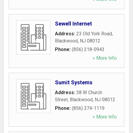
Sewell Internet
Address:
23 Old York Road
,
Blackwood
,
NJ
08012
Phone:
(856) 218-0943
» More Info
Sumit Systems
Address:
38 W Church
Street
,
Blackwood
,
NJ
08012
Phone:
(856) 374-1119
» More Info