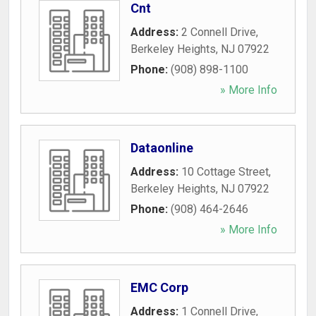
Cnt
Address:
2 Connell Drive
,
Berkeley Heights
,
NJ
07922
Phone:
(908) 898-1100
» More Info
Dataonline
Address:
10 Cottage Street
,
Berkeley Heights
,
NJ
07922
Phone:
(908) 464-2646
» More Info
EMC Corp
Address:
1 Connell Drive
,