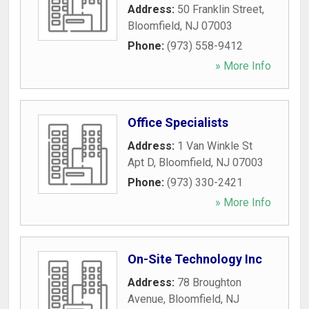
Address:
50 Franklin Street
,
Bloomfield
,
NJ
07003
Phone:
(973) 558-9412
» More Info
Office Specialists
Address:
1 Van Winkle St
Apt D
,
Bloomfield
,
NJ
07003
Phone:
(973) 330-2421
» More Info
On-Site Technology Inc
Address:
78 Broughton
Avenue
,
Bloomfield
,
NJ