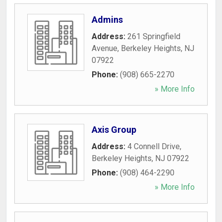
Admins
Address:
261 Springfield
Avenue
,
Berkeley Heights
,
NJ
07922
Phone:
(908) 665-2270
» More Info
Axis Group
Address:
4 Connell Drive
,
Berkeley Heights
,
NJ
07922
Phone:
(908) 464-2290
» More Info