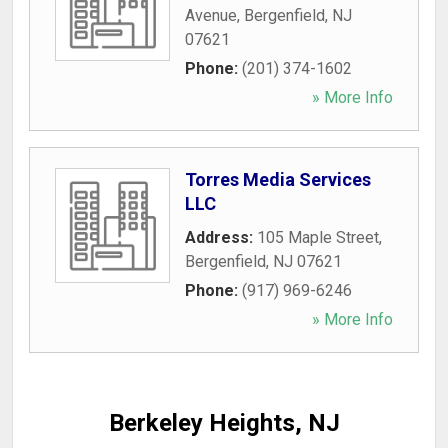
Avenue
,
Bergenfield
,
NJ
07621
Phone:
(201) 374-1602
» More Info
Torres Media Services
LLC
Address:
105 Maple Street
,
Bergenfield
,
NJ
07621
Phone:
(917) 969-6246
» More Info
Berkeley Heights, NJ