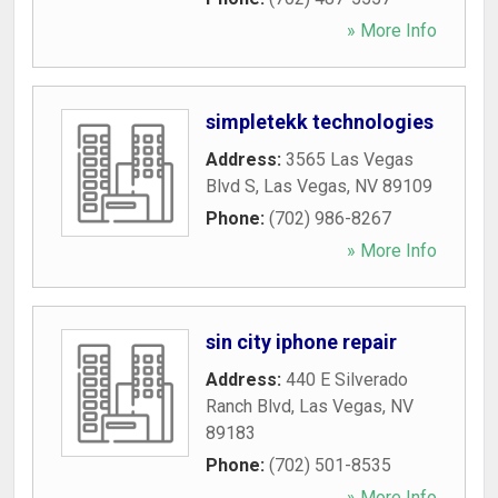
» More Info
simpletekk technologies
Address:
3565 Las Vegas
Blvd S
,
Las Vegas
,
NV
89109
Phone:
(702) 986-8267
» More Info
sin city iphone repair
Address:
440 E Silverado
Ranch Blvd
,
Las Vegas
,
NV
89183
Phone:
(702) 501-8535
» More Info