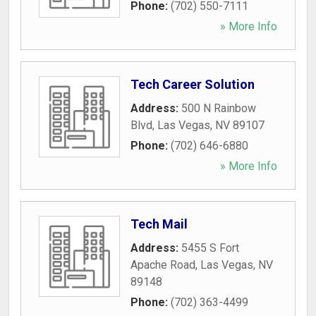
Phone:
(702) 550-7111
» More Info
Tech Career Solution
Address:
500 N Rainbow
Blvd
,
Las Vegas
,
NV
89107
Phone:
(702) 646-6880
» More Info
Tech Mail
Address:
5455 S Fort
Apache Road
,
Las Vegas
,
NV
89148
Phone:
(702) 363-4499