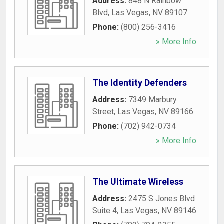
Address:
848 N Rainbow
Blvd
,
Las Vegas
,
NV
89107
Phone:
(800) 256-3416
» More Info
The Identity Defenders
Address:
7349 Marbury
Street
,
Las Vegas
,
NV
89166
Phone:
(702) 942-0734
» More Info
The Ultimate Wireless
Address:
2475 S Jones Blvd
Suite 4
,
Las Vegas
,
NV
89146