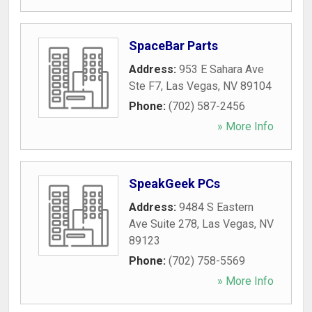
SpaceBar Parts
Address:
953 E Sahara Ave
Ste F7
,
Las Vegas
,
NV
89104
Phone:
(702) 587-2456
» More Info
SpeakGeek PCs
Address:
9484 S Eastern
Ave Suite 278
,
Las Vegas
,
NV
89123
Phone:
(702) 758-5569
» More Info