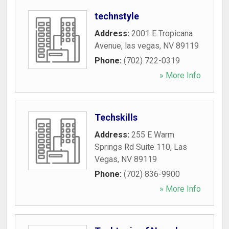
technstyle
Address:
2001 E Tropicana
Avenue
,
las vegas
,
NV
89119
Phone:
(702) 722-0319
» More Info
Techskills
Address:
255 E Warm
Springs Rd Suite 110
,
Las
Vegas
,
NV
89119
Phone:
(702) 836-9900
» More Info