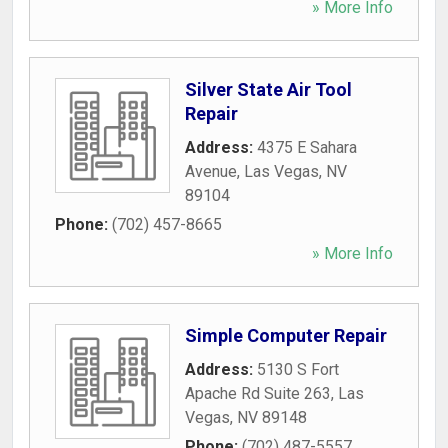
» More Info
Silver State Air Tool
Repair
Address:
4375 E Sahara
Avenue
,
Las Vegas
,
NV
89104
Phone:
(702) 457-8665
» More Info
Simple Computer Repair
Address:
5130 S Fort
Apache Rd Suite 263
,
Las
Vegas
,
NV
89148
Phone:
(702) 487-5557