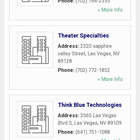
Phone:
(702) 794-2355
» More Info
Theater Specialties
Address:
2320 sapphire
valley Street
,
Las Vegas
,
NV
89128
Phone:
(702) 772-1852
» More Info
Think Blue Technologies
Address:
3565 Las Vegas
Blvd S
,
Las Vegas
,
NV
89109
Phone:
(641) 751-1088