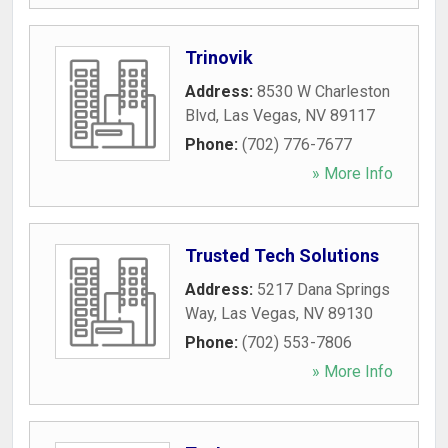
Trinovik
Address:
8530 W Charleston
Blvd
,
Las Vegas
,
NV
89117
Phone:
(702) 776-7677
» More Info
Trusted Tech Solutions
Address:
5217 Dana Springs
Way
,
Las Vegas
,
NV
89130
Phone:
(702) 553-7806
» More Info