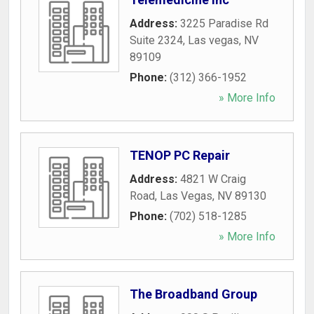
Address:
3225 Paradise Rd
Suite 2324
,
Las vegas
,
NV
89109
Phone:
(312) 366-1952
» More Info
TENOP PC Repair
Address:
4821 W Craig
Road
,
Las Vegas
,
NV
89130
Phone:
(702) 518-1285
» More Info
The Broadband Group