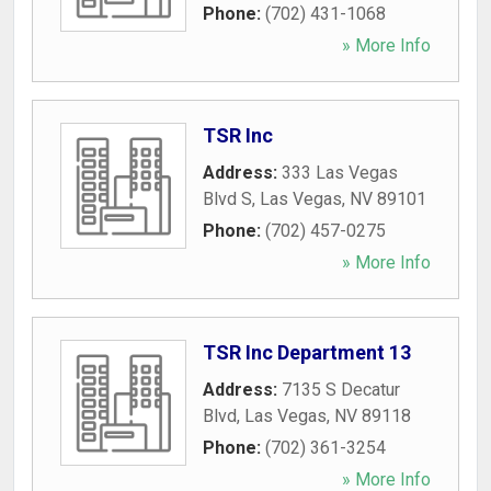
Phone:
(702) 431-1068
» More Info
TSR Inc
Address:
333 Las Vegas
Blvd S
,
Las Vegas
,
NV
89101
Phone:
(702) 457-0275
» More Info
TSR Inc Department 13
Address:
7135 S Decatur
Blvd
,
Las Vegas
,
NV
89118
Phone:
(702) 361-3254
» More Info