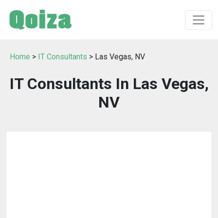
Home
>
IT Consultants
> Las Vegas, NV
IT Consultants In Las Vegas,
NV