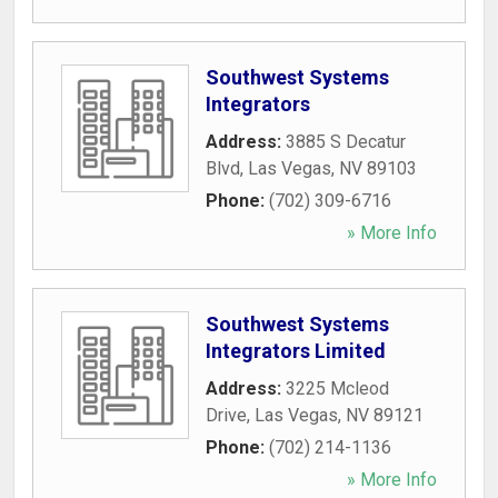
Southwest Systems
Integrators
Address:
3885 S Decatur
Blvd
,
Las Vegas
,
NV
89103
Phone:
(702) 309-6716
» More Info
Southwest Systems
Integrators Limited
Address:
3225 Mcleod
Drive
,
Las Vegas
,
NV
89121
Phone:
(702) 214-1136
» More Info