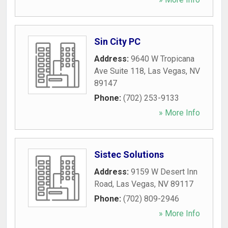
Sin City PC
Address:
9640 W Tropicana
Ave Suite 118
,
Las Vegas
,
NV
89147
Phone:
(702) 253-9133
» More Info
Sistec Solutions
Address:
9159 W Desert Inn
Road
,
Las Vegas
,
NV
89117
Phone:
(702) 809-2946
» More Info