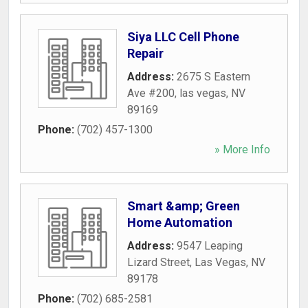
Siya LLC Cell Phone
Repair
Address:
2675 S Eastern
Ave #200
,
las vegas
,
NV
89169
Phone:
(702) 457-1300
» More Info
Smart &amp; Green
Home Automation
Address:
9547 Leaping
Lizard Street
,
Las Vegas
,
NV
89178
Phone:
(702) 685-2581