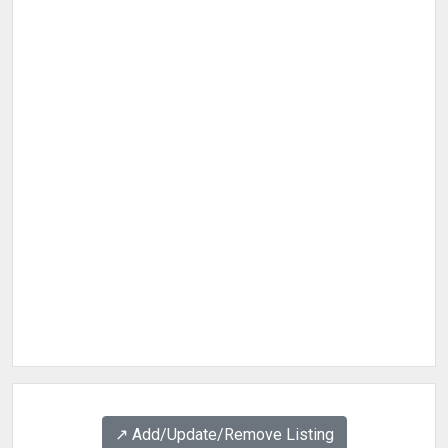
↗️ Add/Update/Remove Listing