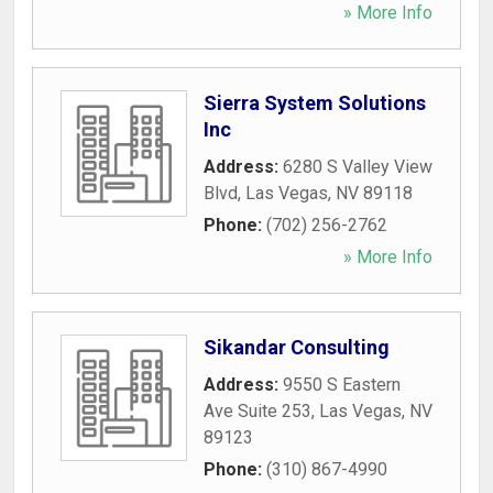
» More Info
Sierra System Solutions
Inc
Address:
6280 S Valley View
Blvd
,
Las Vegas
,
NV
89118
Phone:
(702) 256-2762
» More Info
Sikandar Consulting
Address:
9550 S Eastern
Ave Suite 253
,
Las Vegas
,
NV
89123
Phone:
(310) 867-4990