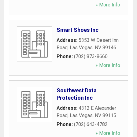
» More Info
Smart Shoes Inc
Address:
5353 W Desert Inn
Road
,
Las Vegas
,
NV
89146
Phone:
(702) 873-8660
» More Info
Southwest Data
Protection Inc
Address:
4312 E Alexander
Road
,
Las Vegas
,
NV
89115
Phone:
(702) 643-4782
» More Info