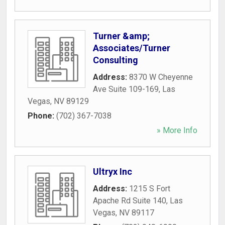
Turner &amp;
Associates/Turner
Consulting
Address:
8370 W Cheyenne
Ave Suite 109-169
,
Las
Vegas
,
NV
89129
Phone:
(702) 367-7038
» More Info
Ultryx Inc
Address:
1215 S Fort
Apache Rd Suite 140
,
Las
Vegas
,
NV
89117