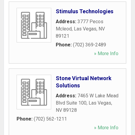
Stimulus Technologies
Address:
3777 Pecos
Mcleod
,
Las Vegas
,
NV
89121
Phone:
(702) 369-2489
» More Info
Stone Virtual Network
Solutions
Address:
7465 W Lake Mead
Blvd Suite 100
,
Las Vegas
,
NV
89128
Phone:
(702) 562-1211
» More Info