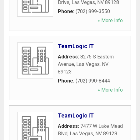
Drive
,
Las Vegas
,
NV
89128
Phone:
(702) 899-3550
» More Info
TeamLogic IT
Address:
8275 S Eastern
Avenue
,
Las Vegas
,
NV
89123
Phone:
(702) 990-8444
» More Info
TeamLogic IT
Address:
7477 W Lake Mead
Blvd
,
Las Vegas
,
NV
89128