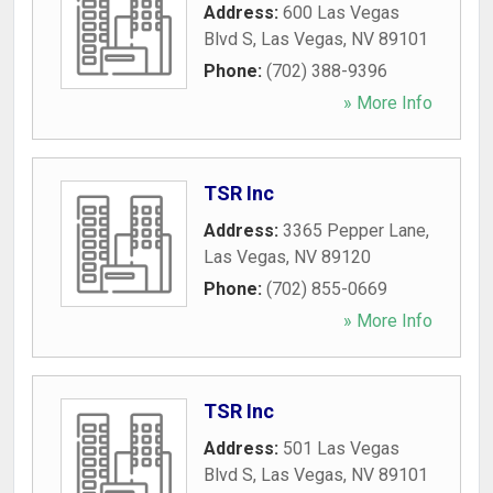
Address:
600 Las Vegas
Blvd S
,
Las Vegas
,
NV
89101
Phone:
(702) 388-9396
» More Info
TSR Inc
Address:
3365 Pepper Lane
,
Las Vegas
,
NV
89120
Phone:
(702) 855-0669
» More Info
TSR Inc
Address:
501 Las Vegas
Blvd S
,
Las Vegas
,
NV
89101