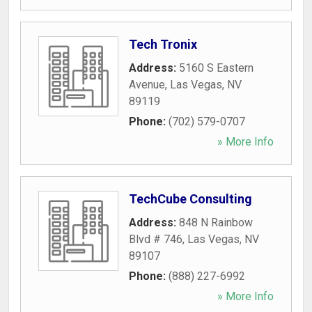
Tech Tronix
Address:
5160 S Eastern
Avenue
,
Las Vegas
,
NV
89119
Phone:
(702) 579-0707
» More Info
TechCube Consulting
Address:
848 N Rainbow
Blvd # 746
,
Las Vegas
,
NV
89107
Phone:
(888) 227-6992
» More Info