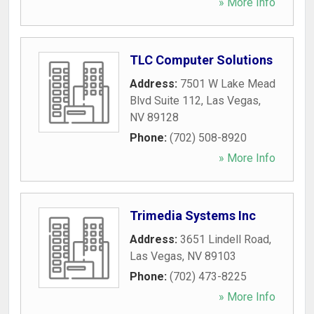
» More Info
TLC Computer Solutions
Address:
7501 W Lake Mead
Blvd Suite 112
,
Las Vegas
,
NV
89128
Phone:
(702) 508-8920
» More Info
Trimedia Systems Inc
Address:
3651 Lindell Road
,
Las Vegas
,
NV
89103
Phone:
(702) 473-8225
» More Info