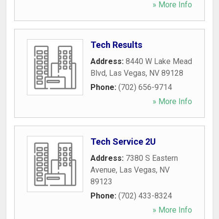
» More Info
Tech Results
Address:
8440 W Lake Mead
Blvd
,
Las Vegas
,
NV
89128
Phone:
(702) 656-9714
» More Info
Tech Service 2U
Address:
7380 S Eastern
Avenue
,
Las Vegas
,
NV
89123
Phone:
(702) 433-8324
» More Info