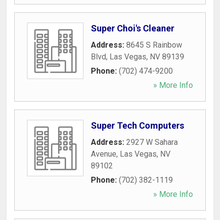
Super Choi's Cleaner
Address:
8645 S Rainbow
Blvd
,
Las Vegas
,
NV
89139
Phone:
(702) 474-9200
» More Info
Super Tech Computers
Address:
2927 W Sahara
Avenue
,
Las Vegas
,
NV
89102
Phone:
(702) 382-1119
» More Info