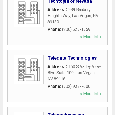
Techtopia of Nevada
Address:
5989 Banbury
Heights Way
,
Las Vegas
,
NV
89139
Phone:
(800) 527-1759
» More Info
Teledata Technologies
Address:
5160 S Valley View
Blvd Suite 100
,
Las Vegas
,
NV
89118
Phone:
(702) 933-7600
» More Info
Telemedicine inc