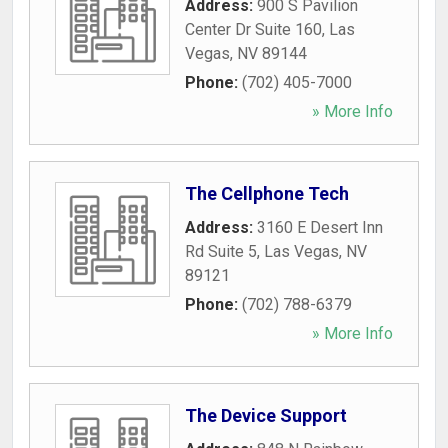
Address:
900 S Pavilion
Center Dr Suite 160
,
Las
Vegas
,
NV
89144
Phone:
(702) 405-7000
» More Info
The Cellphone Tech
Address:
3160 E Desert Inn
Rd Suite 5
,
Las Vegas
,
NV
89121
Phone:
(702) 788-6379
» More Info
The Device Support