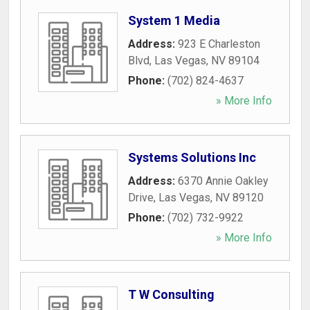
System 1 Media
Address:
923 E Charleston
Blvd
,
Las Vegas
,
NV
89104
Phone:
(702) 824-4637
» More Info
Systems Solutions Inc
Address:
6370 Annie Oakley
Drive
,
Las Vegas
,
NV
89120
Phone:
(702) 732-9922
» More Info
T W Consulting