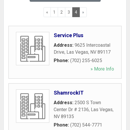
«
1
2
3
4
»
Service Plus
Address:
9625 Intercoastal
Drive
,
Las Vegas
,
NV
89117
Phone:
(702) 255-6025
» More Info
ShamrockIT
Address:
2500 S Town
Center Dr # 2136
,
Las Vegas
,
NV
89135
Phone:
(702) 544-7771