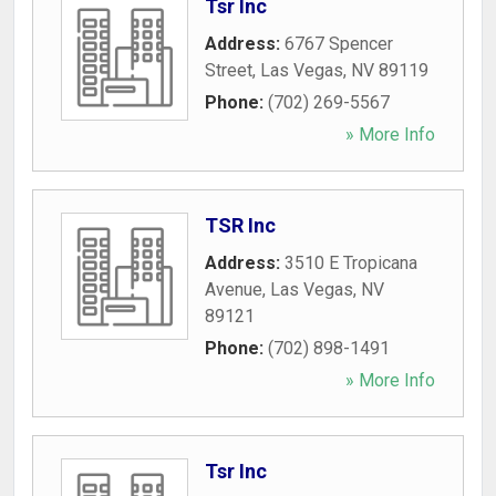
Tsr Inc
Address:
6767 Spencer
Street
,
Las Vegas
,
NV
89119
Phone:
(702) 269-5567
» More Info
TSR Inc
Address:
3510 E Tropicana
Avenue
,
Las Vegas
,
NV
89121
Phone:
(702) 898-1491
» More Info
Tsr Inc