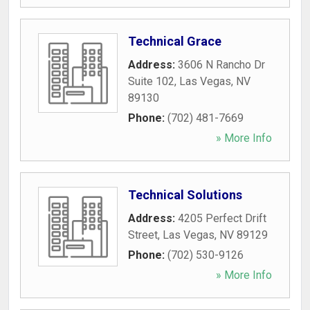
Technical Grace
Address:
3606 N Rancho Dr
Suite 102
,
Las Vegas
,
NV
89130
Phone:
(702) 481-7669
» More Info
Technical Solutions
Address:
4205 Perfect Drift
Street
,
Las Vegas
,
NV
89129
Phone:
(702) 530-9126
» More Info