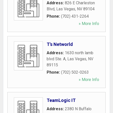
Address:
826 E Charleston
Blvd
,
Las Vegas
,
NV
89104
Phone:
(702) 431-2264
» More Info
T's Networld
Address:
1630 north lamb
blvd Ste. A
,
Las Vegas
,
NV
89115
Phone:
(702) 502-0263
» More Info
TeamLogic IT
Address:
2380 N Buffalo