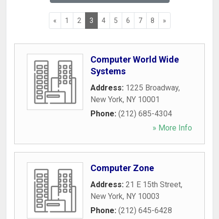
«
1
2
3
4
5
6
7
8
»
Computer World Wide
Systems
Address:
1225 Broadway
,
New York
,
NY
10001
Phone:
(212) 685-4304
» More Info
Computer Zone
Address:
21 E 15th Street
,
New York
,
NY
10003
Phone:
(212) 645-6428