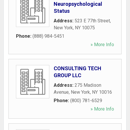
Neuropsychological
Status
Address:
523 E 77th Street
,
New York
,
NY
10075
Phone:
(888) 984-5451
» More Info
CONSULTING TECH
GROUP LLC
Address:
275 Madison
Avenue
,
New York
,
NY
10016
Phone:
(800) 781-6529
» More Info