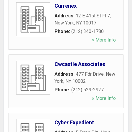
Currenex
Address:
12 E 41st St Fl 7
,
New York
,
NY
10017
Phone:
(212) 340-1780
» More Info
Cwcastle Associates
Address:
477 Fdr Drive
,
New
York
,
NY
10002
Phone:
(212) 529-2927
» More Info
Cyber Expedient