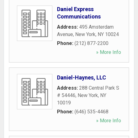
Daniel Express
Communications
Address:
495 Amsterdam
Avenue
,
New York
,
NY
10024
Phone:
(212) 877-2200
» More Info
Daniel-Haynes, LLC
Address:
288 Central Park S
# 54446
,
New York
,
NY
10019
Phone:
(646) 535-4468
» More Info