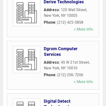
Derive Technologies
Address:
120 Wall Street
,
New York
,
NY
10005
Phone:
(212) 425-5858
» More Info
Dgrom Computer
Services
Address:
45 W 21st Street
,
New York
,
NY
10010
Phone:
(212) 206-7206
» More Info
Digital Detect