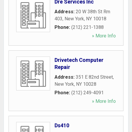
Dre Services Inc
Address:
20 W 38th St Rm
403
,
New York
,
NY
10018
Phone:
(212) 221-1388
» More Info
Drivetech Computer
Repair
Address:
351 E 82nd Street
,
New York
,
NY
10028
Phone:
(212) 249-4091
» More Info
Ds410