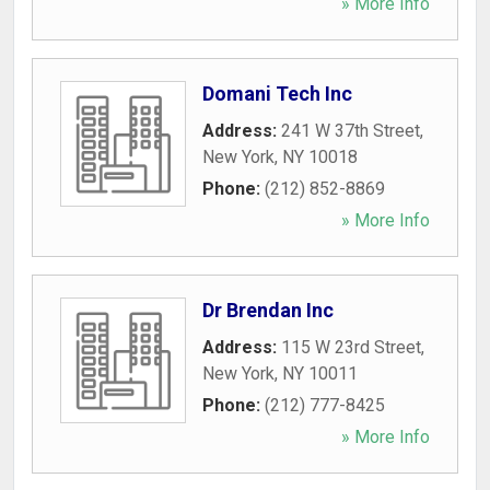
» More Info
Domani Tech Inc
Address:
241 W 37th Street
,
New York
,
NY
10018
Phone:
(212) 852-8869
» More Info
Dr Brendan Inc
Address:
115 W 23rd Street
,
New York
,
NY
10011
Phone:
(212) 777-8425
» More Info