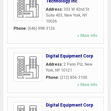
Technology Inc
Address:
303 W 42nd St
Suite 403
,
New York
,
NY
10036
Phone:
(646) 998-3126
» More Info
Digital Equipment Corp
Address:
2 Penn Plz
,
New
York
,
NY
10121
Phone:
(212) 856-3100
» More Info
Digital Equipment Corp