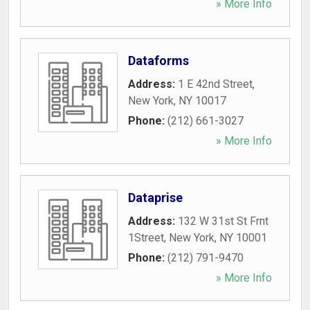
» More Info
Dataforms
Address:
1 E 42nd Street
,
New York
,
NY
10017
Phone:
(212) 661-3027
» More Info
Dataprise
Address:
132 W 31st St Frnt
1Street
,
New York
,
NY
10001
Phone:
(212) 791-9470
» More Info