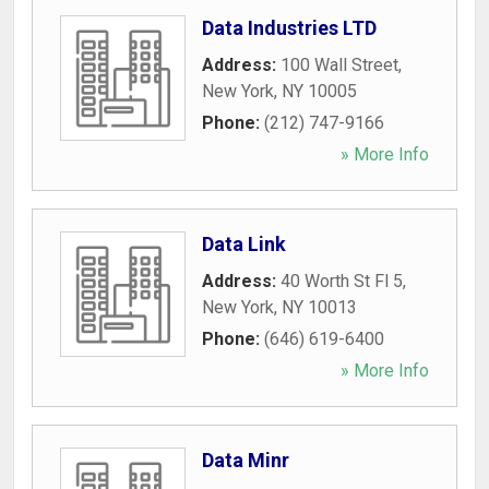
Data Industries LTD
Address:
100 Wall Street
,
New York
,
NY
10005
Phone:
(212) 747-9166
» More Info
Data Link
Address:
40 Worth St Fl 5
,
New York
,
NY
10013
Phone:
(646) 619-6400
» More Info
Data Minr