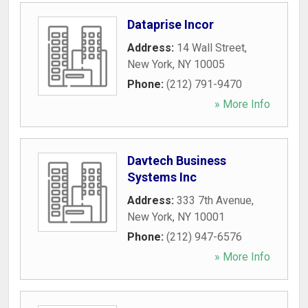
Dataprise Incor
Address:
14 Wall Street
,
New York
,
NY
10005
Phone:
(212) 791-9470
» More Info
Davtech Business
Systems Inc
Address:
333 7th Avenue
,
New York
,
NY
10001
Phone:
(212) 947-6576
» More Info