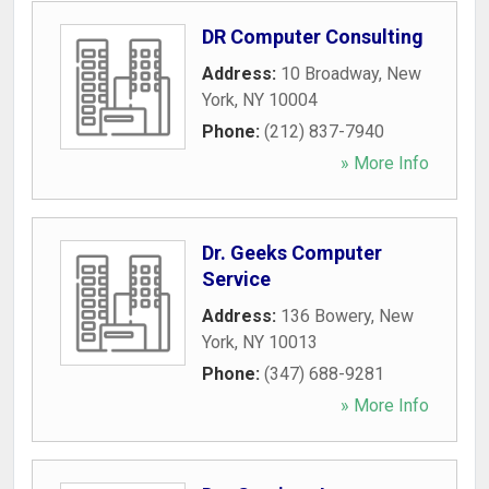
DR Computer Consulting
Address:
10 Broadway
,
New
York
,
NY
10004
Phone:
(212) 837-7940
» More Info
Dr. Geeks Computer
Service
Address:
136 Bowery
,
New
York
,
NY
10013
Phone:
(347) 688-9281
» More Info