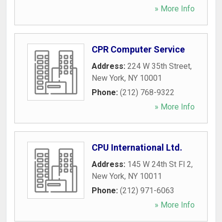
» More Info
CPR Computer Service
Address:
224 W 35th Street
,
New York
,
NY
10001
Phone:
(212) 768-9322
» More Info
CPU International Ltd.
Address:
145 W 24th St Fl 2
,
New York
,
NY
10011
Phone:
(212) 971-6063
» More Info