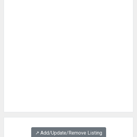
↗️ Add/Update/Remove Listing