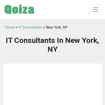
Home
>
IT Consultants
> New York, NY
IT Consultants In New York,
NY