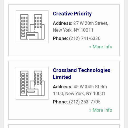
Creative Priority
Address:
27 W 20th Street
,
New York
,
NY
10011
Phone:
(212) 741-6330
» More Info
Crossland Technologies
Limited
Address:
45 W 34th St Rm
1100
,
New York
,
NY
10001
Phone:
(212) 253-7705
» More Info