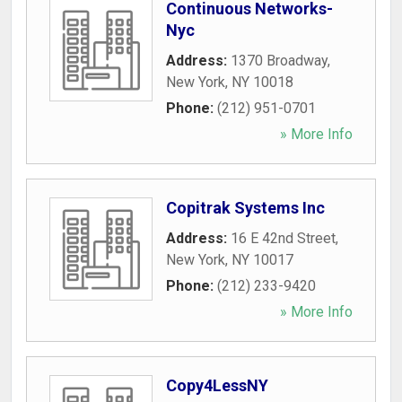
Continuous Networks-
Nyc
Address:
1370 Broadway
,
New York
,
NY
10018
Phone:
(212) 951-0701
» More Info
Copitrak Systems Inc
Address:
16 E 42nd Street
,
New York
,
NY
10017
Phone:
(212) 233-9420
» More Info
Copy4LessNY