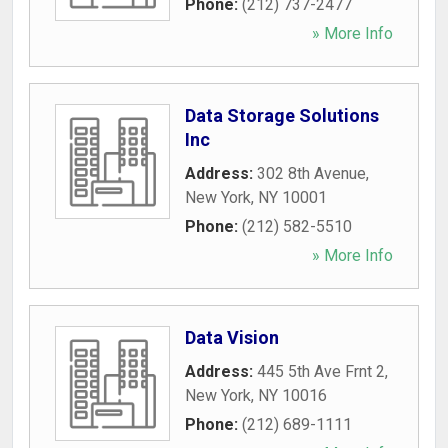
Phone:
(212) 737-2477
» More Info
Data Storage Solutions
Inc
Address:
302 8th Avenue
,
New York
,
NY
10001
Phone:
(212) 582-5510
» More Info
Data Vision
Address:
445 5th Ave Frnt 2
,
New York
,
NY
10016
Phone:
(212) 689-1111