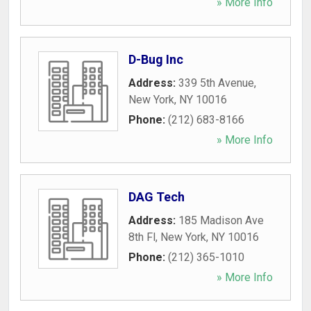
» More Info
D-Bug Inc
Address:
339 5th Avenue
,
New York
,
NY
10016
Phone:
(212) 683-8166
» More Info
DAG Tech
Address:
185 Madison Ave
8th Fl
,
New York
,
NY
10016
Phone:
(212) 365-1010
» More Info