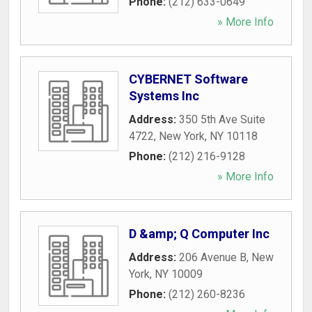
Phone:
(212) 633-0649
» More Info
CYBERNET Software
Systems Inc
Address:
350 5th Ave Suite
4722
,
New York
,
NY
10118
Phone:
(212) 216-9128
» More Info
D &amp; Q Computer Inc
Address:
206 Avenue B
,
New
York
,
NY
10009
Phone:
(212) 260-8236