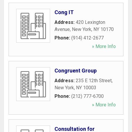
Cong IT
Address:
420 Lexington
Avenue
,
New York
,
NY
10170
Phone:
(914) 412-2677
» More Info
Congruent Group
Address:
235 E 12th Street
,
New York
,
NY
10003
Phone:
(212) 777-6700
» More Info
Consultation for