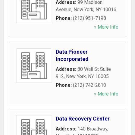
Address:
99 Madison
Avenue
,
New York
,
NY
10016
Phone:
(212) 951-7198
» More Info
Data Pioneer
Incorporated
Address:
80 Wall St Suite
912
,
New York
,
NY
10005
Phone:
(212) 742-2810
» More Info
Data Recovery Center
Address:
140 Broadway
,