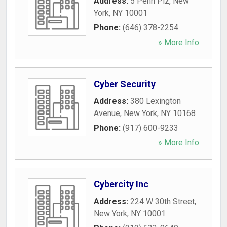
Address:
5 Penn Plz
,
New
York
,
NY
10001
Phone:
(646) 378-2254
» More Info
Cyber Security
Address:
380 Lexington
Avenue
,
New York
,
NY
10168
Phone:
(917) 600-9233
» More Info
Cybercity Inc
Address:
224 W 30th Street
,
New York
,
NY
10001