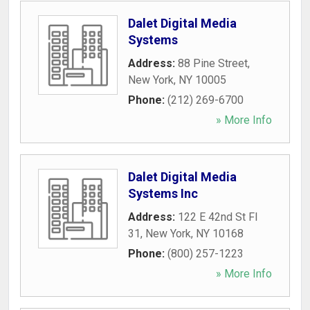
Dalet Digital Media
Systems
Address:
88 Pine Street
,
New York
,
NY
10005
Phone:
(212) 269-6700
» More Info
Dalet Digital Media
Systems Inc
Address:
122 E 42nd St Fl
31
,
New York
,
NY
10168
Phone:
(800) 257-1223
» More Info