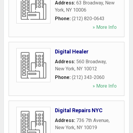
Address:
63 Broadway
,
New
York
,
NY
10006
Phone:
(212) 820-0643
» More Info
Digital Healer
Address:
560 Broadway
,
New York
,
NY
10012
Phone:
(212) 343-2060
» More Info
Digital Repairs NYC
Address:
736 7th Avenue
,
New York
,
NY
10019