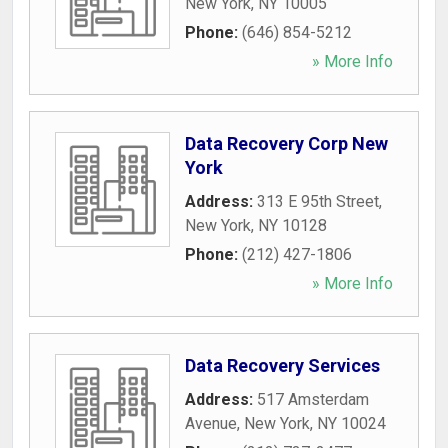
New York
,
NY
10005
Phone:
(646) 854-5212
» More Info
Data Recovery Corp New
York
Address:
313 E 95th Street
,
New York
,
NY
10128
Phone:
(212) 427-1806
» More Info
Data Recovery Services
Address:
517 Amsterdam
Avenue
,
New York
,
NY
10024