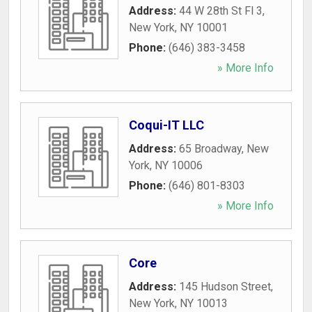
Address:
44 W 28th St Fl 3
,
New York
,
NY
10001
Phone:
(646) 383-3458
» More Info
Coqui-IT LLC
Address:
65 Broadway
,
New
York
,
NY
10006
Phone:
(646) 801-8303
» More Info
Core
Address:
145 Hudson Street
,
New York
,
NY
10013