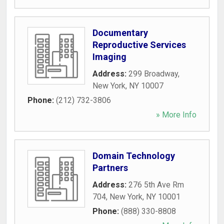
Documentary
Reproductive Services
Imaging
Address:
299 Broadway
,
New York
,
NY
10007
Phone:
(212) 732-3806
» More Info
Domain Technology
Partners
Address:
276 5th Ave Rm
704
,
New York
,
NY
10001
Phone:
(888) 330-8808