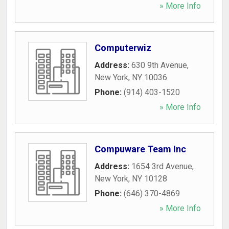
» More Info
Computerwiz
Address:
630 9th Avenue
,
New York
,
NY
10036
Phone:
(914) 403-1520
» More Info
Compuware Team Inc
Address:
1654 3rd Avenue
,
New York
,
NY
10128
Phone:
(646) 370-4869
» More Info