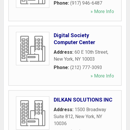
Phone:
(917) 946-6487
» More Info
Digital Society
Computer Center
Address:
60 E 10th Street
,
New York
,
NY
10003
Phone:
(212) 777-3093
» More Info
DILKAN SOLUTIONS INC
Address:
1500 Broadway
Suite 812
,
New York
,
NY
10036