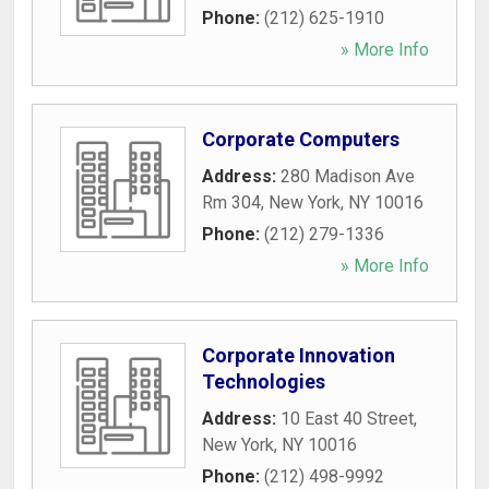
Phone:
(212) 625-1910
» More Info
Corporate Computers
Address:
280 Madison Ave
Rm 304
,
New York
,
NY
10016
Phone:
(212) 279-1336
» More Info
Corporate Innovation
Technologies
Address:
10 East 40 Street
,
New York
,
NY
10016
Phone:
(212) 498-9992