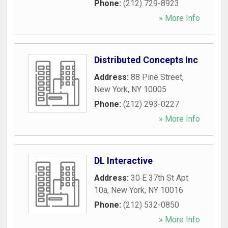
Phone:
(212) 729-8923
» More Info
Distributed Concepts Inc
Address:
88 Pine Street
,
New York
,
NY
10005
Phone:
(212) 293-0227
» More Info
DL Interactive
Address:
30 E 37th St Apt
10a
,
New York
,
NY
10016
Phone:
(212) 532-0850
» More Info