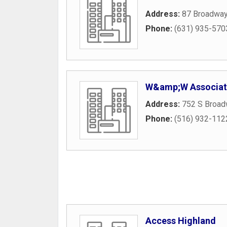
Address:
87 Broadway
Phone:
(631) 935-570
W&amp;W Associat
Address:
752 S Broad
Phone:
(516) 932-112
Access Highland