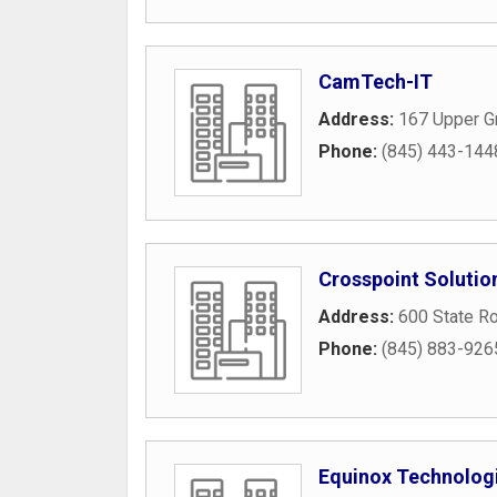
CamTech-IT
Address:
167 Upper G
Phone:
(845) 443-144
Crosspoint Solutio
Address:
600 State R
Phone:
(845) 883-926
Equinox Technologi