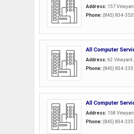
Address:
157 Vineyar
Phone:
(845) 834-353
All Computer Servi
Address:
62 Vineyard
Phone:
(845) 834-235
All Computer Servi
Address:
158 Vineyar
Phone:
(845) 834-235