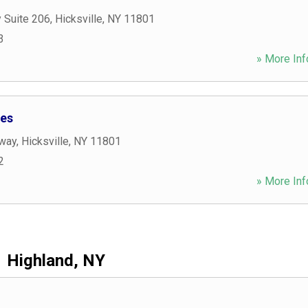
 Suite 206
,
Hicksville
,
NY
11801
3
» More Inf
es
way
,
Hicksville
,
NY
11801
2
» More Inf
Highland, NY