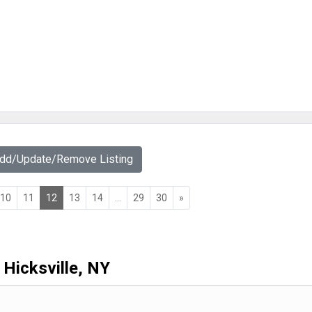
Add/Update/Remove Listing
10
11
12
13
14
...
29
30
»
Hicksville, NY