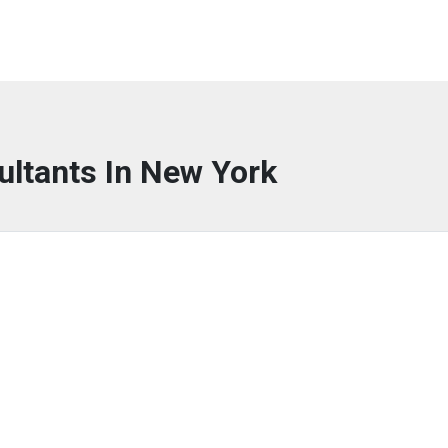
ultants In New York