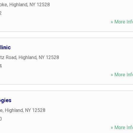
Tpke
,
Highland
,
NY
12528
2
» More Inf
linic
tz Road
,
Highland
,
NY
12528
4
» More Inf
ogies
ce
,
Highland
,
NY
12528
0
» More Inf