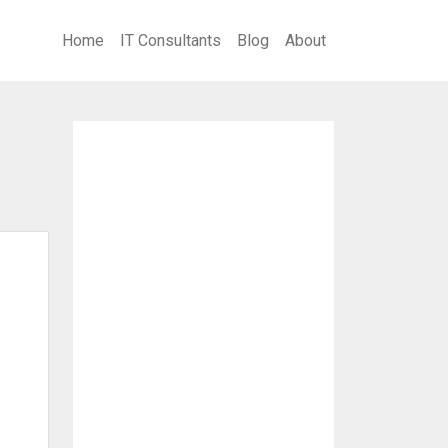
Home
IT Consultants
Blog
About