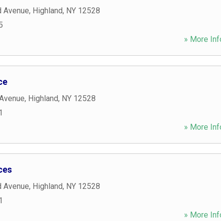
d Avenue
,
Highland
,
NY
12528
5
» More Inf
ce
 Avenue
,
Highland
,
NY
12528
1
» More Inf
ces
d Avenue
,
Highland
,
NY
12528
1
» More Inf