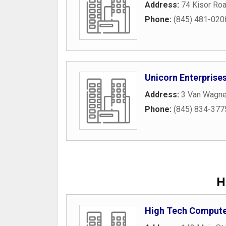
Address:
74 Kisor Ro
Phone:
(845) 481-020
Unicorn Enterprise
Address:
3 Van Wagne
Phone:
(845) 834-377
H
High Tech Compute