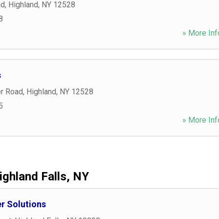
ad
,
Highland
,
NY
12528
8
» More Inf
s
r Road
,
Highland
,
NY
12528
5
» More Inf
ighland Falls, NY
r Solutions