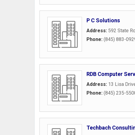
P C Solutions
Address:
592 State R
Phone:
(845) 883-092
RDB Computer Serv
Address:
13 Lisa Driv
Phone:
(845) 235-550
Techbach Consulti