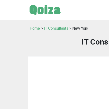
Home
>
IT Consultants
> New York
IT Cons