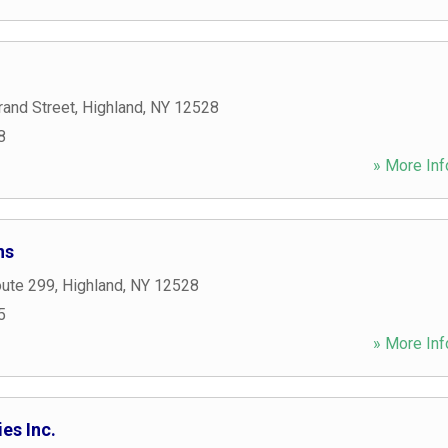
rand Street
,
Highland
,
NY
12528
8
» More Inf
ns
oute 299
,
Highland
,
NY
12528
5
» More Inf
es Inc.