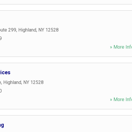
oute 299
,
Highland
,
NY
12528
9
» More Inf
ices
e
,
Highland
,
NY
12528
0
» More Inf
ng