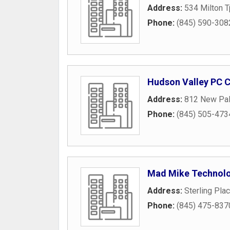
Address:
534 Milton 
Phone:
(845) 590-308
Hudson Valley PC C
Address:
812 New Pal
Phone:
(845) 505-473
Mad Mike Technol
Address:
Sterling Pla
Phone:
(845) 475-837