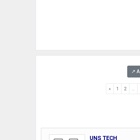
↗️ 
«
1
2
...
UNS TECH