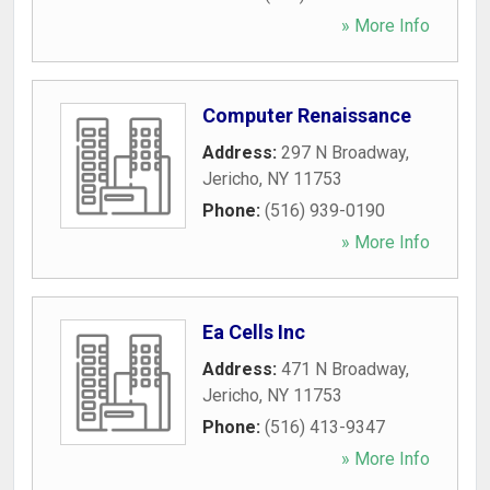
» More Info
Computer Renaissance
Address:
297 N Broadway
,
Jericho
,
NY
11753
Phone:
(516) 939-0190
» More Info
Ea Cells Inc
Address:
471 N Broadway
,
Jericho
,
NY
11753
Phone:
(516) 413-9347
» More Info