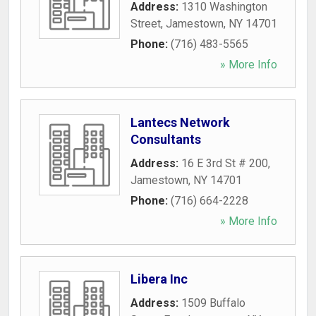
Address:
1310 Washington
Street
,
Jamestown
,
NY
14701
Phone:
(716) 483-5565
» More Info
Lantecs Network
Consultants
Address:
16 E 3rd St # 200
,
Jamestown
,
NY
14701
Phone:
(716) 664-2228
» More Info
Libera Inc
Address:
1509 Buffalo