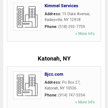
Kimmel Services
Address:
15 Duke Avenue
,
Kadeyville
,
NY
12918
Phone:
(518) 293-7759
» More Info
Katonah, NY
Bjcc.com
Address:
Po Box 27
,
Katonah
,
NY
10536
Phone:
(914) 747-5354
» More Info