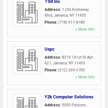
TSR Inc
Address:
1 Old Rockaway
Blvd
,
Jamaica
,
NY
11430
Phone:
(718) 917-8180
» More Info
Uspc
Address:
8319 141st St Apt
621
,
Jamaica
,
NY
11435
Phone:
(212) 269-3700
» More Info
Y2k Computer Solutions
Address:
9050 Parsons