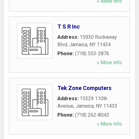
» More Info
T S R Inc
Address:
15930 Rockaway
Blvd
,
Jamaica
,
NY
11434
Phone:
(718) 553-2876
» More Info
Tek Zone Computers
Address:
15329 110th
Avenue
,
Jamaica
,
NY
11433
Phone:
(718) 262-8043
» More Info