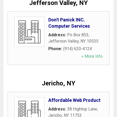
Jefferson Valley, NY
Don't Panick INC.
Computer Services
Address:
Po Box 853
,
Jefferson Valley
,
NY
10535
Phone:
(914) 620-4124
» More Info
Jericho, NY
Affordable Web Product
Address:
38 Hightop Lane
,
Jericho
,
NY
11753