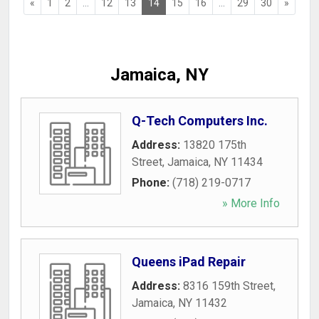
«
1
2
...
12
13
14
15
16
...
29
30
»
Jamaica, NY
Q-Tech Computers Inc.
Address:
13820 175th
Street
,
Jamaica
,
NY
11434
Phone:
(718) 219-0717
» More Info
Queens iPad Repair
Address:
8316 159th Street
,
Jamaica
,
NY
11432