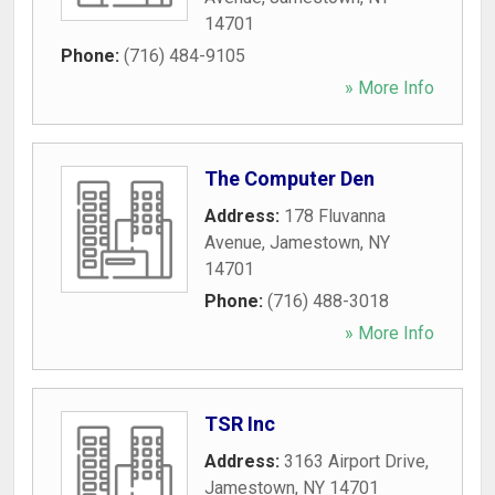
14701
Phone:
(716) 484-9105
» More Info
The Computer Den
Address:
178 Fluvanna
Avenue
,
Jamestown
,
NY
14701
Phone:
(716) 488-3018
» More Info
TSR Inc
Address:
3163 Airport Drive
,
Jamestown
,
NY
14701