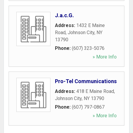
J.a.c.G.
Address:
1432 E Maine
Road
,
Johnson City
,
NY
13790
Phone:
(607) 323-5076
» More Info
Pro-Tel Communications
Address:
418 E Maine Road
,
Johnson City
,
NY
13790
Phone:
(607) 797-0867
» More Info