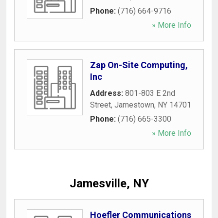
Phone:
(716) 664-9716
» More Info
Zap On-Site Computing,
Inc
Address:
801-803 E 2nd
Street
,
Jamestown
,
NY
14701
Phone:
(716) 665-3300
» More Info
Jamesville, NY
Hoefler Communications