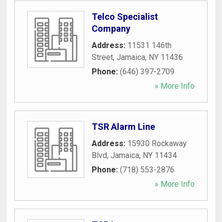
Telco Specialist
Company
Address:
11531 146th
Street
,
Jamaica
,
NY
11436
Phone:
(646) 397-2709
» More Info
TSR Alarm Line
Address:
15930 Rockaway
Blvd
,
Jamaica
,
NY
11434
Phone:
(718) 553-2876
» More Info