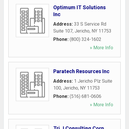
Optimum IT Solutions
Inc
Address:
33 S Service Rd
Suite 107
,
Jericho
,
NY
11753
Phone:
(800) 324-1602
» More Info
Paratech Resources Inc
Address:
1 Jericho Plz Suite
100
,
Jericho
,
NY
11753
Phone:
(516) 681-0606
» More Info
Tri J Consulting Corp