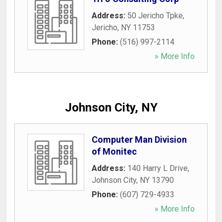
Address:
50 Jericho Tpke
,
Jericho
,
NY
11753
Phone:
(516) 997-2114
» More Info
Johnson City, NY
Computer Man Division
of Monitec
Address:
140 Harry L Drive
,
Johnson City
,
NY
13790
Phone:
(607) 729-4933
» More Info