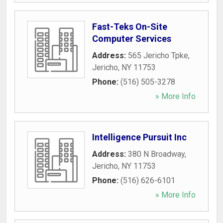
Fast-Teks On-Site
Computer Services
Address:
565 Jericho Tpke
,
Jericho
,
NY
11753
Phone:
(516) 505-3278
» More Info
Intelligence Pursuit Inc
Address:
380 N Broadway
,
Jericho
,
NY
11753
Phone:
(516) 626-6101
» More Info