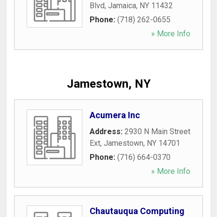
Blvd
,
Jamaica
,
NY
11432
Phone:
(718) 262-0655
» More Info
Jamestown, NY
Acumera Inc
Address:
2930 N Main Street
Ext
,
Jamestown
,
NY
14701
Phone:
(716) 664-0370
» More Info
Chautauqua Computing