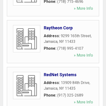
Phone:
(718) 715-4696
» More Info
Raytheon Corp
Address:
9299 165th Street
,
Jamaica
,
NY
11433
Phone:
(718) 995-4107
» More Info
RedNet Systems
Address:
13909 84th Drive
,
Jamaica
,
NY
11435
Phone:
(917) 325-2689
» More Info