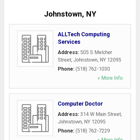
Johnstown, NY
ALLTech Computing
Services
Address:
505 S Melcher
Street
,
Johnstown
,
NY
12095
Phone:
(518) 762-1030
» More Info
Computer Doctor
Address:
314 W Main Street
,
Johnstown
,
NY
12095
Phone:
(518) 762-7229
» More Info