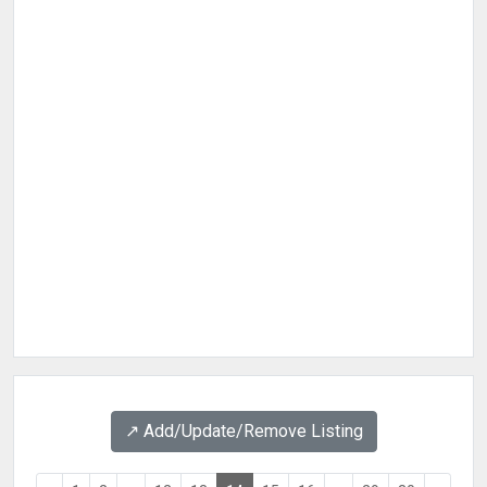
↗️ Add/Update/Remove Listing