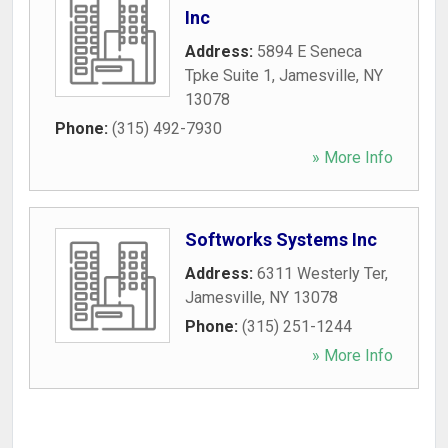
Inc
Address:
5894 E Seneca
Tpke Suite 1
,
Jamesville
,
NY
13078
Phone:
(315) 492-7930
» More Info
Softworks Systems Inc
Address:
6311 Westerly Ter
,
Jamesville
,
NY
13078
Phone:
(315) 251-1244
» More Info