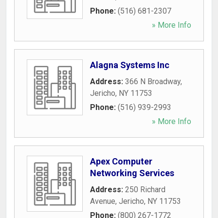
Phone:
(516) 681-2307
» More Info
Alagna Systems Inc
Address:
366 N Broadway
,
Jericho
,
NY
11753
Phone:
(516) 939-2993
» More Info
Apex Computer
Networking Services
Address:
250 Richard
Avenue
,
Jericho
,
NY
11753
Phone:
(800) 267-1772