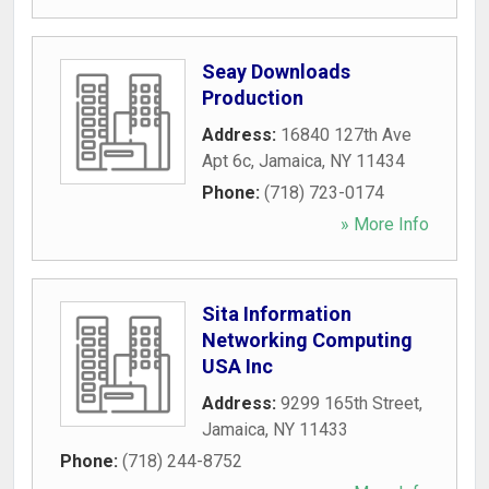
Seay Downloads
Production
Address:
16840 127th Ave
Apt 6c
,
Jamaica
,
NY
11434
Phone:
(718) 723-0174
» More Info
Sita Information
Networking Computing
USA Inc
Address:
9299 165th Street
,
Jamaica
,
NY
11433
Phone:
(718) 244-8752