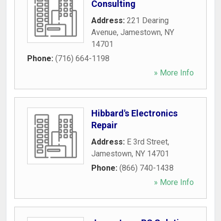
Consulting
Address:
221 Dearing
Avenue
,
Jamestown
,
NY
14701
Phone:
(716) 664-1198
» More Info
Hibbard's Electronics
Repair
Address:
E 3rd Street
,
Jamestown
,
NY
14701
Phone:
(866) 740-1438
» More Info