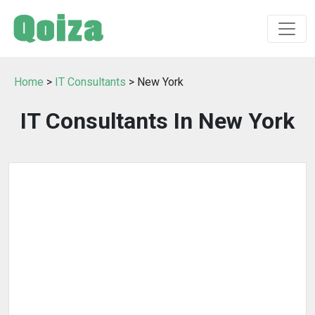
Home
>
IT Consultants
> New York
IT Consultants In New York