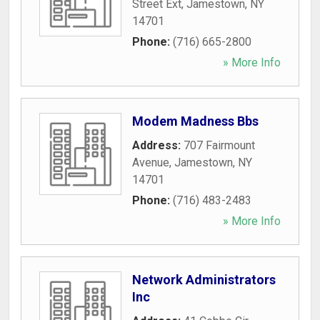
Street Ext
,
Jamestown
,
NY
14701
Phone:
(716) 665-2800
» More Info
Modem Madness Bbs
Address:
707 Fairmount
Avenue
,
Jamestown
,
NY
14701
Phone:
(716) 483-2483
» More Info
Network Administrators
Inc