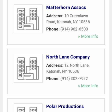
Matterhorn Assocs
Address:
10 Greenlawn
Road
,
Katonah
,
NY
10536
Phone:
(914) 962-6500
» More Info
North Lane Company
Address:
12 North Lane
,
Katonah
,
NY
10536
Phone:
(914) 302-7922
» More Info
Polar Productions