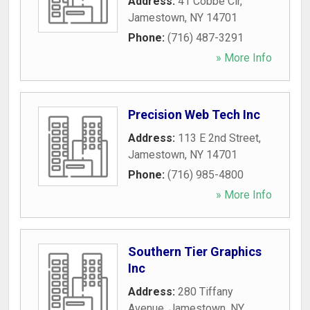
Address:
41 Cobbe Cir
,
Jamestown
,
NY
14701
Phone:
(716) 487-3291
» More Info
Precision Web Tech Inc
Address:
113 E 2nd Street
,
Jamestown
,
NY
14701
Phone:
(716) 985-4800
» More Info
Southern Tier Graphics
Inc
Address:
280 Tiffany
Avenue
,
Jamestown
,
NY