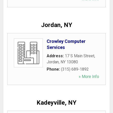
Jordan, NY
Crowley Computer
Services
Address:
17 S Main Street
,
Jordan
,
NY
13080
Phone:
(315) 689-1892
» More Info
Kadeyville, NY