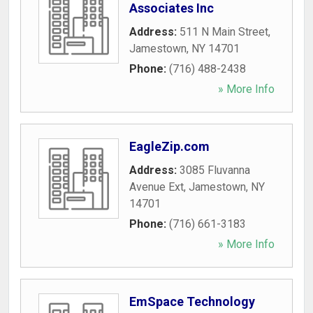
Associates Inc
Address:
511 N Main Street
,
Jamestown
,
NY
14701
Phone:
(716) 488-2438
» More Info
EagleZip.com
Address:
3085 Fluvanna
Avenue Ext
,
Jamestown
,
NY
14701
Phone:
(716) 661-3183
» More Info
EmSpace Technology