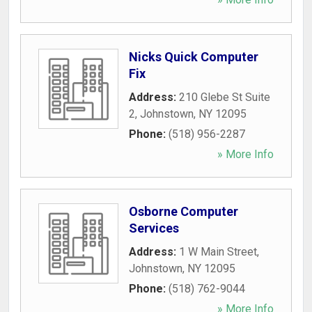
Nicks Quick Computer
Fix
Address:
210 Glebe St Suite
2
,
Johnstown
,
NY
12095
Phone:
(518) 956-2287
» More Info
Osborne Computer
Services
Address:
1 W Main Street
,
Johnstown
,
NY
12095
Phone:
(518) 762-9044
» More Info