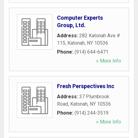
Computer Experts
Group, Ltd.
Address:
282 Katonah Ave #
115
,
Katonah
,
NY
10536
Phone:
(914) 644-6471
» More Info
Fresh Perspectives Inc
Address:
37 Plumbrook
Road
,
Katonah
,
NY
10536
Phone:
(914) 244-3519
» More Info