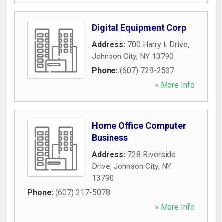
Digital Equipment Corp
Address:
700 Harry L Drive
,
Johnson City
,
NY
13790
Phone:
(607) 729-2537
» More Info
Home Office Computer
Business
Address:
728 Riverside
Drive
,
Johnson City
,
NY
13790
Phone:
(607) 217-5078
» More Info