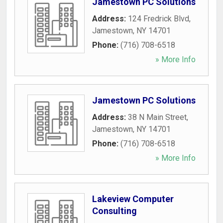
Jamestown PC Solutions
Address:
124 Fredrick Blvd
,
Jamestown
,
NY
14701
Phone:
(716) 708-6518
» More Info
Jamestown PC Solutions
Address:
38 N Main Street
,
Jamestown
,
NY
14701
Phone:
(716) 708-6518
» More Info
Lakeview Computer
Consulting