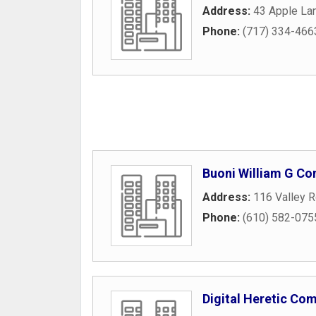
Address:
43 Apple La
Phone:
(717) 334-466
Buoni William G Co
Address:
116 Valley 
Phone:
(610) 582-075
Digital Heretic Co