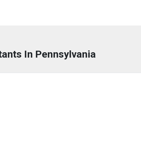
tants In Pennsylvania