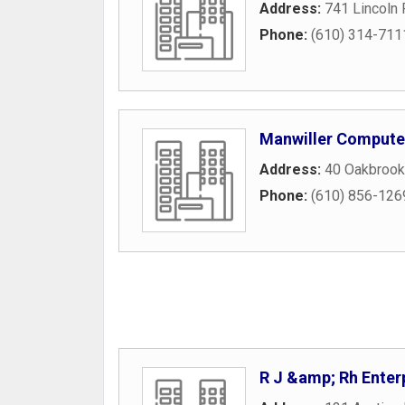
Address:
741 Lincoln
Phone:
(610) 314-711
Manwiller Computer
Address:
40 Oakbrook
Phone:
(610) 856-126
R J &amp; Rh Enter