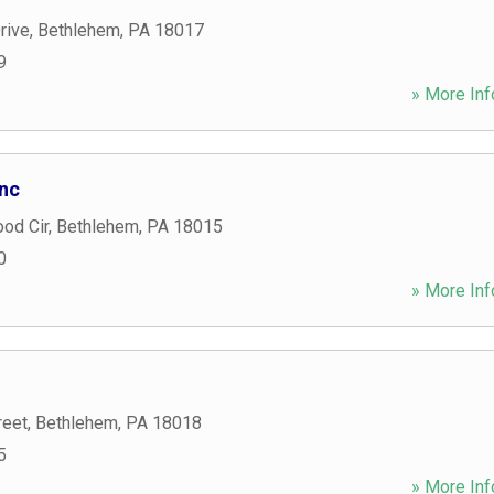
rive
,
Bethlehem
,
PA
18017
9
» More Inf
Inc
od Cir
,
Bethlehem
,
PA
18015
0
» More Inf
reet
,
Bethlehem
,
PA
18018
5
» More Inf