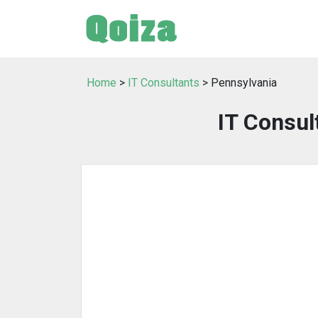
Home
>
IT Consultants
> Pennsylvania
IT Consul