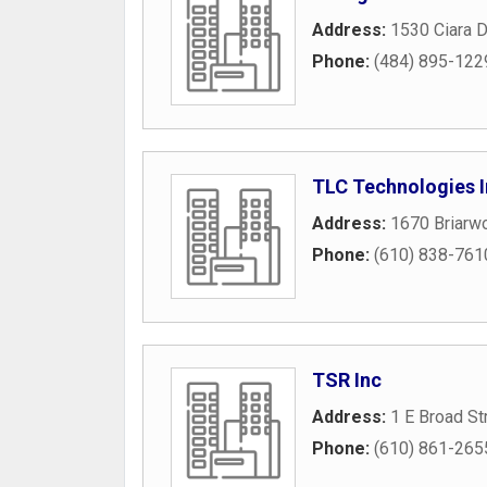
Address:
1530 Ciara D
Phone:
(484) 895-122
TLC Technologies 
Address:
1670 Briarwo
Phone:
(610) 838-761
TSR Inc
Address:
1 E Broad St
Phone:
(610) 861-265