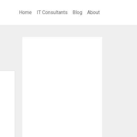
Home
IT Consultants
Blog
About