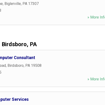
ne
,
Biglerville
,
PA
17307
3
» More Inf
Birdsboro, PA
mputer Consultant
Road
,
Birdsboro
,
PA
19508
5
» More Inf
mputer Services