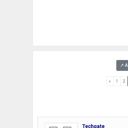
↗️ 
«
1
2
Techgate