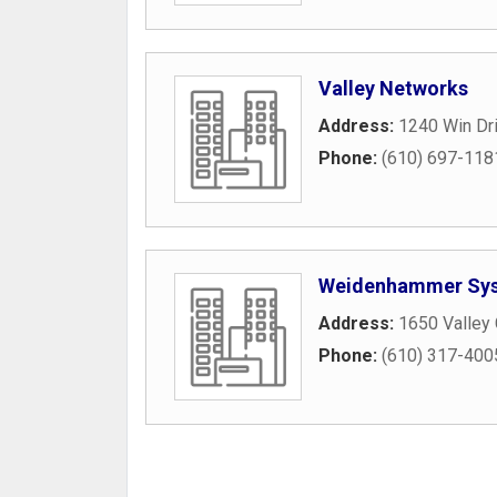
Valley Networks
Address:
1240 Win Dr
Phone:
(610) 697-118
Weidenhammer Sys
Address:
1650 Valley
Phone:
(610) 317-400