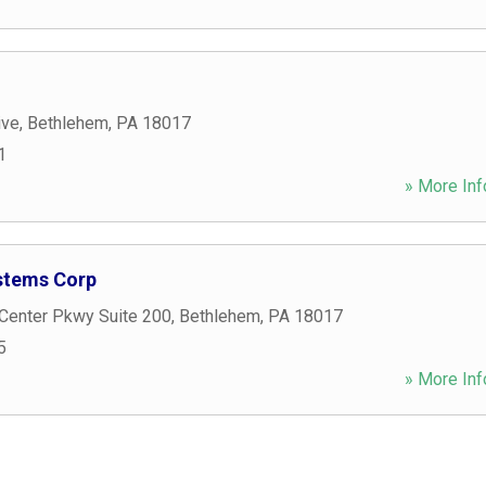
ive
,
Bethlehem
,
PA
18017
1
» More Inf
tems Corp
 Center Pkwy Suite 200
,
Bethlehem
,
PA
18017
5
» More Inf