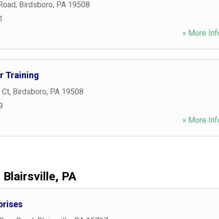
 Road
,
Birdsboro
,
PA
19508
1
» More Inf
 Training
 Ct
,
Birdsboro
,
PA
19508
9
» More Inf
Blairsville, PA
prises