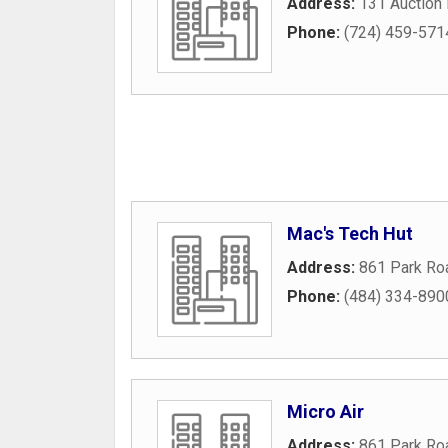
Address:
131 Auction
Phone:
(724) 459-571
Mac's Tech Hut
Address:
861 Park Ro
Phone:
(484) 334-890
Micro Air
Address:
861 Park Ro