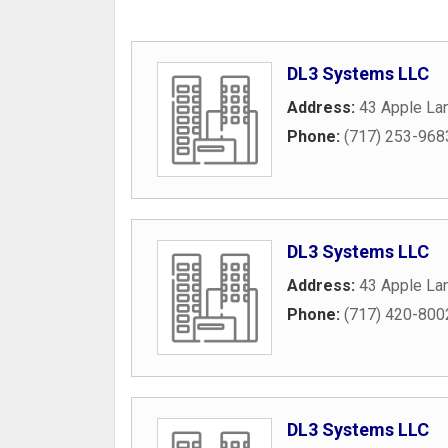
DL3 Systems LLC
Address:
43 Apple La
Phone:
(717) 253-968
DL3 Systems LLC
Address:
43 Apple La
Phone:
(717) 420-800
DL3 Systems LLC