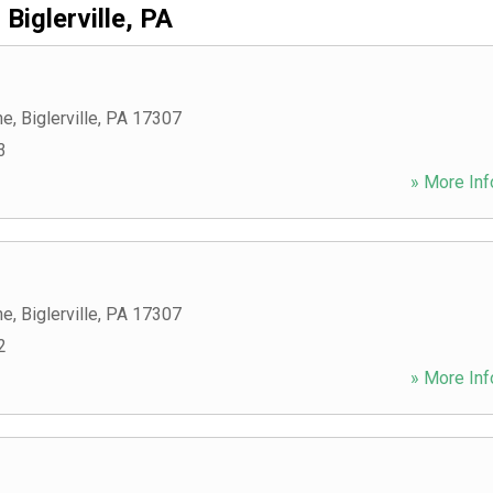
Biglerville, PA
ne
,
Biglerville
,
PA
17307
3
» More Inf
ne
,
Biglerville
,
PA
17307
2
» More Inf