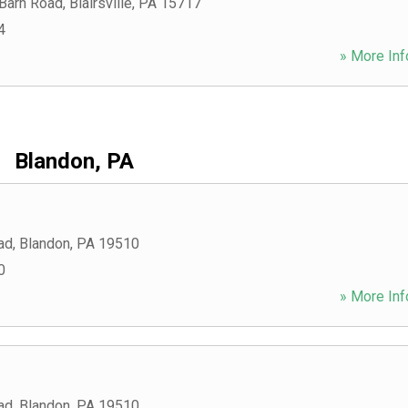
 Barn Road
,
Blairsville
,
PA
15717
4
» More Inf
Blandon, PA
ad
,
Blandon
,
PA
19510
0
» More Inf
ad
,
Blandon
,
PA
19510