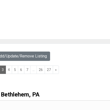
Add/Update/Remove Listing
3
4
5
6
7
...
26
27
»
Bethlehem, PA