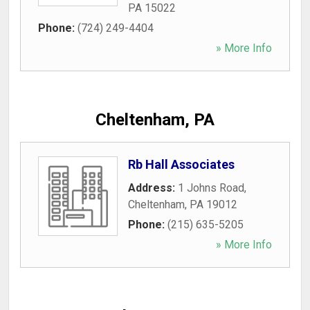
PA
15022
Phone:
(724) 249-4404
» More Info
Cheltenham, PA
Rb Hall Associates
Address:
1 Johns Road
,
Cheltenham
,
PA
19012
Phone:
(215) 635-5205
» More Info