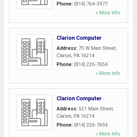
Phone:
(814) 764-3977
» More Info
Clarion Computer
Address:
75 W Main Street
,
Clarion
,
PA
16214
Phone:
(814) 226-7654
» More Info
Clarion Computer
Address:
521 Main Street
,
Clarion
,
PA
16214
Phone:
(814) 226-7654
» More Info