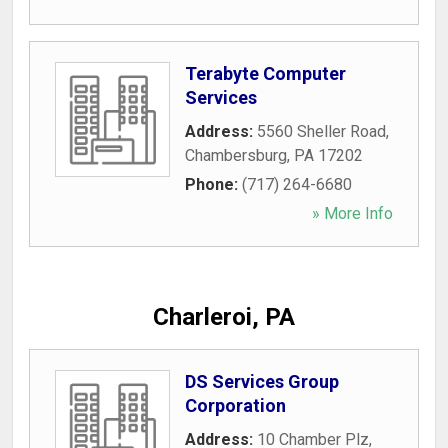
Terabyte Computer
Services
Address:
5560 Sheller Road
,
Chambersburg
,
PA
17202
Phone:
(717) 264-6680
» More Info
Charleroi, PA
DS Services Group
Corporation
Address:
10 Chamber Plz
,