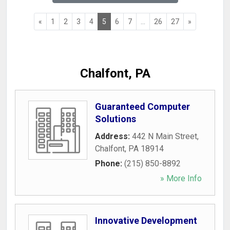
«
1
2
3
4
5
6
7
...
26
27
»
Chalfont, PA
Guaranteed Computer
Solutions
Address:
442 N Main Street
,
Chalfont
,
PA
18914
Phone:
(215) 850-8892
» More Info
Innovative Development