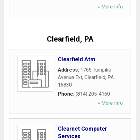
» More Info
Clearfield, PA
Clearfield Atm
Address:
1765 Turnpike
Avenue Ext
,
Clearfield
,
PA
16830
Phone:
(814) 205-4160
» More Info
Clearnet Computer
Services