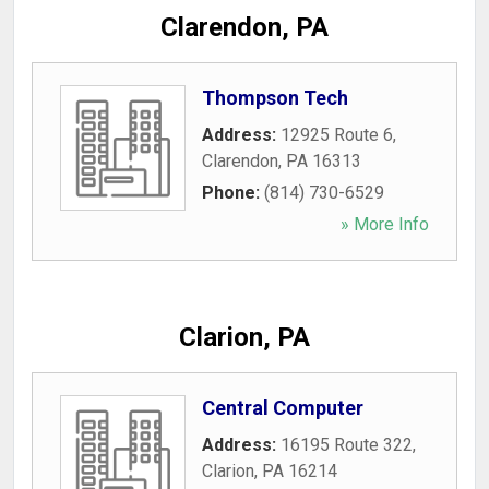
Clarendon, PA
Thompson Tech
Address:
12925 Route 6
,
Clarendon
,
PA
16313
Phone:
(814) 730-6529
» More Info
Clarion, PA
Central Computer
Address:
16195 Route 322
,
Clarion
,
PA
16214