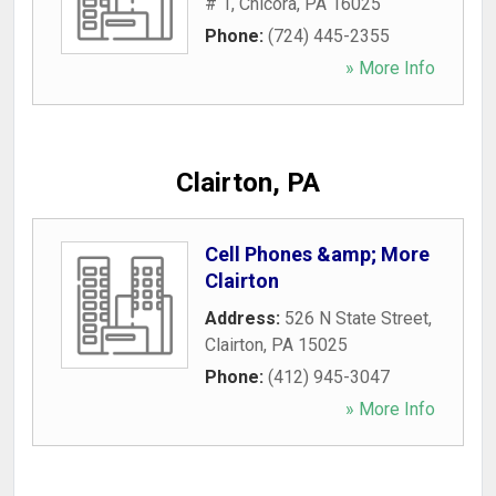
# 1
,
Chicora
,
PA
16025
Phone:
(724) 445-2355
» More Info
Clairton, PA
Cell Phones &amp; More
Clairton
Address:
526 N State Street
,
Clairton
,
PA
15025
Phone:
(412) 945-3047
» More Info