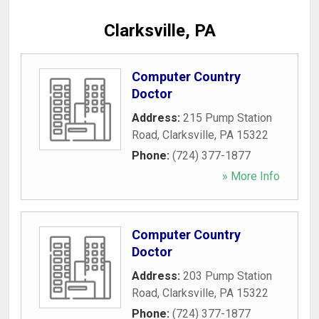
Clarksville, PA
Computer Country
Doctor
Address:
215 Pump Station
Road
,
Clarksville
,
PA
15322
Phone:
(724) 377-1877
» More Info
Computer Country
Doctor
Address:
203 Pump Station
Road
,
Clarksville
,
PA
15322
Phone:
(724) 377-1877