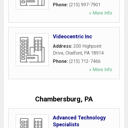
Phone:
(215) 997-7901
» More Info
Videocentric Inc
Address:
200 Highpoint
Drive
,
Chalfont
,
PA
18914
Phone:
(215) 712-7466
» More Info
Chambersburg, PA
Advanced Technology
Specialists