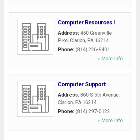
Computer Resources I
Address:
450 Greenville
Pike
,
Clarion
,
PA
16214
Phone:
(814) 226-9401
» More Info
Computer Support
Address:
860 S 5th Avenue
,
Clarion
,
PA
16214
Phone:
(814) 297-0122
» More Info