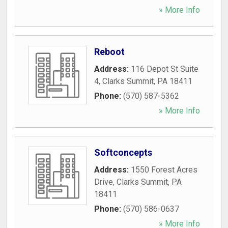
» More Info
Reboot
Address:
116 Depot St Suite
4
,
Clarks Summit
,
PA
18411
Phone:
(570) 587-5362
» More Info
Softconcepts
Address:
1550 Forest Acres
Drive
,
Clarks Summit
,
PA
18411
Phone:
(570) 586-0637
» More Info