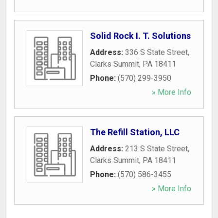
Solid Rock I. T. Solutions
Address:
336 S State Street
,
Clarks Summit
,
PA
18411
Phone:
(570) 299-3950
» More Info
The Refill Station, LLC
Address:
213 S State Street
,
Clarks Summit
,
PA
18411
Phone:
(570) 586-3455
» More Info