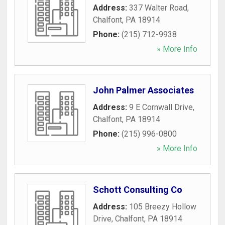
Address:
337 Walter Road
,
Chalfont
,
PA
18914
Phone:
(215) 712-9938
» More Info
John Palmer Associates
Address:
9 E Cornwall Drive
,
Chalfont
,
PA
18914
Phone:
(215) 996-0800
» More Info
Schott Consulting Co
Address:
105 Breezy Hollow
Drive
,
Chalfont
,
PA
18914