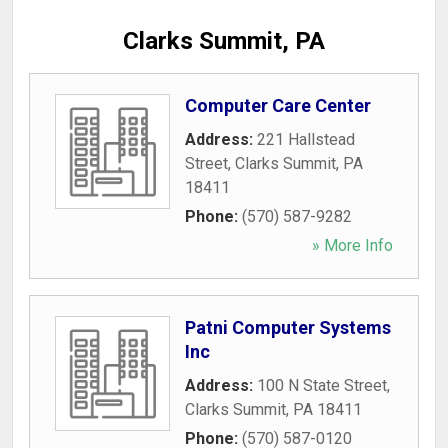
Clarks Summit, PA
Computer Care Center
Address:
221 Hallstead
Street
,
Clarks Summit
,
PA
18411
Phone:
(570) 587-9282
» More Info
Patni Computer Systems
Inc
Address:
100 N State Street
,
Clarks Summit
,
PA
18411
Phone:
(570) 587-0120