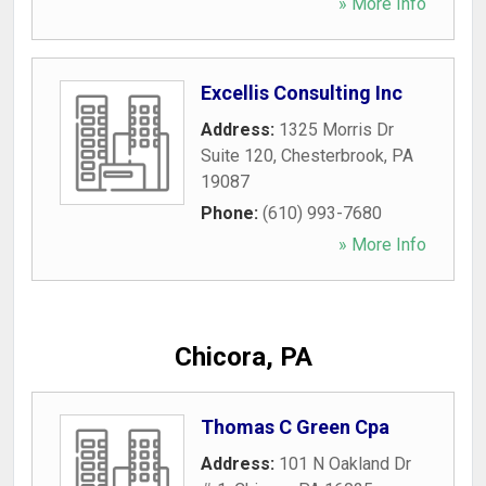
» More Info
Excellis Consulting Inc
Address:
1325 Morris Dr
Suite 120
,
Chesterbrook
,
PA
19087
Phone:
(610) 993-7680
» More Info
Chicora, PA
Thomas C Green Cpa
Address:
101 N Oakland Dr