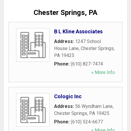
Chester Springs, PA
B L Kline Associates
Address:
1247 School
House Lane
,
Chester Springs
,
PA
19425
Phone:
(610) 827-7474
» More Info
Cologic Inc
Address:
56 Wyndham Lane
,
Chester Springs
,
PA
19425
Phone:
(610) 524-6677
» More Info