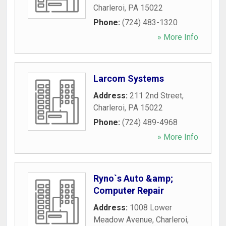
Charleroi
,
PA
15022
Phone:
(724) 483-1320
» More Info
Larcom Systems
Address:
211 2nd Street
,
Charleroi
,
PA
15022
Phone:
(724) 489-4968
» More Info
Ryno`s Auto &amp;
Computer Repair
Address:
1008 Lower
Meadow Avenue
,
Charleroi
,