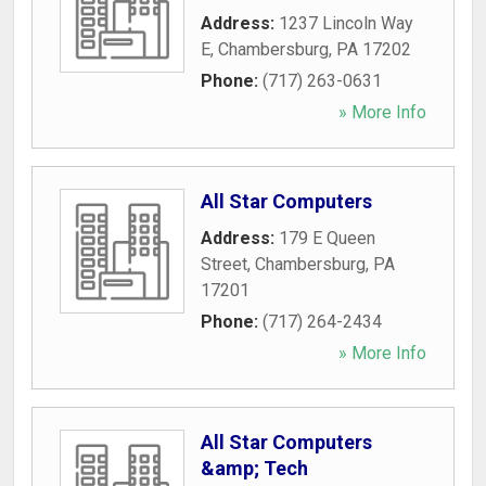
Address:
1237 Lincoln Way
E
,
Chambersburg
,
PA
17202
Phone:
(717) 263-0631
» More Info
All Star Computers
Address:
179 E Queen
Street
,
Chambersburg
,
PA
17201
Phone:
(717) 264-2434
» More Info
All Star Computers
&amp; Tech