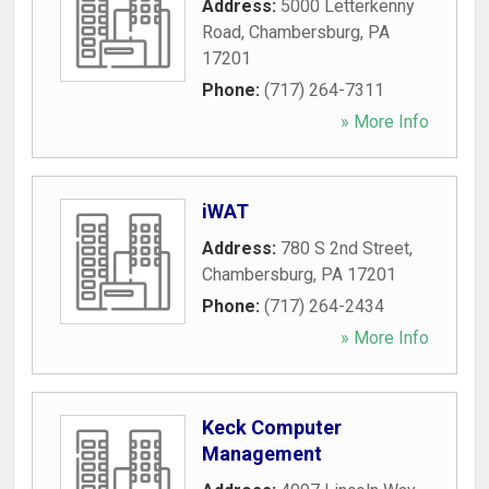
Address:
5000 Letterkenny
Road
,
Chambersburg
,
PA
17201
Phone:
(717) 264-7311
» More Info
iWAT
Address:
780 S 2nd Street
,
Chambersburg
,
PA
17201
Phone:
(717) 264-2434
» More Info
Keck Computer
Management