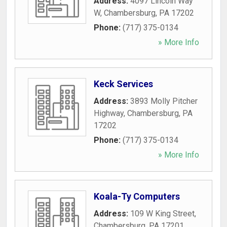
Address:
4097 Lincoln Way
W
,
Chambersburg
,
PA
17202
Phone:
(717) 375-0134
» More Info
Keck Services
Address:
3893 Molly Pitcher
Highway
,
Chambersburg
,
PA
17202
Phone:
(717) 375-0134
» More Info
Koala-Ty Computers
Address:
109 W King Street
,
Chambersburg
,
PA
17201