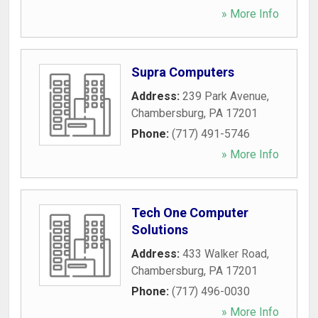
» More Info
Supra Computers
Address:
239 Park Avenue
,
Chambersburg
,
PA
17201
Phone:
(717) 491-5746
» More Info
Tech One Computer
Solutions
Address:
433 Walker Road
,
Chambersburg
,
PA
17201
Phone:
(717) 496-0030
» More Info