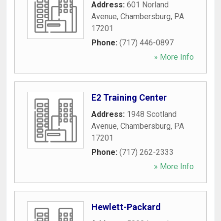
Address:
601 Norland
Avenue
,
Chambersburg
,
PA
17201
Phone:
(717) 446-0897
» More Info
E2 Training Center
Address:
1948 Scotland
Avenue
,
Chambersburg
,
PA
17201
Phone:
(717) 262-2333
» More Info
Hewlett-Packard