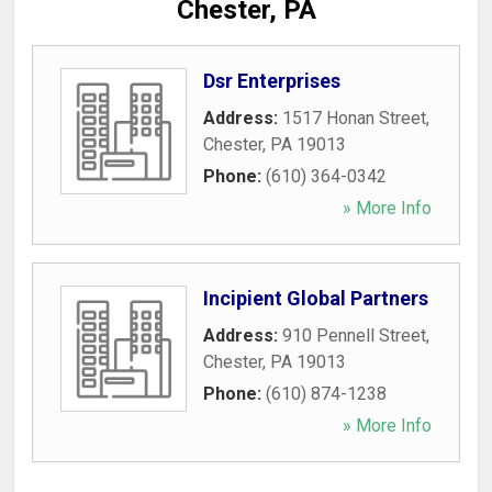
Chester, PA
Dsr Enterprises
Address:
1517 Honan Street
,
Chester
,
PA
19013
Phone:
(610) 364-0342
» More Info
Incipient Global Partners
Address:
910 Pennell Street
,
Chester
,
PA
19013
Phone:
(610) 874-1238
» More Info