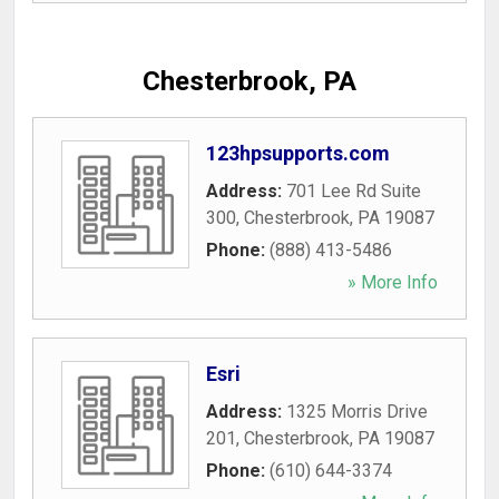
Chesterbrook, PA
123hpsupports.com
Address:
701 Lee Rd Suite
300
,
Chesterbrook
,
PA
19087
Phone:
(888) 413-5486
» More Info
Esri
Address:
1325 Morris Drive
201
,
Chesterbrook
,
PA
19087
Phone:
(610) 644-3374