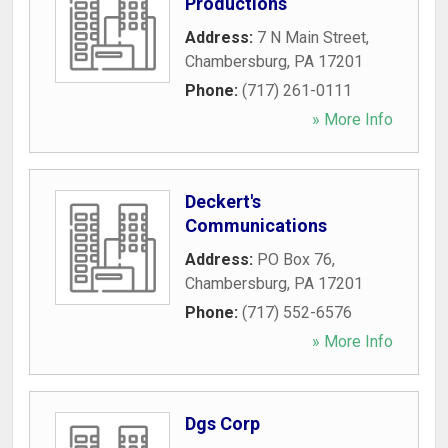
Productions
Address:
7 N Main Street
,
Chambersburg
,
PA
17201
Phone:
(717) 261-0111
» More Info
Deckert's
Communications
Address:
PO Box 76
,
Chambersburg
,
PA
17201
Phone:
(717) 552-6576
» More Info
Dgs Corp