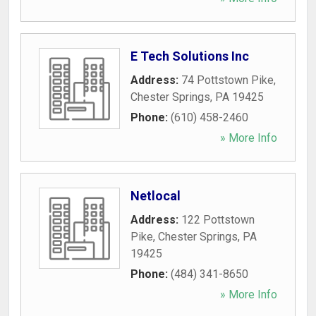
E Tech Solutions Inc
Address:
74 Pottstown Pike
,
Chester Springs
,
PA
19425
Phone:
(610) 458-2460
» More Info
Netlocal
Address:
122 Pottstown
Pike
,
Chester Springs
,
PA
19425
Phone:
(484) 341-8650
» More Info