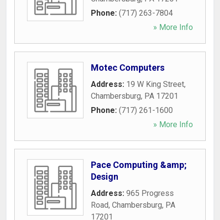
Phone:
(717) 263-7804
» More Info
Motec Computers
Address:
19 W King Street
,
Chambersburg
,
PA
17201
Phone:
(717) 261-1600
» More Info
Pace Computing &amp;
Design
Address:
965 Progress
Road
,
Chambersburg
,
PA
17201