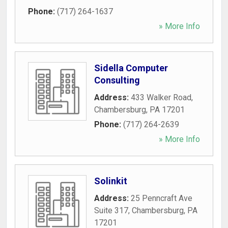
Phone:
(717) 264-1637
» More Info
Sidella Computer
Consulting
Address:
433 Walker Road
,
Chambersburg
,
PA
17201
Phone:
(717) 264-2639
» More Info
Solinkit
Address:
25 Penncraft Ave
Suite 317
,
Chambersburg
,
PA
17201