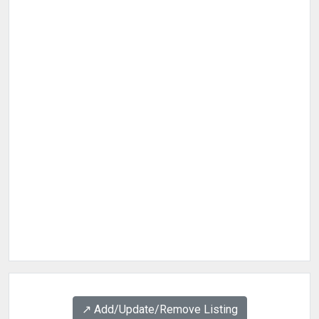
↗️ Add/Update/Remove Listing