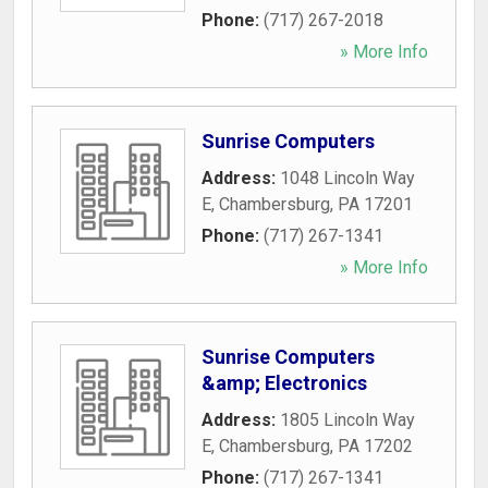
Phone:
(717) 267-2018
» More Info
Sunrise Computers
Address:
1048 Lincoln Way
E
,
Chambersburg
,
PA
17201
Phone:
(717) 267-1341
» More Info
Sunrise Computers
&amp; Electronics
Address:
1805 Lincoln Way
E
,
Chambersburg
,
PA
17202
Phone:
(717) 267-1341