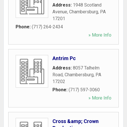
Address:
1948 Scotland
Avenue
,
Chambersburg
,
PA
17201
Phone:
(717) 264-2434
» More Info
Antrim Pc
Address:
8057 Talhelm
Road
,
Chambersburg
,
PA
17202
Phone:
(717) 597-3060
» More Info
Cross &amp; Crown