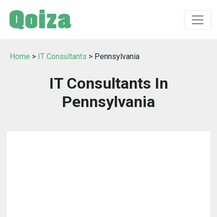
Home
>
IT Consultants
> Pennsylvania
IT Consultants In
Pennsylvania