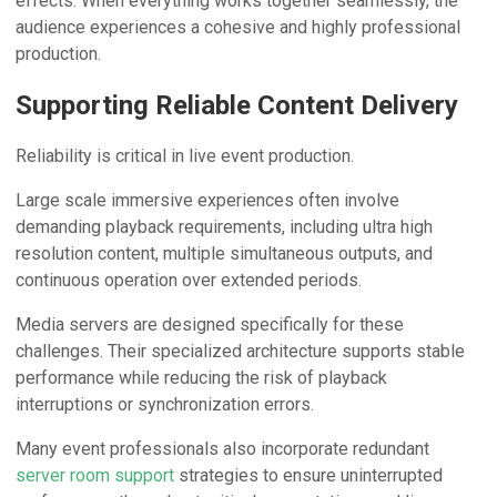
effects. When everything works together seamlessly, the
audience experiences a cohesive and highly professional
production.
Supporting Reliable Content Delivery
Reliability is critical in live event production.
Large scale immersive experiences often involve
demanding playback requirements, including ultra high
resolution content, multiple simultaneous outputs, and
continuous operation over extended periods.
Media servers are designed specifically for these
challenges. Their specialized architecture supports stable
performance while reducing the risk of playback
interruptions or synchronization errors.
Many event professionals also incorporate redundant
server room support
strategies to ensure uninterrupted