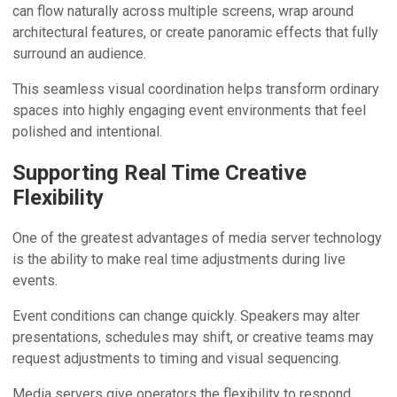
can flow naturally across multiple screens, wrap around
architectural features, or create panoramic effects that fully
surround an audience.
This seamless visual coordination helps transform ordinary
spaces into highly engaging event environments that feel
polished and intentional.
Supporting Real Time Creative
Flexibility
One of the greatest advantages of media server technology
is the ability to make real time adjustments during live
events.
Event conditions can change quickly. Speakers may alter
presentations, schedules may shift, or creative teams may
request adjustments to timing and visual sequencing.
Media servers give operators the flexibility to respond