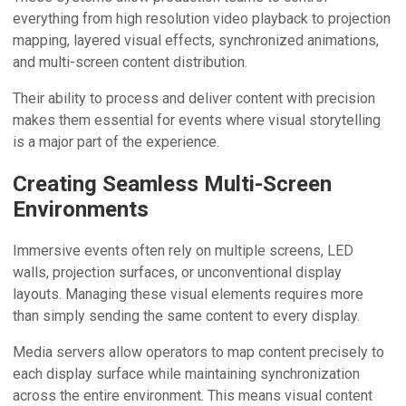
everything from high resolution video playback to projection
mapping, layered visual effects, synchronized animations,
and multi-screen content distribution.
Their ability to process and deliver content with precision
makes them essential for events where visual storytelling
is a major part of the experience.
Creating Seamless Multi-Screen
Environments
Immersive events often rely on multiple screens, LED
walls, projection surfaces, or unconventional display
layouts. Managing these visual elements requires more
than simply sending the same content to every display.
Media servers allow operators to map content precisely to
each display surface while maintaining synchronization
across the entire environment. This means visual content