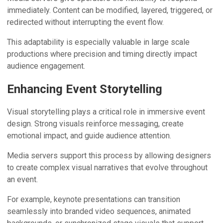
immediately. Content can be modified, layered, triggered, or
redirected without interrupting the event flow.
This adaptability is especially valuable in large scale
productions where precision and timing directly impact
audience engagement.
Enhancing Event Storytelling
Visual storytelling plays a critical role in immersive event
design. Strong visuals reinforce messaging, create
emotional impact, and guide audience attention.
Media servers support this process by allowing designers
to create complex visual narratives that evolve throughout
an event.
For example, keynote presentations can transition
seamlessly into branded video sequences, animated