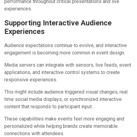
performance throughout critical presentations and live
experiences.
Supporting Interactive Audience
Experiences
Audience expectations continue to evolve, and interactive
engagement is becoming more common in event design.
Media servers can integrate with sensors, live feeds, event
applications, and interactive control systems to create
responsive experiences.
This might include audience triggered visual changes, real
time social media displays, or synchronized interactive
content that responds to participant input.
These capabilities make events feel more engaging and
personalized while helping brands create memorable
connections with attendees.