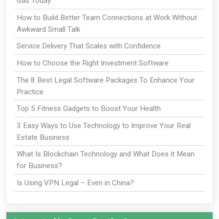
Gas Today
How to Build Better Team Connections at Work Without
Awkward Small Talk
Service Delivery That Scales with Confidence
How to Choose the Right Investment Software
The 8 Best Legal Software Packages To Enhance Your
Practice
Top 5 Fitness Gadgets to Boost Your Health
3 Easy Ways to Use Technology to Improve Your Real
Estate Business
What Is Blockchain Technology and What Does it Mean
for Business?
Is Using VPN Legal – Even in China?