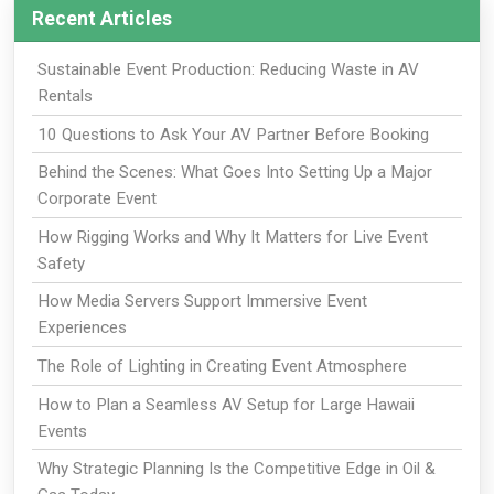
Recent Articles
Sustainable Event Production: Reducing Waste in AV
Rentals
10 Questions to Ask Your AV Partner Before Booking
Behind the Scenes: What Goes Into Setting Up a Major
Corporate Event
How Rigging Works and Why It Matters for Live Event
Safety
How Media Servers Support Immersive Event
Experiences
The Role of Lighting in Creating Event Atmosphere
How to Plan a Seamless AV Setup for Large Hawaii
Events
Why Strategic Planning Is the Competitive Edge in Oil &