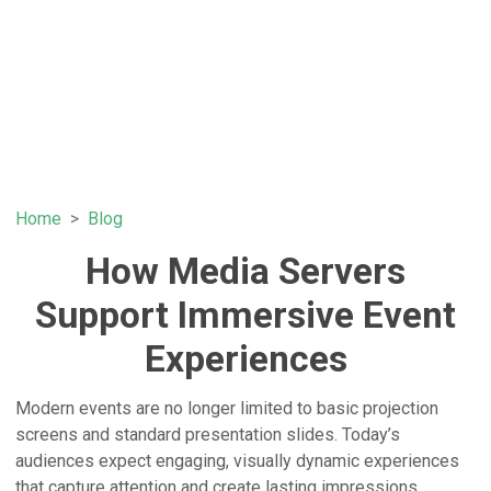
Home
Blog
How Media Servers
Support Immersive Event
Experiences
Modern events are no longer limited to basic projection
screens and standard presentation slides. Today’s
audiences expect engaging, visually dynamic experiences
that capture attention and create lasting impressions.