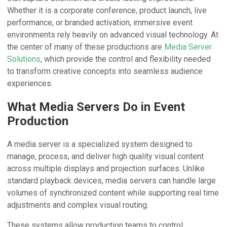
Whether it is a corporate conference, product launch, live
performance, or branded activation, immersive event
environments rely heavily on advanced visual technology. At
the center of many of these productions are
Media Server
Solutions
, which provide the control and flexibility needed
to transform creative concepts into seamless audience
experiences.
What Media Servers Do in Event
Production
A media server is a specialized system designed to
manage, process, and deliver high quality visual content
across multiple displays and projection surfaces. Unlike
standard playback devices, media servers can handle large
volumes of synchronized content while supporting real time
adjustments and complex visual routing.
These systems allow production teams to control