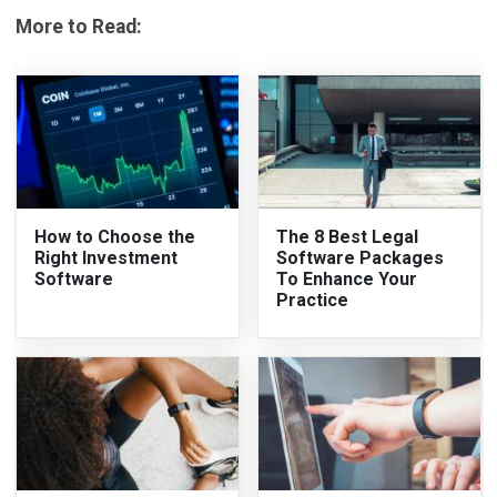
More to Read:
How to Choose the
The 8 Best Legal
Right Investment
Software Packages
Software
To Enhance Your
Practice