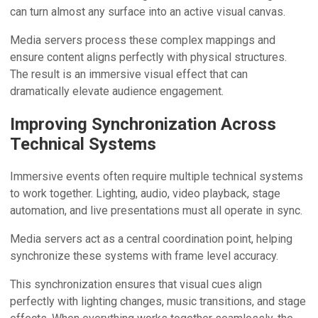
can turn almost any surface into an active visual canvas.
Media servers process these complex mappings and
ensure content aligns perfectly with physical structures.
The result is an immersive visual effect that can
dramatically elevate audience engagement.
Improving Synchronization Across
Technical Systems
Immersive events often require multiple technical systems
to work together. Lighting, audio, video playback, stage
automation, and live presentations must all operate in sync.
Media servers act as a central coordination point, helping
synchronize these systems with frame level accuracy.
This synchronization ensures that visual cues align
perfectly with lighting changes, music transitions, and stage