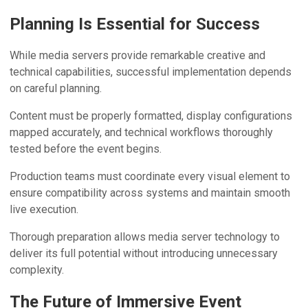
Planning Is Essential for Success
While media servers provide remarkable creative and
technical capabilities, successful implementation depends
on careful planning.
Content must be properly formatted, display configurations
mapped accurately, and technical workflows thoroughly
tested before the event begins.
Production teams must coordinate every visual element to
ensure compatibility across systems and maintain smooth
live execution.
Thorough preparation allows media server technology to
deliver its full potential without introducing unnecessary
complexity.
The Future of Immersive Event