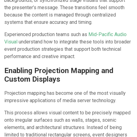
backgrounds, or synchronized stage visuals that support
the presenter’s message. These transitions feel smooth
because the content is managed through centralized
systems that ensure accuracy and timing.
Experienced production teams such as
Mid-Pacific Audio
Visual
understand how to integrate these tools into broader
event production strategies that support both technical
performance and creative impact.
Enabling Projection Mapping and
Custom Displays
Projection mapping has become one of the most visually
impressive applications of media server technology.
This process allows visual content to be precisely mapped
onto irregular surfaces such as walls, stages, scenic
elements, and architectural structures. Instead of being
limited to traditional rectangular screens, event designers