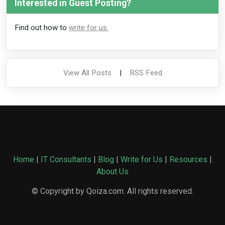
Interested in Guest Posting?
Find out how to
write for us.
View All Posts
|
RSS Feed
Home
|
IT Consultants
|
Blog
|
Write for Us
|
Resources
|
About Us
© Copyright by Qoiza.com. All rights reserved.