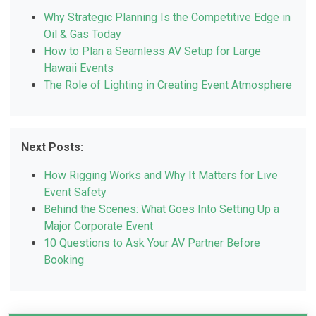
Why Strategic Planning Is the Competitive Edge in
Oil & Gas Today
How to Plan a Seamless AV Setup for Large
Hawaii Events
The Role of Lighting in Creating Event Atmosphere
Next Posts:
How Rigging Works and Why It Matters for Live
Event Safety
Behind the Scenes: What Goes Into Setting Up a
Major Corporate Event
10 Questions to Ask Your AV Partner Before
Booking