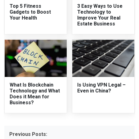
Top 5 Fitness
3 Easy Ways to Use
Gadgets to Boost
Technology to
Your Health
Improve Your Real
Estate Business
What Is Blockchain
Is Using VPN Legal –
Technology and What
Even in China?
Does it Mean for
Business?
Previous Posts: