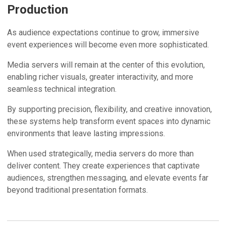
Production
As audience expectations continue to grow, immersive
event experiences will become even more sophisticated.
Media servers will remain at the center of this evolution,
enabling richer visuals, greater interactivity, and more
seamless technical integration.
By supporting precision, flexibility, and creative innovation,
these systems help transform event spaces into dynamic
environments that leave lasting impressions.
When used strategically, media servers do more than
deliver content. They create experiences that captivate
audiences, strengthen messaging, and elevate events far
beyond traditional presentation formats.