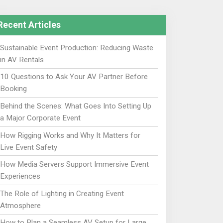
Recent Articles
Sustainable Event Production: Reducing Waste
in AV Rentals
10 Questions to Ask Your AV Partner Before
Booking
Behind the Scenes: What Goes Into Setting Up
a Major Corporate Event
How Rigging Works and Why It Matters for
Live Event Safety
How Media Servers Support Immersive Event
Experiences
The Role of Lighting in Creating Event
Atmosphere
How to Plan a Seamless AV Setup for Large