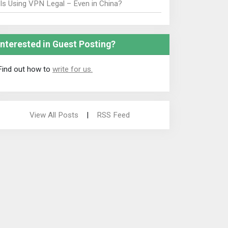
Is Using VPN Legal – Even in China?
Interested in Guest Posting?
Find out how to
write for us.
View All Posts
|
RSS Feed