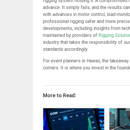
rigging system holding it. A compromised r
advance. It simply fails, and the results ca
with advances in motor control, load moni
professional rigging safer and more preci
developments, including insights from tech
maintained by providers of
Rigging Soluti
industry that takes the responsibility of s
standards accordingly.
For event planners in Hawaii, the takeaway 
corners. It is where you invest in the foun
More to Read: