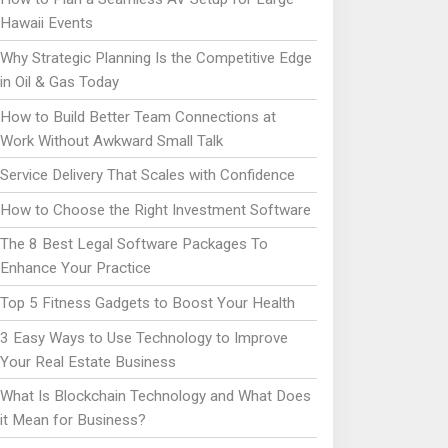
Hawaii Events
Why Strategic Planning Is the Competitive Edge
in Oil & Gas Today
How to Build Better Team Connections at
Work Without Awkward Small Talk
Service Delivery That Scales with Confidence
How to Choose the Right Investment Software
The 8 Best Legal Software Packages To
Enhance Your Practice
Top 5 Fitness Gadgets to Boost Your Health
3 Easy Ways to Use Technology to Improve
Your Real Estate Business
What Is Blockchain Technology and What Does
it Mean for Business?