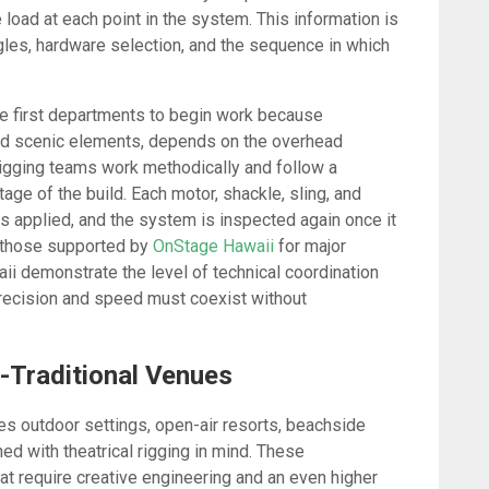
e load at each point in the system. This information is
gles, hardware selection, and the sequence in which
the first departments to begin work because
 and scenic elements, depends on the overhead
 rigging teams work methodically and follow a
ge of the build. Each motor, shackle, sling, and
is applied, and the system is inspected again once it
f those supported by
OnStage Hawaii
for major
ii demonstrate the level of technical coordination
recision and speed must coexist without
-Traditional Venues
es outdoor settings, open-air resorts, beachside
d with theatrical rigging in mind. These
t require creative engineering and an even higher