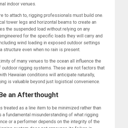
onal indoor venues.
e to attach to, rigging professionals must build one.
al tower legs and horizontal beams to create an
ies the suspended load without relying on any
gineered for the specific loads they will carry and
, including wind loading in exposed outdoor settings
n a structure even when no rain is present.
ximity of many venues to the ocean all influence the
f outdoor rigging systems. These are not factors that
th Hawaiian conditions will anticipate naturally,
ging is valuable beyond just logistical convenience.
Be an Afterthought
 treated as a line item to be minimized rather than
ts a fundamental misunderstanding of what rigging
nce or a performer depends on the integrity of the