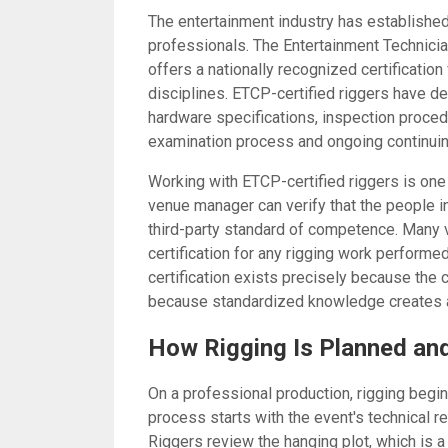
The entertainment industry has established 
professionals. The Entertainment Technici
offers a nationally recognized certification
disciplines. ETCP-certified riggers have d
hardware specifications, inspection proced
examination process and ongoing continuin
Working with ETCP-certified riggers is one
venue manager can verify that the people i
third-party standard of competence. Many v
certification for any rigging work performed 
certification exists precisely because the
because standardized knowledge creates a
How Rigging Is Planned an
On a professional production, rigging begin
process starts with the event's technical re
Riggers review the hanging plot, which i