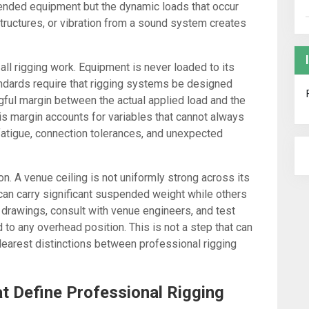
spended equipment but the dynamic loads that occur
ructures, or vibration from a sound system creates
 all rigging work. Equipment is never loaded to its
andards require that rigging systems be designed
gful margin between the actual applied load and the
is margin accounts for variables that cannot always
 fatigue, connection tolerances, and unexpected
ion. A venue ceiling is not uniformly strong across its
 can carry significant suspended weight while others
 drawings, consult with venue engineers, and test
to any overhead position. This is not a step that can
clearest distinctions between professional rigging
at Define Professional Rigging