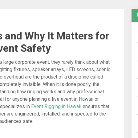
 and Why It Matters for
vent Safety
large corporate event, they rarely think about what
ghting fixtures, speaker arrays, LED screens, scenic
overhead are the product of a discipline called
 completely invisible. When it is done poorly, the
tanding how rigging works and why professional
l for anyone planning a live event in Hawaii or
 specializes in
Event Rigging in Hawaii
ensures that
er are engineered, installed, and inspected to the
 audiences safe.