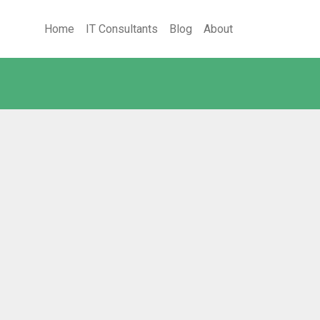
Home
IT Consultants
Blog
About