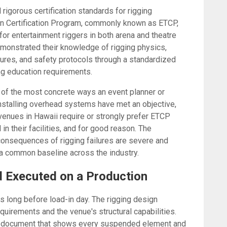
rigorous certification standards for rigging
an Certification Program, commonly known as ETCP,
 for entertainment riggers in both arena and theatre
emonstrated their knowledge of rigging physics,
ures, and safety protocols through a standardized
g education requirements.
 of the most concrete ways an event planner or
nstalling overhead systems have met an objective,
enues in Hawaii require or strongly prefer ETCP
in their facilities, and for good reason. The
 consequences of rigging failures are severe and
 common baseline across the industry.
d Executed on a Production
s long before load-in day. The rigging design
quirements and the venue's structural capabilities.
s a document that shows every suspended element and