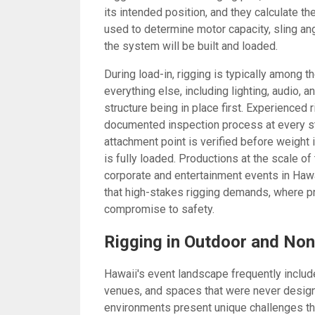
its intended position, and they calculate th
used to determine motor capacity, sling an
the system will be built and loaded.
During load-in, rigging is typically among 
everything else, including lighting, audio,
structure being in place first. Experienced
documented inspection process at every sta
attachment point is verified before weight 
is fully loaded. Productions at the scale o
corporate and entertainment events in Hawa
that high-stakes rigging demands, where p
compromise to safety.
Rigging in Outdoor and Non
Hawaii's event landscape frequently includ
venues, and spaces that were never designe
environments present unique challenges tha