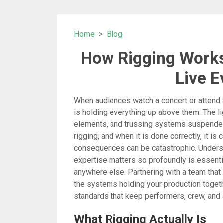
Home
Blog
How Rigging Works
Live E
When audiences watch a concert or attend a 
is holding everything up above them. The li
elements, and trussing systems suspended 
rigging, and when it is done correctly, it is
consequences can be catastrophic. Unders
expertise matters so profoundly is essentia
anywhere else. Partnering with a team that
the systems holding your production togeth
standards that keep performers, crew, and
What Rigging Actually Is