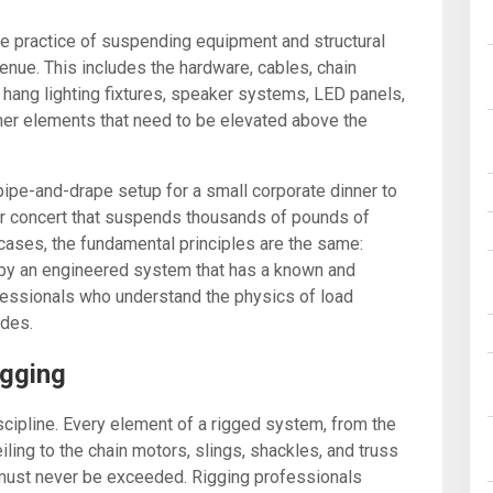
 the practice of suspending equipment and structural
enue. This includes the hardware, cables, chain
hang lighting fixtures, speaker systems, LED panels,
ther elements that need to be elevated above the
ipe-and-drape setup for a small corporate dinner to
or concert that suspends thousands of pounds of
 cases, the fundamental principles are the same:
y an engineered system that has a known and
rofessionals who understand the physics of load
odes.
igging
scipline. Every element of a rigged system, from the
iling to the chain motors, slings, shackles, and truss
 must never be exceeded. Rigging professionals