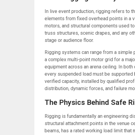
In live event production, rigging refers to
elements from fixed overhead points in a v
motors, and structural components used to 
truss structures, scenic drapes, and any o
stage or audience floor.
Rigging systems can range from a simple p
a complex multi-point motor grid for a maj
equipment across an arena ceiling. In both
every suspended load must be supported b
verified capacity, installed by qualified p
distribution, dynamic forces, and failure m
The Physics Behind Safe R
Rigging is fundamentally an engineering di
structural attachment points in the venue ce
beams, has a rated working load limit that