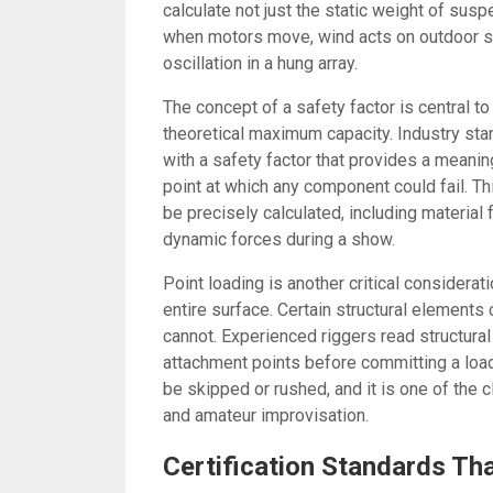
calculate not just the static weight of su
when motors move, wind acts on outdoor st
oscillation in a hung array.
The concept of a safety factor is central to
theoretical maximum capacity. Industry st
with a safety factor that provides a meanin
point at which any component could fail. Th
be precisely calculated, including material
dynamic forces during a show.
Point loading is another critical considerat
entire surface. Certain structural elements
cannot. Experienced riggers read structural
attachment points before committing a load 
be skipped or rushed, and it is one of the 
and amateur improvisation.
Certification Standards Th