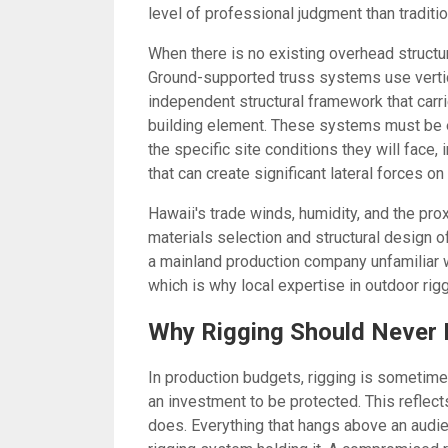
level of professional judgment than traditi
When there is no existing overhead structur
Ground-supported truss systems use vertic
independent structural framework that carr
building element. These systems must be en
the specific site conditions they will face
that can create significant lateral forces o
Hawaii's trade winds, humidity, and the pro
materials selection and structural design o
a mainland production company unfamiliar wi
which is why local expertise in outdoor rig
Why Rigging Should Never 
In production budgets, rigging is sometimes
an investment to be protected. This reflec
does. Everything that hangs above an audie