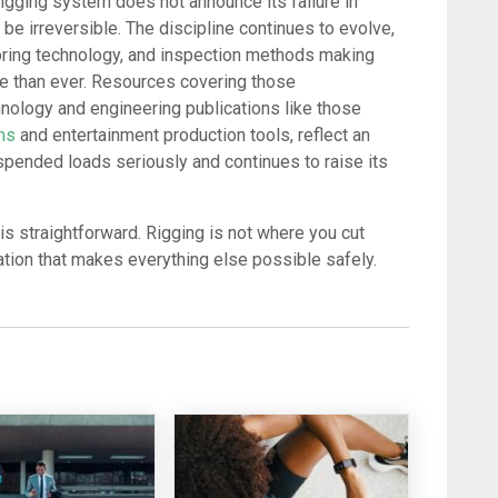
igging system does not announce its failure in
n be irreversible. The discipline continues to evolve,
toring technology, and inspection methods making
se than ever. Resources covering those
nology and engineering publications like those
ons
and entertainment production tools, reflect an
uspended loads seriously and continues to raise its
is straightforward. Rigging is not where you cut
dation that makes everything else possible safely.