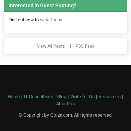
Interested in Guest Posting?
Find out how to
write for us.
View All Posts
|
RSS Feed
Home
|
IT Consultants
|
Blog
|
Write for Us
|
Resources
|
About Us
© Copyright by Qoiza.com. All rights reserved.