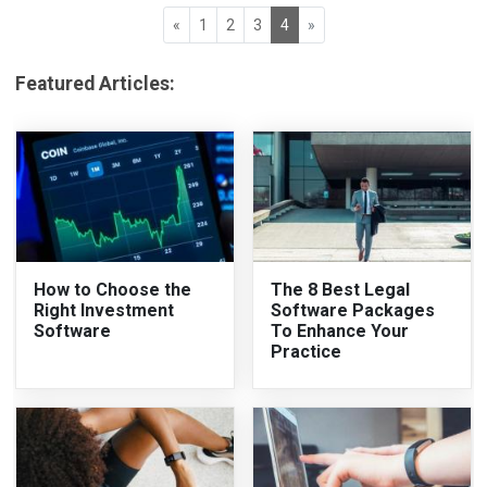
«
1
2
3
4
»
Featured Articles:
How to Choose the
The 8 Best Legal
Right Investment
Software Packages
Software
To Enhance Your
Practice