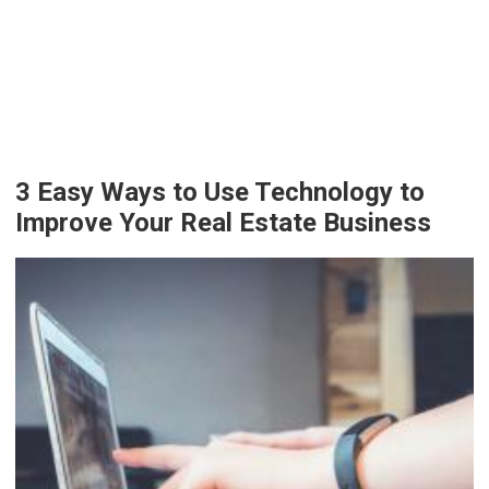
3 Easy Ways to Use Technology to
Improve Your Real Estate Business