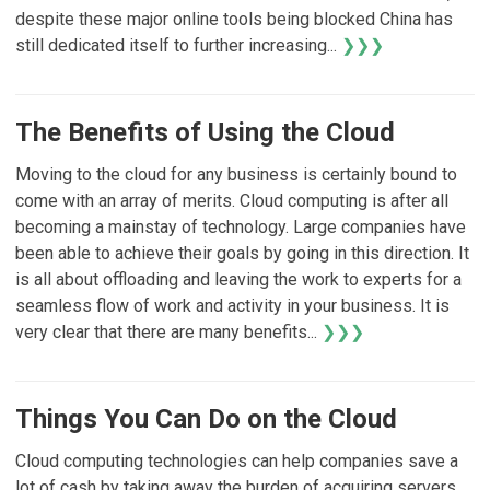
despite these major online tools being blocked China has
still dedicated itself to further increasing...
❯❯❯
The Benefits of Using the Cloud
Moving to the cloud for any business is certainly bound to
come with an array of merits. Cloud computing is after all
becoming a mainstay of technology. Large companies have
been able to achieve their goals by going in this direction. It
is all about offloading and leaving the work to experts for a
seamless flow of work and activity in your business. It is
very clear that there are many benefits...
❯❯❯
Things You Can Do on the Cloud
Cloud computing technologies can help companies save a
lot of cash by taking away the burden of acquiring servers,