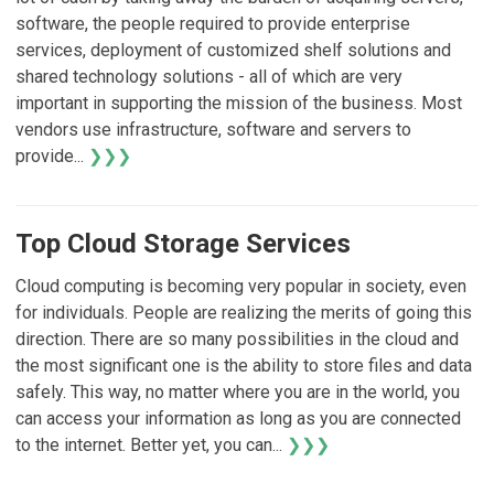
software, the people required to provide enterprise
services, deployment of customized shelf solutions and
shared technology solutions - all of which are very
important in supporting the mission of the business. Most
vendors use infrastructure, software and servers to
provide...
❯❯❯
Top Cloud Storage Services
Cloud computing is becoming very popular in society, even
for individuals. People are realizing the merits of going this
direction. There are so many possibilities in the cloud and
the most significant one is the ability to store files and data
safely. This way, no matter where you are in the world, you
can access your information as long as you are connected
to the internet. Better yet, you can...
❯❯❯