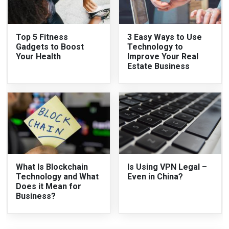
Top 5 Fitness
3 Easy Ways to Use
Gadgets to Boost
Technology to
Your Health
Improve Your Real
Estate Business
What Is Blockchain
Is Using VPN Legal –
Technology and What
Even in China?
Does it Mean for
Business?