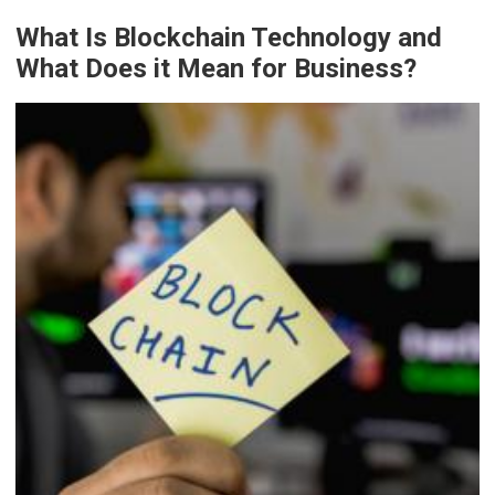
What Is Blockchain Technology and
What Does it Mean for Business?