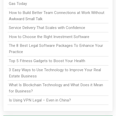
Gas Today
How to Build Better Team Connections at Work Without
Awkward Small Talk
Service Delivery That Scales with Confidence
How to Choose the Right Investment Software
The 8 Best Legal Software Packages To Enhance Your
Practice
Top 5 Fitness Gadgets to Boost Your Health
3 Easy Ways to Use Technology to Improve Your Real
Estate Business
What Is Blockchain Technology and What Does it Mean
for Business?
Is Using VPN Legal – Even in China?