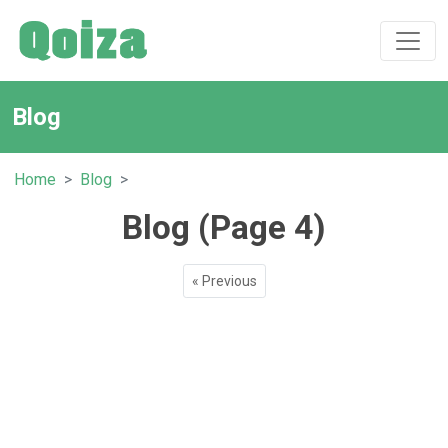
Blog
Home
Blog
Blog (Page 4)
« Previous