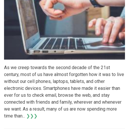
As we creep towards the second decade of the 21st
century, most of us have almost forgotten how it was to live
without our cell phones, laptops, tablets, and other
electronic devices. Smartphones have made it easier than
ever for us to check email, browse the web, and stay
connected with friends and family, wherever and whenever
we want. As a result, many of us are now spending more
time than...
❯❯❯