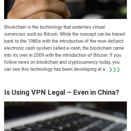
Blockchain is the technology that underlies virtual
currencies such as Bitcoin. While the concept can be traced
back to the 1980s with the introduction of the now-defunct
electronic cash system called e-cash, the blockchain came
into its own in 2009 with the introduction of Bitcoin. If you
follow news on blockchain and cryptocurrency today, you
can see this technology has been developing at a...
❯❯❯
Is Using VPN Legal – Even in China?