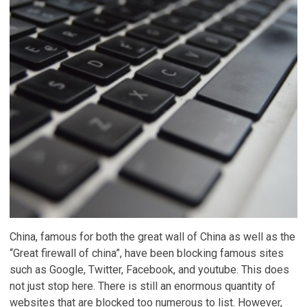
China, famous for both the great wall of China as well as the
“Great firewall of china”, have been blocking famous sites
such as Google, Twitter, Facebook, and youtube. This does
not just stop here. There is still an enormous quantity of
websites that are blocked too numerous to list. However,