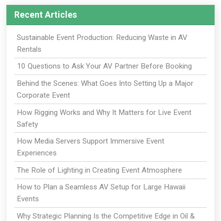
Recent Articles
Sustainable Event Production: Reducing Waste in AV
Rentals
10 Questions to Ask Your AV Partner Before Booking
Behind the Scenes: What Goes Into Setting Up a Major
Corporate Event
How Rigging Works and Why It Matters for Live Event
Safety
How Media Servers Support Immersive Event
Experiences
The Role of Lighting in Creating Event Atmosphere
How to Plan a Seamless AV Setup for Large Hawaii
Events
Why Strategic Planning Is the Competitive Edge in Oil &