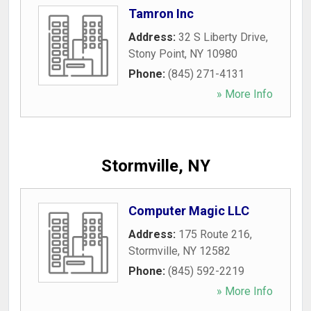
Tamron Inc
Address:
32 S Liberty Drive
,
Stony Point
,
NY
10980
Phone:
(845) 271-4131
» More Info
Stormville, NY
Computer Magic LLC
Address:
175 Route 216
,
Stormville
,
NY
12582
Phone:
(845) 592-2219
» More Info