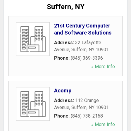
Suffern, NY
21st Century Computer
and Software Solutions
Address:
32 Lafayette
Avenue
,
Suffern
,
NY
10901
Phone:
(845) 369-3396
» More Info
Acomp
Address:
112 Orange
Avenue
,
Suffern
,
NY
10901
Phone:
(845) 738-2168
» More Info