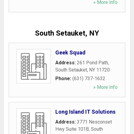
» More Info
South Setauket, NY
Geek Squad
Address:
261 Pond Path
,
South Setauket
,
NY
11720
Phone:
(631) 737-1632
» More Info
Long Island IT Solutions
Address:
3771 Nesconset
Hwy Suite 101B
,
South