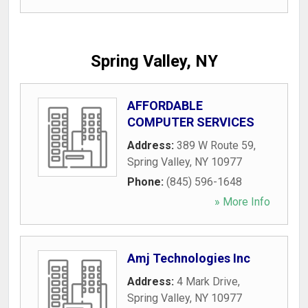
Spring Valley, NY
AFFORDABLE
COMPUTER SERVICES
Address:
389 W Route 59
,
Spring Valley
,
NY
10977
Phone:
(845) 596-1648
» More Info
Amj Technologies Inc
Address:
4 Mark Drive
,
Spring Valley
,
NY
10977