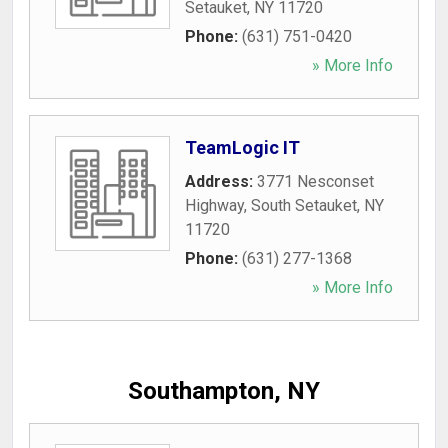
Setauket
,
NY
11720
Phone:
(631) 751-0420
» More Info
TeamLogic IT
Address:
3771 Nesconset
Highway
,
South Setauket
,
NY
11720
Phone:
(631) 277-1368
» More Info
Southampton, NY