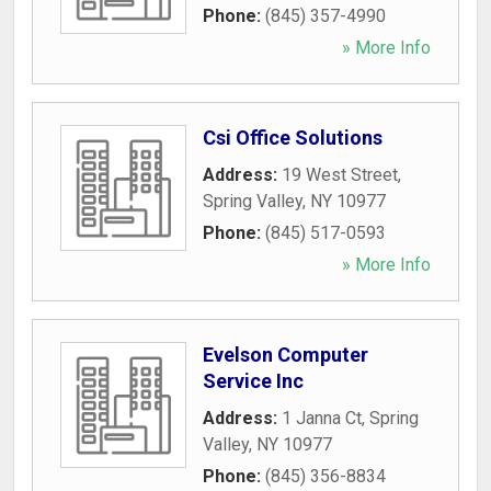
Phone:
(845) 357-4990
» More Info
Csi Office Solutions
Address:
19 West Street
,
Spring Valley
,
NY
10977
Phone:
(845) 517-0593
» More Info
Evelson Computer
Service Inc
Address:
1 Janna Ct
,
Spring
Valley
,
NY
10977
Phone:
(845) 356-8834