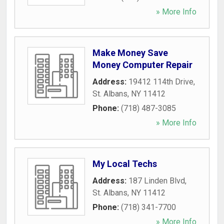
» More Info
Make Money Save
Money Computer Repair
Address:
19412 114th Drive
,
St. Albans
,
NY
11412
Phone:
(718) 487-3085
» More Info
My Local Techs
Address:
187 Linden Blvd
,
St. Albans
,
NY
11412
Phone:
(718) 341-7700
» More Info