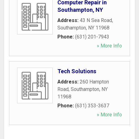
Computer Repair in
Southampton, NY
Address:
43 N Sea Road
,
Southampton
,
NY
11968
Phone:
(631) 201-7943
» More Info
Tech Solutions
Address:
260 Hampton
Road
,
Southampton
,
NY
11968
Phone:
(631) 353-3637
» More Info