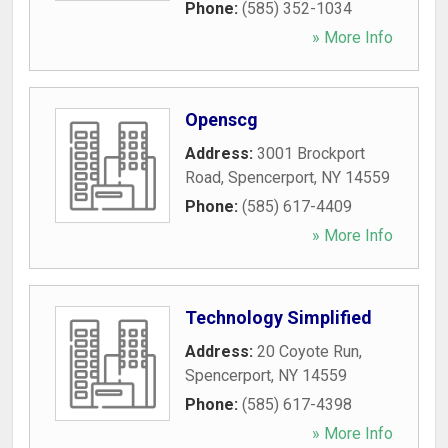
Phone:
(585) 352-1034
» More Info
Openscg
Address:
3001 Brockport
Road
,
Spencerport
,
NY
14559
Phone:
(585) 617-4409
» More Info
Technology Simplified
Address:
20 Coyote Run
,
Spencerport
,
NY
14559
Phone:
(585) 617-4398
» More Info