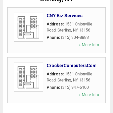
CNY Biz Services
Address:
1531 Onionville
Road
,
Sterling
,
NY
13156
Phone:
(315) 304-8888
» More Info
CrockerComputersCom
Address:
1531 Onionville
Road
,
Sterling
,
NY
13156
Phone:
(315) 947-6100
» More Info