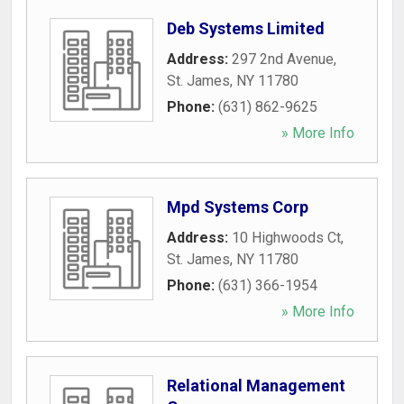
Deb Systems Limited
Address:
297 2nd Avenue
,
St. James
,
NY
11780
Phone:
(631) 862-9625
» More Info
Mpd Systems Corp
Address:
10 Highwoods Ct
,
St. James
,
NY
11780
Phone:
(631) 366-1954
» More Info
Relational Management