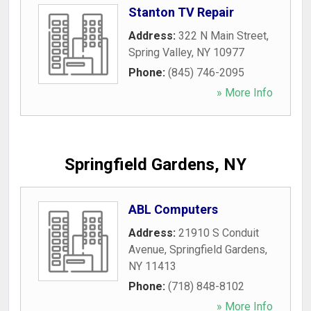
Stanton TV Repair
Address:
322 N Main Street
,
Spring Valley
,
NY
10977
Phone:
(845) 746-2095
» More Info
Springfield Gardens, NY
ABL Computers
Address:
21910 S Conduit
Avenue
,
Springfield Gardens
,
NY
11413
Phone:
(718) 848-8102
» More Info