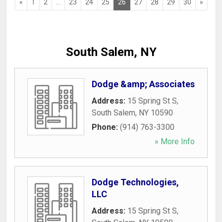
«
1
2
...
23
24
25
26
27
28
29
30
»
South Salem, NY
Dodge &amp; Associates
Address:
15 Spring St S
,
South Salem
,
NY
10590
Phone:
(914) 763-3300
» More Info
Dodge Technologies,
LLC
Address:
15 Spring St S
,