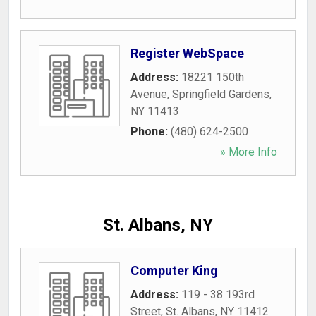
Register WebSpace
Address:
18221 150th
Avenue
,
Springfield Gardens
,
NY
11413
Phone:
(480) 624-2500
» More Info
St. Albans, NY
Computer King
Address:
119 - 38 193rd
Street
,
St. Albans
,
NY
11412