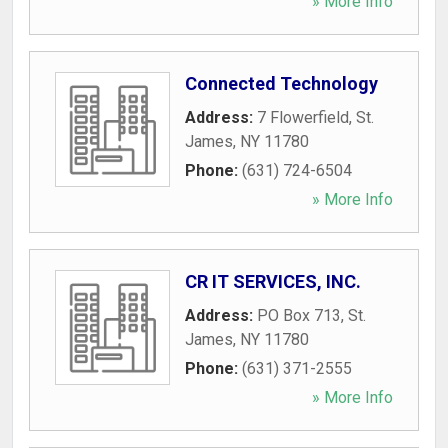
» More Info
Connected Technology
Address:
7 Flowerfield
,
St.
James
,
NY
11780
Phone:
(631) 724-6504
» More Info
CR IT SERVICES, INC.
Address:
PO Box 713
,
St.
James
,
NY
11780
Phone:
(631) 371-2555
» More Info