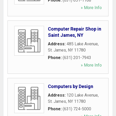
Phone:
(631) 651-1168
» More Info
Computer Repair Shop in
Saint James, NY
Address:
485 Lake Avenue
,
St. James
,
NY
11780
Phone:
(631) 201-7943
» More Info
Computers by Design
Address:
120 Lake Avenue
,
St. James
,
NY
11780
Phone:
(631) 724-5000