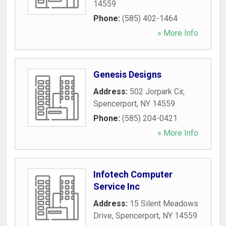
14559
Phone:
(585) 402-1464
» More Info
Genesis Designs
Address:
502 Jorpark Cir
,
Spencerport
,
NY
14559
Phone:
(585) 204-0421
» More Info
Infotech Computer
Service Inc
Address:
15 Silent Meadows
Drive
,
Spencerport
,
NY
14559