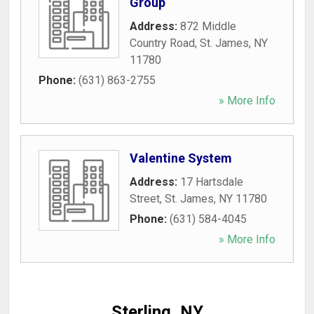
Group
Address:
872 Middle
Country Road
,
St. James
,
NY
11780
Phone:
(631) 863-2755
» More Info
Valentine System
Address:
17 Hartsdale
Street
,
St. James
,
NY
11780
Phone:
(631) 584-4045
» More Info
Sterling, NY