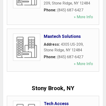
209
,
Stone Ridge
,
NY
12484
Phone:
(845) 687-6427
» More Info
Maxtech Solutions
Address:
4305 US-209
,
Stone Ridge
,
NY
12484
Phone:
(845) 687-6427
» More Info
Stony Brook, NY
Tech Access