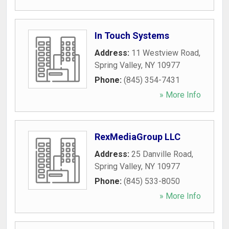
In Touch Systems
Address:
11 Westview Road
,
Spring Valley
,
NY
10977
Phone:
(845) 354-7431
» More Info
RexMediaGroup LLC
Address:
25 Danville Road
,
Spring Valley
,
NY
10977
Phone:
(845) 533-8050
» More Info