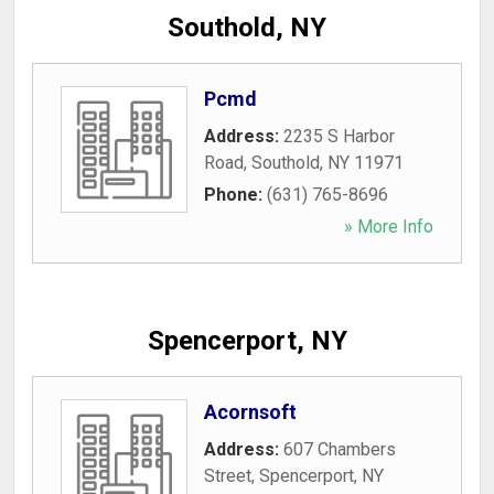
Southold, NY
Pcmd
Address:
2235 S Harbor
Road
,
Southold
,
NY
11971
Phone:
(631) 765-8696
» More Info
Spencerport, NY
Acornsoft
Address:
607 Chambers
Street
,
Spencerport
,
NY