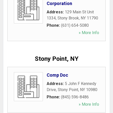
Corporation
Address:
129 Main St Unit
1334
,
Stony Brook
,
NY
11790
Phone:
(631) 654-5080
» More Info
Stony Point, NY
Comp Doc
Address:
5 John F Kennedy
Drive
,
Stony Point
,
NY
10980
Phone:
(845) 596-8486
» More Info