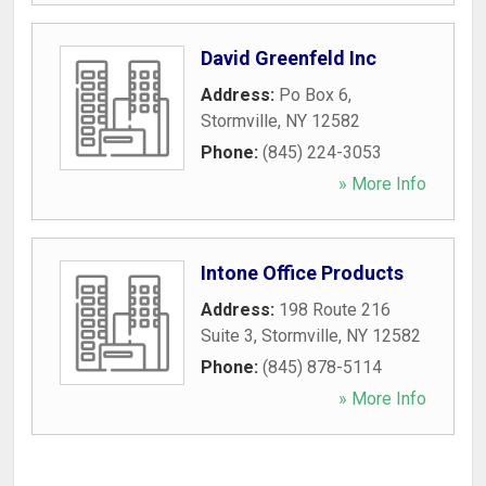
David Greenfeld Inc
Address:
Po Box 6
,
Stormville
,
NY
12582
Phone:
(845) 224-3053
» More Info
Intone Office Products
Address:
198 Route 216
Suite 3
,
Stormville
,
NY
12582
Phone:
(845) 878-5114
» More Info