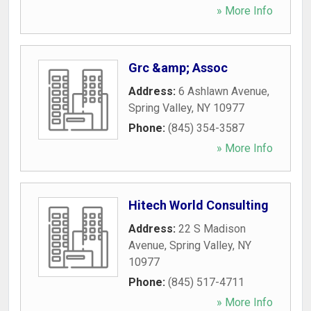
» More Info
Grc &amp; Assoc
Address:
6 Ashlawn Avenue
,
Spring Valley
,
NY
10977
Phone:
(845) 354-3587
» More Info
Hitech World Consulting
Address:
22 S Madison
Avenue
,
Spring Valley
,
NY
10977
Phone:
(845) 517-4711
» More Info