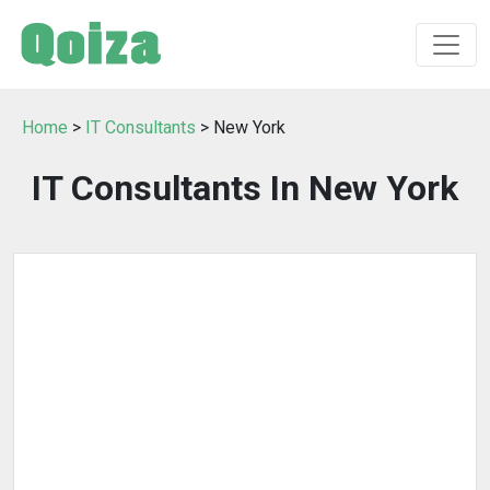
Home
>
IT Consultants
> New York
IT Consultants In New York