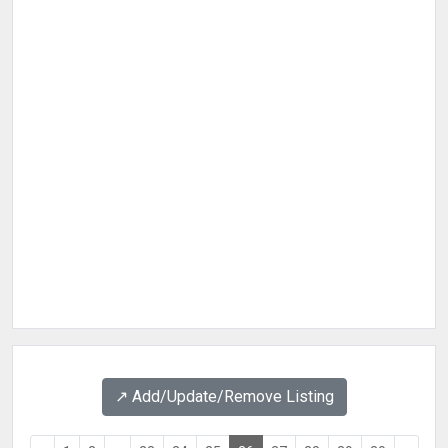
↗️ Add/Update/Remove Listing