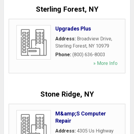
Sterling Forest, NY
Upgrades Plus
Address:
Broadview Drive
,
Sterling Forest
,
NY
10979
Phone:
(800) 636-8003
» More Info
Stone Ridge, NY
M&amp;S Computer
Repair
Address:
4305 Us Highway