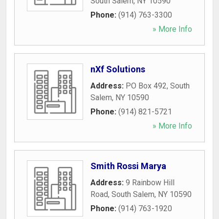
South Salem
,
NY
10590
Phone:
(914) 763-3300
» More Info
nXf Solutions
Address:
PO Box 492
,
South
Salem
,
NY
10590
Phone:
(914) 821-5721
» More Info
Smith Rossi Marya
Address:
9 Rainbow Hill
Road
,
South Salem
,
NY
10590
Phone:
(914) 763-1920