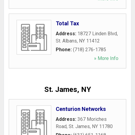
Total Tax
Address:
18727 Linden Blvd
,
St. Albans
,
NY
11412
Phone:
(718) 276-1785
» More Info
St. James, NY
Centurion Networks
Address:
367 Moriches
Road
,
St. James
,
NY
11780