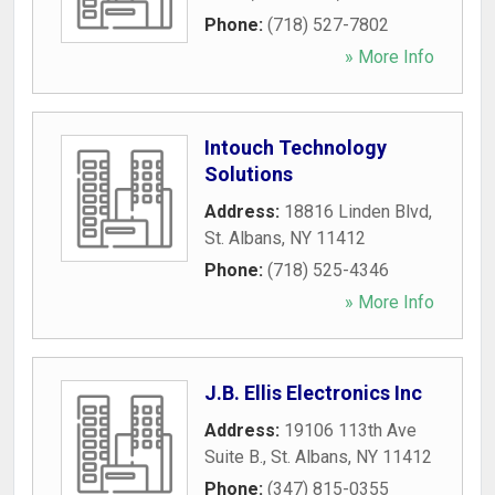
Phone:
(718) 527-7802
» More Info
Intouch Technology
Solutions
Address:
18816 Linden Blvd
,
St. Albans
,
NY
11412
Phone:
(718) 525-4346
» More Info
J.B. Ellis Electronics Inc
Address:
19106 113th Ave
Suite B.
,
St. Albans
,
NY
11412
Phone:
(347) 815-0355