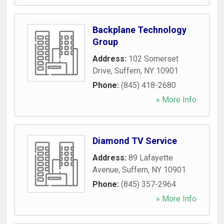
Backplane Technology
Group
Address:
102 Somerset
Drive
,
Suffern
,
NY
10901
Phone:
(845) 418-2680
» More Info
Diamond TV Service
Address:
89 Lafayette
Avenue
,
Suffern
,
NY
10901
Phone:
(845) 357-2964
» More Info