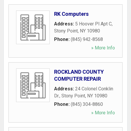
RK Computers
Address:
5 Hoover Pl Apt C
,
Stony Point
,
NY
10980
Phone:
(845) 942-8568
» More Info
ROCKLAND COUNTY
COMPUTER REPAIR
Address:
24 Colonel Conklin
Dr.
,
Stony Point
,
NY
10980
Phone:
(845) 304-8860
» More Info