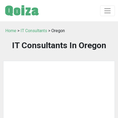
Home
>
IT Consultants
> Oregon
IT Consultants In Oregon