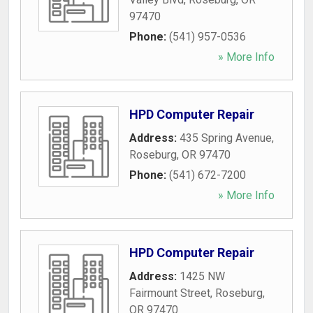
97470
Phone:
(541) 957-0536
» More Info
HPD Computer Repair
Address:
435 Spring Avenue
,
Roseburg
,
OR
97470
Phone:
(541) 672-7200
» More Info
HPD Computer Repair
Address:
1425 NW
Fairmount Street
,
Roseburg
,
OR
97470