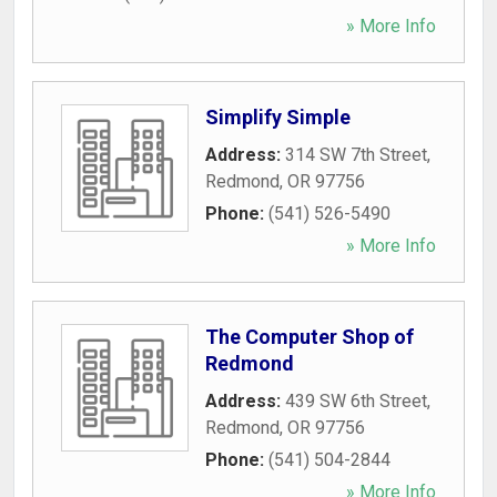
» More Info
Simplify Simple
Address:
314 SW 7th Street
,
Redmond
,
OR
97756
Phone:
(541) 526-5490
» More Info
The Computer Shop of
Redmond
Address:
439 SW 6th Street
,
Redmond
,
OR
97756
Phone:
(541) 504-2844
» More Info