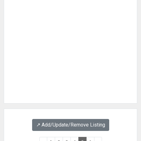
↗️ Add/Update/Remove Listing