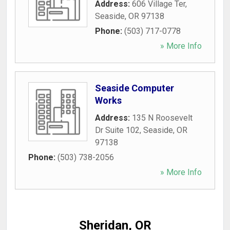
Address:
606 Village Ter
,
Seaside
,
OR
97138
Phone:
(503) 717-0778
» More Info
Seaside Computer
Works
Address:
135 N Roosevelt
Dr Suite 102
,
Seaside
,
OR
97138
Phone:
(503) 738-2056
» More Info
Sheridan, OR