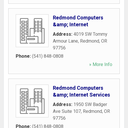
Redmond Computers
&amp; Internet
Address:
4019 SW Tommy
Armour Lane
,
Redmond
,
OR
97756
Phone:
(541) 848-0808
» More Info
Redmond Computers
&amp; Internet Services
Address:
1950 SW Badger
Ave Suite 107
,
Redmond
,
OR
97756
Phone:
(541) 848-0808