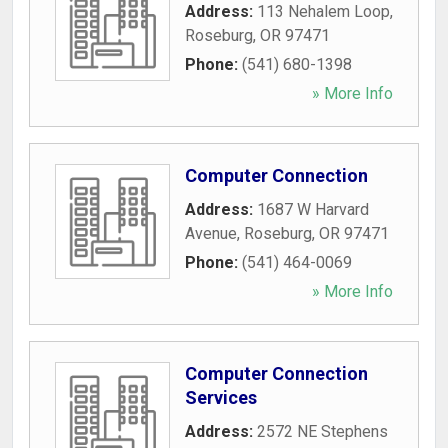
Address:
113 Nehalem Loop
,
Roseburg
,
OR
97471
Phone:
(541) 680-1398
» More Info
Computer Connection
Address:
1687 W Harvard
Avenue
,
Roseburg
,
OR
97471
Phone:
(541) 464-0069
» More Info
Computer Connection
Services
Address:
2572 NE Stephens