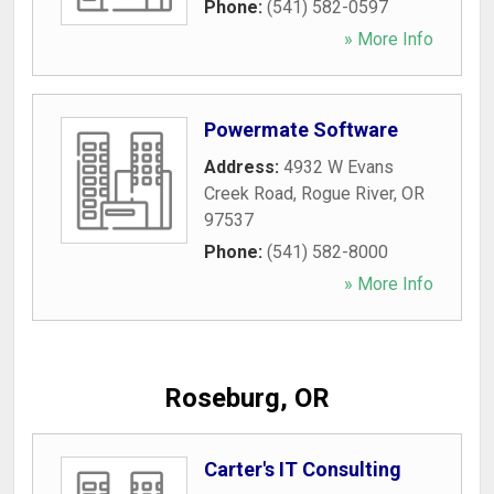
Phone:
(541) 582-0597
» More Info
Powermate Software
Address:
4932 W Evans
Creek Road
,
Rogue River
,
OR
97537
Phone:
(541) 582-8000
» More Info
Roseburg, OR
Carter's IT Consulting