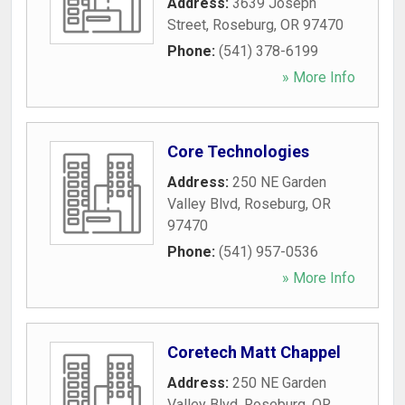
Address:
3639 Joseph
Street
,
Roseburg
,
OR
97470
Phone:
(541) 378-6199
» More Info
Core Technologies
Address:
250 NE Garden
Valley Blvd
,
Roseburg
,
OR
97470
Phone:
(541) 957-0536
» More Info
Coretech Matt Chappel
Address:
250 NE Garden
Valley Blvd
,
Roseburg
,
OR