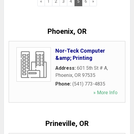
«
1
2
3
4
5
6
»
Phoenix, OR
Nor-Teck Computer
&amp; Printing
Address:
601 5th St # A
,
Phoenix
,
OR
97535
Phone:
(541) 773-4835
» More Info
Prineville, OR