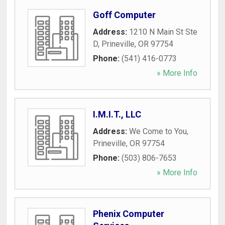
Goff Computer
Address:
1210 N Main St Ste
D
,
Prineville
,
OR
97754
Phone:
(541) 416-0773
» More Info
I.M.I.T., LLC
Address:
We Come to You
,
Prineville
,
OR
97754
Phone:
(503) 806-7653
» More Info
Phenix Computer