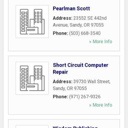
Pearlman Scott
Address:
23552 SE 442nd
Avenue
,
Sandy
,
OR
97055
Phone:
(503) 668-3540
» More Info
Short Circuit Computer
Repair
Address:
39730 Wall Street
,
Sandy
,
OR
97055
Phone:
(971) 267-9326
» More Info