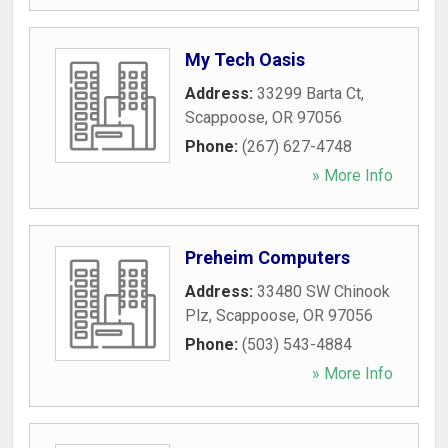
My Tech Oasis
Address:
33299 Barta Ct
,
Scappoose
,
OR
97056
Phone:
(267) 627-4748
» More Info
Preheim Computers
Address:
33480 SW Chinook
Plz
,
Scappoose
,
OR
97056
Phone:
(503) 543-4884
» More Info