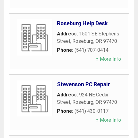
Roseburg Help Desk
Address:
1501 SE Stephens
Street
,
Roseburg
,
OR
97470
Phone:
(541) 707-0414
» More Info
Stevenson PC Repair
Address:
924 NE Cedar
Street
,
Roseburg
,
OR
97470
Phone:
(541) 430-0117
» More Info