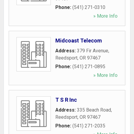
Phone:
(541) 271-0310
» More Info
Midcoast Telecom
Address:
379 Fir Avenue
,
Reedsport
,
OR
97467
Phone:
(541) 271-0895
» More Info
T S R Inc
Address:
335 Beach Road
,
Reedsport
,
OR
97467
Phone:
(541) 271-2035