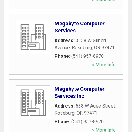
Megabyte Computer
Services
Address:
3158 W Gilbert
Avenue
,
Roseburg
,
OR
97471
Phone:
(541) 957-8970
» More Info
Megabyte Computer
Services Inc
Address:
538 W Agee Street
,
Roseburg
,
OR
97471
Phone:
(541) 957-8970
» More Info