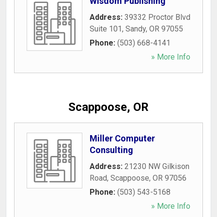
Wisdom Publishing
Address:
39332 Proctor Blvd
Suite 101
,
Sandy
,
OR
97055
Phone:
(503) 668-4141
» More Info
Scappoose, OR
Miller Computer
Consulting
Address:
21230 NW Gilkison
Road
,
Scappoose
,
OR
97056
Phone:
(503) 543-5168
» More Info