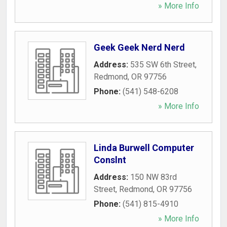
» More Info
Geek Geek Nerd Nerd
Address:
535 SW 6th Street
,
Redmond
,
OR
97756
Phone:
(541) 548-6208
» More Info
Linda Burwell Computer
Conslnt
Address:
150 NW 83rd
Street
,
Redmond
,
OR
97756
Phone:
(541) 815-4910
» More Info