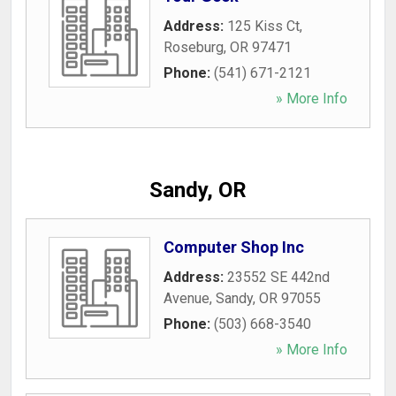
Address:
125 Kiss Ct
,
Roseburg
,
OR
97471
Phone:
(541) 671-2121
» More Info
Sandy, OR
Computer Shop Inc
Address:
23552 SE 442nd
Avenue
,
Sandy
,
OR
97055
Phone:
(503) 668-3540
» More Info