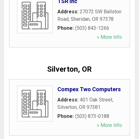
TSR Inc
Address:
27072 SW Ballston
Road
,
Sheridan
,
OR
97378
Phone:
(503) 843-1266
» More Info
Silverton, OR
Compex Two Computers
Address:
401 Oak Street
,
Silverton
,
OR
97381
Phone:
(503) 873-0188
» More Info