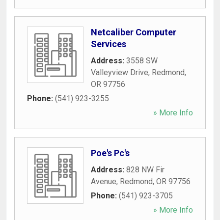
Netcaliber Computer
Services
Address:
3558 SW
Valleyview Drive
,
Redmond
,
OR
97756
Phone:
(541) 923-3255
» More Info
Poe's Pc's
Address:
828 NW Fir
Avenue
,
Redmond
,
OR
97756
Phone:
(541) 923-3705
» More Info