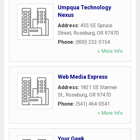
Umpqua Technology
Nexus
Address:
455 SE Spruce
Street
,
Roseburg
,
OR
97470
Phone:
(800) 232-5154
» More Info
Web Media Express
Address:
1821 SE Starmer
St.
,
Roseburg
,
OR
97470
Phone:
(541) 464-0541
» More Info
Your Geek