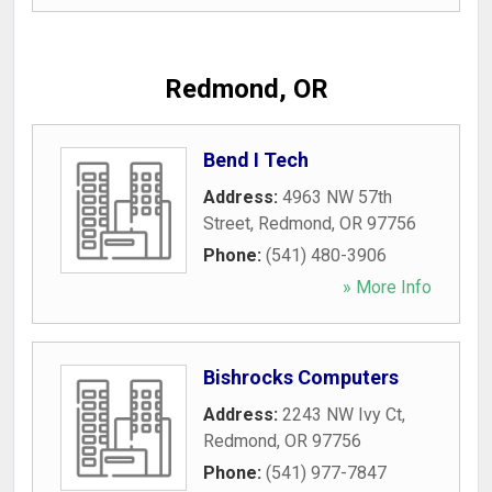
Redmond, OR
Bend I Tech
Address:
4963 NW 57th
Street
,
Redmond
,
OR
97756
Phone:
(541) 480-3906
» More Info
Bishrocks Computers
Address:
2243 NW Ivy Ct
,
Redmond
,
OR
97756
Phone:
(541) 977-7847