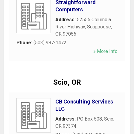
Straightforward
Computers
Address:
52555 Columbia
River Highway
,
Scappoose
,
OR
97056
Phone:
(503) 987-1472
» More Info
Scio, OR
CB Consulting Services
LLC
Address:
PO Box 508
,
Scio
,
OR
97374