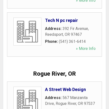
» More Info
Tech N pc repair
Address:
392 Fir Avenue
,
Reedsport
,
OR
97467
Phone:
(541) 361-6414
» More Info
Rogue River, OR
A Street Web Design
Address:
567 Manzanita
Drive
,
Rogue River
,
OR
97537