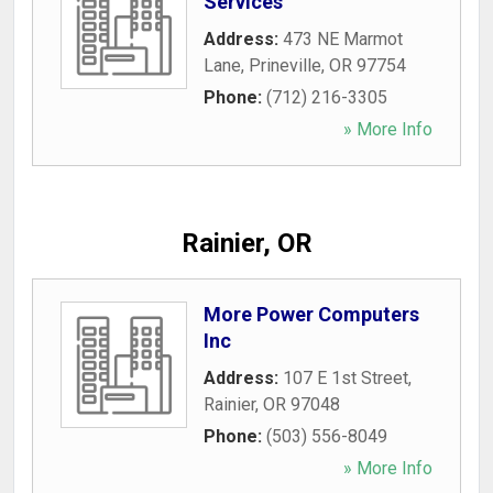
Services
Address:
473 NE Marmot
Lane
,
Prineville
,
OR
97754
Phone:
(712) 216-3305
» More Info
Rainier, OR
More Power Computers
Inc
Address:
107 E 1st Street
,
Rainier
,
OR
97048
Phone:
(503) 556-8049
» More Info