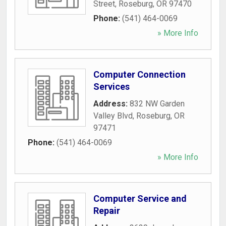
Street
,
Roseburg
,
OR
97470
Phone:
(541) 464-0069
» More Info
Computer Connection
Services
Address:
832 NW Garden
Valley Blvd
,
Roseburg
,
OR
97471
Phone:
(541) 464-0069
» More Info
Computer Service and
Repair