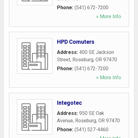
Phone:
(541) 672-7200
» More Info
HPD Comuters
Address:
400 SE Jackson
Street
,
Roseburg
,
OR
97470
Phone:
(541) 672-7200
» More Info
Integotec
Address:
950 SE Oak
Avenue
,
Roseburg
,
OR
97470
Phone:
(541) 527-4460