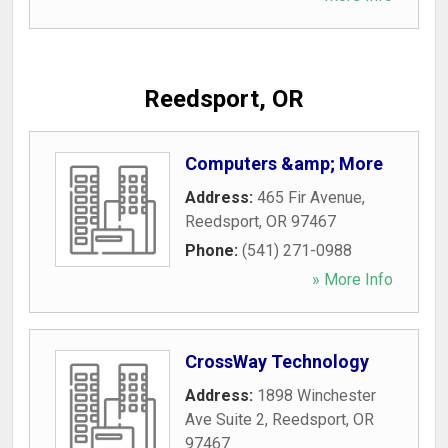
Reedsport, OR
Computers &amp; More
Address:
465 Fir Avenue
,
Reedsport
,
OR
97467
Phone:
(541) 271-0988
» More Info
CrossWay Technology
Address:
1898 Winchester
Ave Suite 2
,
Reedsport
,
OR
97467