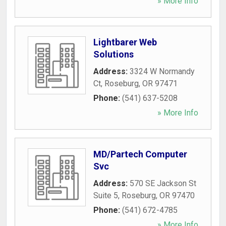
» More Info
Lightbarer Web
Solutions
Address:
3324 W Normandy
Ct
,
Roseburg
,
OR
97471
Phone:
(541) 637-5208
» More Info
MD/Partech Computer
Svc
Address:
570 SE Jackson St
Suite 5
,
Roseburg
,
OR
97470
Phone:
(541) 672-4785
» More Info