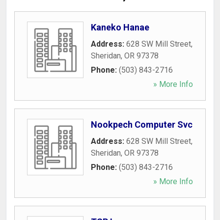
Kaneko Hanae
Address:
628 SW Mill Street
,
Sheridan
,
OR
97378
Phone:
(503) 843-2716
» More Info
Nookpech Computer Svc
Address:
628 SW Mill Street
,
Sheridan
,
OR
97378
Phone:
(503) 843-2716
» More Info