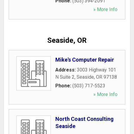
Phone:
(503) 394-2091
» More Info
Seaside, OR
Mike's Computer Repair
Address:
3003 Highway 101
N Suite 2
,
Seaside
,
OR
97138
Phone:
(503) 717-5523
» More Info
North Coast Consulting
Seaside