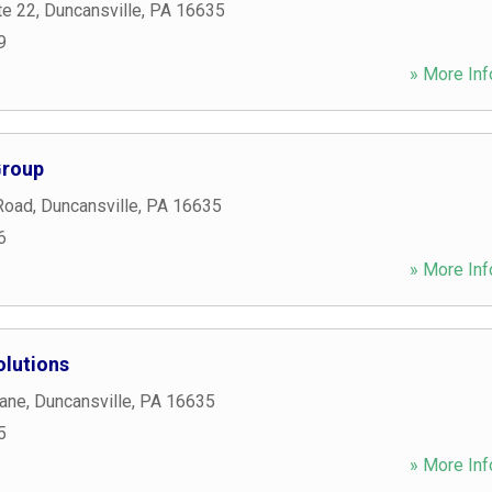
te 22
,
Duncansville
,
PA
16635
9
» More Inf
Group
Road
,
Duncansville
,
PA
16635
6
» More Inf
lutions
Lane
,
Duncansville
,
PA
16635
5
» More Inf