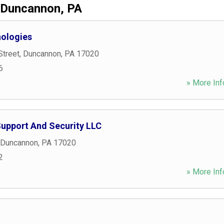
Duncannon, PA
nologies
Street
,
Duncannon
,
PA
17020
6
» More Inf
upport And Security LLC
Duncannon
,
PA
17020
2
» More Inf