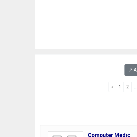
↗️ 
«
1
2
...
Computer Medic