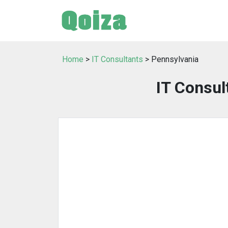
Home
>
IT Consultants
> Pennsylvania
IT Consul