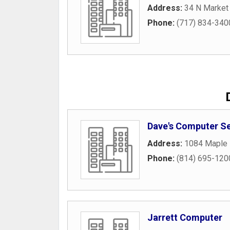
Address:
34 N Market 
Phone:
(717) 834-340
Dave's Computer Se
Address:
1084 Maple 
Phone:
(814) 695-120
Jarrett Computer