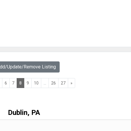
Add/Update/Remove Listing
6
7
8
9
10
...
26
27
»
Dublin, PA