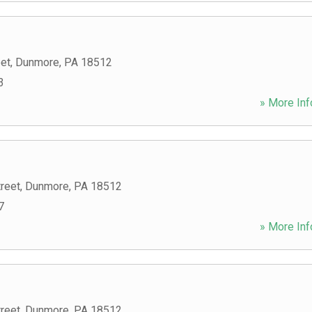
eet
,
Dunmore
,
PA
18512
3
» More Inf
reet
,
Dunmore
,
PA
18512
7
» More Inf
reet
,
Dunmore
,
PA
18512