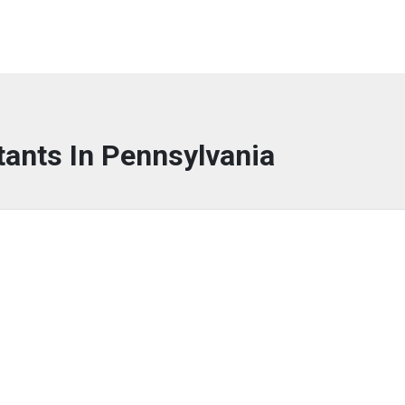
tants In Pennsylvania