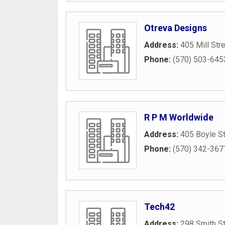
Otreva Designs
Address:
405 Mill Str
Phone:
(570) 503-645
R P M Worldwide
Address:
405 Boyle St
Phone:
(570) 342-367
Tech42
Address:
298 Smith St