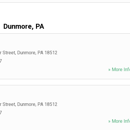
Dunmore, PA
r Street
,
Dunmore
,
PA
18512
7
» More Inf
r Street
,
Dunmore
,
PA
18512
7
» More Inf