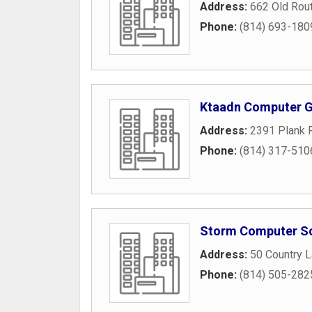
Address:
662 Old Rou
Phone:
(814) 693-180
Ktaadn Computer 
Address:
2391 Plank 
Phone:
(814) 317-510
Storm Computer So
Address:
50 Country 
Phone:
(814) 505-282