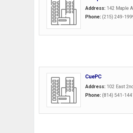
Address:
142 Maple 
Phone:
(215) 249-199
CuePC
Address:
102 East 2n
Phone:
(814) 541-144