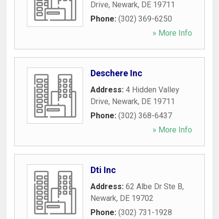
Drive
,
Newark
,
DE
19711
Phone:
(302) 369-6250
» More Info
Deschere Inc
Address:
4 Hidden Valley
Drive
,
Newark
,
DE
19711
Phone:
(302) 368-6437
» More Info
Dti Inc
Address:
62 Albe Dr Ste B
,
Newark
,
DE
19702
Phone:
(302) 731-1928