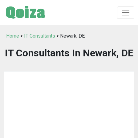
Home
>
IT Consultants
> Newark, DE
IT Consultants In Newark, DE