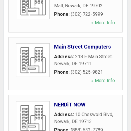
Mall
,
Newark
,
DE
19702
Phone:
(302) 722-5999
» More Info
Main Street Computers
Address:
218 E Main Street
,
Newark
,
DE
19711
Phone:
(302) 525-9821
» More Info
NERDiT NOW
Address:
10 Cheswold Blvd
,
Newark
,
DE
19713
Phone:
(888) 632-7789