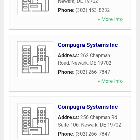
Newark
,
DE
19702
Phone:
(302) 453-8232
» More Info
Compugra Systems Inc
Address:
262 Chapman
Road
,
Newark
,
DE
19702
Phone:
(302) 266-7847
» More Info
Compugra Systems Inc
Address:
256 Chapman Rd
Suite 106
,
Newark
,
DE
19702
Phone:
(302) 266-7847