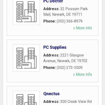
PC Doctor
Address:
32 Possum Park
Mall
,
Newark
,
DE
19711
Phone:
(302) 366-8979
» More Info
PC Supplies
Address:
2221 Glasgow
Avenue
,
Newark
,
DE
19702
Phone:
(302) 273-3509
» More Info
Qnectus
Address:
300 Creek View Rd