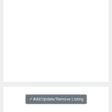
↗️ Add/Update/Remove Listing