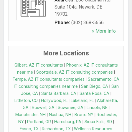
Suite 104a
,
Newark
,
DE
19702
Phone:
(302) 368-5656
» More Info
More Locations
Gilbert, AZ IT consultants
|
Phoenix, AZ IT consultants
near me
|
Scottsdale, AZ IT consulting companies
|
Tempe, AZ IT consultants companies
|
Sacramento, CA
IT consulting companies near me
|
San Diego, CA
|
San
Jose, CA
|
Santa Barbara, CA
|
Santa Rosa, CA
|
Littleton, CO
|
Hollywood, FL
|
Lakeland, FL
|
Alpharetta,
GA
|
Roswell, GA
|
Suwanee, GA
|
Lincoln, NE
|
Manchester, NH
|
Nashua, NH
|
Bronx, NY
|
Rochester,
NY
|
Portland, OR
|
Harrisburg, PA
|
Sioux Falls, SD
|
Frisco, TX
|
Richardson, TX
|
Wellness Resources