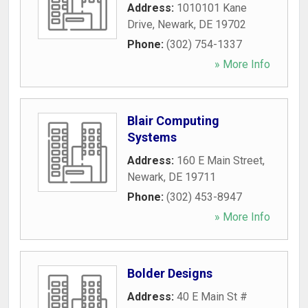
Address:
1010101 Kane
Drive
,
Newark
,
DE
19702
Phone:
(302) 754-1337
» More Info
Blair Computing
Systems
Address:
160 E Main Street
,
Newark
,
DE
19711
Phone:
(302) 453-8947
» More Info
Bolder Designs
Address:
40 E Main St #