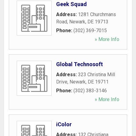
Geek Squad
Address:
1281 Churchmans
Road
,
Newark
,
DE
19713
Phone:
(302) 369-7015
» More Info
Global Technosoft
Address:
323 Christina Mill
Drive
,
Newark
,
DE
19711
Phone:
(302) 383-3146
» More Info
iColor
Address:
132 Christiana