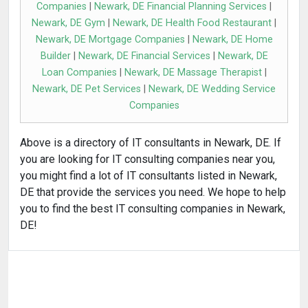
Companies
|
Newark, DE Financial Planning Services
|
Newark, DE Gym
|
Newark, DE Health Food Restaurant
|
Newark, DE Mortgage Companies
|
Newark, DE Home
Builder
|
Newark, DE Financial Services
|
Newark, DE
Loan Companies
|
Newark, DE Massage Therapist
|
Newark, DE Pet Services
|
Newark, DE Wedding Service
Companies
Above is a directory of IT consultants in Newark, DE. If
you are looking for IT consulting companies near you,
you might find a lot of IT consultants listed in Newark,
DE that provide the services you need. We hope to help
you to find the best IT consulting companies in Newark,
DE!