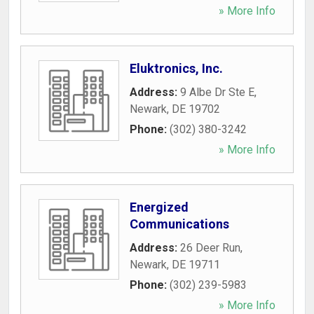
» More Info
Eluktronics, Inc.
Address:
9 Albe Dr Ste E
,
Newark
,
DE
19702
Phone:
(302) 380-3242
» More Info
Energized
Communications
Address:
26 Deer Run
,
Newark
,
DE
19711
Phone:
(302) 239-5983
» More Info