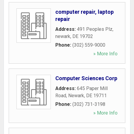
computer repair, laptop
repair
Address:
491 Peoples Plz
,
newark
,
DE
19702
Phone:
(302) 559-9000
» More Info
Computer Sciences Corp
Address:
645 Paper Mill
Road
,
Newark
,
DE
19711
Phone:
(302) 731-3198
» More Info