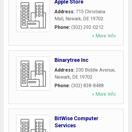
Apple Store
Address:
715 Christiana
Mall
,
Newark
,
DE
19702
Phone:
(302) 292-0212
» More Info
Binarytree Inc
Address:
200 Biddle Avenue
,
Newark
,
DE
19702
Phone:
(302) 838-8488
» More Info
BitWise Computer
Services