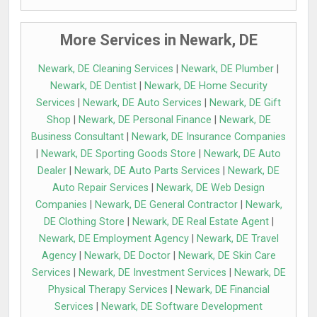
More Services in Newark, DE
Newark, DE Cleaning Services
|
Newark, DE Plumber
|
Newark, DE Dentist
|
Newark, DE Home Security
Services
|
Newark, DE Auto Services
|
Newark, DE Gift
Shop
|
Newark, DE Personal Finance
|
Newark, DE
Business Consultant
|
Newark, DE Insurance Companies
|
Newark, DE Sporting Goods Store
|
Newark, DE Auto
Dealer
|
Newark, DE Auto Parts Services
|
Newark, DE
Auto Repair Services
|
Newark, DE Web Design
Companies
|
Newark, DE General Contractor
|
Newark,
DE Clothing Store
|
Newark, DE Real Estate Agent
|
Newark, DE Employment Agency
|
Newark, DE Travel
Agency
|
Newark, DE Doctor
|
Newark, DE Skin Care
Services
|
Newark, DE Investment Services
|
Newark, DE
Physical Therapy Services
|
Newark, DE Financial
Services
|
Newark, DE Software Development