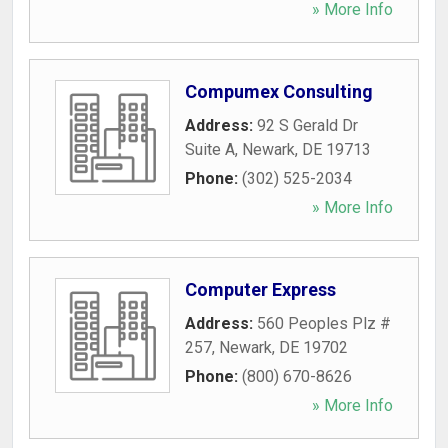
» More Info
Compumex Consulting
Address:
92 S Gerald Dr
Suite A
,
Newark
,
DE
19713
Phone:
(302) 525-2034
» More Info
Computer Express
Address:
560 Peoples Plz #
257
,
Newark
,
DE
19702
Phone:
(800) 670-8626
» More Info