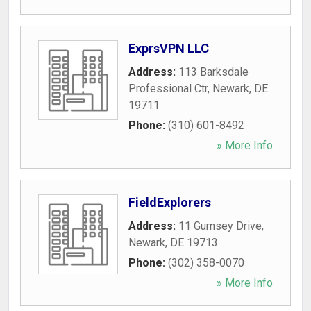
ExprsVPN LLC
Address:
113 Barksdale
Professional Ctr
,
Newark
,
DE
19711
Phone:
(310) 601-8492
» More Info
FieldExplorers
Address:
11 Gurnsey Drive
,
Newark
,
DE
19713
Phone:
(302) 358-0070
» More Info