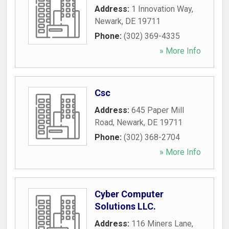
Address:
1 Innovation Way
,
Newark
,
DE
19711
Phone:
(302) 369-4335
» More Info
Csc
Address:
645 Paper Mill
Road
,
Newark
,
DE
19711
Phone:
(302) 368-2704
» More Info
Cyber Computer
Solutions LLC.
Address:
116 Miners Lane
,