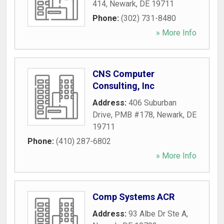
414
,
Newark
,
DE
19711
Phone:
(302) 731-8480
» More Info
CNS Computer
Consulting, Inc
Address:
406 Suburban
Drive, PMB #178
,
Newark
,
DE
19711
Phone:
(410) 287-6802
» More Info
Comp Systems ACR
Address:
93 Albe Dr Ste A
,