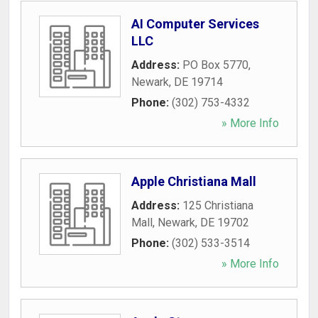
AI Computer Services
LLC
Address:
PO Box 5770
,
Newark
,
DE
19714
Phone:
(302) 753-4332
» More Info
Apple Christiana Mall
Address:
125 Christiana
Mall
,
Newark
,
DE
19702
Phone:
(302) 533-3514
» More Info