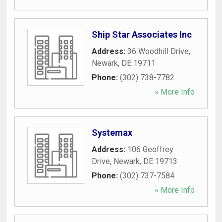
Ship Star Associates Inc
Address:
36 Woodhill Drive
,
Newark
,
DE
19711
Phone:
(302) 738-7782
» More Info
Systemax
Address:
106 Geoffrey
Drive
,
Newark
,
DE
19713
Phone:
(302) 737-7584
» More Info