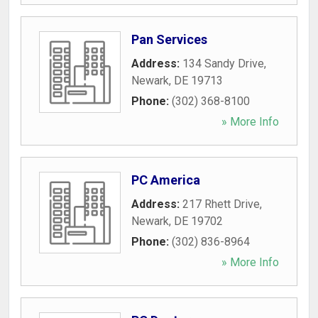
Pan Services
Address:
134 Sandy Drive
,
Newark
,
DE
19713
Phone:
(302) 368-8100
» More Info
PC America
Address:
217 Rhett Drive
,
Newark
,
DE
19702
Phone:
(302) 836-8964
» More Info