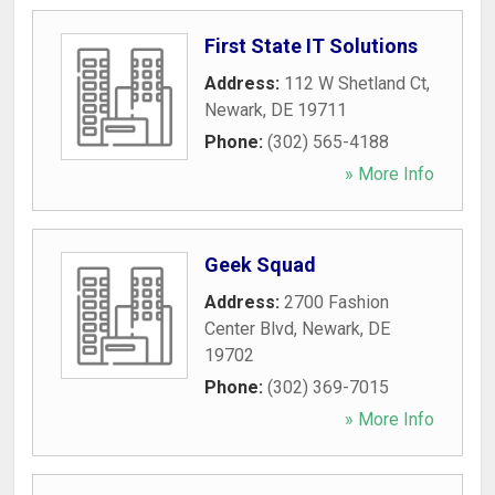
First State IT Solutions
Address:
112 W Shetland Ct
,
Newark
,
DE
19711
Phone:
(302) 565-4188
» More Info
Geek Squad
Address:
2700 Fashion
Center Blvd
,
Newark
,
DE
19702
Phone:
(302) 369-7015
» More Info