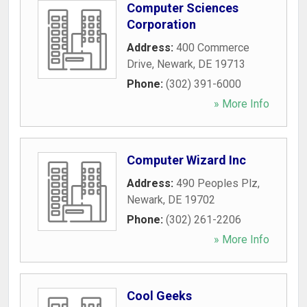
Computer Sciences
Corporation
Address:
400 Commerce
Drive
,
Newark
,
DE
19713
Phone:
(302) 391-6000
» More Info
Computer Wizard Inc
Address:
490 Peoples Plz
,
Newark
,
DE
19702
Phone:
(302) 261-2206
» More Info
Cool Geeks