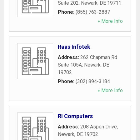
Suite 202
,
Newark
,
DE
19711
Phone:
(855) 763-2887
» More Info
Raas Infotek
Address:
262 Chapman Rd
Suite 105A
,
Newark
,
DE
19702
Phone:
(302) 894-3184
» More Info
RI Computers
Address:
208 Aspen Drive
,
Newark
,
DE
19702