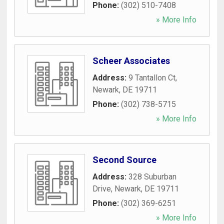
Phone:
(302) 510-7408
» More Info
Scheer Associates
Address:
9 Tantallon Ct
,
Newark
,
DE
19711
Phone:
(302) 738-5715
» More Info
Second Source
Address:
328 Suburban
Drive
,
Newark
,
DE
19711
Phone:
(302) 369-6251
» More Info