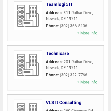
Teamlogic IT
Address:
311 Ruthar Drive
,
Newark
,
DE
19711
Phone:
(302) 366-8106
» More Info
Technicare
Address:
201 Ruthar Drive
,
Newark
,
DE
19711
Phone:
(302) 322-7766
» More Info
VLS It Consulting
Address:
260 Chapman Rd