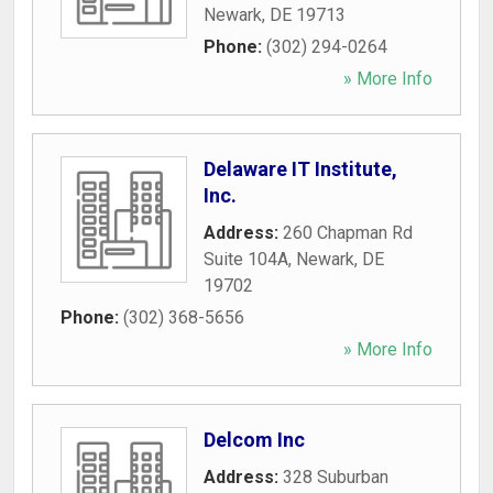
Newark
,
DE
19713
Phone:
(302) 294-0264
» More Info
Delaware IT Institute,
Inc.
Address:
260 Chapman Rd
Suite 104A
,
Newark
,
DE
19702
Phone:
(302) 368-5656
» More Info
Delcom Inc
Address:
328 Suburban