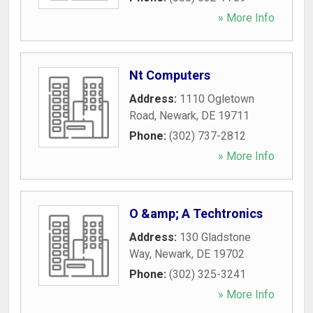
» More Info
Nt Computers
Address:
1110 Ogletown
Road
,
Newark
,
DE
19711
Phone:
(302) 737-2812
» More Info
O &amp; A Techtronics
Address:
130 Gladstone
Way
,
Newark
,
DE
19702
Phone:
(302) 325-3241
» More Info