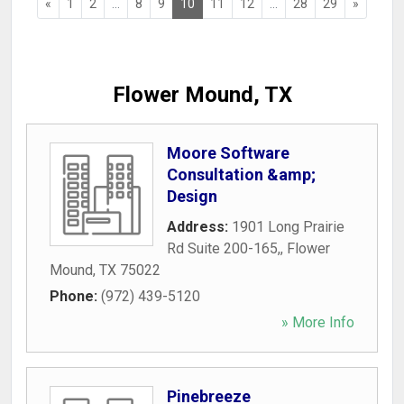
«
1
2
...
8
9
10
11
12
...
28
29
»
Flower Mound, TX
Moore Software
Consultation &amp;
Design
Address:
1901 Long Prairie
Rd Suite 200-165,
,
Flower
Mound
,
TX
75022
Phone:
(972) 439-5120
» More Info
Pinebreeze