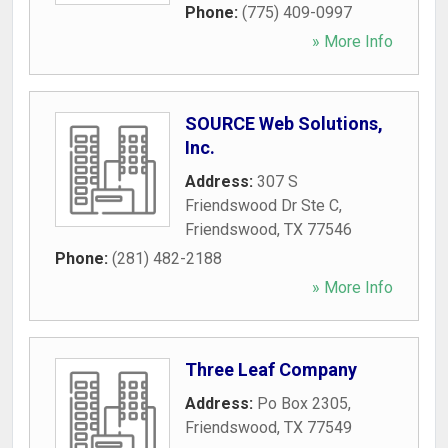
Phone:
(775) 409-0997
» More Info
SOURCE Web Solutions,
Inc.
Address:
307 S
Friendswood Dr Ste C
,
Friendswood
,
TX
77546
Phone:
(281) 482-2188
» More Info
Three Leaf Company
Address:
Po Box 2305
,
Friendswood
,
TX
77549