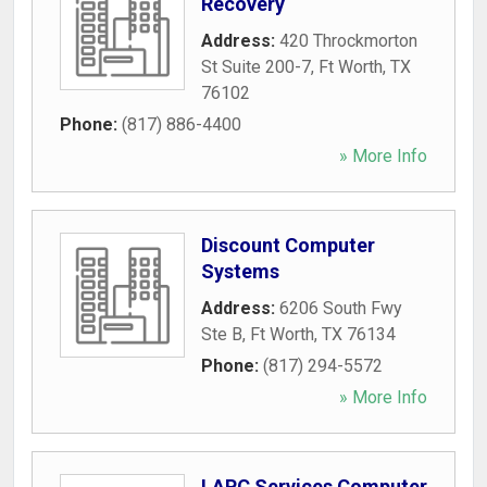
Recovery
Address:
420 Throckmorton
St Suite 200-7
,
Ft Worth
,
TX
76102
Phone:
(817) 886-4400
» More Info
Discount Computer
Systems
Address:
6206 South Fwy
Ste B
,
Ft Worth
,
TX
76134
Phone:
(817) 294-5572
» More Info
LAPC Services Computer