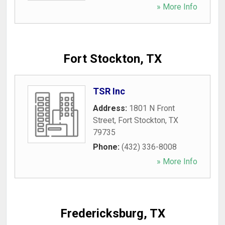
» More Info
Fort Stockton, TX
TSR Inc
Address:
1801 N Front
Street
,
Fort Stockton
,
TX
79735
Phone:
(432) 336-8008
» More Info
Fredericksburg, TX