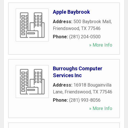
Apple Baybrook
Address:
500 Baybrook Mall
,
Friendswood
,
TX
77546
Phone:
(281) 204-0500
» More Info
Burroughs Computer
Services Inc
Address:
16918 Bougainvilla
Lane
,
Friendswood
,
TX
77546
Phone:
(281) 993-8056
» More Info