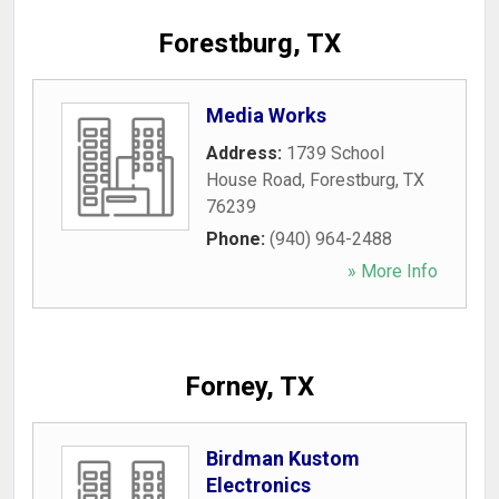
Forestburg, TX
Media Works
Address:
1739 School
House Road
,
Forestburg
,
TX
76239
Phone:
(940) 964-2488
» More Info
Forney, TX
Birdman Kustom
Electronics