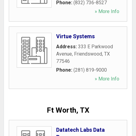
Phone:
(832) 736-8527
» More Info
Virtue Systems
Address:
333 E Parkwood
Avenue
,
Friendswood
,
TX
77546
Phone:
(281) 819-9000
» More Info
Ft Worth, TX
Datatech Labs Data