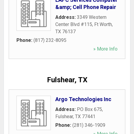
&amp; Cell Phone Repair
Address:
3349 Western
Center Blvd #115
,
Ft Worth
,
TX
76137
Phone:
(817) 232-8095
» More Info
Fulshear, TX
Argo Technologies Inc
Address:
PO Box 675
,
Fulshear
,
TX
77441
Phone:
(281) 346-1909
» More Info