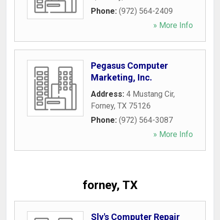
Phone:
(972) 564-2409
» More Info
Pegasus Computer
Marketing, Inc.
Address:
4 Mustang Cir
,
Forney
,
TX
75126
Phone:
(972) 564-3087
» More Info
forney, TX
Sly's Computer Repair