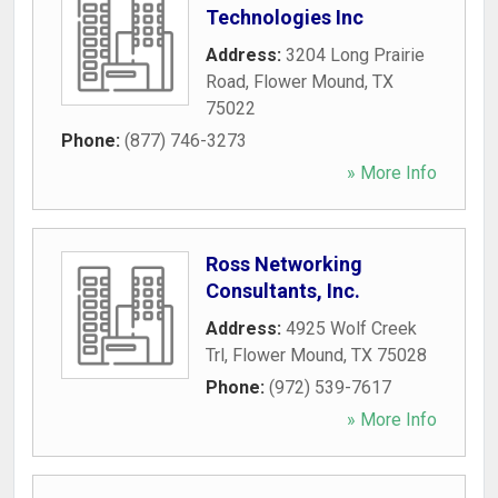
Technologies Inc
Address:
3204 Long Prairie
Road
,
Flower Mound
,
TX
75022
Phone:
(877) 746-3273
» More Info
Ross Networking
Consultants, Inc.
Address:
4925 Wolf Creek
Trl
,
Flower Mound
,
TX
75028
Phone:
(972) 539-7617
» More Info