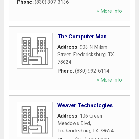
Phone:
(830) 307-3136
» More Info
The Computer Man
Address:
903 N Milam
Street
,
Fredericksburg
,
TX
78624
Phone:
(830) 992-6114
» More Info
Weaver Technologies
Address:
106 Green
Meadows Blvd
,
Fredericksburg
,
TX
78624