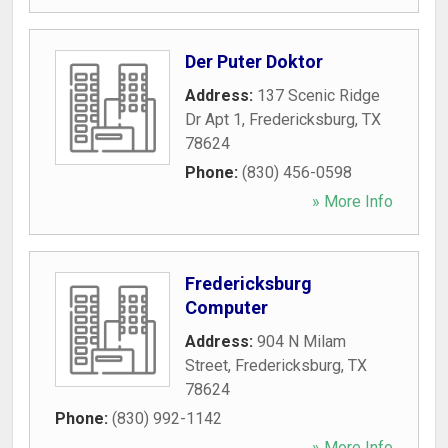
Der Puter Doktor
Address:
137 Scenic Ridge
Dr Apt 1
,
Fredericksburg
,
TX
78624
Phone:
(830) 456-0598
» More Info
Fredericksburg
Computer
Address:
904 N Milam
Street
,
Fredericksburg
,
TX
78624
Phone:
(830) 992-1142
» More Info