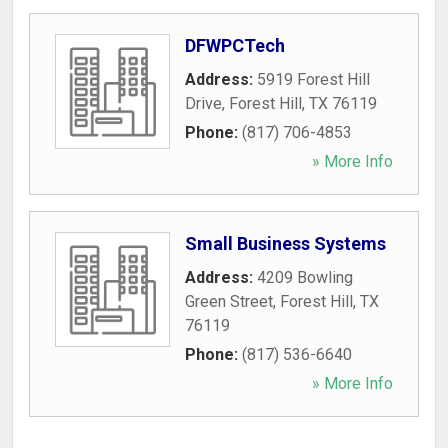
DFWPCTech
Address:
5919 Forest Hill
Drive
,
Forest Hill
,
TX
76119
Phone:
(817) 706-4853
» More Info
Small Business Systems
Address:
4209 Bowling
Green Street
,
Forest Hill
,
TX
76119
Phone:
(817) 536-6640
» More Info