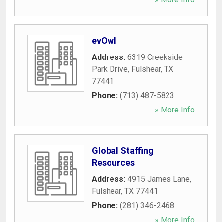
evOwl
Address:
6319 Creekside
Park Drive
,
Fulshear
,
TX
77441
Phone:
(713) 487-5823
» More Info
Global Staffing
Resources
Address:
4915 James Lane
,
Fulshear
,
TX
77441
Phone:
(281) 346-2468
» More Info