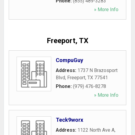
Phone:
(855) 489-3283
» More Info
Freeport, TX
CompuGuy
Address:
1737 N Brazosport
Blvd
,
Freeport
,
TX
77541
Phone:
(979) 476-8278
» More Info
Teck9worx
Address:
1122 North Ave A
,