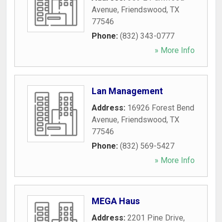
Avenue
,
Friendswood
,
TX
77546
Phone:
(832) 343-0777
» More Info
Lan Management
Address:
16926 Forest Bend
Avenue
,
Friendswood
,
TX
77546
Phone:
(832) 569-5427
» More Info
MEGA Haus
Address:
2201 Pine Drive
,