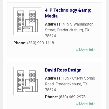
4 IP Technology &amp;
Media
Address:
415 S Washington
Street
,
Fredericksburg
,
TX
78624
Phone:
(830) 990-1118
» More Info
David Ross Design
Address:
1357 Cherry Spring
Road
,
Fredericksburg
,
TX
78624
Phone:
(830) 669-2978
» More Info