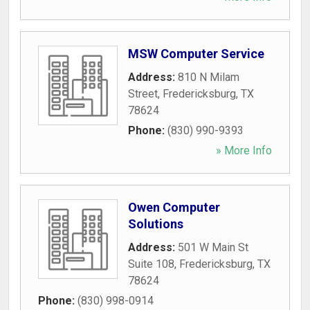
MSW Computer Service
Address:
810 N Milam
Street
,
Fredericksburg
,
TX
78624
Phone:
(830) 990-9393
» More Info
Owen Computer
Solutions
Address:
501 W Main St
Suite 108
,
Fredericksburg
,
TX
78624
Phone:
(830) 998-0914