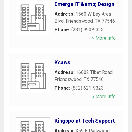
Emerge IT &amp; Design
Address:
1560 W Bay Area
Blvd
,
Friendswood
,
TX
77546
Phone:
(281) 990-9333
» More Info
Kcaws
Address:
16602 Tibet Road
,
Friendswood
,
TX
77546
Phone:
(832) 621-9323
» More Info
Kingspoint Tech Support
Address:
359 E Parkwood