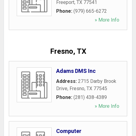
Freeport
,
TX
77541
Phone:
(979) 665-6272
» More Info
Fresno, TX
Adams DMS Inc
Address:
2715 Darby Brook
Drive
,
Fresno
,
TX
77545
Phone:
(281) 438-4389
» More Info
Computer