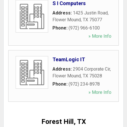
S I Computers
Address:
1425 Justin Road
,
Flower Mound
,
TX
75077
Phone:
(972) 966-6100
» More Info
TeamLogic IT
Address:
2904 Corporate Cir
,
Flower Mound
,
TX
75028
Phone:
(972) 234-8978
» More Info
Forest Hill, TX