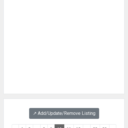
↗️ Add/Update/Remove Listing