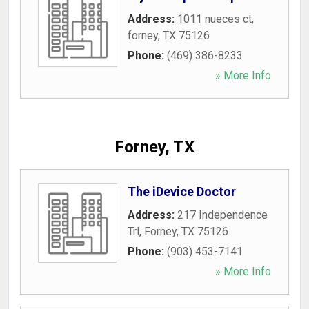
Address:
1011 nueces ct
,
forney
,
TX
75126
Phone:
(469) 386-8233
» More Info
Forney, TX
The iDevice Doctor
Address:
217 Independence
Trl
,
Forney
,
TX
75126
Phone:
(903) 453-7141
» More Info