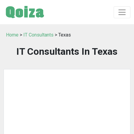
Home
>
IT Consultants
> Texas
IT Consultants In Texas