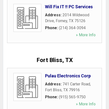
Will Fix IT !! PC Services
Address:
2014 Wildwood
Drive
,
Forney
,
TX
75126
Phone:
(214) 364-3094
» More Info
Fort Bliss, TX
Pulau Electronics Corp
Address:
741 Carter Road
,
Fort Bliss
,
TX
79916
Phone:
(915) 565-9750
» More Info