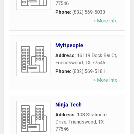
77546
Phone:
(832) 569-5033
» More Info
Myitpeople
Address:
16119 Dock Bar Ct
,
Friendswood
,
TX
77546
Phone:
(832) 569-5181
» More Info
Ninja Tech
Address:
108 Stratmore
Drive
,
Friendswood
,
TX
77546