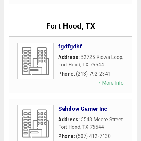
Fort Hood, TX
fgdfgdhf
Address:
52725 Kiowa Loop
,
Fort Hood
,
TX
76544
Phone:
(213) 792-2341
» More Info
Sahdow Gamer Inc
Address:
5543 Moore Street
,
Fort Hood
,
TX
76544
Phone:
(507) 412-7130