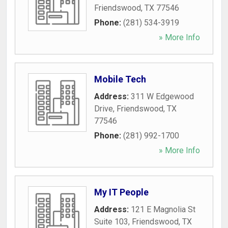
Friendswood
,
TX
77546
Phone:
(281) 534-3919
» More Info
Mobile Tech
Address:
311 W Edgewood
Drive
,
Friendswood
,
TX
77546
Phone:
(281) 992-1700
» More Info
My IT People
Address:
121 E Magnolia St
Suite 103
,
Friendswood
,
TX