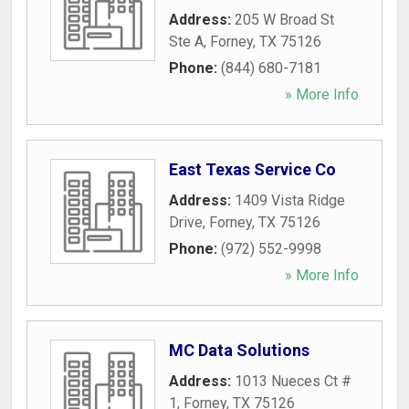
Address:
205 W Broad St
Ste A
,
Forney
,
TX
75126
Phone:
(844) 680-7181
» More Info
East Texas Service Co
Address:
1409 Vista Ridge
Drive
,
Forney
,
TX
75126
Phone:
(972) 552-9998
» More Info
MC Data Solutions
Address:
1013 Nueces Ct #
1
,
Forney
,
TX
75126