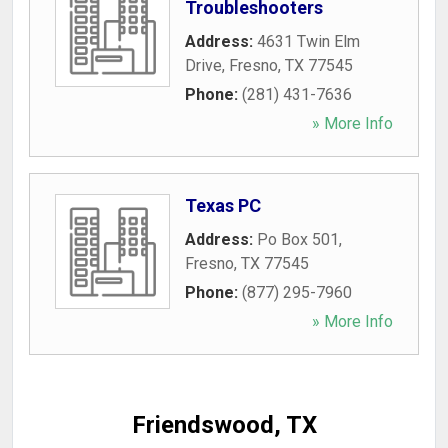
Troubleshooters
Address:
4631 Twin Elm
Drive
,
Fresno
,
TX
77545
Phone:
(281) 431-7636
» More Info
Texas PC
Address:
Po Box 501
,
Fresno
,
TX
77545
Phone:
(877) 295-7960
» More Info
Friendswood, TX