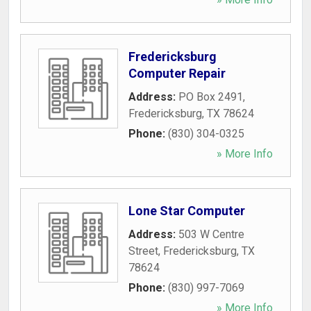
Fredericksburg
Computer Repair
Address:
PO Box 2491
,
Fredericksburg
,
TX
78624
Phone:
(830) 304-0325
» More Info
Lone Star Computer
Address:
503 W Centre
Street
,
Fredericksburg
,
TX
78624
Phone:
(830) 997-7069
» More Info