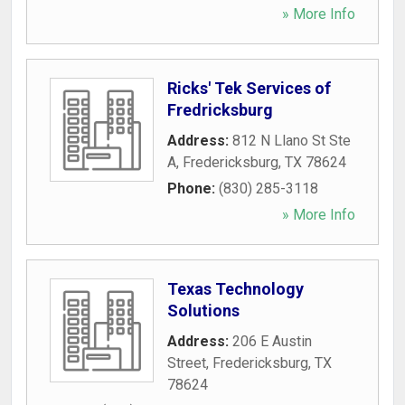
» More Info
Ricks' Tek Services of
Fredricksburg
Address:
812 N Llano St Ste
A
,
Fredericksburg
,
TX
78624
Phone:
(830) 285-3118
» More Info
Texas Technology
Solutions
Address:
206 E Austin
Street
,
Fredericksburg
,
TX
78624