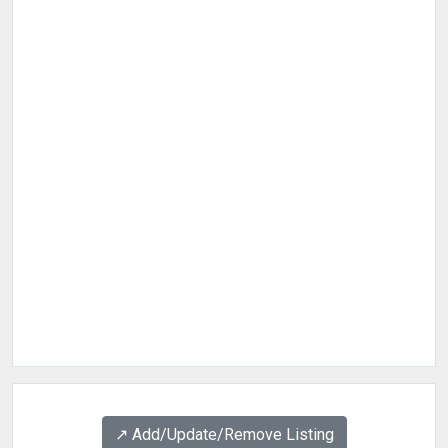
↗️ Add/Update/Remove Listing