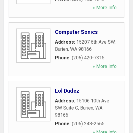
» More Info
Computer Sonics
Address:
15207 6th Ave SW
,
Burien
,
WA
98166
Phone:
(206) 420-7315
» More Info
Lol Dudez
Address:
15106 10th Ave
SW Suite C
,
Burien
,
WA
98166
Phone:
(206) 248-2565
» More Info