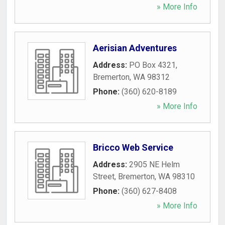
» More Info
Aerisian Adventures
Address:
PO Box 4321
,
Bremerton
,
WA
98312
Phone:
(360) 620-8189
» More Info
Bricco Web Service
Address:
2905 NE Helm
Street
,
Bremerton
,
WA
98310
Phone:
(360) 627-8408
» More Info