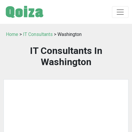
Home
>
IT Consultants
> Washington
IT Consultants In
Washington