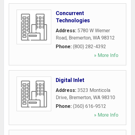
Concurrent
Technologies
Address:
5780 W Werner
Road
,
Bremerton
,
WA
98312
Phone:
(800) 282-4392
» More Info
Digital Inlet
Address:
3523 Monticola
Drive
,
Bremerton
,
WA
98310
Phone:
(360) 616-9512
» More Info