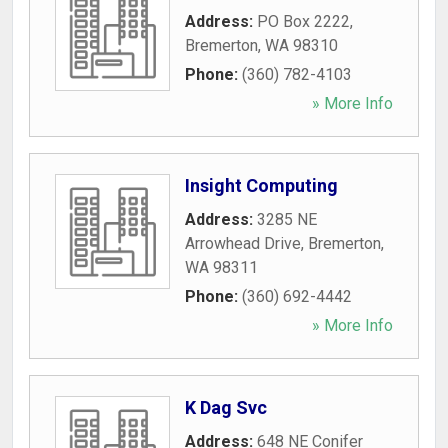
Address:
PO Box 2222
,
Bremerton
,
WA
98310
Phone:
(360) 782-4103
» More Info
Insight Computing
Address:
3285 NE
Arrowhead Drive
,
Bremerton
,
WA
98311
Phone:
(360) 692-4442
» More Info
K Dag Svc
Address:
648 NE Conifer