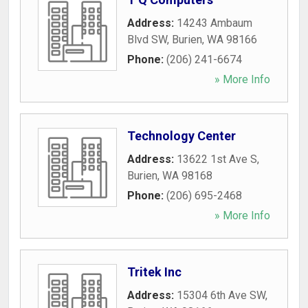
Address:
14243 Ambaum
Blvd SW
,
Burien
,
WA
98166
Phone:
(206) 241-6674
» More Info
Technology Center
Address:
13622 1st Ave S
,
Burien
,
WA
98168
Phone:
(206) 695-2468
» More Info
Tritek Inc
Address:
15304 6th Ave SW
,