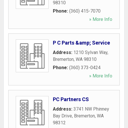
98310
Phone:
(360) 415-7070
» More Info
P C Parts &amp; Service
Address:
1210 Sylvan Way
,
Bremerton
,
WA
98310
Phone:
(360) 373-0424
» More Info
PC Partners CS
Address:
3741 NW Phinney
Bay Drive
,
Bremerton
,
WA
98312