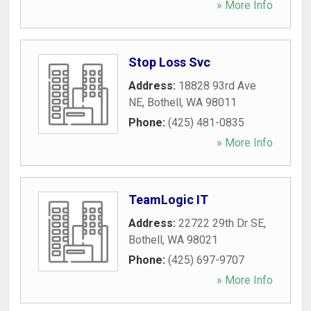
» More Info
Stop Loss Svc
Address:
18828 93rd Ave
NE
,
Bothell
,
WA
98011
Phone:
(425) 481-0835
» More Info
TeamLogic IT
Address:
22722 29th Dr SE
,
Bothell
,
WA
98021
Phone:
(425) 697-9707
» More Info