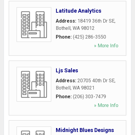
Latitude Analytics
Address:
18419 36th Dr SE
,
Bothell
,
WA
98012
Phone:
(425) 286-3550
» More Info
Ljs Sales
Address:
20705 40th Dr SE
,
Bothell
,
WA
98021
Phone:
(206) 303-7479
» More Info
Midnight Blues Designs