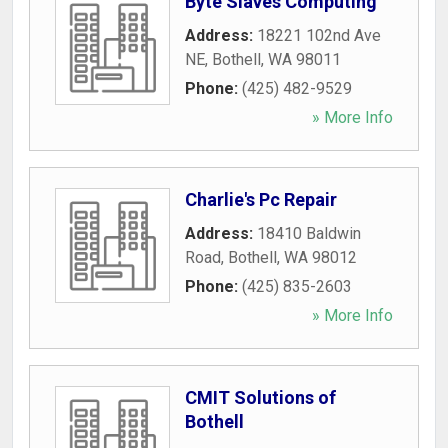
Byte Slaves Computing
Address:
18221 102nd Ave
NE
,
Bothell
,
WA
98011
Phone:
(425) 482-9529
» More Info
Charlie's Pc Repair
Address:
18410 Baldwin
Road
,
Bothell
,
WA
98012
Phone:
(425) 835-2603
» More Info
CMIT Solutions of
Bothell