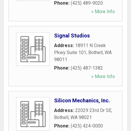
Phone:
(425) 489-9020
» More Info
Signal Studios
Address:
18911 N Creek
Pkwy Suite 101
,
Bothell
,
WA
98011
Phone:
(425) 487-1382
» More Info
Silicon Mechanics, Inc.
Address:
22029 23rd Dr SE
,
Bothell
,
WA
98021
Phone:
(425) 424-0000