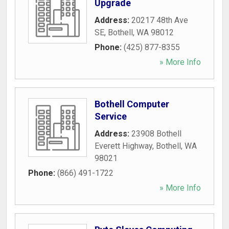
Upgrade
Address:
20217 48th Ave
SE
,
Bothell
,
WA
98012
Phone:
(425) 877-8355
» More Info
Bothell Computer
Service
Address:
23908 Bothell
Everett Highway
,
Bothell
,
WA
98021
Phone:
(866) 491-1722
» More Info