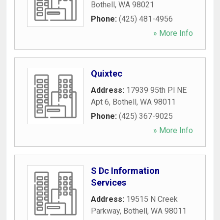
Bothell
,
WA
98021
Phone:
(425) 481-4956
» More Info
Quixtec
Address:
17939 95th Pl NE
Apt 6
,
Bothell
,
WA
98011
Phone:
(425) 367-9025
» More Info
S Dc Information
Services
Address:
19515 N Creek
Parkway
,
Bothell
,
WA
98011