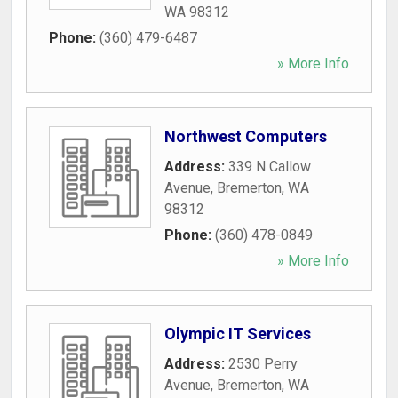
WA
98312
Phone:
(360) 479-6487
» More Info
Northwest Computers
Address:
339 N Callow
Avenue
,
Bremerton
,
WA
98312
Phone:
(360) 478-0849
» More Info
Olympic IT Services
Address:
2530 Perry
Avenue
,
Bremerton
,
WA