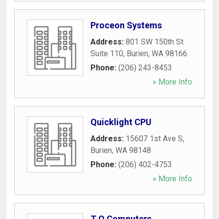
Proceon Systems
Address:
801 SW 150th St
Suite 110
,
Burien
,
WA
98166
Phone:
(206) 243-8453
» More Info
Quicklight CPU
Address:
15607 1st Ave S
,
Burien
,
WA
98148
Phone:
(206) 402-4753
» More Info
T Q Computers