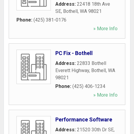
Address:
22418 18th Ave
SE
,
Bothell
,
WA
98021
Phone:
(425) 381-0176
» More Info
PC Fix - Bothell
Address:
22833 Bothell
Everett Highway
,
Bothell
,
WA
98021
Phone:
(425) 406-1234
» More Info
Performance Software
Address:
21520 30th Dr SE
,