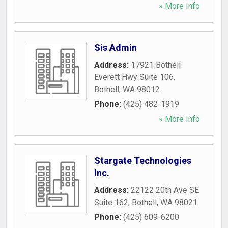
» More Info
Sis Admin
Address:
17921 Bothell
Everett Hwy Suite 106
,
Bothell
,
WA
98012
Phone:
(425) 482-1919
» More Info
Stargate Technologies
Inc.
Address:
22122 20th Ave SE
Suite 162
,
Bothell
,
WA
98021
Phone:
(425) 609-6200