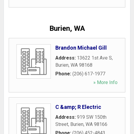
Burien, WA
Brandon Michael Gill
Address:
13622 1st Ave S
,
Burien
,
WA
98168
Phone:
(206) 617-1977
» More Info
C &amp; R Electric
Address:
919 SW 150th
Street
,
Burien
,
WA
98166
Phone:
(206) 452-4843