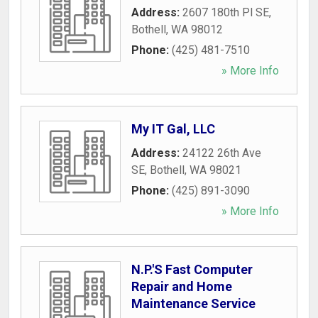
Address:
2607 180th Pl SE
,
Bothell
,
WA
98012
Phone:
(425) 481-7510
» More Info
My IT Gal, LLC
Address:
24122 26th Ave
SE
,
Bothell
,
WA
98021
Phone:
(425) 891-3090
» More Info
N.P.'S Fast Computer
Repair and Home
Maintenance Service