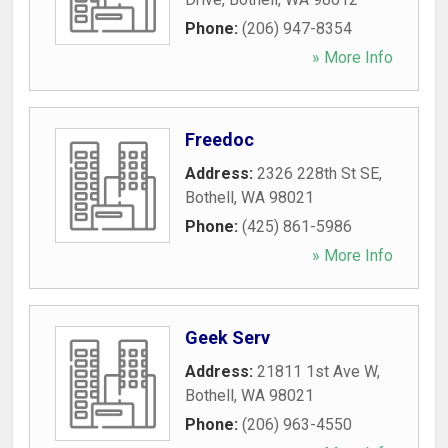
Phone:
(206) 947-8354
» More Info
Freedoc
Address:
2326 228th St SE
,
Bothell
,
WA
98021
Phone:
(425) 861-5986
» More Info
Geek Serv
Address:
21811 1st Ave W
,
Bothell
,
WA
98021
Phone:
(206) 963-4550