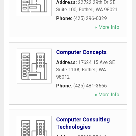
Address:
22722 29th Dr SE
Suite 100
,
Bothell
,
WA
98021
Phone:
(425) 296-0329
» More Info
Computer Concepts
Address:
17624 15 Ave SE
Suite 113A
,
Bothell
,
WA
98012
Phone:
(425) 481-3666
» More Info
Computer Consulting
Technologies