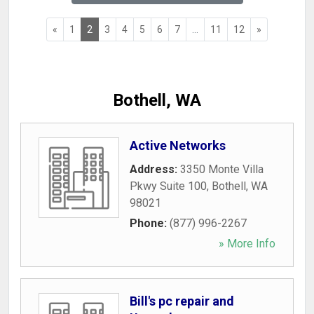
«
1
2
3
4
5
6
7
...
11
12
»
Bothell, WA
Active Networks
Address:
3350 Monte Villa
Pkwy Suite 100
,
Bothell
,
WA
98021
Phone:
(877) 996-2267
» More Info
Bill's pc repair and