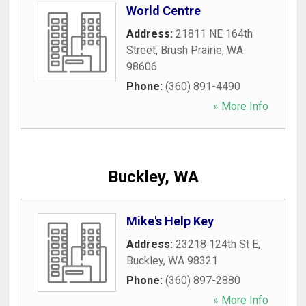
World Centre
Address:
21811 NE 164th
Street
,
Brush Prairie
,
WA
98606
Phone:
(360) 891-4490
» More Info
Buckley, WA
Mike's Help Key
Address:
23218 124th St E
,
Buckley
,
WA
98321
Phone:
(360) 897-2880
» More Info