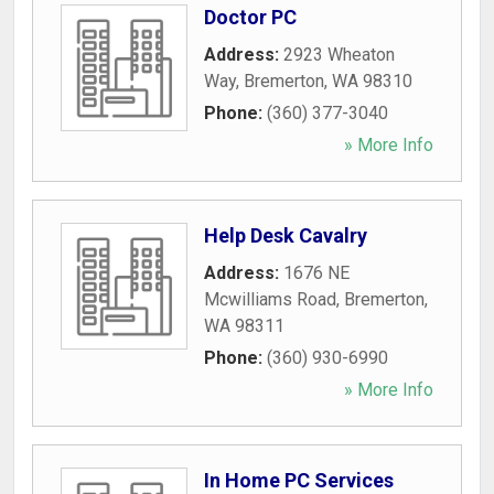
Doctor PC
Address:
2923 Wheaton
Way
,
Bremerton
,
WA
98310
Phone:
(360) 377-3040
» More Info
Help Desk Cavalry
Address:
1676 NE
Mcwilliams Road
,
Bremerton
,
WA
98311
Phone:
(360) 930-6990
» More Info
In Home PC Services