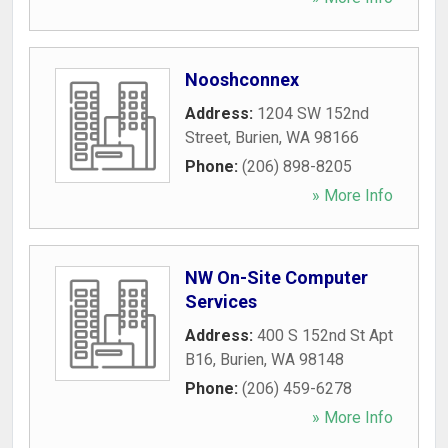
Nooshconnex
Address:
1204 SW 152nd
Street
,
Burien
,
WA
98166
Phone:
(206) 898-8205
» More Info
NW On-Site Computer
Services
Address:
400 S 152nd St Apt
B16
,
Burien
,
WA
98148
Phone:
(206) 459-6278
» More Info