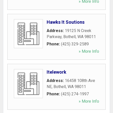
» More Info
Hawks It Soutions
Address:
19125 N Creek
Parkway
,
Bothell
,
WA
98011
Phone:
(425) 329-2589
» More Info
Itelework
Address:
16458 108th Ave
NE
,
Bothell
,
WA
98011
Phone:
(425) 274-1997
» More Info