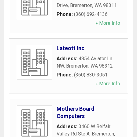
Drive
,
Bremerton
,
WA
98311
Phone:
(360) 692-4136
» More Info
Lateott Inc
Address:
4854 Aviator Ln
NW
,
Bremerton
,
WA
98312
Phone:
(360) 830-3051
» More Info
Mothers Board
Computers
Address:
3460 W Belfair
Valley Rd Ste A
,
Bremerton
,