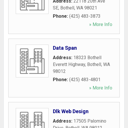
Address:
22118 20th Ave
SE
,
Bothell
,
WA
98021
Phone:
(425) 483-3873
» More Info
Data Span
Address:
18323 Bothell
Everett Highway
,
Bothell
,
WA
98012
Phone:
(425) 483-4801
» More Info
Dlk Web Design
Address:
17505 Palomino
Drive
,
Bothell
,
WA
98012