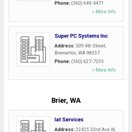
Phone:
(360) 649-4471
» More Info
Super PC Systems Inc
Address:
509 4th Street
,
Bremerton
,
WA
98337
Phone:
(360) 627-7235
» More Info
Brier, WA
Iat Services
Address:
22425 32nd Ave W
,