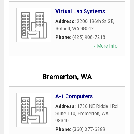
Virtual Lab Systems
Address:
2200 196th St SE
,
Bothell
,
WA
98012
Phone:
(425) 908-7218
» More Info
Bremerton, WA
A-1 Computers
Address:
1736 NE Riddell Rd
Suite 110
,
Bremerton
,
WA
98310
Phone:
(360) 377-6389