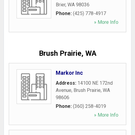
Brier
,
WA
98036
Phone:
(425) 778-4917
» More Info
Brush Prairie, WA
Markor Inc
Address:
14100 NE 172nd
Avenue
,
Brush Prairie
,
WA
98606
Phone:
(360) 258-4019
» More Info