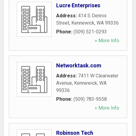
Lucre Enterprises
Address:
414 S Dennis
Street
,
Kennewick
,
WA
99336
Phone:
(509) 521-0293
» More Info
Networktask.com
Address:
7411 W Clearwater
Avenue
,
Kennewick
,
WA
99336
Phone:
(509) 783-9558
» More Info
Robinson Tech