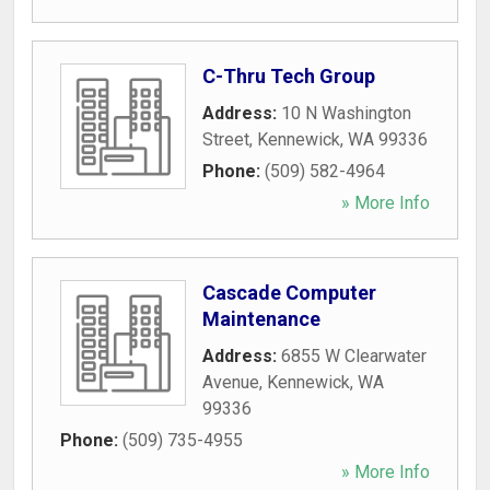
C-Thru Tech Group
Address:
10 N Washington
Street
,
Kennewick
,
WA
99336
Phone:
(509) 582-4964
» More Info
Cascade Computer
Maintenance
Address:
6855 W Clearwater
Avenue
,
Kennewick
,
WA
99336
Phone:
(509) 735-4955
» More Info