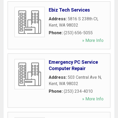
Ebiz Tech Services
Address:
5816 S 238th Ct
,
Kent
,
WA
98032
Phone:
(253) 656-5055
» More Info
Emergency PC Service
Computer Repair
Address:
503 Central Ave N
,
Kent
,
WA
98032
Phone:
(253) 234-4010
» More Info