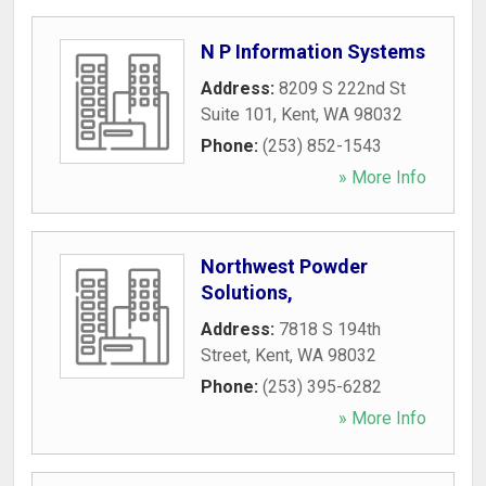
N P Information Systems
Address:
8209 S 222nd St
Suite 101
,
Kent
,
WA
98032
Phone:
(253) 852-1543
» More Info
Northwest Powder
Solutions,
Address:
7818 S 194th
Street
,
Kent
,
WA
98032
Phone:
(253) 395-6282
» More Info