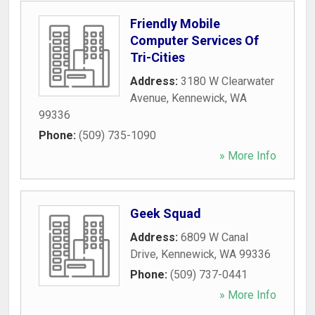
Friendly Mobile
Computer Services Of
Tri-Cities
Address:
3180 W Clearwater
Avenue
,
Kennewick
,
WA
99336
Phone:
(509) 735-1090
» More Info
Geek Squad
Address:
6809 W Canal
Drive
,
Kennewick
,
WA
99336
Phone:
(509) 737-0441
» More Info