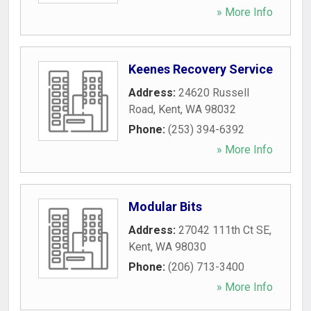
» More Info
Keenes Recovery Service
Address:
24620 Russell
Road
,
Kent
,
WA
98032
Phone:
(253) 394-6392
» More Info
Modular Bits
Address:
27042 111th Ct SE
,
Kent
,
WA
98030
Phone:
(206) 713-3400
» More Info