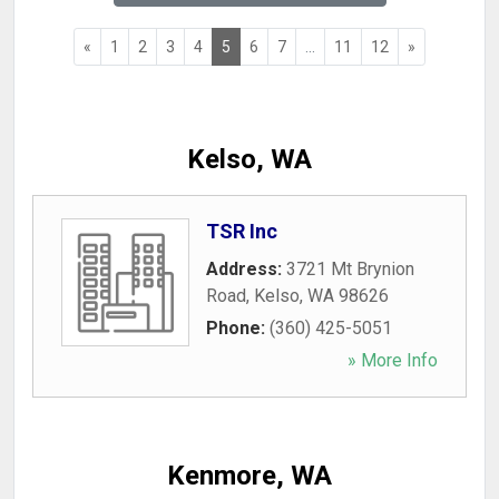
«
1
2
3
4
5
6
7
...
11
12
»
Kelso, WA
TSR Inc
Address:
3721 Mt Brynion
Road
,
Kelso
,
WA
98626
Phone:
(360) 425-5051
» More Info
Kenmore, WA