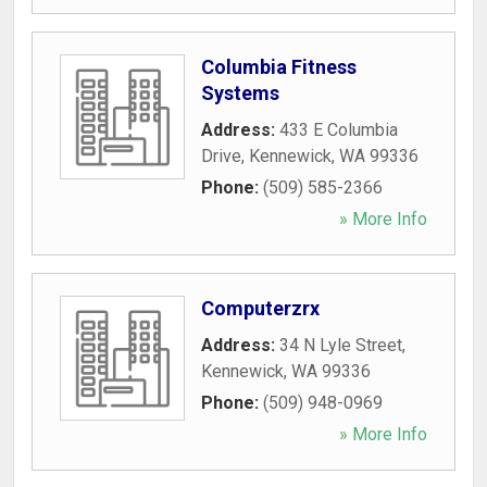
Columbia Fitness
Systems
Address:
433 E Columbia
Drive
,
Kennewick
,
WA
99336
Phone:
(509) 585-2366
» More Info
Computerzrx
Address:
34 N Lyle Street
,
Kennewick
,
WA
99336
Phone:
(509) 948-0969
» More Info