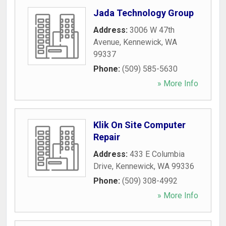
Jada Technology Group
Address:
3006 W 47th
Avenue
,
Kennewick
,
WA
99337
Phone:
(509) 585-5630
» More Info
Klik On Site Computer
Repair
Address:
433 E Columbia
Drive
,
Kennewick
,
WA
99336
Phone:
(509) 308-4992
» More Info