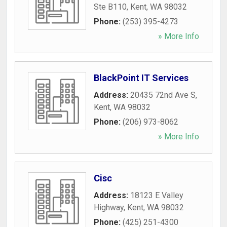
Ste B110
,
Kent
,
WA
98032
Phone:
(253) 395-4273
» More Info
BlackPoint IT Services
Address:
20435 72nd Ave S
,
Kent
,
WA
98032
Phone:
(206) 973-8062
» More Info
Cisc
Address:
18123 E Valley
Highway
,
Kent
,
WA
98032
Phone:
(425) 251-4300