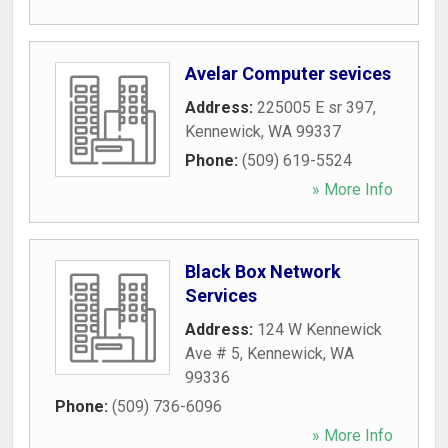
Avelar Computer sevices
Address:
225005 E sr 397
,
Kennewick
,
WA
99337
Phone:
(509) 619-5524
» More Info
Black Box Network
Services
Address:
124 W Kennewick
Ave # 5
,
Kennewick
,
WA
99336
Phone:
(509) 736-6096
» More Info