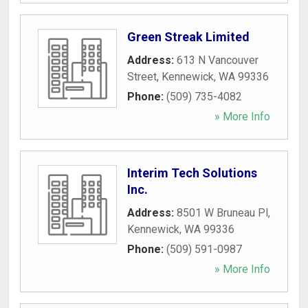
Green Streak Limited
Address:
613 N Vancouver
Street
,
Kennewick
,
WA
99336
Phone:
(509) 735-4082
» More Info
Interim Tech Solutions
Inc.
Address:
8501 W Bruneau Pl
,
Kennewick
,
WA
99336
Phone:
(509) 591-0987
» More Info