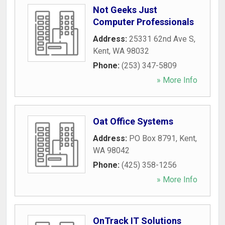
Not Geeks Just
Computer Professionals
Address:
25331 62nd Ave S
,
Kent
,
WA
98032
Phone:
(253) 347-5809
» More Info
Oat Office Systems
Address:
PO Box 8791
,
Kent
,
WA
98042
Phone:
(425) 358-1256
» More Info
OnTrack IT Solutions