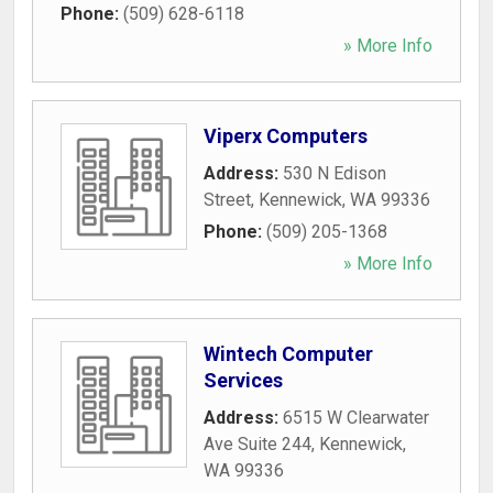
Phone:
(509) 628-6118
» More Info
Viperx Computers
Address:
530 N Edison
Street
,
Kennewick
,
WA
99336
Phone:
(509) 205-1368
» More Info
Wintech Computer
Services
Address:
6515 W Clearwater
Ave Suite 244
,
Kennewick
,
WA
99336