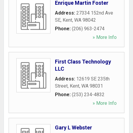
Enrique Martin Foster
Address:
27334 152nd Ave
SE
,
Kent
,
WA
98042
Phone:
(206) 963-2474
» More Info
First Class Technology
LLC
Address:
12619 SE 235th
Street
,
Kent
,
WA
98031
Phone:
(253) 234-4832
» More Info
Gary L Webster