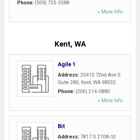
Phone:
(509) 735-3588
» More Info
Kent, WA
Agile 1
Address:
20415 72nd Ave S
Suite 280
,
Kent
,
WA
98032
Phone:
(206) 214-0880
» More Info
Bit
Address:
7817 S 210th St