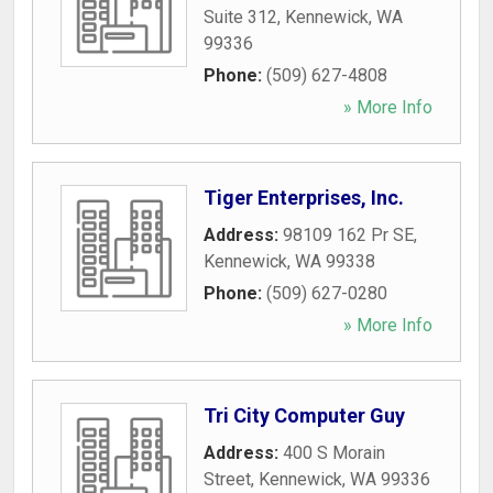
Suite 312
,
Kennewick
,
WA
99336
Phone:
(509) 627-4808
» More Info
Tiger Enterprises, Inc.
Address:
98109 162 Pr SE
,
Kennewick
,
WA
99338
Phone:
(509) 627-0280
» More Info
Tri City Computer Guy
Address:
400 S Morain
Street
,
Kennewick
,
WA
99336