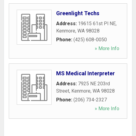
Greenlight Techs
Address:
19615 61st Pl NE
,
Kenmore
,
WA
98028
Phone:
(425) 608-0050
» More Info
MS Medical Interpreter
Address:
7925 NE 203rd
Street
,
Kenmore
,
WA
98028
Phone:
(206) 734-2327
» More Info