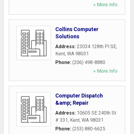
» More Info
Collins Computer
Solutions
Address:
23034 128th Pl SE
,
Kent
,
WA
98031
Phone:
(206) 498-8880
» More Info
Computer Dispatch
&amp; Repair
Address:
10605 SE 240th St
# 331
,
Kent
,
WA
98031
Phone:
(253) 880-6625