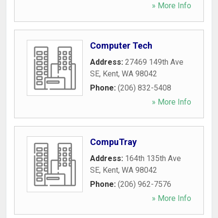
» More Info
Computer Tech
Address:
27469 149th Ave
SE
,
Kent
,
WA
98042
Phone:
(206) 832-5408
» More Info
CompuTray
Address:
164th 135th Ave
SE
,
Kent
,
WA
98042
Phone:
(206) 962-7576
» More Info