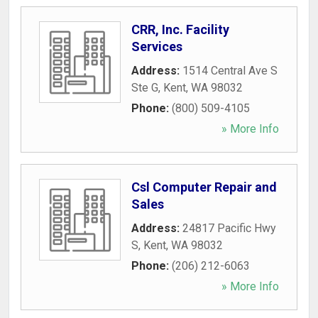
CRR, Inc. Facility
Services
Address:
1514 Central Ave S
Ste G
,
Kent
,
WA
98032
Phone:
(800) 509-4105
» More Info
Csl Computer Repair and
Sales
Address:
24817 Pacific Hwy
S
,
Kent
,
WA
98032
Phone:
(206) 212-6063
» More Info