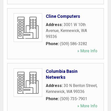
Cline Computers
Address:
3001 W 10th
Avenue
,
Kennewick
,
WA
99336
Phone:
(509) 586-3282
» More Info
Columbia Basin
Netwerks
Address:
30 N Benton Street
,
Kennewick
,
WA
99336
Phone:
(509) 735-7901
» More Info