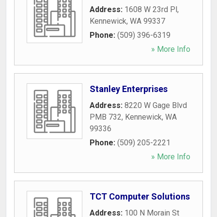
Address:
1608 W 23rd Pl
,
Kennewick
,
WA
99337
Phone:
(509) 396-6319
» More Info
Stanley Enterprises
Address:
8220 W Gage Blvd
PMB 732
,
Kennewick
,
WA
99336
Phone:
(509) 205-2221
» More Info
TCT Computer Solutions
Address:
100 N Morain St