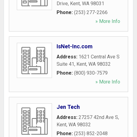
Drive
,
Kent
,
WA
98031
Phone:
(253) 277-2266
» More Info
IsNet-Inc.com
Address:
1621 Central Ave S
Suite 41
,
Kent
,
WA
98032
Phone:
(800) 930-7579
» More Info
Jen Tech
Address:
27257 42nd Ave S
,
Kent
,
WA
98032
Phone:
(253) 852-2048