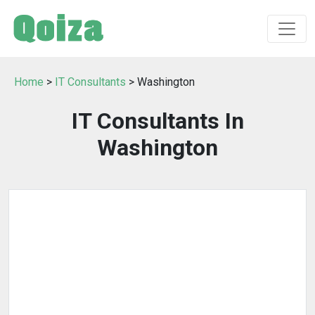
Home
>
IT Consultants
> Washington
IT Consultants In
Washington