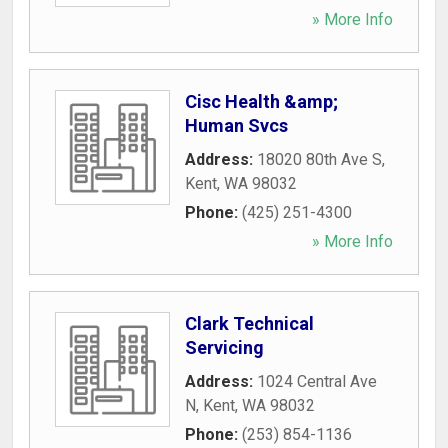
» More Info
Cisc Health &amp;
Human Svcs
Address:
18020 80th Ave S
,
Kent
,
WA
98032
Phone:
(425) 251-4300
» More Info
Clark Technical
Servicing
Address:
1024 Central Ave
N
,
Kent
,
WA
98032
Phone:
(253) 854-1136