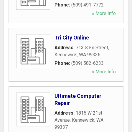
Phone:
(509) 491-7772
» More Info
Tri City Online
Address:
713 S Fir Street
,
Kennewick
,
WA
99336
Phone:
(509) 582-6233
» More Info
Ultimate Computer
Repair
Address:
1815 W 21st
Avenue
,
Kennewick
,
WA
99337