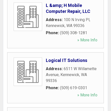
L &amp; H Mobile
Computer Repair, LLC
Address:
100 N Irving Pl
,
Kennewick
,
WA
99336
Phone:
(509) 308-1281
» More Info
Logical IT Solutions
Address:
6511 W Willamette
Avenue
,
Kennewick
,
WA
99336
Phone:
(509) 619-0301
» More Info