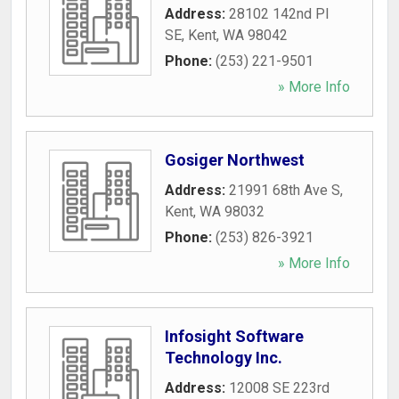
Address:
28102 142nd Pl
SE
,
Kent
,
WA
98042
Phone:
(253) 221-9501
» More Info
Gosiger Northwest
Address:
21991 68th Ave S
,
Kent
,
WA
98032
Phone:
(253) 826-3921
» More Info
Infosight Software
Technology Inc.
Address:
12008 SE 223rd