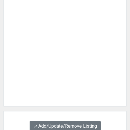
↗️ Add/Update/Remove Listing