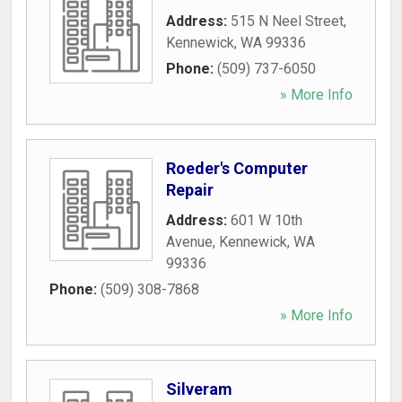
Address:
515 N Neel Street
,
Kennewick
,
WA
99336
Phone:
(509) 737-6050
» More Info
Roeder's Computer
Repair
Address:
601 W 10th
Avenue
,
Kennewick
,
WA
99336
Phone:
(509) 308-7868
» More Info
Silveram