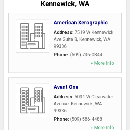
Kennewick, WA
American Xerographic
Address:
7519 W Kennewick
Ave Suite B
,
Kennewick
,
WA
99336
Phone:
(509) 736-0844
» More Info
Avant One
Address:
5031 W Clearwater
Avenue
,
Kennewick
,
WA
99336
Phone:
(509) 586-4488
» More Info