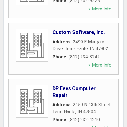
Phone:
(812) 202-6225
» More Info
Custom Software, Inc.
Address:
2499 E Margaret
Drive
,
Terre Haute
,
IN
47802
Phone:
(812) 234-3242
» More Info
DR Eees Computer
Repair
Address:
2150 N 13th Street
,
Terre Haute
,
IN
47804
Phone:
(812) 232-1210