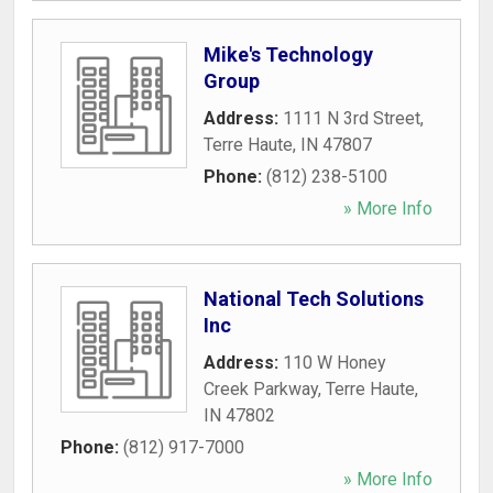
Mike's Technology
Group
Address:
1111 N 3rd Street
,
Terre Haute
,
IN
47807
Phone:
(812) 238-5100
» More Info
National Tech Solutions
Inc
Address:
110 W Honey
Creek Parkway
,
Terre Haute
,
IN
47802
Phone:
(812) 917-7000
» More Info