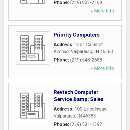
Phone:
(219) 902-2199
» More Info
Priority Computers
Address:
1301 Calumet
Avenue
,
Valparaiso
,
IN
46383
Phone:
(219) 548-2688
» More Info
Revtech Computer
Service &amp; Sales
Address:
100 Lincolnway
,
Valparaiso
,
IN
46383
Phone:
(219) 531-1392