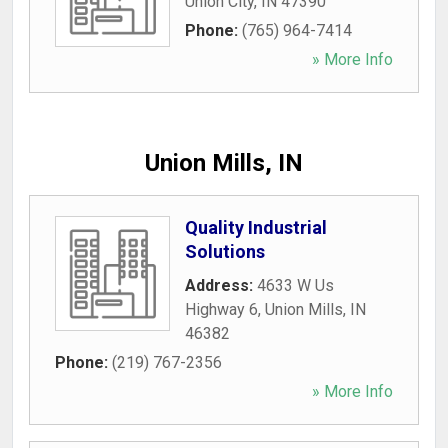
Union City
,
IN
47390
Phone:
(765) 964-7414
» More Info
Union Mills, IN
Quality Industrial
Solutions
Address:
4633 W Us
Highway 6
,
Union Mills
,
IN
46382
Phone:
(219) 767-2356
» More Info