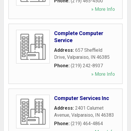
Phone:
(219) 465-4500
» More Info
Complete Computer
Service
Address:
657 Sheffield
Drive
,
Valparaiso
,
IN
46385
Phone:
(219) 242-8937
» More Info
Computer Services Inc
Address:
2401 Calumet
Avenue
,
Valparaiso
,
IN
46383
Phone:
(219) 464-4864