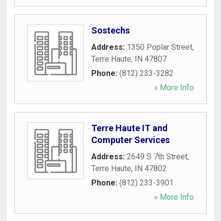
Sostechs
Address:
1350 Poplar Street
,
Terre Haute
,
IN
47807
Phone:
(812) 233-3282
» More Info
Terre Haute IT and
Computer Services
Address:
2649 S 7th Street
,
Terre Haute
,
IN
47802
Phone:
(812) 233-3901
» More Info