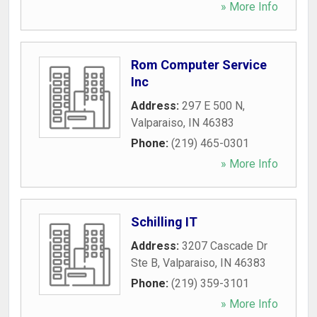
» More Info
Rom Computer Service
Inc
Address:
297 E 500 N
,
Valparaiso
,
IN
46383
Phone:
(219) 465-0301
» More Info
Schilling IT
Address:
3207 Cascade Dr
Ste B
,
Valparaiso
,
IN
46383
Phone:
(219) 359-3101
» More Info