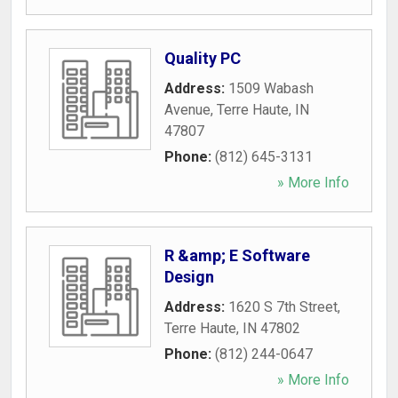
Quality PC
Address:
1509 Wabash
Avenue
,
Terre Haute
,
IN
47807
Phone:
(812) 645-3131
» More Info
R &amp; E Software
Design
Address:
1620 S 7th Street
,
Terre Haute
,
IN
47802
Phone:
(812) 244-0647
» More Info