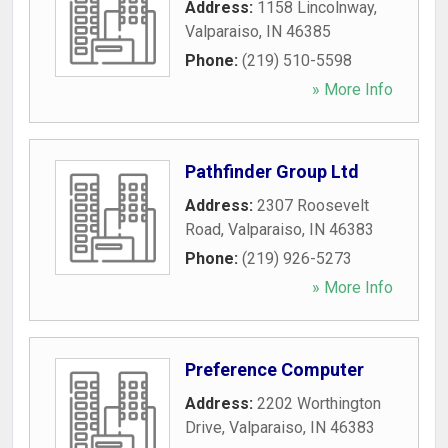
Address:
1158 Lincolnway
,
Valparaiso
,
IN
46385
Phone:
(219) 510-5598
» More Info
Pathfinder Group Ltd
Address:
2307 Roosevelt
Road
,
Valparaiso
,
IN
46383
Phone:
(219) 926-5273
» More Info
Preference Computer
Address:
2202 Worthington
Drive
,
Valparaiso
,
IN
46383