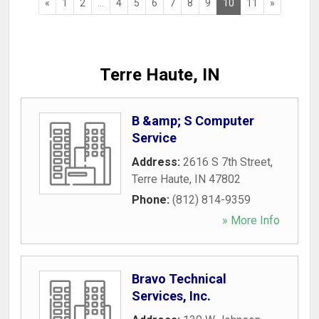
«
1
2
...
4
5
6
7
8
9
10
11
»
Terre Haute, IN
B &amp; S Computer
Service
Address:
2616 S 7th Street
,
Terre Haute
,
IN
47802
Phone:
(812) 814-9359
» More Info
Bravo Technical
Services, Inc.