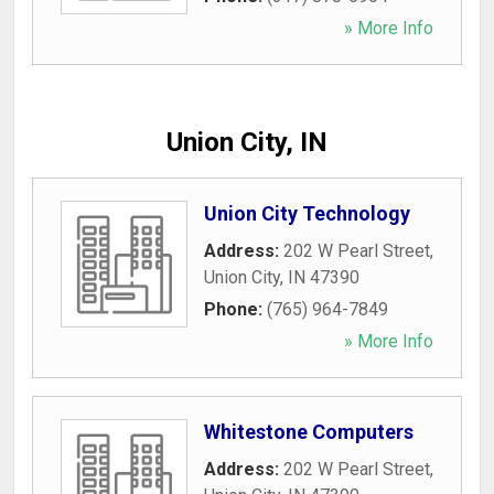
» More Info
Union City, IN
Union City Technology
Address:
202 W Pearl Street
,
Union City
,
IN
47390
Phone:
(765) 964-7849
» More Info
Whitestone Computers
Address:
202 W Pearl Street
,