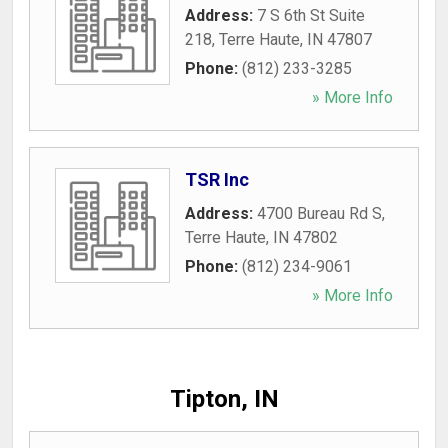
Address:
7 S 6th St Suite
218
,
Terre Haute
,
IN
47807
Phone:
(812) 233-3285
» More Info
TSR Inc
Address:
4700 Bureau Rd S
,
Terre Haute
,
IN
47802
Phone:
(812) 234-9061
» More Info
Tipton, IN