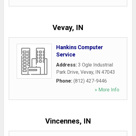
Vevay, IN
Hankins Computer
Service
Address:
3 Ogle Industrial
Park Drive
,
Vevay
,
IN
47043
Phone:
(812) 427-9446
» More Info
Vincennes, IN