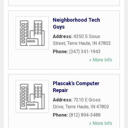
Neighborhood Tech
Guys
Address:
4350 S Sioux
Street
,
Terre Haute
,
IN
47802
Phone:
(347) 341-1943
» More Info
Plascak's Computer
Repair
Address:
7210 E Gross
Drive
,
Terre Haute
,
IN
47802
Phone:
(812) 894-3488
» More Info