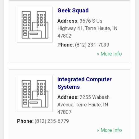
Geek Squad
Address:
3676 S Us
Highway 41
,
Terre Haute
,
IN
47802
Phone:
(812) 231-7039
» More Info
Integrated Computer
Systems
Address:
2255 Wabash
Avenue
,
Terre Haute
,
IN
47807
Phone:
(812) 235-6779
» More Info