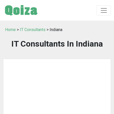
Home
>
IT Consultants
> Indiana
IT Consultants In Indiana