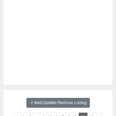
↗️ Add/Update/Remove Listing