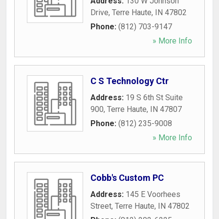
Address:
130 W Johnson
Drive
,
Terre Haute
,
IN
47802
Phone:
(812) 703-9147
» More Info
C S Technology Ctr
Address:
19 S 6th St Suite
900
,
Terre Haute
,
IN
47807
Phone:
(812) 235-9008
» More Info
Cobb's Custom PC
Address:
145 E Voorhees
Street
,
Terre Haute
,
IN
47802