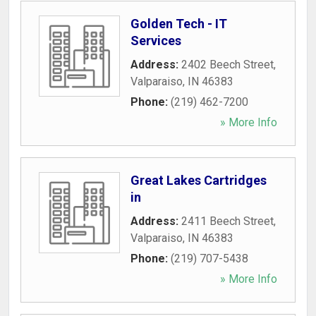
Golden Tech - IT
Services
Address:
2402 Beech Street
,
Valparaiso
,
IN
46383
Phone:
(219) 462-7200
» More Info
Great Lakes Cartridges
in
Address:
2411 Beech Street
,
Valparaiso
,
IN
46383
Phone:
(219) 707-5438
» More Info