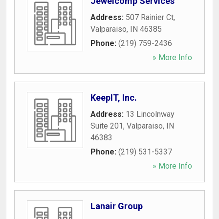
Jewelcomp Services
Address:
507 Rainier Ct
,
Valparaiso
,
IN
46385
Phone:
(219) 759-2436
» More Info
KeepIT, Inc.
Address:
13 Lincolnway
Suite 201
,
Valparaiso
,
IN
46383
Phone:
(219) 531-5337
» More Info
Lanair Group