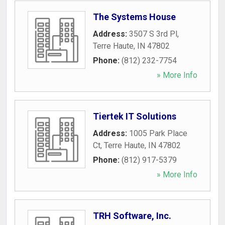
The Systems House
Address:
3507 S 3rd Pl
,
Terre Haute
,
IN
47802
Phone:
(812) 232-7754
» More Info
Tiertek IT Solutions
Address:
1005 Park Place
Ct
,
Terre Haute
,
IN
47802
Phone:
(812) 917-5379
» More Info
TRH Software, Inc.