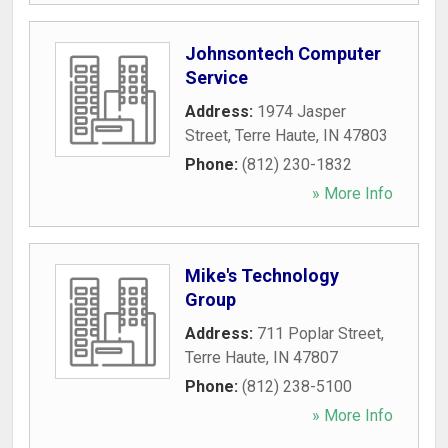
Johnsontech Computer
Service
Address:
1974 Jasper
Street
,
Terre Haute
,
IN
47803
Phone:
(812) 230-1832
» More Info
Mike's Technology
Group
Address:
711 Poplar Street
,
Terre Haute
,
IN
47807
Phone:
(812) 238-5100
» More Info