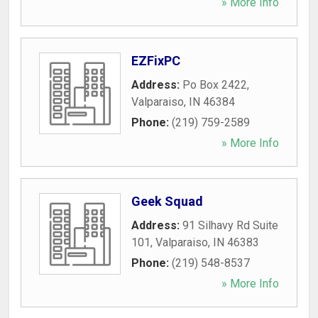
» More Info
EZFixPC
Address:
Po Box 2422
,
Valparaiso
,
IN
46384
Phone:
(219) 759-2589
» More Info
Geek Squad
Address:
91 Silhavy Rd Suite
101
,
Valparaiso
,
IN
46383
Phone:
(219) 548-8537
» More Info