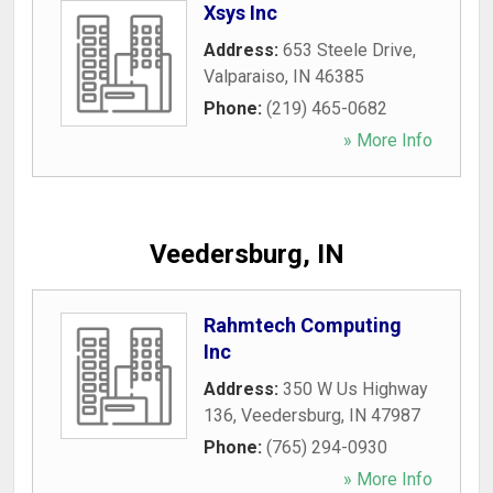
Xsys Inc
Address:
653 Steele Drive
,
Valparaiso
,
IN
46385
Phone:
(219) 465-0682
» More Info
Veedersburg, IN
Rahmtech Computing
Inc
Address:
350 W Us Highway
136
,
Veedersburg
,
IN
47987
Phone:
(765) 294-0930
» More Info