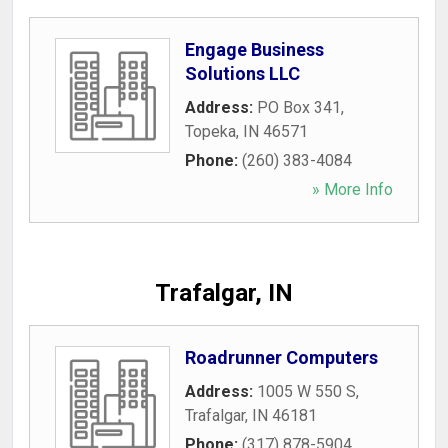
Engage Business
Solutions LLC
Address:
PO Box 341
,
Topeka
,
IN
46571
Phone:
(260) 383-4084
» More Info
Trafalgar, IN
Roadrunner Computers
Address:
1005 W 550 S
,
Trafalgar
,
IN
46181
Phone:
(317) 878-5904