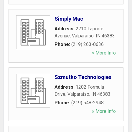
Simply Mac
Address:
2710 Laporte
Avenue
,
Valparaiso
,
IN
46383
Phone:
(219) 263-0636
» More Info
Szmutko Technologies
Address:
1202 Formula
Drive
,
Valparaiso
,
IN
46383
Phone:
(219) 548-2948
» More Info