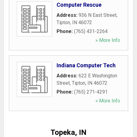
Computer Rescue
Address:
936 N East Street
,
Tipton
,
IN
46072
Phone:
(765) 431-2264
» More Info
Indiana Computer Tech
Address:
622 E Washington
Street
,
Tipton
,
IN
46072
Phone:
(765) 271-4291
» More Info
Topeka, IN