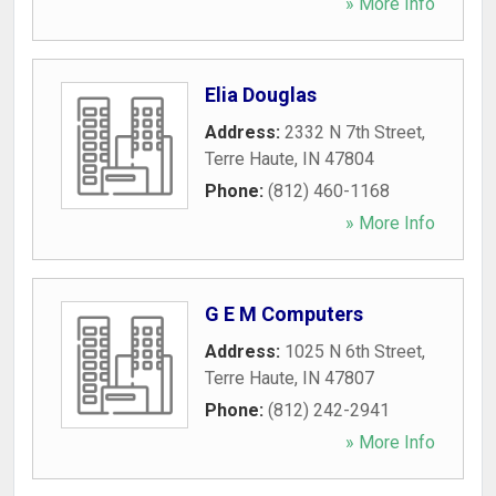
» More Info
Elia Douglas
Address:
2332 N 7th Street
,
Terre Haute
,
IN
47804
Phone:
(812) 460-1168
» More Info
G E M Computers
Address:
1025 N 6th Street
,
Terre Haute
,
IN
47807
Phone:
(812) 242-2941
» More Info