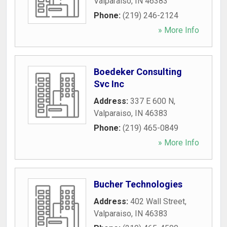
Valparaiso
,
IN
46383
Phone:
(219) 246-2124
» More Info
Boedeker Consulting
Svc Inc
Address:
337 E 600 N
,
Valparaiso
,
IN
46383
Phone:
(219) 465-0849
» More Info
Bucher Technologies
Address:
402 Wall Street
,
Valparaiso
,
IN
46383