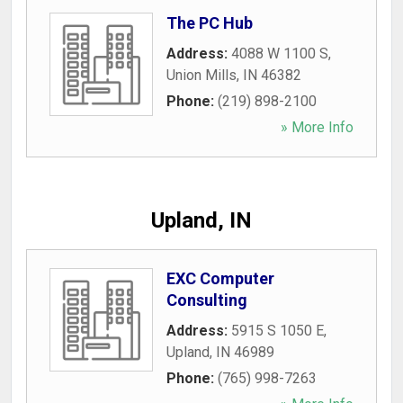
The PC Hub
Address:
4088 W 1100 S
,
Union Mills
,
IN
46382
Phone:
(219) 898-2100
» More Info
Upland, IN
EXC Computer
Consulting
Address:
5915 S 1050 E
,
Upland
,
IN
46989
Phone:
(765) 998-7263