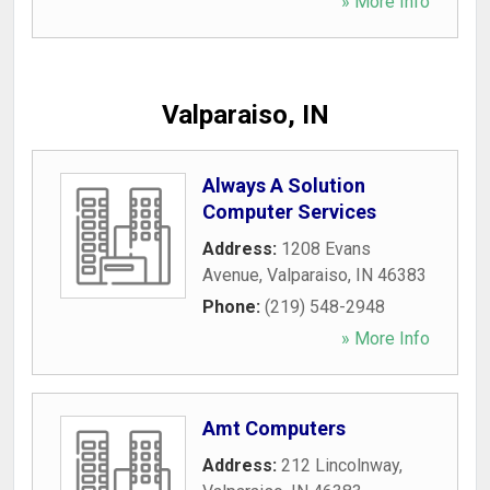
» More Info
Valparaiso, IN
Always A Solution
Computer Services
Address:
1208 Evans
Avenue
,
Valparaiso
,
IN
46383
Phone:
(219) 548-2948
» More Info
Amt Computers
Address:
212 Lincolnway
,