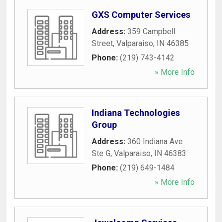
GXS Computer Services
Address:
359 Campbell
Street
,
Valparaiso
,
IN
46385
Phone:
(219) 743-4142
» More Info
Indiana Technologies
Group
Address:
360 Indiana Ave
Ste G
,
Valparaiso
,
IN
46383
Phone:
(219) 649-1484
» More Info