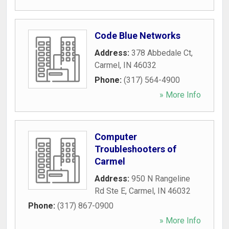
Code Blue Networks
Address:
378 Abbedale Ct
,
Carmel
,
IN
46032
Phone:
(317) 564-4900
» More Info
Computer
Troubleshooters of
Carmel
Address:
950 N Rangeline
Rd Ste E
,
Carmel
,
IN
46032
Phone:
(317) 867-0900
» More Info