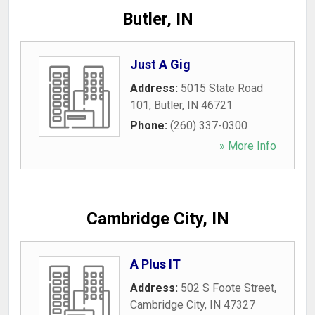
Butler, IN
Just A Gig
Address:
5015 State Road
101
,
Butler
,
IN
46721
Phone:
(260) 337-0300
» More Info
Cambridge City, IN
A Plus IT
Address:
502 S Foote Street
,
Cambridge City
,
IN
47327