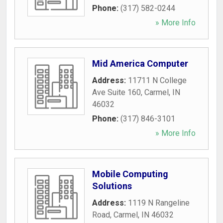
Phone:
(317) 582-0244
» More Info
Mid America Computer
Address:
11711 N College
Ave Suite 160
,
Carmel
,
IN
46032
Phone:
(317) 846-3101
» More Info
Mobile Computing
Solutions
Address:
1119 N Rangeline
Road
,
Carmel
,
IN
46032