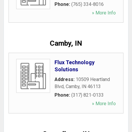
Phone:
(765) 334-8016
» More Info
Camby, IN
Flux Technology
Solutions
Address:
10509 Heartland
Blvd
,
Camby
,
IN
46113
Phone:
(317) 821-0133
» More Info