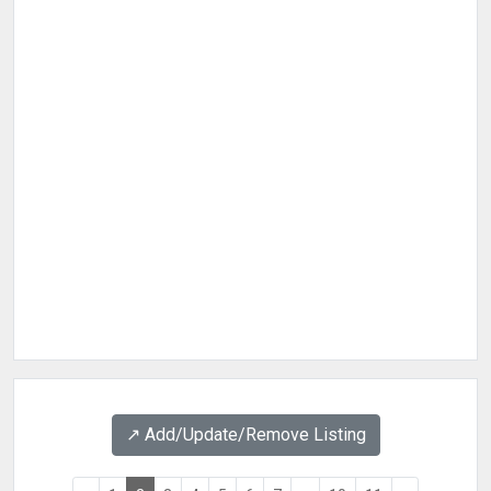
↗️ Add/Update/Remove Listing