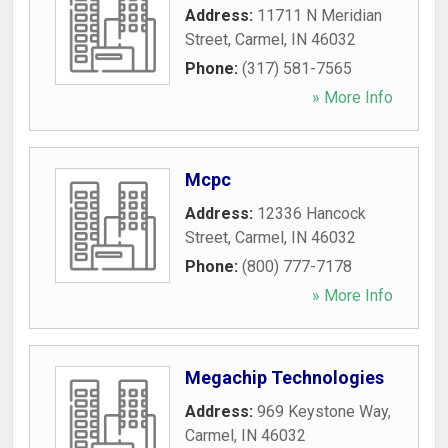
Address:
11711 N Meridian
Street
,
Carmel
,
IN
46032
Phone:
(317) 581-7565
» More Info
Mcpc
Address:
12336 Hancock
Street
,
Carmel
,
IN
46032
Phone:
(800) 777-7178
» More Info
Megachip Technologies
Address:
969 Keystone Way
,
Carmel
,
IN
46032