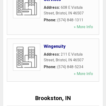
Address:
608 E Vistula
Street
,
Bristol
,
IN
46507
Phone:
(574) 848-1311
» More Info
Wingenuity
Address:
211 E Vistula
Street
,
Bristol
,
IN
46507
Phone:
(574) 848-5234
» More Info
Brookston, IN