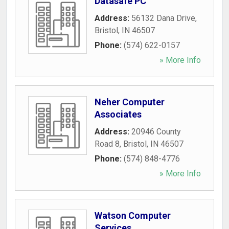
Datasafe PC
Address:
56132 Dana Drive
,
Bristol
,
IN
46507
Phone:
(574) 622-0157
» More Info
Neher Computer
Associates
Address:
20946 County
Road 8
,
Bristol
,
IN
46507
Phone:
(574) 848-4776
» More Info
Watson Computer
Services