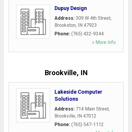
Dupuy Design
Address:
309 W 4th Street
,
Brookston
,
IN
47923
Phone:
(765) 432-9344
» More Info
Brookville, IN
Lakeside Computer
Solutions
Address:
714 Main Street
,
Brookville
,
IN
47012
Phone:
(765) 547-1112