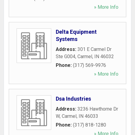
» More Info
Delta Equipment
Systems
Address:
301 E Carmel Dr
Ste G004
,
Carmel
,
IN
46032
Phone:
(317) 569-9976
» More Info
Dsa Industries
Address:
3236 Hawthorne Dr
W
,
Carmel
,
IN
46033
Phone:
(317) 818-1280
» More Info