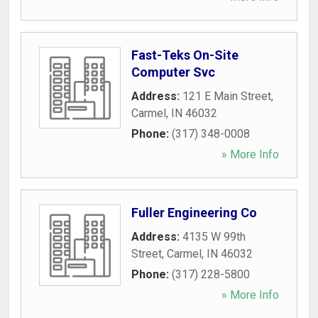
Fast-Teks On-Site
Computer Svc
Address:
121 E Main Street
,
Carmel
,
IN
46032
Phone:
(317) 348-0008
» More Info
Fuller Engineering Co
Address:
4135 W 99th
Street
,
Carmel
,
IN
46032
Phone:
(317) 228-5800
» More Info