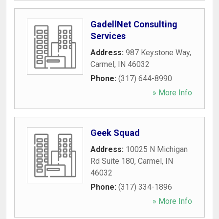
GadellNet Consulting
Services
Address:
987 Keystone Way
,
Carmel
,
IN
46032
Phone:
(317) 644-8990
» More Info
Geek Squad
Address:
10025 N Michigan
Rd Suite 180
,
Carmel
,
IN
46032
Phone:
(317) 334-1896
» More Info