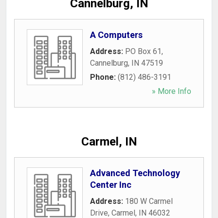
Cannelburg, IN
A Computers
Address:
PO Box 61
,
Cannelburg
,
IN
47519
Phone:
(812) 486-3191
» More Info
Carmel, IN
Advanced Technology
Center Inc
Address:
180 W Carmel
Drive
,
Carmel
,
IN
46032