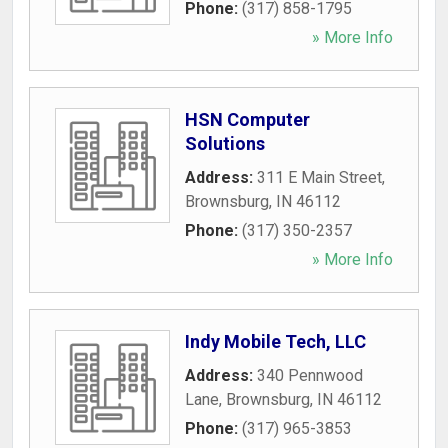
Phone:
(317) 858-1795
» More Info
HSN Computer
Solutions
Address:
311 E Main Street
,
Brownsburg
,
IN
46112
Phone:
(317) 350-2357
» More Info
Indy Mobile Tech, LLC
Address:
340 Pennwood
Lane
,
Brownsburg
,
IN
46112
Phone:
(317) 965-3853