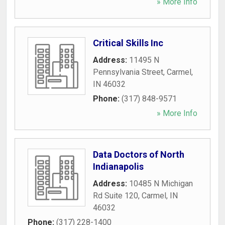
» More Info
Critical Skills Inc
Address:
11495 N
Pennsylvania Street
,
Carmel
,
IN
46032
Phone:
(317) 848-9571
» More Info
Data Doctors of North
Indianapolis
Address:
10485 N Michigan
Rd Suite 120
,
Carmel
,
IN
46032
Phone:
(317) 228-1400