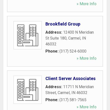
» More Info
Brookfield Group
Address:
12400 N Meridian
St Suite 180
,
Carmel
,
IN
46032
Phone:
(317) 524-6000
» More Info
Client Server Associates
Address:
11711 N Meridian
Street
,
Carmel
,
IN
46032
Phone:
(317) 581-7565
» More Info