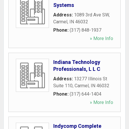
Systems
Address:
1089 3rd Ave SW
,
Carmel
,
IN
46032
Phone:
(317) 848-1937
» More Info
Indiana Technology
Professionals, L L C
Address:
13277 Illinois St
Suite 110
,
Carmel
,
IN
46032
Phone:
(317) 644-1404
» More Info
Indycomp Complete