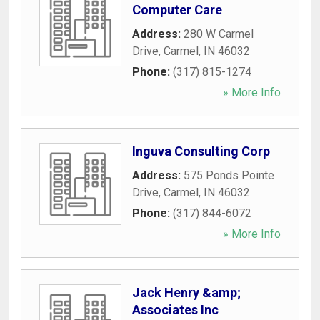
Computer Care
Address:
280 W Carmel
Drive
,
Carmel
,
IN
46032
Phone:
(317) 815-1274
» More Info
Inguva Consulting Corp
Address:
575 Ponds Pointe
Drive
,
Carmel
,
IN
46032
Phone:
(317) 844-6072
» More Info
Jack Henry &amp;
Associates Inc