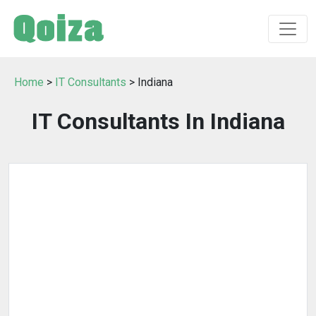
Home
>
IT Consultants
> Indiana
IT Consultants In Indiana