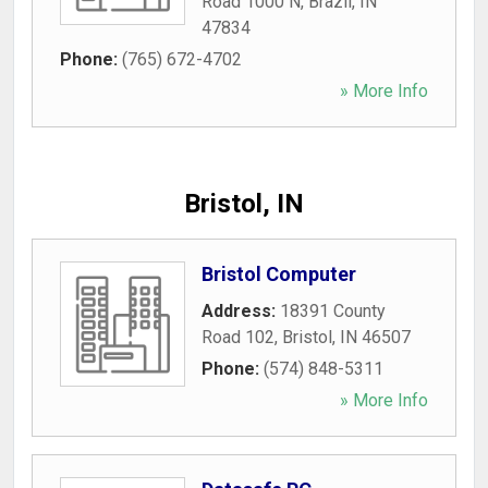
Road 1000 N
,
Brazil
,
IN
47834
Phone:
(765) 672-4702
» More Info
Bristol, IN
Bristol Computer
Address:
18391 County
Road 102
,
Bristol
,
IN
46507
Phone:
(574) 848-5311
» More Info