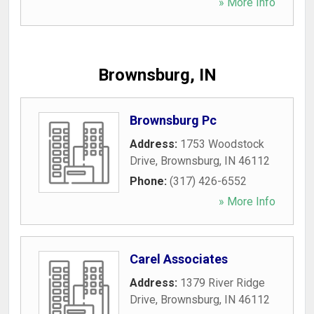
» More Info
Brownsburg, IN
Brownsburg Pc
Address:
1753 Woodstock
Drive
,
Brownsburg
,
IN
46112
Phone:
(317) 426-6552
» More Info
Carel Associates
Address:
1379 River Ridge
Drive
,
Brownsburg
,
IN
46112