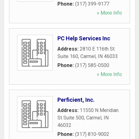
Phone:
(317) 399-9177
» More Info
PC Help Services Inc
Address:
2810 E 116th St.
Suite 160
,
Carmel
,
IN
46033
Phone:
(317) 585-0500
» More Info
Perficient, Inc.
Address:
11550 N Meridian
St Suite 500
,
Carmel
,
IN
46032
Phone:
(317) 810-9002