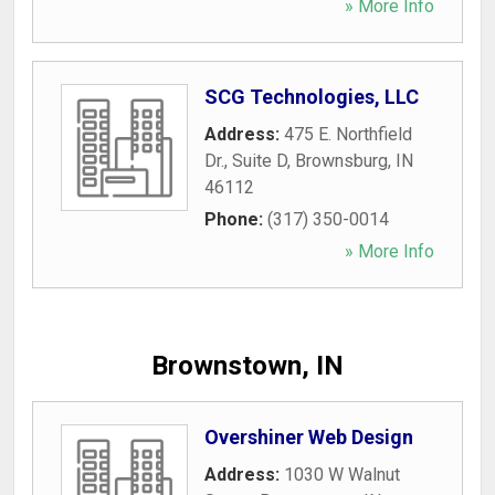
» More Info
SCG Technologies, LLC
Address:
475 E. Northfield
Dr., Suite D
,
Brownsburg
,
IN
46112
Phone:
(317) 350-0014
» More Info
Brownstown, IN
Overshiner Web Design
Address:
1030 W Walnut