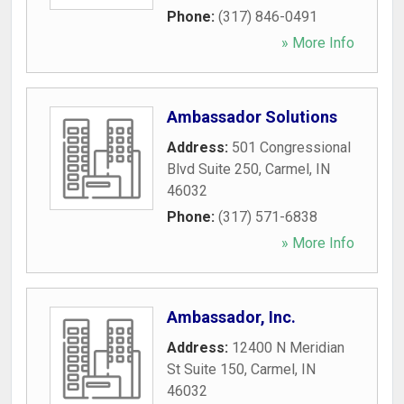
Phone:
(317) 846-0491
» More Info
Ambassador Solutions
Address:
501 Congressional
Blvd Suite 250
,
Carmel
,
IN
46032
Phone:
(317) 571-6838
» More Info
Ambassador, Inc.
Address:
12400 N Meridian
St Suite 150
,
Carmel
,
IN
46032