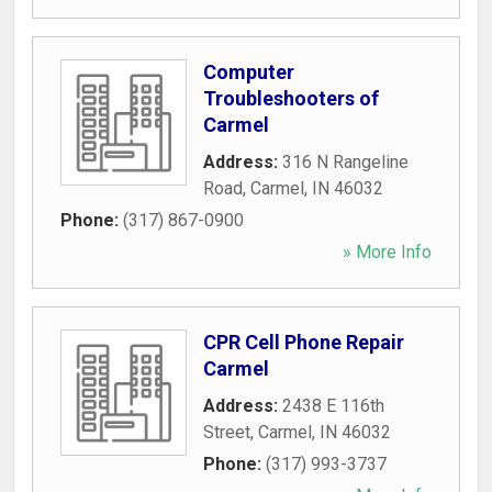
Computer
Troubleshooters of
Carmel
Address:
316 N Rangeline
Road
,
Carmel
,
IN
46032
Phone:
(317) 867-0900
» More Info
CPR Cell Phone Repair
Carmel
Address:
2438 E 116th
Street
,
Carmel
,
IN
46032
Phone:
(317) 993-3737