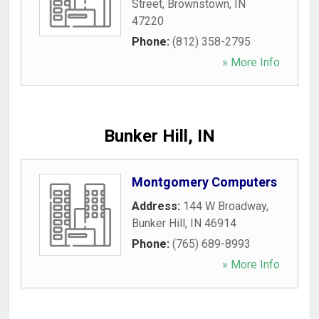
Street
,
Brownstown
,
IN
47220
Phone:
(812) 358-2795
» More Info
Bunker Hill, IN
Montgomery Computers
Address:
144 W Broadway
,
Bunker Hill
,
IN
46914
Phone:
(765) 689-8993
» More Info