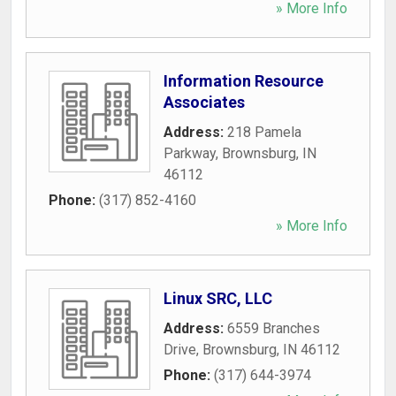
» More Info
Information Resource
Associates
Address:
218 Pamela
Parkway
,
Brownsburg
,
IN
46112
Phone:
(317) 852-4160
» More Info
Linux SRC, LLC
Address:
6559 Branches
Drive
,
Brownsburg
,
IN
46112
Phone:
(317) 644-3974