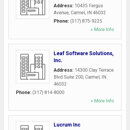
Address:
10435 Fergus
Avenue
,
Carmel
,
IN
46032
Phone:
(317) 875-9225
» More Info
Leaf Software Solutions,
Inc.
Address:
14300 Clay Terrace
Blvd Suite 200
,
Carmel
,
IN
46032
Phone:
(317) 814-8000
» More Info
Lucrum Inc