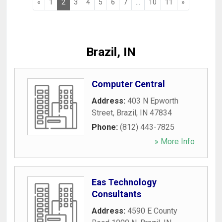
«
1
2
3
4
5
6
7
...
10
11
»
Brazil, IN
Computer Central
Address:
403 N Epworth
Street
,
Brazil
,
IN
47834
Phone:
(812) 443-7825
» More Info
Eas Technology
Consultants
Address:
4590 E County