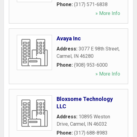
Phone:
(317) 571-6838
» More Info
Avaya Inc
Address:
3077 E 98th Street
,
Carmel
,
IN
46280
Phone:
(908) 953-6000
» More Info
Bloxsome Technology
LLC
Address:
10895 Weston
Drive
,
Carmel
,
IN
46032
Phone:
(317) 688-8983