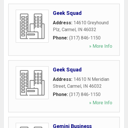
Geek Squad
Address:
14610 Greyhound
Plz
,
Carmel
,
IN
46032
Phone:
(317) 846-1150
» More Info
Geek Squad
Address:
14610 N Meridian
Street
,
Carmel
,
IN
46032
Phone:
(317) 846-1150
» More Info
Gemini Business