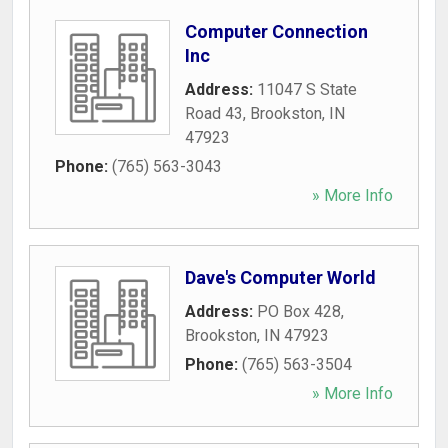
Computer Connection
Inc
Address:
11047 S State
Road 43
,
Brookston
,
IN
47923
Phone:
(765) 563-3043
» More Info
Dave's Computer World
Address:
PO Box 428
,
Brookston
,
IN
47923
Phone:
(765) 563-3504
» More Info