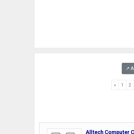
↗️ 
«
1
2
Alltech Computer 