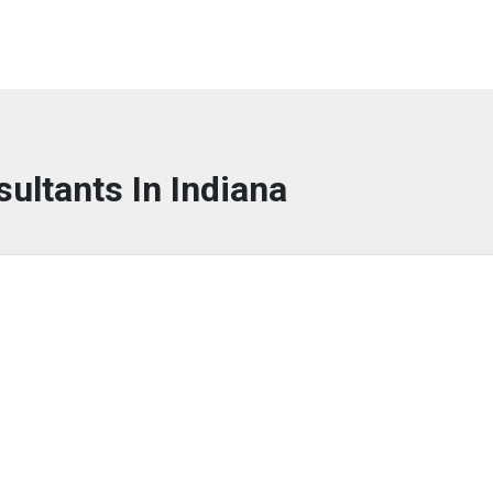
sultants In Indiana