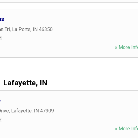
es
n Trl
,
La Porte
,
IN
46350
4
» More Inf
Lafayette, IN
p
rive
,
Lafayette
,
IN
47909
2
» More Inf