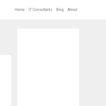
Home
IT Consultants
Blog
About