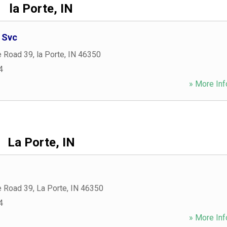
la Porte, IN
 Svc
e Road 39
,
la Porte
,
IN
46350
4
» More Inf
La Porte, IN
e Road 39
,
La Porte
,
IN
46350
4
» More Inf