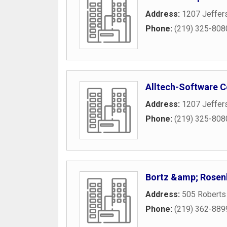
Address:
1207 Jeffer
Phone:
(219) 325-808
Alltech-Software C
Address:
1207 Jeffer
Phone:
(219) 325-808
Bortz &amp; Rose
Address:
505 Roberts
Phone:
(219) 362-889