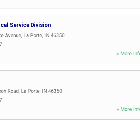
cal Service Division
ke Avenue
,
La Porte
,
IN
46350
7
» More Inf
son Road
,
La Porte
,
IN
46350
7
» More Inf