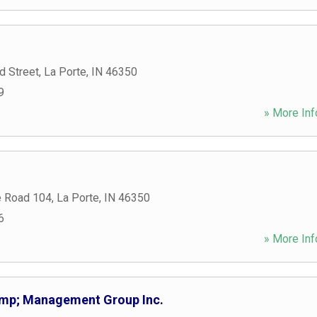
 Street
,
La Porte
,
IN
46350
9
» More Inf
e Road 104
,
La Porte
,
IN
46350
6
» More Inf
mp; Management Group Inc.