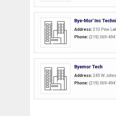
Bye-Mor' Inc Techni
Address:
210 Pine La
Phone:
(219) 369-494
Byemor Tech
Address:
245 W John
Phone:
(219) 369-494