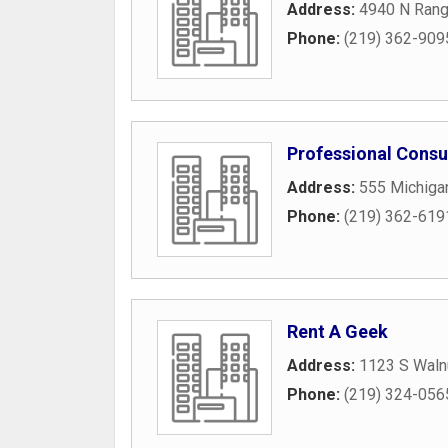
Address:
4940 N Ran
Phone:
(219) 362-909
Professional Consu
Address:
555 Michiga
Phone:
(219) 362-619
Rent A Geek
Address:
1123 S Walnu
Phone:
(219) 324-056