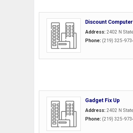
Discount Computer
Address:
2402 N Stat
Phone:
(219) 325-973
Gadget Fix Up
Address:
2402 N Stat
Phone:
(219) 325-973