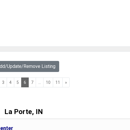
Add/Update/Remove Listing
3
4
5
6
7
...
10
11
»
La Porte, IN
Center