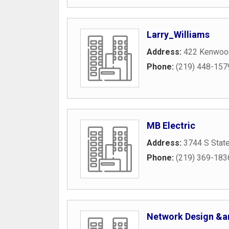
Larry_Williams
Address:
422 Kenwood
Phone:
(219) 448-157
MB Electric
Address:
3744 S Stat
Phone:
(219) 369-183
Network Design &a