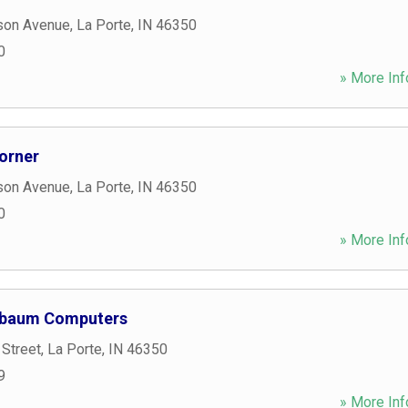
son Avenue
,
La Porte
,
IN
46350
0
» More Inf
orner
son Avenue
,
La Porte
,
IN
46350
0
» More Inf
nbaum Computers
 Street
,
La Porte
,
IN
46350
9
» More Inf