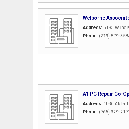
Welborne Associat
Address:
5185 W India
Phone:
(219) 879-358
A1 PC Repair Co-O
Address:
1036 Alder D
Phone:
(765) 329-217