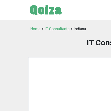
Home
>
IT Consultants
> Indiana
IT Con