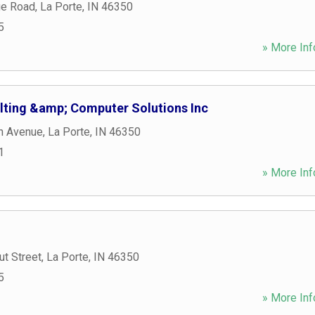
ge Road
,
La Porte
,
IN
46350
5
» More Inf
lting &amp; Computer Solutions Inc
n Avenue
,
La Porte
,
IN
46350
1
» More Inf
t Street
,
La Porte
,
IN
46350
5
» More Inf