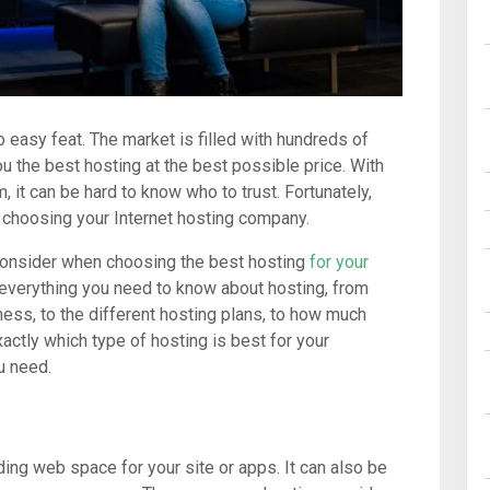
 easy feat. The market is filled with hundreds of
u the best hosting at the best possible price. With
it can be hard to know who to trust. Fortunately,
n choosing your Internet hosting company.
 consider when choosing the best hosting
for your
h everything you need to know about hosting, from
ness, to the different hosting plans, to how much
xactly which type of hosting is best for your
u need.
ding web space for your site or apps. It can also be