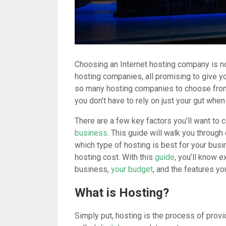
Choosing an Internet hosting company is no
hosting companies, all promising to give yo
so many hosting companies to choose from, 
you don’t have to rely on just your gut whe
There are a few key factors you’ll want to
business
. This guide will walk you throug
which type of hosting is best for your busi
hosting cost. With this
guide
, you’ll know e
business,
your budget
, and the features yo
What is Hosting?
Simply put, hosting is the process of provi