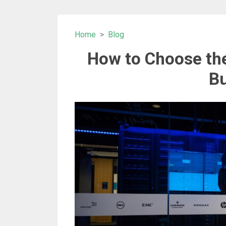
Home
Blog
How to Choose the
Bu