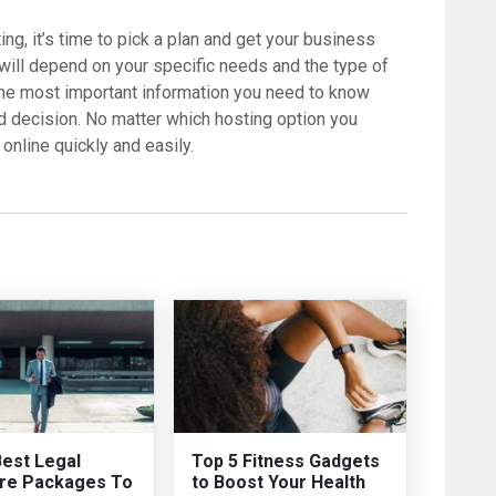
ng, it’s time to pick a plan and get your business
 will depend on your specific needs and the type of
the most important information you need to know
d decision. No matter which hosting option you
online quickly and easily.
Best Legal
Top 5 Fitness Gadgets
re Packages To
to Boost Your Health