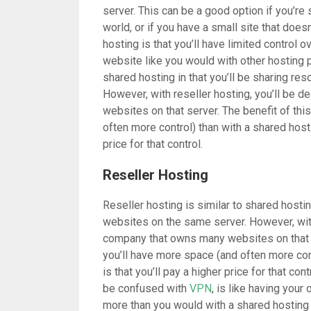
server. This can be a good option if you’re 
world, or if you have a small site that does
hosting is that you’ll have limited control o
website like you would with other hosting p
shared hosting in that you’ll be sharing re
However, with reseller hosting, you’ll be 
websites on that server. The benefit of this
often more control) than with a shared hosti
price for that control.
Reseller Hosting
Reseller hosting is similar to shared hostin
websites on the same server. However, with 
company that owns many websites on that se
you’ll have more space (and often more con
is that you’ll pay a higher price for that co
be confused with
VPN
, is like having your
more than you would with a shared hosting p