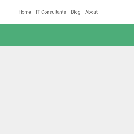
Home
IT Consultants
Blog
About