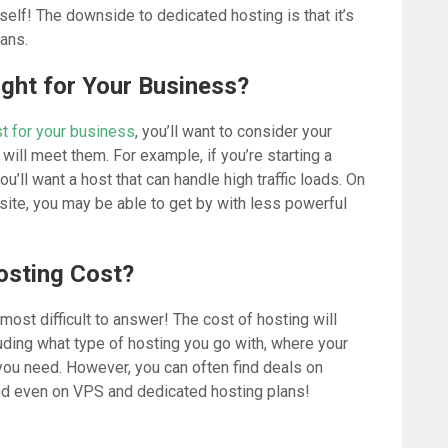
self! The downside to dedicated hosting is that it’s
ans.
ight for Your Business?
t for your business
, you’ll want to consider your
will meet them. For example, if you’re starting a
you’ll want a host that can handle high traffic loads. On
 site, you may be able to get by with less powerful
osting Cost?
ost difficult to answer! The cost of hosting will
luding what type of hosting you go with, where your
ou need. However, you can often find deals on
nd even on VPS and dedicated hosting plans!