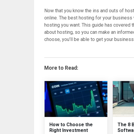
Now that you know the ins and outs of hosti
online. The best hosting for your business
hosting you want. This guide has covered 
about hosting, so you can make an informe
choose, you’ll be able to get your business 
More to Read:
How to Choose the
The 8 
Right Investment
Softwa