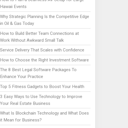
Hawaii Events
Why Strategic Planning Is the Competitive Edge
in Oil & Gas Today
How to Build Better Team Connections at
Work Without Awkward Small Talk
Service Delivery That Scales with Confidence
How to Choose the Right Investment Software
The 8 Best Legal Software Packages To
Enhance Your Practice
Top 5 Fitness Gadgets to Boost Your Health
3 Easy Ways to Use Technology to Improve
Your Real Estate Business
What Is Blockchain Technology and What Does
it Mean for Business?