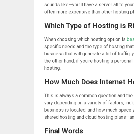
sounds like—you’ll have a server all to your
often more expensive than other hosting pl
Which Type of Hosting is R
When choosing which hosting option is
bes
specific needs and the type of hosting that 
business that will generate a lot of traffic, 
the other hand, if you’re hosting a personal
hosting.
How Much Does Internet H
This is always a common question and the m
vary depending on a variety of factors, inc
business is located, and how much space y
shared hosting and cloud hosting plans—a
Final Words