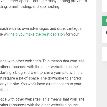
 even server space. There are many hosting providers
ting, email hosting, and app hosting.
, each with its own advantages and disadvantages.
le will
help you make the best decision
for your
pace with other websites. This means that your site
 other resources with the other websites on the
starting a blog and want to share your site with the
n’t require a lot of space. The downside to shared
ver your site. You won’t have direct access to your
lans.
pace with other websites. This means that your site
 other resources with the other websites on the