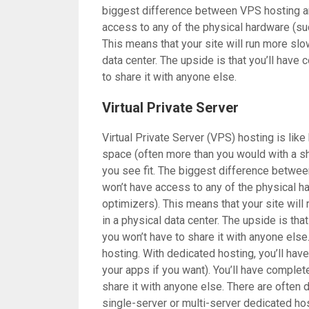
biggest difference between VPS hosting and
access to any of the physical hardware (su
This means that your site will run more slowl
data center. The upside is that you’ll have
to share it with anyone else.
Virtual Private Server
Virtual Private Server (VPS) hosting is like
space (often more than you would with a sh
you see fit. The biggest difference betwee
won’t have access to any of the physical h
optimizers). This means that your site will 
in a physical data center. The upside is tha
you won’t have to share it with anyone else
hosting. With dedicated hosting, you’ll hav
your apps if you want). You’ll have complet
share it with anyone else. There are often 
single-server or multi-server dedicated hos