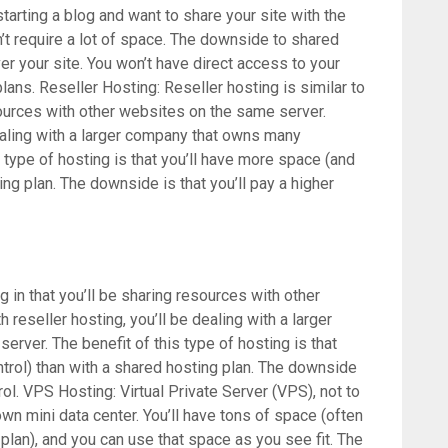
starting a blog and want to share your site with the
n’t require a lot of space. The downside to shared
ver your site. You won’t have direct access to your
lans. Reseller Hosting: Reseller hosting is similar to
sources with other websites on the same server.
dealing with a larger company that owns many
 type of hosting is that you’ll have more space (and
ng plan. The downside is that you’ll pay a higher
g in that you’ll be sharing resources with other
reseller hosting, you’ll be dealing with a larger
rver. The benefit of this type of hosting is that
trol) than with a shared hosting plan. The downside
ntrol. VPS Hosting: Virtual Private Server (VPS), not to
 own mini data center. You’ll have tons of space (often
lan), and you can use that space as you see fit. The