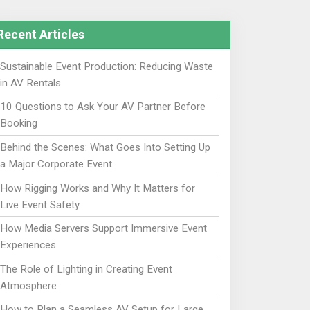
Recent Articles
Sustainable Event Production: Reducing Waste
in AV Rentals
10 Questions to Ask Your AV Partner Before
Booking
Behind the Scenes: What Goes Into Setting Up
a Major Corporate Event
How Rigging Works and Why It Matters for
Live Event Safety
How Media Servers Support Immersive Event
Experiences
The Role of Lighting in Creating Event
Atmosphere
How to Plan a Seamless AV Setup for Large