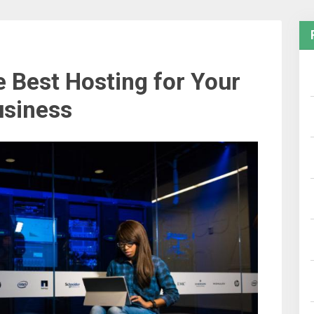
 Best Hosting for Your
siness