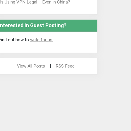
Is Using VPN Legal – Even in China?
Interested in Guest Posting?
Find out how to
write for us.
View All Posts
|
RSS Feed