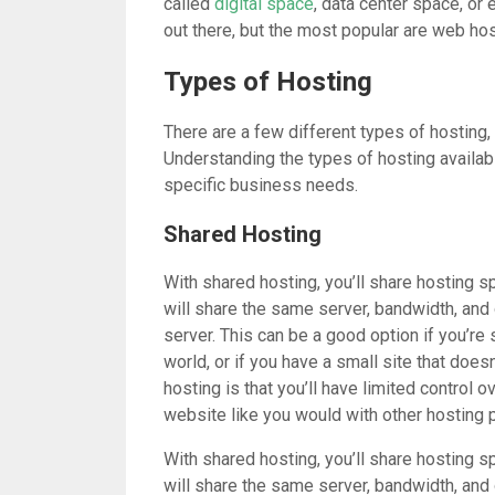
called
digital space
, data center space, or
out there, but the most popular are web hos
Types of Hosting
There are a few different types of hosting
Understanding the types of hosting availab
specific business needs.
Shared Hosting
With shared hosting, you’ll share hosting s
will share the same server, bandwidth, and
server. This can be a good option if you’re 
world, or if you have a small site that does
hosting is that you’ll have limited control o
website like you would with other hosting p
With shared hosting, you’ll share hosting s
will share the same server, bandwidth, and