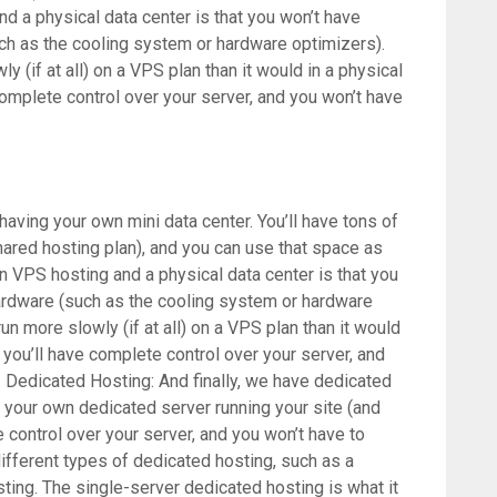
 a physical data center is that you won’t have
ch as the cooling system or hardware optimizers).
y (if at all) on a VPS plan than it would in a physical
 complete control over your server, and you won’t have
 having your own mini data center. You’ll have tons of
ared hosting plan), and you can use that space as
n VPS hosting and a physical data center is that you
ardware (such as the cooling system or hardware
run more slowly (if at all) on a VPS plan than it would
t you’ll have complete control over your server, and
. Dedicated Hosting: And finally, we have dedicated
e your own dedicated server running your site (and
e control over your server, and you won’t have to
different types of dedicated hosting, such as a
ting. The single-server dedicated hosting is what it