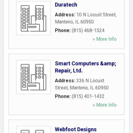
Duratech
Address:
10 N Locust Street
,
Manteno
,
IL
60950
Phone:
(815) 468-1524
» More Info
Smart Computers &amp;
Repair, Ltd.
Address:
336 N Locust
Street
,
Manteno
,
IL
60950
Phone:
(815) 401-1432
» More Info
Webfoot Designs