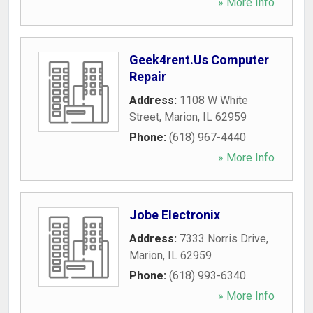
» More Info
Geek4rent.Us Computer
Repair
Address:
1108 W White
Street
,
Marion
,
IL
62959
Phone:
(618) 967-4440
» More Info
Jobe Electronix
Address:
7333 Norris Drive
,
Marion
,
IL
62959
Phone:
(618) 993-6340
» More Info