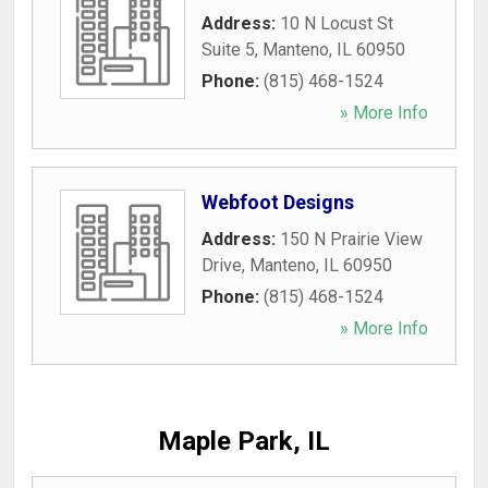
Address:
10 N Locust St
Suite 5
,
Manteno
,
IL
60950
Phone:
(815) 468-1524
» More Info
Webfoot Designs
Address:
150 N Prairie View
Drive
,
Manteno
,
IL
60950
Phone:
(815) 468-1524
» More Info
Maple Park, IL