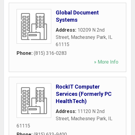
Global Document
Systems
Address:
10209 N 2nd
Street
,
Machesney Park
,
IL
61115
Phone:
(815) 316-0283
» More Info
RockIT Computer
Services (Formerly PC
HealthTech)
Address:
11120 N 2nd
Street
,
Machesney Park
,
IL
61115
Phone:
(815) 633-9400