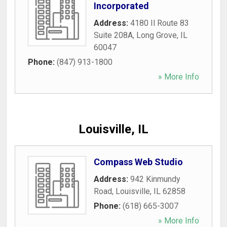
Incorporated
Address:
4180 Il Route 83
Suite 208A
,
Long Grove
,
IL
60047
Phone:
(847) 913-1800
» More Info
Louisville, IL
Compass Web Studio
Address:
942 Kinmundy
Road
,
Louisville
,
IL
62858
Phone:
(618) 665-3007
» More Info