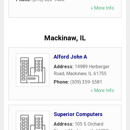
» More Info
Mackinaw, IL
Alford John A
Address:
14989 Herberger
Road
,
Mackinaw
,
IL
61755
Phone:
(309) 359-5581
» More Info
Superior Computers
Address:
105 S Orchard