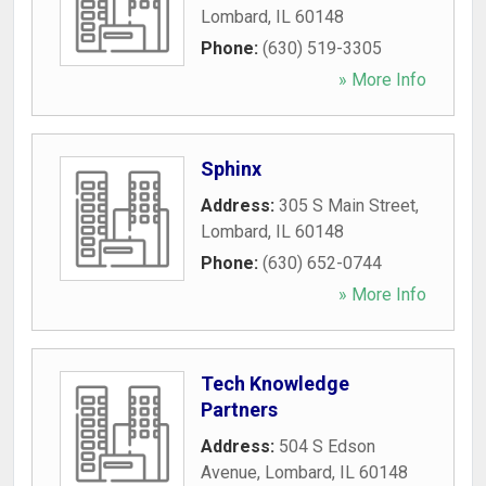
Lombard
,
IL
60148
Phone:
(630) 519-3305
» More Info
Sphinx
Address:
305 S Main Street
,
Lombard
,
IL
60148
Phone:
(630) 652-0744
» More Info
Tech Knowledge
Partners
Address:
504 S Edson
Avenue
,
Lombard
,
IL
60148