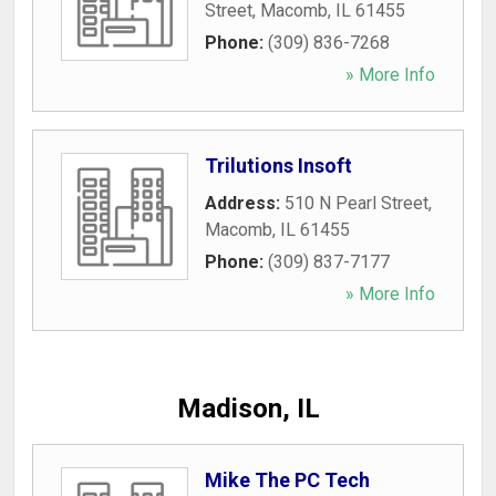
Street
,
Macomb
,
IL
61455
Phone:
(309) 836-7268
» More Info
Trilutions Insoft
Address:
510 N Pearl Street
,
Macomb
,
IL
61455
Phone:
(309) 837-7177
» More Info
Madison, IL
Mike The PC Tech