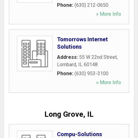
Phone:
(630) 212-0650
» More Info
Tomorrows Internet
Solutions
Address:
55 W 22nd Street
,
Lombard
,
IL
60148
Phone:
(630) 953-3100
» More Info
Long Grove, IL
Compu-Solutions