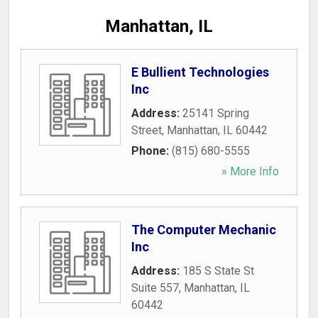
Manhattan, IL
E Bullient Technologies
Inc
Address:
25141 Spring
Street
,
Manhattan
,
IL
60442
Phone:
(815) 680-5555
» More Info
The Computer Mechanic
Inc
Address:
185 S State St
Suite 557
,
Manhattan
,
IL
60442