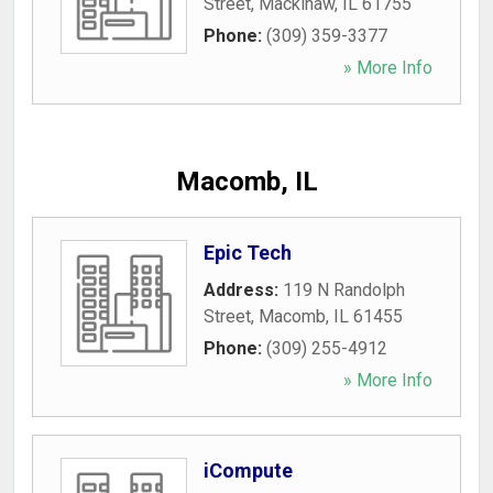
Street
,
Mackinaw
,
IL
61755
Phone:
(309) 359-3377
» More Info
Macomb, IL
Epic Tech
Address:
119 N Randolph
Street
,
Macomb
,
IL
61455
Phone:
(309) 255-4912
» More Info
iCompute