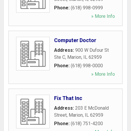
Phone:
(618) 998-0999
» More Info
Computer Doctor
Address:
900 W Dufour St
Ste C
,
Marion
,
IL
62959
Phone:
(618) 998-0000
» More Info
Fix That Inc
Address:
203 E McDonald
Street
,
Marion
,
IL
62959
Phone:
(618) 751-4200