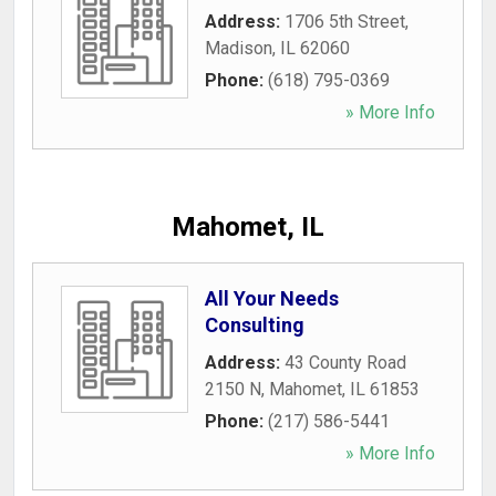
Address:
1706 5th Street
,
Madison
,
IL
62060
Phone:
(618) 795-0369
» More Info
Mahomet, IL
All Your Needs
Consulting
Address:
43 County Road
2150 N
,
Mahomet
,
IL
61853
Phone:
(217) 586-5441
» More Info