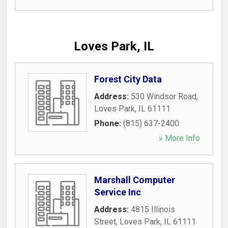
Loves Park, IL
Forest City Data
Address:
530 Windsor Road
,
Loves Park
,
IL
61111
Phone:
(815) 637-2400
» More Info
Marshall Computer
Service Inc
Address:
4815 Illinois
Street
,
Loves Park
,
IL
61111