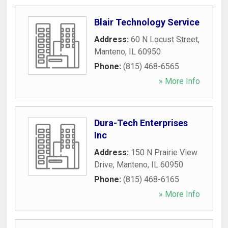
Blair Technology Service
Address:
60 N Locust Street
,
Manteno
,
IL
60950
Phone:
(815) 468-6565
» More Info
Dura-Tech Enterprises
Inc
Address:
150 N Prairie View
Drive
,
Manteno
,
IL
60950
Phone:
(815) 468-6165
» More Info