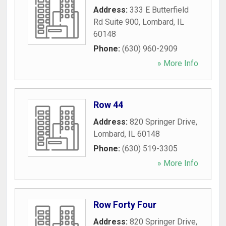
Address:
333 E Butterfield
Rd Suite 900
,
Lombard
,
IL
60148
Phone:
(630) 960-2909
» More Info
Row 44
Address:
820 Springer Drive
,
Lombard
,
IL
60148
Phone:
(630) 519-3305
» More Info
Row Forty Four
Address:
820 Springer Drive
,