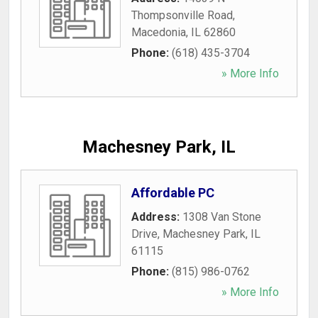
Thompsonville Road
,
Macedonia
,
IL
62860
Phone:
(618) 435-3704
» More Info
Machesney Park, IL
Affordable PC
Address:
1308 Van Stone
Drive
,
Machesney Park
,
IL
61115
Phone:
(815) 986-0762
» More Info