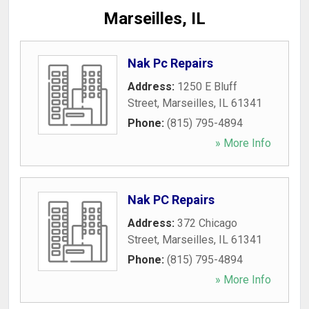
Marseilles, IL
Nak Pc Repairs
Address:
1250 E Bluff
Street
,
Marseilles
,
IL
61341
Phone:
(815) 795-4894
» More Info
Nak PC Repairs
Address:
372 Chicago
Street
,
Marseilles
,
IL
61341
Phone:
(815) 795-4894
» More Info