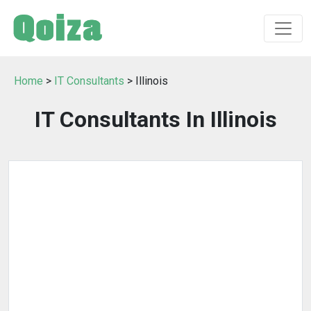
Home
>
IT Consultants
> Illinois
IT Consultants In Illinois