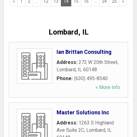
«
1
2
...
12
13
14
15
16
...
24
25
»
Lombard, IL
Ian Brittan Consulting
Address:
272 W 20th Street
,
Lombard
,
IL
60148
Phone:
(630) 495-8540
» More Info
Master Solutions Inc
Address:
1263 S Highland
Ave Suite 2C
,
Lombard
,
IL