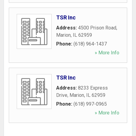
TSR Inc
Address:
4500 Prison Road
,
Marion
,
IL
62959
Phone:
(618) 964-1437
» More Info
TSR Inc
Address:
8233 Express
Drive
,
Marion
,
IL
62959
Phone:
(618) 997-0965
» More Info