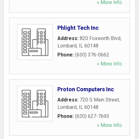
» More Info
Phlight Tech Inc
Address:
820 Foxworth Blvd
,
Lombard
,
IL
60148
Phone:
(630) 376-0662
» More Info
Proton Computers Inc
Address:
720 S Main Street
,
Lombard
,
IL
60148
Phone:
(630) 627-7693
» More Info