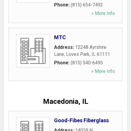
Phone:
(815) 654-7492
» More Info
MTC
Address:
12248 Ayrshire
Lane
,
Loves Park
,
IL
61111
Phone:
(815) 540-6495
» More Info
Macedonia, IL
Good-Fibes Fiberglass
Address:
14039 N