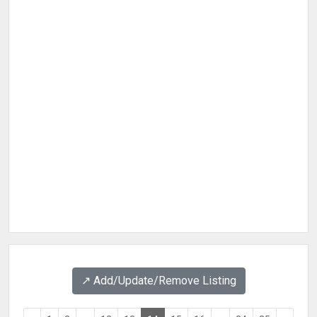
↗️ Add/Update/Remove Listing