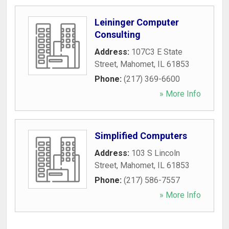
Leininger Computer
Consulting
Address:
107C3 E State
Street
,
Mahomet
,
IL
61853
Phone:
(217) 369-6600
» More Info
Simplified Computers
Address:
103 S Lincoln
Street
,
Mahomet
,
IL
61853
Phone:
(217) 586-7557
» More Info