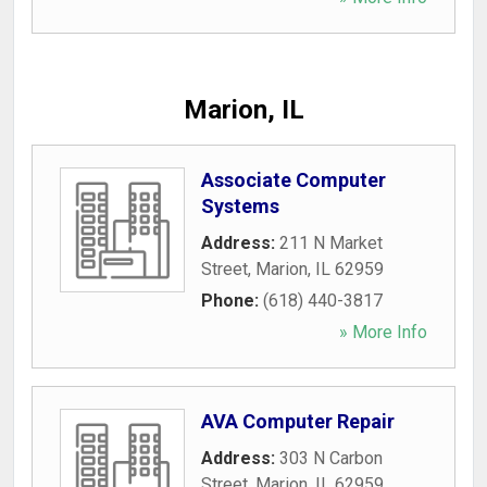
Marion, IL
Associate Computer
Systems
Address:
211 N Market
Street
,
Marion
,
IL
62959
Phone:
(618) 440-3817
» More Info
AVA Computer Repair
Address:
303 N Carbon
Street
,
Marion
,
IL
62959