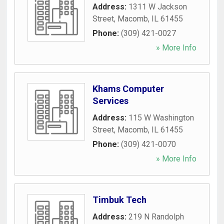
Address:
1311 W Jackson
Street
,
Macomb
,
IL
61455
Phone:
(309) 421-0027
» More Info
Khams Computer
Services
Address:
115 W Washington
Street
,
Macomb
,
IL
61455
Phone:
(309) 421-0070
» More Info
Timbuk Tech
Address:
219 N Randolph