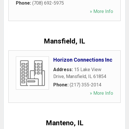
Phone:
(708) 692-5975
» More Info
Mansfield, IL
Horizon Connections Inc
Address:
15 Lake View
Drive
,
Mansfield
,
IL
61854
Phone:
(217) 355-2014
» More Info
Manteno, IL