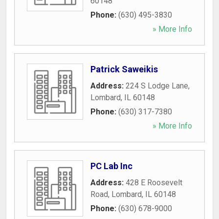
60148
Phone:
(630) 495-3830
» More Info
Patrick Saweikis
Address:
224 S Lodge Lane
,
Lombard
,
IL
60148
Phone:
(630) 317-7380
» More Info
PC Lab Inc
Address:
428 E Roosevelt
Road
,
Lombard
,
IL
60148
Phone:
(630) 678-9000