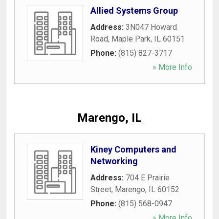
Allied Systems Group
Address:
3N047 Howard
Road
,
Maple Park
,
IL
60151
Phone:
(815) 827-3717
» More Info
Marengo, IL
Kiney Computers and
Networking
Address:
704 E Prairie
Street
,
Marengo
,
IL
60152
Phone:
(815) 568-0947
» More Info