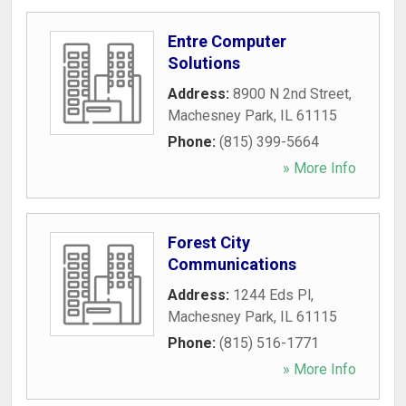
Entre Computer
Solutions
Address:
8900 N 2nd Street
,
Machesney Park
,
IL
61115
Phone:
(815) 399-5664
» More Info
Forest City
Communications
Address:
1244 Eds Pl
,
Machesney Park
,
IL
61115
Phone:
(815) 516-1771
» More Info