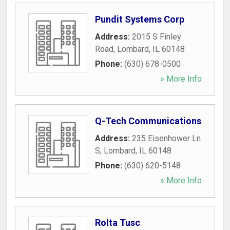
Pundit Systems Corp
Address:
2015 S Finley
Road
,
Lombard
,
IL
60148
Phone:
(630) 678-0500
» More Info
Q-Tech Communications
Address:
235 Eisenhower Ln
S
,
Lombard
,
IL
60148
Phone:
(630) 620-5148
» More Info
Rolta Tusc