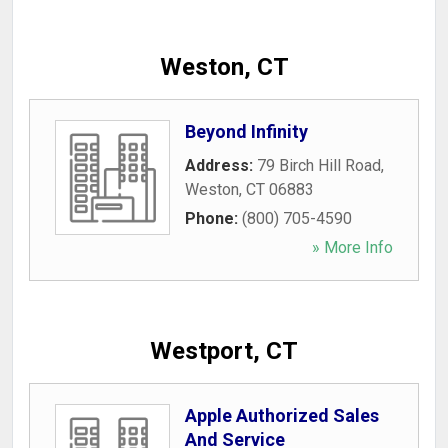
Weston, CT
Beyond Infinity
Address:
79 Birch Hill Road
,
Weston
,
CT
06883
Phone:
(800) 705-4590
» More Info
Westport, CT
Apple Authorized Sales
And Service