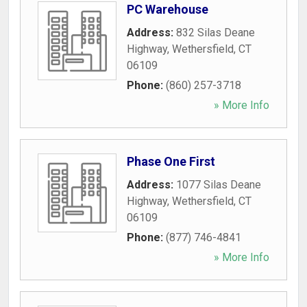
PC Warehouse
Address:
832 Silas Deane
Highway
,
Wethersfield
,
CT
06109
Phone:
(860) 257-3718
» More Info
Phase One First
Address:
1077 Silas Deane
Highway
,
Wethersfield
,
CT
06109
Phone:
(877) 746-4841
» More Info