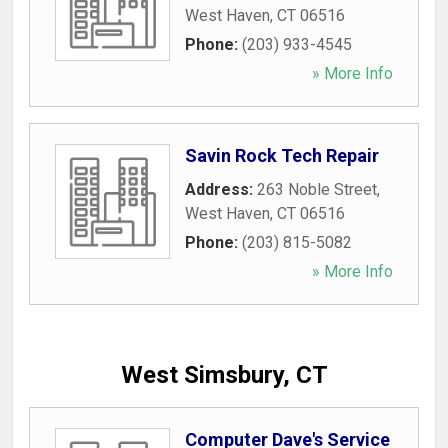
West Haven
,
CT
06516
Phone:
(203) 933-4545
» More Info
Savin Rock Tech Repair
Address:
263 Noble Street
,
West Haven
,
CT
06516
Phone:
(203) 815-5082
» More Info
West Simsbury, CT
Computer Dave's Service