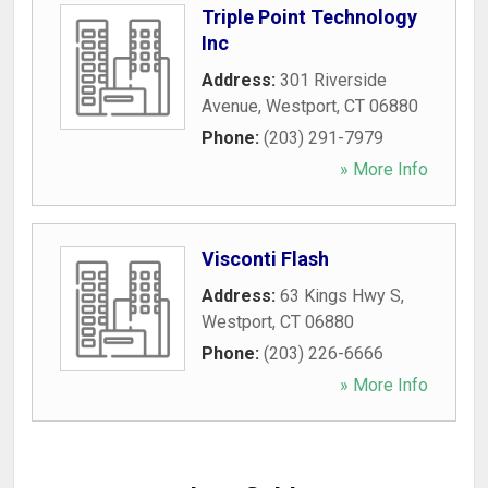
Triple Point Technology
Inc
Address:
301 Riverside
Avenue
,
Westport
,
CT
06880
Phone:
(203) 291-7979
» More Info
Visconti Flash
Address:
63 Kings Hwy S
,
Westport
,
CT
06880
Phone:
(203) 226-6666
» More Info