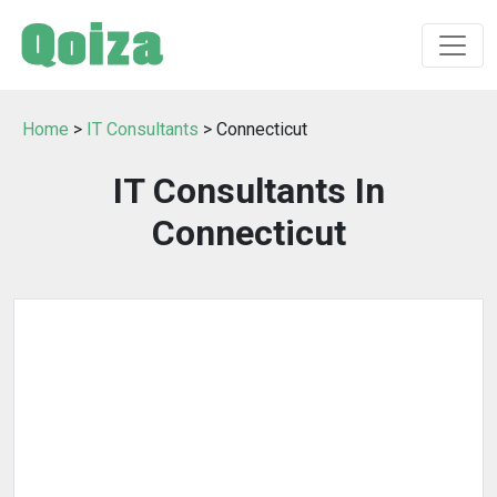
Home
>
IT Consultants
> Connecticut
IT Consultants In
Connecticut