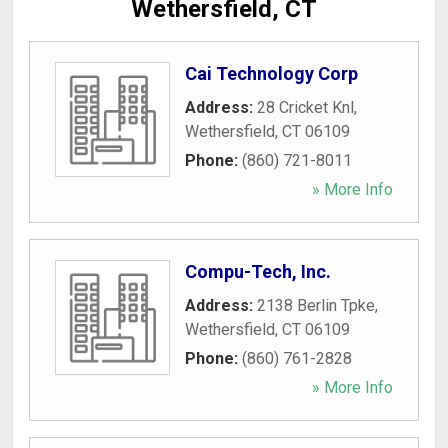
Wethersfield, CT
Cai Technology Corp
Address:
28 Cricket Knl
,
Wethersfield
,
CT
06109
Phone:
(860) 721-8011
» More Info
Compu-Tech, Inc.
Address:
2138 Berlin Tpke
,
Wethersfield
,
CT
06109
Phone:
(860) 761-2828
» More Info