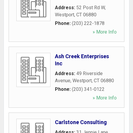
Address:
52 Post Rd W
,
Westport
,
CT
06880
Phone:
(203) 222-1878
» More Info
Ash Creek Enterprises
Inc
Address:
49 Riverside
Avenue
,
Westport
,
CT
06880
Phone:
(203) 341-0122
» More Info
Carlstone Consulting
Address:
31 Jennie Lane
,