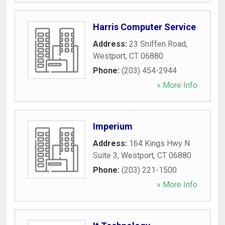
Harris Computer Service
Address:
23 Sniffen Road
,
Westport
,
CT
06880
Phone:
(203) 454-2944
» More Info
Imperium
Address:
164 Kings Hwy N
Suite 3
,
Westport
,
CT
06880
Phone:
(203) 221-1500
» More Info