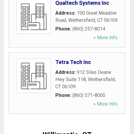
Qualtech Systems Inc
Address:
100 Great Meadow
Road
,
Wethersfield
,
CT
06109
Phone:
(860) 257-8014
» More Info
Tetra Tech Inc
Address:
912 Silas Deane
Hwy Suite 118
,
Wethersfield
,
CT
06109
Phone:
(860) 571-8000
» More Info