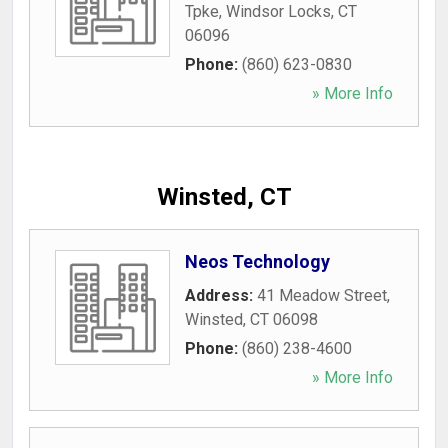
Tpke
,
Windsor Locks
,
CT
06096
Phone:
(860) 623-0830
» More Info
Winsted, CT
Neos Technology
Address:
41 Meadow Street
,
Winsted
,
CT
06098
Phone:
(860) 238-4600
» More Info