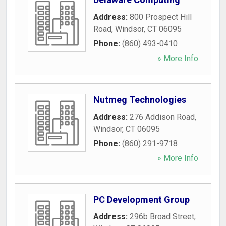
Address:
800 Prospect Hill
Road
,
Windsor
,
CT
06095
Phone:
(860) 493-0410
» More Info
Nutmeg Technologies
Address:
276 Addison Road
,
Windsor
,
CT
06095
Phone:
(860) 291-9718
» More Info
PC Development Group
Address:
296b Broad Street
,