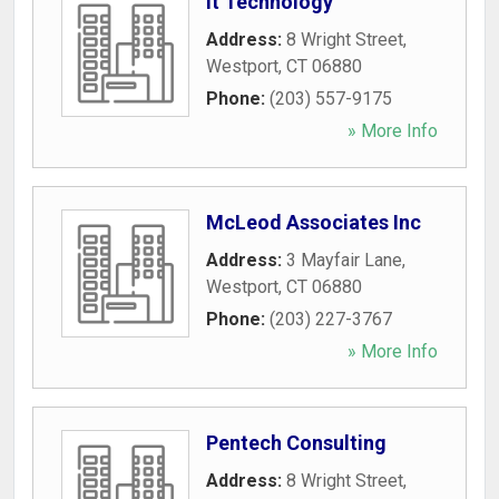
It Technology
Address:
8 Wright Street
,
Westport
,
CT
06880
Phone:
(203) 557-9175
» More Info
McLeod Associates Inc
Address:
3 Mayfair Lane
,
Westport
,
CT
06880
Phone:
(203) 227-3767
» More Info
Pentech Consulting
Address:
8 Wright Street
,