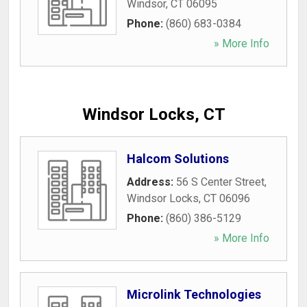
Windsor
,
CT
06095
Phone:
(860) 683-0384
» More Info
Windsor Locks, CT
Halcom Solutions
Address:
56 S Center Street
,
Windsor Locks
,
CT
06096
Phone:
(860) 386-5129
» More Info
Microlink Technologies