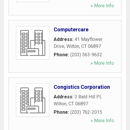
» More Info
Computercare
Address:
41 Mayflower
Drive
,
Wilton
,
CT
06897
Phone:
(203) 563-9632
» More Info
Congistics Corporation
Address:
3 Bald Hill Pl
,
Wilton
,
CT
06897
Phone:
(203) 762-2015
» More Info