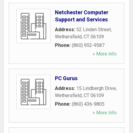
Netchester Computer
Support and Services
Address:
52 Linden Street
,
Wethersfield
,
CT
06109
Phone:
(860) 952-9587
» More Info
PC Gurus
Address:
15 Lindbergh Drive
,
Wethersfield
,
CT
06109
Phone:
(860) 436-9805
» More Info