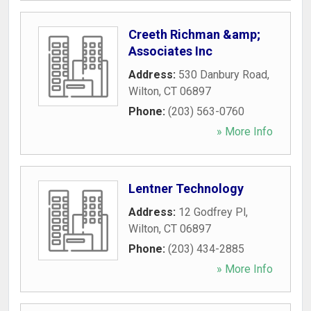
Creeth Richman &amp;
Associates Inc
Address:
530 Danbury Road
,
Wilton
,
CT
06897
Phone:
(203) 563-0760
» More Info
Lentner Technology
Address:
12 Godfrey Pl
,
Wilton
,
CT
06897
Phone:
(203) 434-2885
» More Info