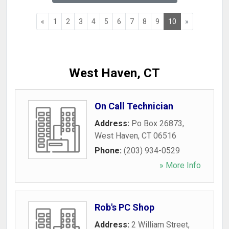
«
1
2
3
4
5
6
7
8
9
10
»
West Haven, CT
On Call Technician
Address:
Po Box 26873
,
West Haven
,
CT
06516
Phone:
(203) 934-0529
» More Info
Rob's PC Shop
Address:
2 William Street
,