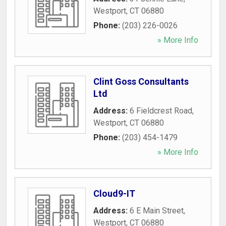
Westport
,
CT
06880
Phone:
(203) 226-0026
» More Info
Clint Goss Consultants
Ltd
Address:
6 Fieldcrest Road
,
Westport
,
CT
06880
Phone:
(203) 454-1479
» More Info
Cloud9-IT
Address:
6 E Main Street
,
Westport
,
CT
06880