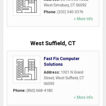
West Simsbury
,
CT
06092
Phone:
(203) 340-3376
» More Info
West Suffield, CT
Fast Fix Computer
Solutions
Address:
1301 N Grand
Street
,
West Suffield
,
CT
06093
Phone:
(860) 668-4180
» More Info