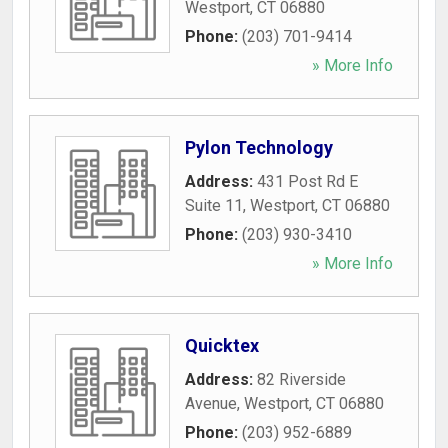
Westport
,
CT
06880
Phone:
(203) 701-9414
» More Info
Pylon Technology
Address:
431 Post Rd E
Suite 11
,
Westport
,
CT
06880
Phone:
(203) 930-3410
» More Info
Quicktex
Address:
82 Riverside
Avenue
,
Westport
,
CT
06880
Phone:
(203) 952-6889