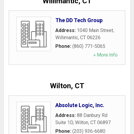
Willimantic, CT
The DD Tech Group
Address:
1040 Main Street
,
Willimantic
,
CT
06226
Phone:
(860) 771-5065
» More Info
Wilton, CT
Absolute Logic, Inc.
Address:
88 Danbury Rd
Suite 1D
,
Wilton
,
CT
06897
Phone:
(203) 936-6680