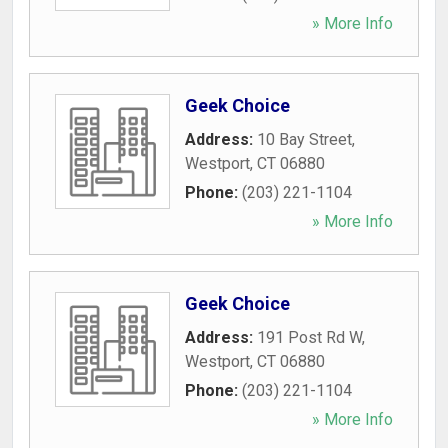
» More Info
Geek Choice
Address:
10 Bay Street
,
Westport
,
CT
06880
Phone:
(203) 221-1104
» More Info
Geek Choice
Address:
191 Post Rd W
,
Westport
,
CT
06880
Phone:
(203) 221-1104
» More Info