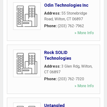
Odin Technologies Inc
Address:
55 Stonebridge
Road
,
Wilton
,
CT
06897
Phone:
(203) 762-7962
» More Info
Rock SOLID
Technologies
Address:
3 Glen Rdg
,
Wilton
,
CT
06897
Phone:
(203) 762-7320
» More Info
Untangled