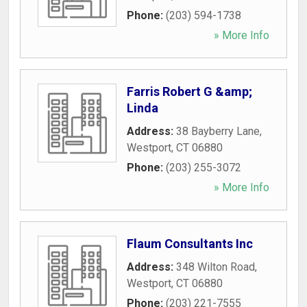
Phone:
(203) 594-1738
» More Info
Farris Robert G &amp;
Linda
Address:
38 Bayberry Lane
,
Westport
,
CT
06880
Phone:
(203) 255-3072
» More Info
Flaum Consultants Inc
Address:
348 Wilton Road
,
Westport
,
CT
06880
Phone:
(203) 221-7555