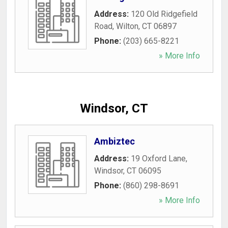
Address:
120 Old Ridgefield
Road
,
Wilton
,
CT
06897
Phone:
(203) 665-8221
» More Info
Windsor, CT
Ambiztec
Address:
19 Oxford Lane
,
Windsor
,
CT
06095
Phone:
(860) 298-8691
» More Info