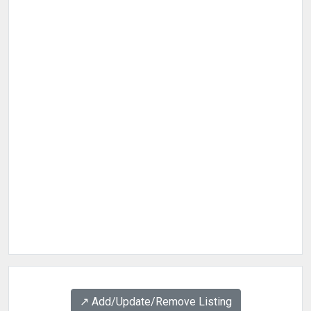
↗️ Add/Update/Remove Listing