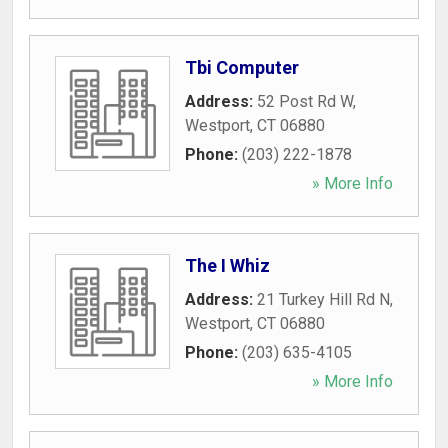
Tbi Computer
Address:
52 Post Rd W
,
Westport
,
CT
06880
Phone:
(203) 222-1878
» More Info
The I Whiz
Address:
21 Turkey Hill Rd N
,
Westport
,
CT
06880
Phone:
(203) 635-4105
» More Info