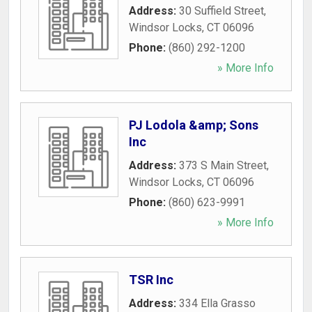
Address:
30 Suffield Street
,
Windsor Locks
,
CT
06096
Phone:
(860) 292-1200
» More Info
PJ Lodola &amp; Sons
Inc
Address:
373 S Main Street
,
Windsor Locks
,
CT
06096
Phone:
(860) 623-9991
» More Info
TSR Inc
Address:
334 Ella Grasso