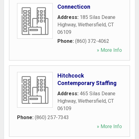
Connecticon
Address:
185 Silas Deane
Highway
,
Wethersfield
,
CT
06109
Phone:
(860) 372-4062
» More Info
Hitchcock
Contemporary Staffing
Address:
465 Silas Deane
Highway
,
Wethersfield
,
CT
06109
Phone:
(860) 257-7343
» More Info