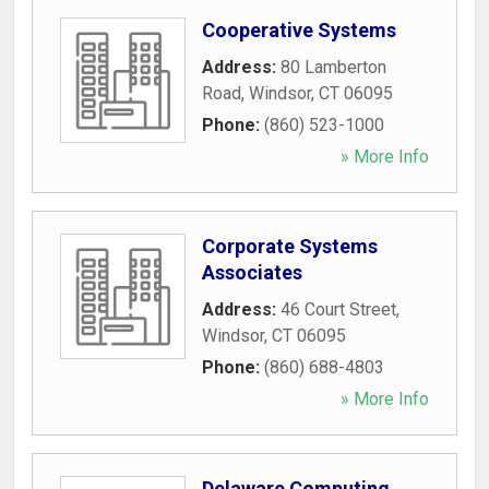
Cooperative Systems
Address:
80 Lamberton
Road
,
Windsor
,
CT
06095
Phone:
(860) 523-1000
» More Info
Corporate Systems
Associates
Address:
46 Court Street
,
Windsor
,
CT
06095
Phone:
(860) 688-4803
» More Info
Delaware Computing