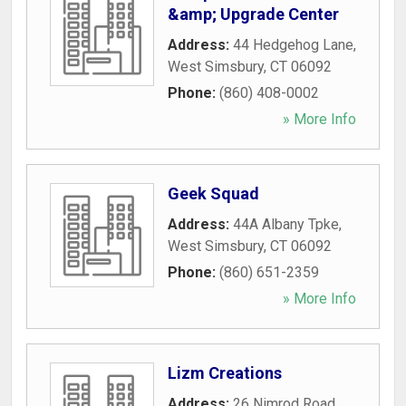
&amp; Upgrade Center
Address:
44 Hedgehog Lane
,
West Simsbury
,
CT
06092
Phone:
(860) 408-0002
» More Info
Geek Squad
Address:
44A Albany Tpke
,
West Simsbury
,
CT
06092
Phone:
(860) 651-2359
» More Info
Lizm Creations
Address:
26 Nimrod Road
,