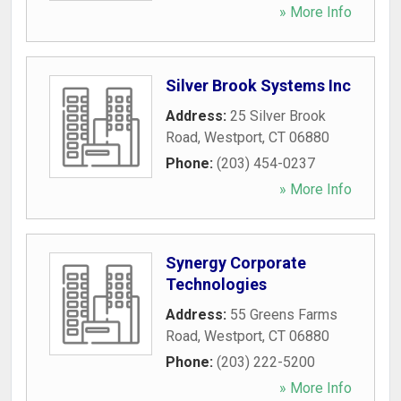
» More Info
Silver Brook Systems Inc
Address:
25 Silver Brook
Road
,
Westport
,
CT
06880
Phone:
(203) 454-0237
» More Info
Synergy Corporate
Technologies
Address:
55 Greens Farms
Road
,
Westport
,
CT
06880
Phone:
(203) 222-5200
» More Info